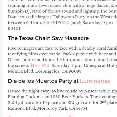
stunning multi-level dance club with a huge dance floor
bumpin DJ, state of the art sound and lighting, the be
Don’t miss the largest Halloween Party on the Westsid
between 9-11pm.
$20
/VIP:
$30
(adv); Saturday, 9 pm –
90401
The Texas Chain Saw Massacre
Five teenagers are face to face with a deadly rural fam
terrifying films ever made. Pack a picnic with beer and 
DJ sets before and after the film, and a photo booth t
big screen.
$18 – $20
; Saturday, 7 pm; Cinespia at Ho
Monica Blvd, Los Angeles, CA 90038
Día de los Muertos Party
at
Luminarias
Dance the night away to live music by Azucar while sip
Flaming Cocktails and $30 Beer Buckets. The evening w
st
nd
$150 gift card for 1
place and $75 gift card for 2
place
Ramona Blvd, Monterey Park, CA 91754