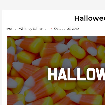
Hallowe
Author:
Whitney Eshleman
October 23, 2019