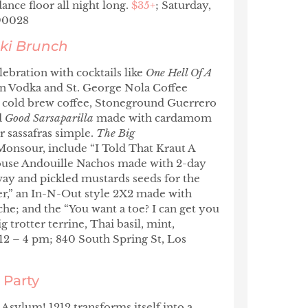
ance floor all night long.
$35+
; Saturday,
 90028
ki Brunch
ebration with cocktails like
One Hell Of A
n Vodka and St. George Nola Coffee
cold brew coffee, Stoneground Guerrero
d
Good Sarsaparilla
made with cardamom
r sassafras simple.
The Big
nsour, include “I Told That Kraut A
use Andouille Nachos made with 2-day
way and pickled mustards seeds for the
ter,” an In-N-Out style 2X2 made with
che; and the “You want a toe? I can get you
 trotter terrine, Thai basil, mint,
12 – 4 pm; 840 South Spring St, Los
 Party
Asylum! 1212 transforms itself into a