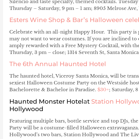
Silencio and taste specialty, themed cocktails. Tuesd
Thursday – Saturday, 9 pm – 1 am; 8905 Melrose Ave
Esters Wine Shop & Bar’s
Halloween cele
Celebrate with an all-night Happy Hour. This party is 
may not want to wear costumes. If you are inclined to 
amply rewarded with a Free Mystery Cocktail, with the
Thursday, 3 pm – close; 1314 Seventh St, Santa Monic
The 6th Annual Haunted Hotel
The haunted hotel, Viceroy Santa Monica, will be trans
sexiest Halloween Costume Party on the Westside ho
Bachelorette & Bachelor in Paradise.
$30+
; Saturday, 
Haunted Monster Hotel
a
t
Station Holly
Hollywood
Featuring multiple bars, bottle service and top DJs,
Party will be a costume-filled Halloween extravaganza.
Hollywood’s two bars, Station Hollywood and The Liv