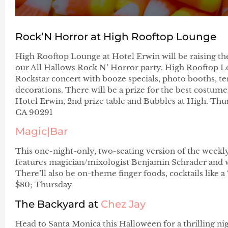
Rock’N Horror at High Rooftop Lounge
High Rooftop Lounge at Hotel Erwin will be raising the
our All Hallows Rock N’ Horror party. High Rooftop L
Rockstar concert with booze specials, photo booths, ter
decorations. There will be a prize for the best costumer
Hotel Erwin, 2nd prize table and Bubbles at High. Thurs
CA 90291
Magic|Bar
This one-night-only, two-seating version of the wee
features magician/mixologist Benjamin Schrader and wor
There’ll also be on-theme finger foods, cocktails like
$80; Thursday
The Backyard at
Chez Jay
Head to Santa Monica this Halloween for a thrilling night