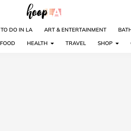
TO DO IN LA
ART & ENTERTAINMENT
BATH
FOOD
HEALTH
TRAVEL
SHOP