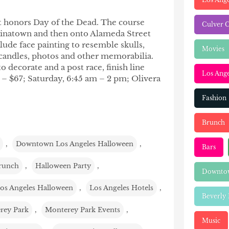
hat honors Day of the Dead. The course
Culver C
Chinatown and then onto Alameda Street
lude face painting to resemble skulls,
Movies
 candles, photos and other memorabilia.
to decorate and a post race, finish line
Los Ange
7 – $67; Saturday, 6:45 am – 2 pm; Olivera
Fashion
Brunch
,
Downtown Los Angeles Halloween
,
Bars
runch
,
Halloween Party
,
Downtow
os Angeles Halloween
,
Los Angeles Hotels
,
Beverly 
rey Park
,
Monterey Park Events
,
Music