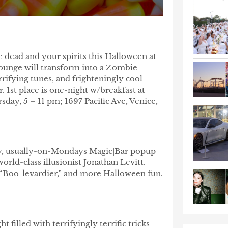
 dead and your spirits this Halloween at
ounge will transform into a Zombie
rifying tunes, and frighteningly cool
. 1st place is one-night w/breakfast at
day, 5 – 11 pm; 1697 Pacific Ave, Venice,
kly, usually-on-Mondays Magic|Bar popup
ld-class illusionist Jonathan Levitt.
 a “Boo-levardier,” and more Halloween fun.
 filled with terrifyingly terrific tricks