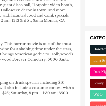
, giant disco ball, Hotpoint video booth,
st Halloween decor in town, and more.
e with haunted food and drink specials
 2 am; 1212 3rd St, Santa Monica, CA
CATE
ily. This horror movie is one of the most
wine for a slashing time under the stars,
Downto
hat brings American gothic to Hollywood’s
llywood Forever Cemetery, 6000 Santa
Long Be
Date Ni
ping on drink specials including $10
Beauty
ill also include a costume contest with a
. $25; Saturday, 8 pm – 1:30 am; 3500
WeHo
Los Ang