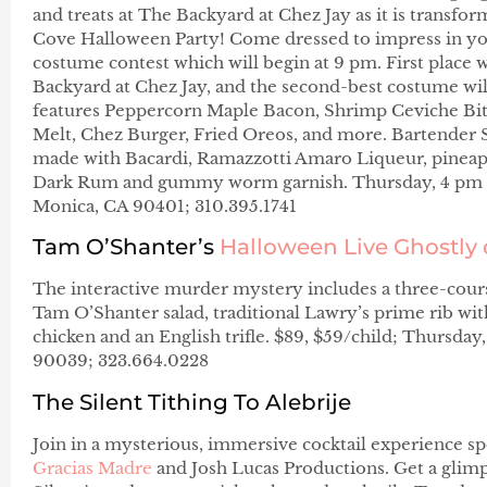
and treats at The Backyard at Chez Jay as it is transfo
Cove Halloween Party! Come dressed to impress in yo
costume contest which will begin at 9 pm. First place w
Backyard at Chez Jay, and the second-best costume wil
features Peppercorn Maple Bacon, Shrimp Ceviche Bite
Melt, Chez Burger, Fried Oreos, and more. Bartender S
made with Bacardi, Ramazzotti Amaro Liqueur, pineapple
Dark Rum and gummy worm garnish. Thursday, 4 pm –
Monica, CA 90401; 310.395.1741
Tam O’Shanter’s
Halloween Live Ghostly 
The interactive murder mystery includes a three-cours
Tam O’Shanter salad, traditional Lawry’s prime rib wi
chicken and an English trifle. $89, $59/child; Thursday
90039; 323.664.0228
The Silent Tithing To Alebrije
Join in a mysterious, immersive cocktail experience 
Gracias Madre
and Josh Lucas Productions. Get a glimp