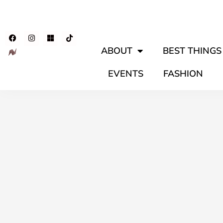
ABOUT
BEST THINGS 
EVENTS
FASHION