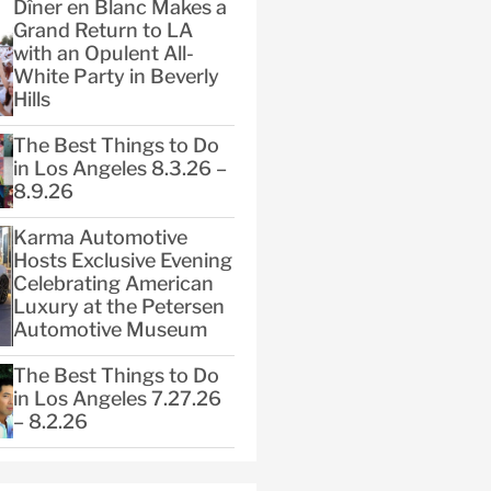
Dîner en Blanc Makes a
Grand Return to LA
with an Opulent All-
White Party in Beverly
Hills
The Best Things to Do
in Los Angeles 8.3.26 –
8.9.26
Karma Automotive
Hosts Exclusive Evening
Celebrating American
Luxury at the Petersen
Automotive Museum
The Best Things to Do
in Los Angeles 7.27.26
– 8.2.26