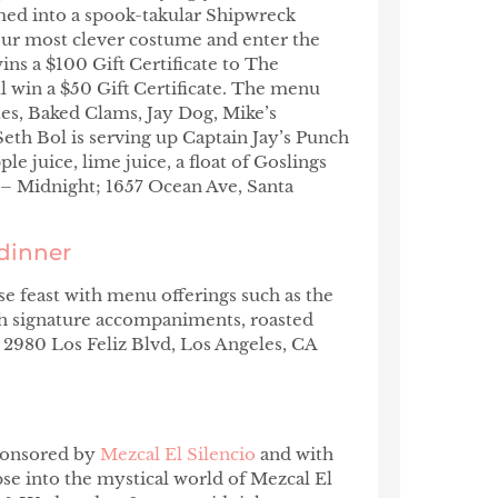
rmed into a spook-takular Shipwreck
ur most clever costume and enter the
ins a $100 Gift Certificate to The
l win a $50 Gift Certificate. The menu
s, Baked Clams, Jay Dog, Mike’s
eth Bol is serving up Captain Jay’s Punch
 juice, lime juice, a float of Goslings
 Midnight; 1657 Ocean Ave, Santa
dinner
e feast with menu offerings such as the
th signature accompaniments, roasted
, 2980 Los Feliz Blvd, Los Angeles, CA
sponsored by
Mezcal El Silencio
and with
se into the mystical world of Mezcal El