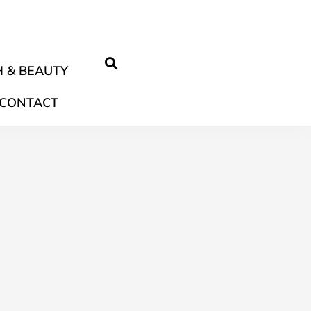
 & BEAUTY
CONTACT