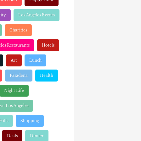
ity
Los Angeles Events
Charities
les Restaurants
Hotels
Art
Lunch
Pasadena
Health
Night Life
n Los Angeles
Hills
Shopping
Deals
Dinner