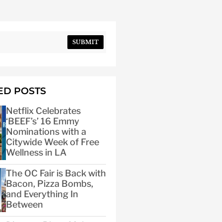
SUBMIT
ED POSTS
Netflix Celebrates
‘BEEF’s’ 16 Emmy
Nominations with a
Citywide Week of Free
Wellness in LA
The OC Fair is Back with
Bacon, Pizza Bombs,
and Everything In
Between