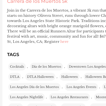
Carrera de los Muertos 5k
Join in the Carrera de los Muertos, a vibrant 5k run t
starts on history Olivera Street, runs through lower 
towards Los Angeles State Historic Park. Traditions inc
decorating altars with bright orange marigold flowers,
There will be an official Runners Altar for participants 
festival with art, music, community and fun for all! $4
St, Los Angeles, CA; Register
here
TAGS
Cocktails
,
Dia de los Muertos
,
Downtown Los Angeles
DTLA
,
DTLA Halloween
,
Halloween
,
Halloween B
Los Angeles Día de los Muertos
,
Los Angeles Events
,
L
Los Angeles Nightlife
,
Los Angeles Restaurants
,
Monte