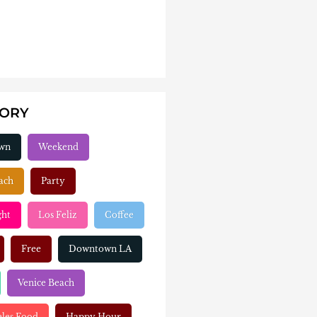
GORY
wn
Weekend
ach
Party
ght
Los Feliz
Coffee
Free
Downtown LA
Venice Beach
eles Food
Happy Hour