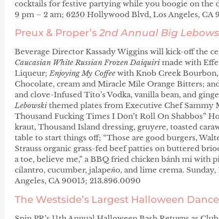
cocktails for festive partying while you boogie on the d
9 pm – 2 am; 6250 Hollywood Blvd, Los Angeles, CA
Preux & Proper’s
2nd Annual Big
Lebows
Beverage Director Kassady Wiggins will kick-off the cel
Caucasian
White Russian Frozen Daiquiri
made with Effe
Liqueur;
Enjoying My Coffee
with Knob Creek Bourbon, 
Chocolate, cream and Miracle Mile Orange Bitters; an
and clove-Infused Tito’s Vodka, vanilla bean, and ginge
Lebowski
themed plates from Executive Chef Sammy Mo
Thousand Fucking Times I Don’t Roll On Shabbos” Ho
kraut, Thousand Island dressing, gruy
e
re, toasted cara
table to start things off; “Those are good burgers, Wal
Strauss organic grass-fed beef patties on buttered brio
a toe, believe me,” a BBQ fried chicken bánh mi with pig
cilantro, cucumber, jalape
ñ
o, and lime crema. Sunday, 
Angeles, CA 90015; 213.896.0090
The Westside’s Largest Halloween Dance
Spin PR’s 11th Annual Halloween Bash Returns as Club 