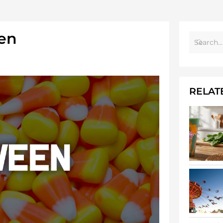
en
RELAT