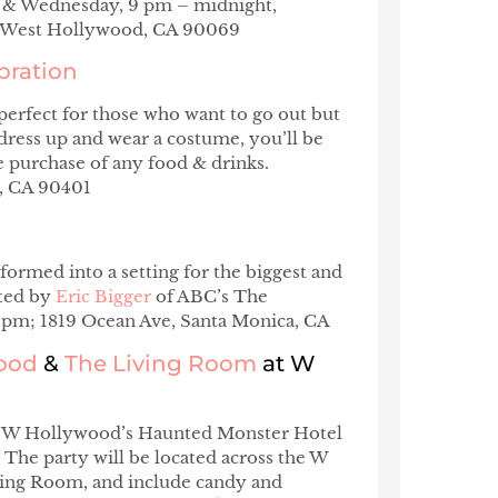
ay & Wednesday, 9 pm – midnight,
, West Hollywood, CA 90069
bration
perfect for those who want to go out but
dress up and wear a costume, you’ll be
 purchase of any food & drinks.
a, CA 90401
formed into a setting for the biggest and
sted by
Eric Bigger
of ABC’s The
8 pm; 1819 Ocean Ave, Santa Monica, CA
wood
&
The Living Room
at W
 the W Hollywood’s Haunted Monster Hotel
 The party will be located across the W
ing Room, and include candy and