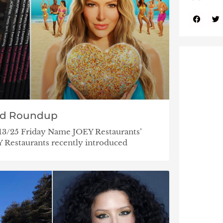
nd Roundup
/13/25 Friday Name JOEY Restaurants’
Restaurants recently introduced