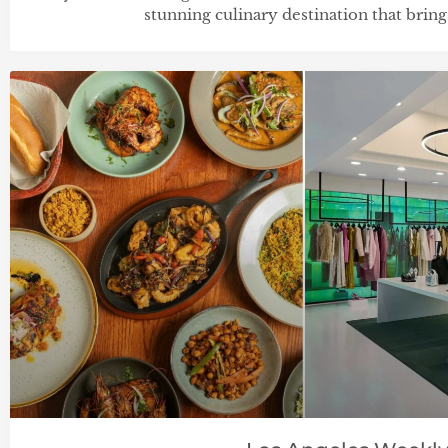
stunning culinary destination that brin