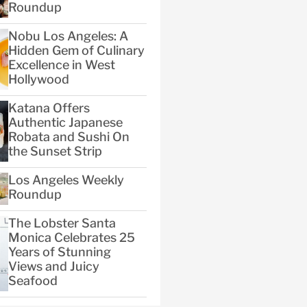
Roundup
Nobu Los Angeles: A
Hidden Gem of Culinary
Excellence in West
Hollywood
Katana Offers
Authentic Japanese
Robata and Sushi On
the Sunset Strip
Los Angeles Weekly
Roundup
The Lobster Santa
Monica Celebrates 25
Years of Stunning
Views and Juicy
Seafood