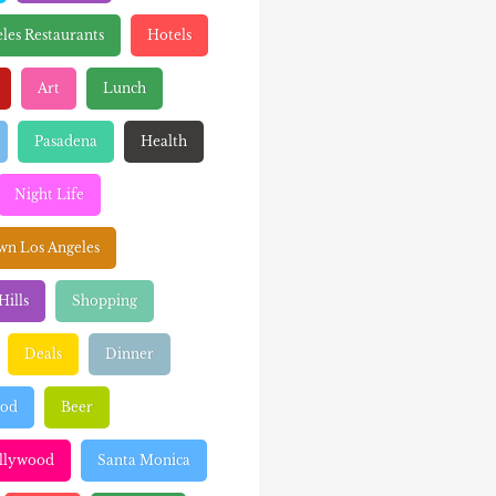
les Restaurants
Hotels
Art
Lunch
Pasadena
Health
Night Life
n Los Angeles
Hills
Shopping
Deals
Dinner
ood
Beer
llywood
Santa Monica