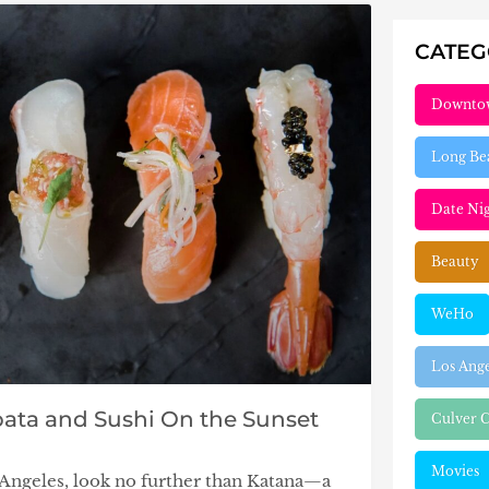
CATE
Downto
Long Be
Date Ni
Beauty
WeHo
Los Ang
ata and Sushi On the Sunset
Culver C
Movies
s Angeles, look no further than Katana—a