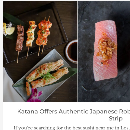
Katana Offers Authentic Japanese Rob
Strip
If you’re searching for the best sushi near me in Lo