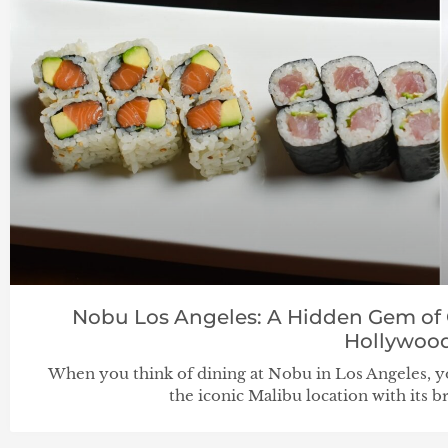
Nobu Los Angeles: A Hidden Gem of C
Hollywoo
When you think of dining at Nobu in Los Angeles,
the iconic Malibu location with its 