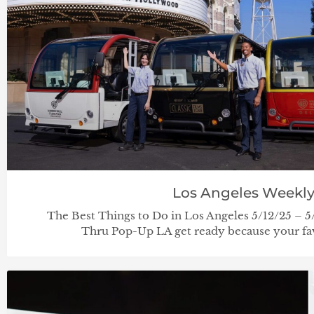
Los Angeles Weekl
The Best Things to Do in Los Angeles 5/12/25 
Thru Pop-Up LA get ready because your fav