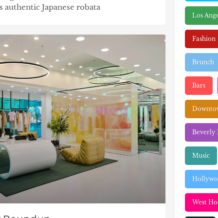
gs authentic Japanese robata
Los Ange
Fashion
Brunch
Bars
Downtow
Beverly 
Music
Hollyw
West Ho