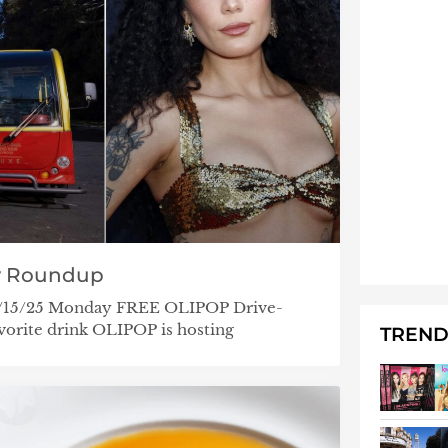
y Roundup
– 5/15/25 Monday FREE OLIPOP Drive-
orite drink OLIPOP is hosting
TREND