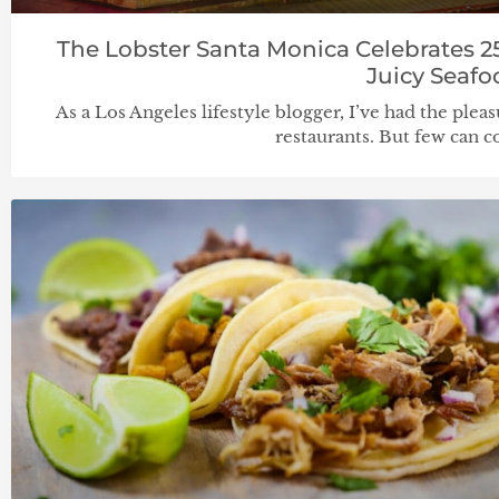
The Lobster Santa Monica Celebrates 2
Juicy Seafo
As a Los Angeles lifestyle blogger, I’ve had the pleas
restaurants. But few can 