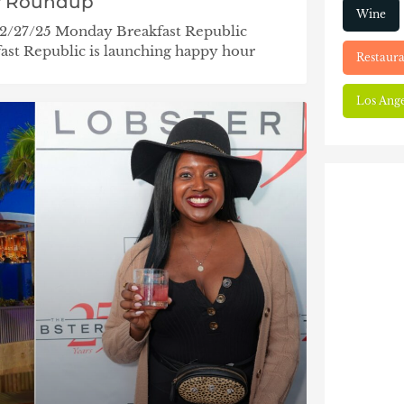
y Roundup
Wine
 2/27/25 Monday Breakfast Republic
st Republic is launching happy hour
Restaura
Los Ange