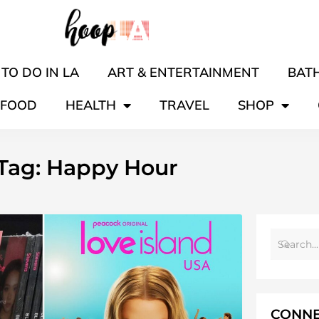
TO DO IN LA
ART & ENTERTAINMENT
BATH
FOOD
HEALTH
TRAVEL
SHOP
Tag: Happy Hour
CONNE