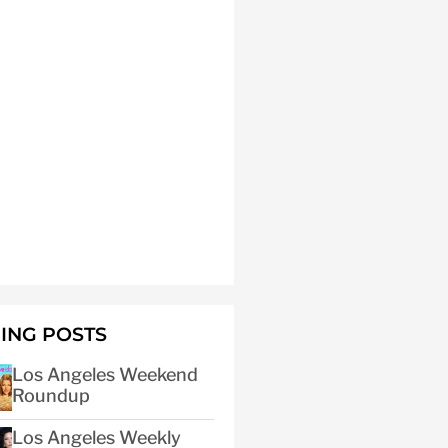
ING POSTS
Los Angeles Weekend
Roundup
Los Angeles Weekly