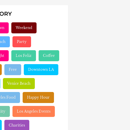
GORY
wn
Weekend
ach
Party
ght
Los Feliz
Coffee
Free
Downtown LA
Venice Beach
eles Food
Happy Hour
ity
Los Angeles Events
Charities