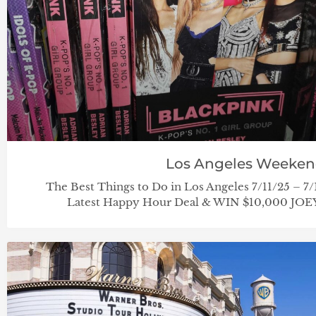
Los Angeles Weeke
The Best Things to Do in Los Angeles 7/11/25 – 7
Latest Happy Hour Deal & WIN $10,000 JOEY 