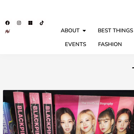
ABOUT
BEST THINGS 
EVENTS
FASHION