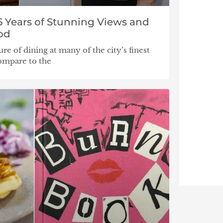
5 Years of Stunning Views and
od
ure of dining at many of the city’s finest
compare to the