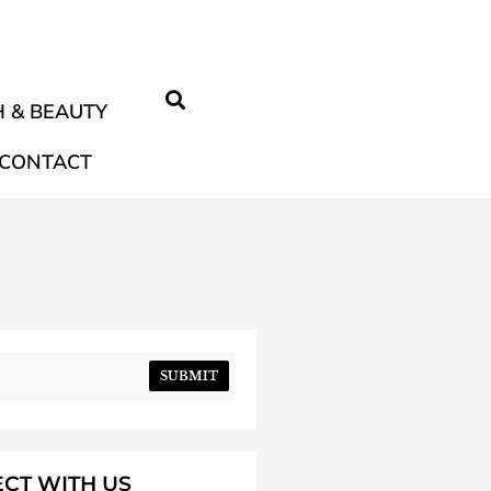
 & BEAUTY
CONTACT
SUBMIT
CT WITH US