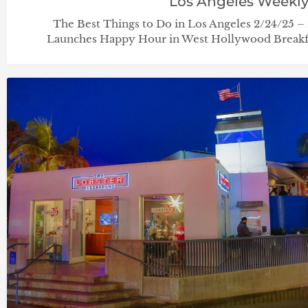
Los Angeles Weekl
The Best Things to Do in Los Angeles 2/24/25 –
Launches Happy Hour in West Hollywood Breakfa