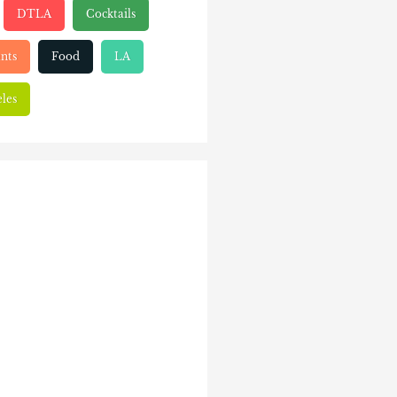
DTLA
Cocktails
nts
Food
LA
les