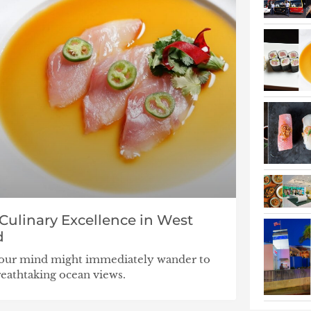
ulinary Excellence in West
d
 your mind might immediately wander to
breathtaking ocean views.