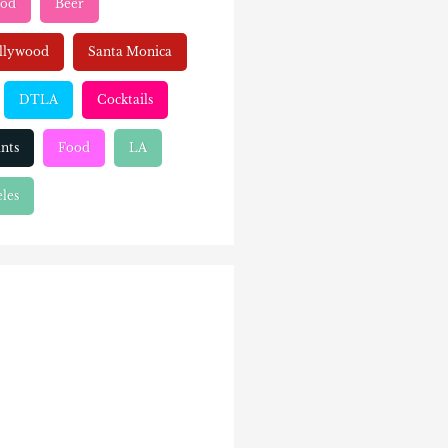
ood
Beer
llywood
Santa Monica
DTLA
Cocktails
nts
Food
LA
les