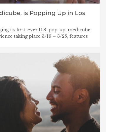
dicube, is Popping Up in Los
ging its first-ever U.S. pop-up, medicube
ce taking place 3/19 – 3/25, features