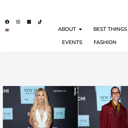
ABOUT
BEST THINGS 
EVENTS
FASHION