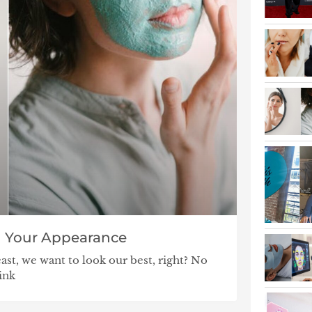
in Your Appearance
east, we want to look our best, right? No
ink