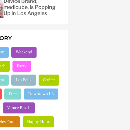
Device Brand,
medicube, is Popping
Up in Los Angeles
GORY
wn
Weekend
ach
Party
ght
Los Feliz
Coffee
Free
Downtown LA
Venice Beach
eles Food
Happy Hour