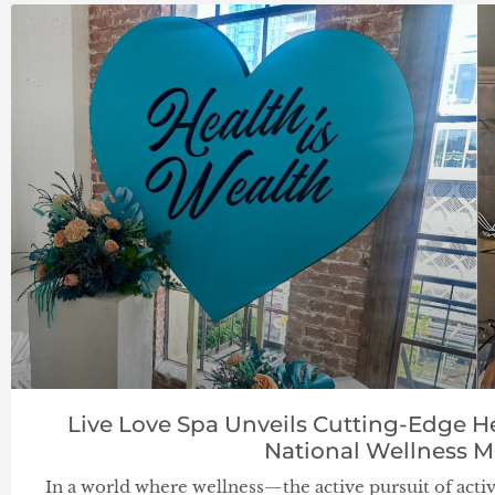
Live Love Spa Unveils Cutting-Edge H
National Wellness 
In a world where wellness—the active pursuit of activit