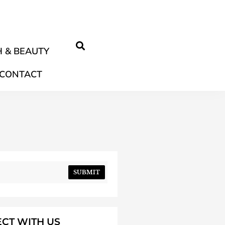
 & BEAUTY
CONTACT
SUBMIT
CT WITH US