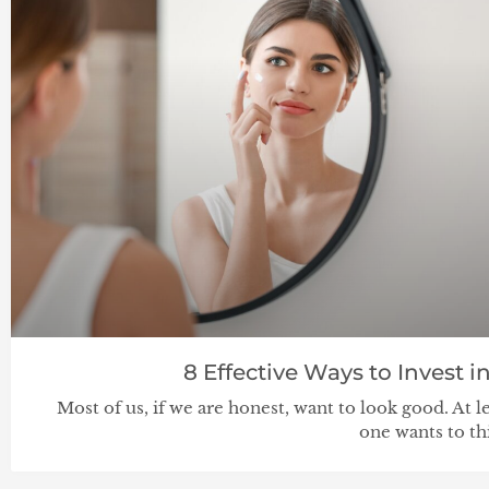
8 Effective Ways to Invest 
Most of us, if we are honest, want to look good. At l
one wants to th