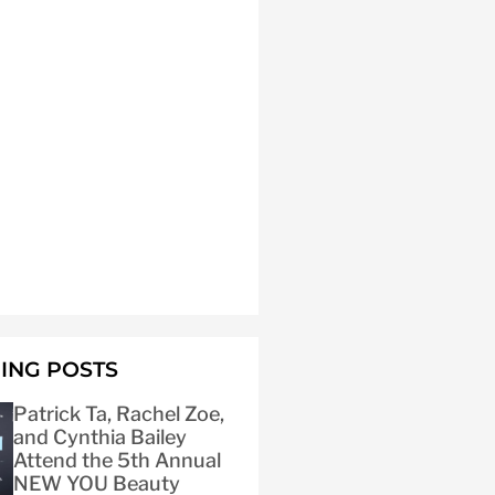
ING POSTS
Patrick Ta, Rachel Zoe,
and Cynthia Bailey
Attend the 5th Annual
NEW YOU Beauty