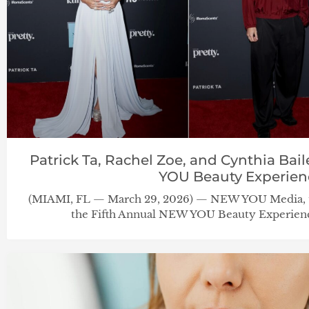
Patrick Ta, Rachel Zoe, and Cynthia Ba
YOU Beauty Experien
(MIAMI, FL — March 29, 2026) — NEW YOU Media, th
the Fifth Annual NEW YOU Beauty Experienc