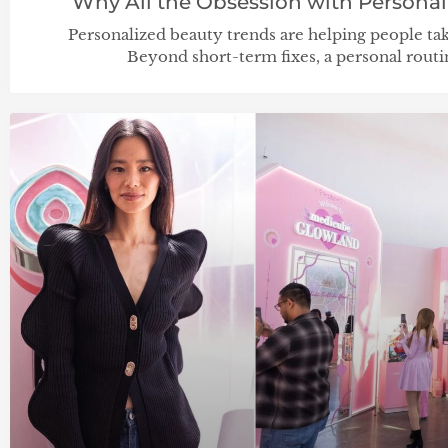
Why All the Obsession with Personal
Personalized beauty trends are helping people take 
Beyond short-term fixes, a personal rout