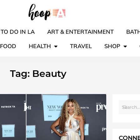
TO DO IN LA
ART & ENTERTAINMENT
BATH
FOOD
HEALTH
TRAVEL
SHOP
Tag: Beauty
CONNE