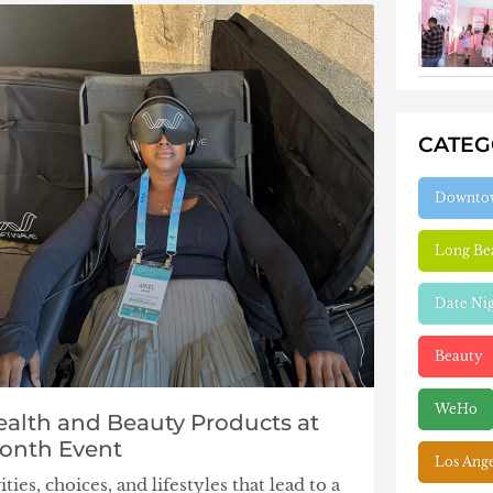
CATE
Downto
Long Be
Date Ni
Beauty
WeHo
ealth and Beauty Products at
Month Event
Los Ang
ies, choices, and lifestyles that lead to a