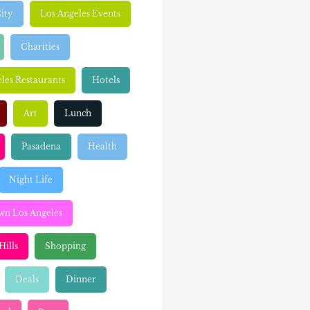
ity
Los Angeles Events
Charities
les Restaurants
Hotels
Art
Lunch
Pasadena
Health
Night Life
n Los Angeles
Hills
Shopping
Deals
Dinner