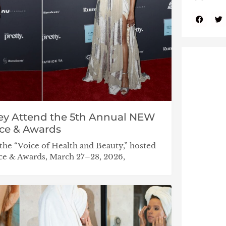
iley Attend the 5th Annual NEW
ce & Awards
e “Voice of Health and Beauty,” hosted
e & Awards, March 27–28, 2026,