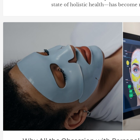
state of holistic health—has become 