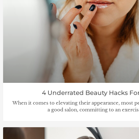
4 Underrated Beauty Hacks For
When it comes to elevating their appearance, most pe
a good salon, committing to an exerci