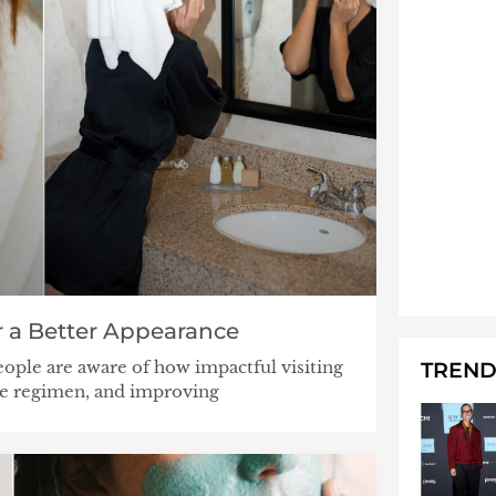
 a Better Appearance
ople are aware of how impactful visiting
TREND
se regimen, and improving