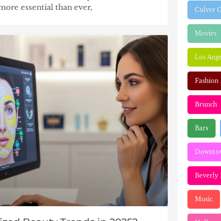
more essential than ever,
Culver C
Movies
Los Ange
Fashion
Brunch
Bars
Downtow
Beverly 
Music