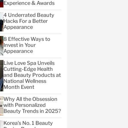
Experience & Awards
4 Underrated Beauty
Hacks For a Better
Appearance
8 Effective Ways to
Invest in Your
Appearance
Live Love Spa Unveils
Cutting-Edge Health
and Beauty Products at
National Wellness
Month Event
Why All the Obsession
with Personalized
Beauty Trends in 2025?
Korea’s No. 1 Beauty