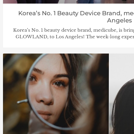
Korea’s No. 1 Beauty Device Brand, me
Angeles
Korea’s No. 1 beauty device brand, medicube, is brin
GLOWLAND, to Los Angeles! The week-long experien