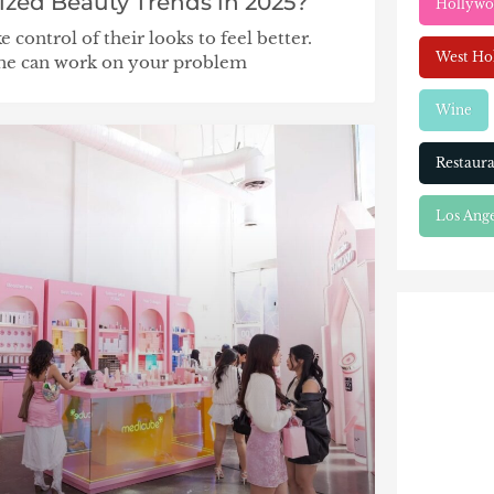
ized Beauty Trends in 2025?
Hollyw
control of their looks to feel better.
West Ho
ine can work on your problem
Wine
Restaura
Los Ange