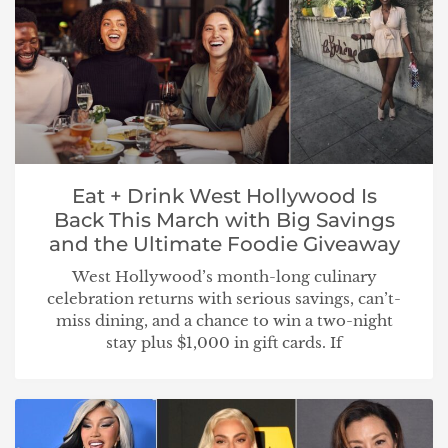
Eat + Drink West Hollywood Is
Back This March with Big Savings
and the Ultimate Foodie Giveaway
West Hollywood’s month-long culinary
celebration returns with serious savings, can’t-
miss dining, and a chance to win a two-night
stay plus $1,000 in gift cards. If