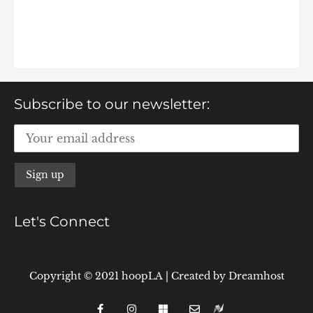
Subscribe to our newsletter:
Let's Connect
Copyright © 2021 hoopLA
|
Created by
Dreamhost