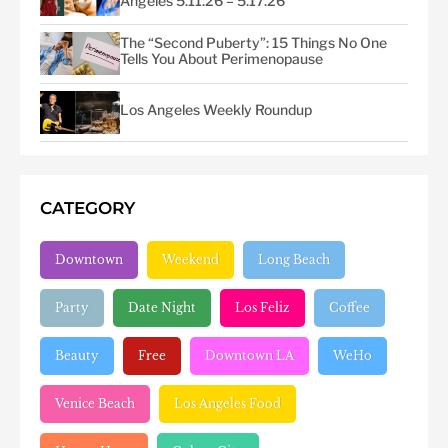
Angeles 5.11.26 – 5.17.26
The “Second Puberty”: 15 Things No One
Tells You About Perimenopause
Los Angeles Weekly Roundup
CATEGORY
Downtown
Weekend
Long Beach
Party
Date Night
Los Feliz
Coffee
Beauty
Free
Downtown LA
WeHo
Venice Beach
Los Angeles Food