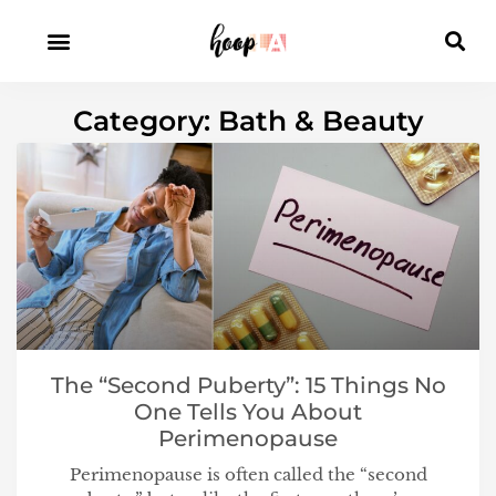
Category: Bath & Beauty
The “Second Puberty”: 15 Things No
One Tells You About
Perimenopause
Perimenopause is often called the “second