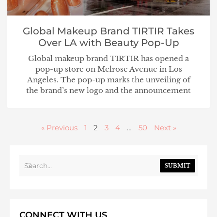
Global Makeup Brand TIRTIR Takes
Over LA with Beauty Pop-Up
Global makeup brand TIRTIR has opened a
pop-up store on Melrose Avenue in Los
Angeles. The pop-up marks the unveiling of
the brand’s new logo and the announcement
« Previous
1
2
3
4
…
50
Next »
SUBMIT
CONNECT WITH US