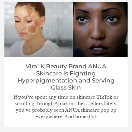
Viral K Beauty Brand ANUA
Skincare is Fighting
Hyperpigmentation and Serving
Glass Skin
If you’ve spent any time on skincare TikTok or
scrolling through Amazon’s best sellers lately,
you’ve probably seen ANUA skincare pop up
everywhere. And honestly?