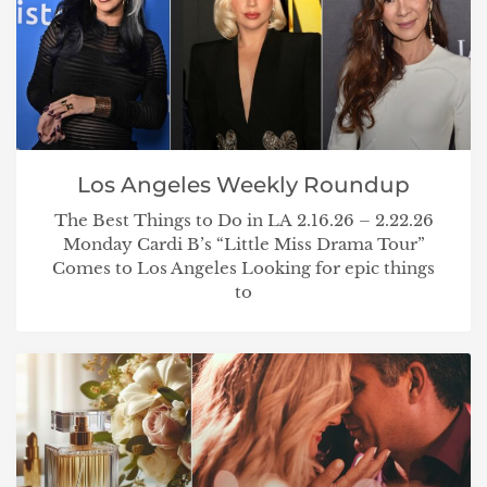
Los Angeles Weekly Roundup
The Best Things to Do in LA 2.16.26 – 2.22.26
Monday Cardi B’s “Little Miss Drama Tour”
Comes to Los Angeles Looking for epic things
to