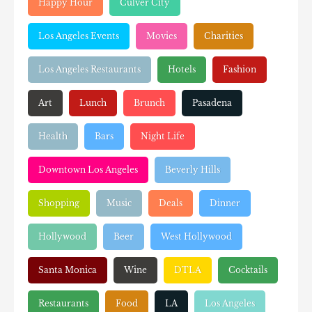
Happy Hour
Culver City
Los Angeles Events
Movies
Charities
Los Angeles Restaurants
Hotels
Fashion
Art
Lunch
Brunch
Pasadena
Health
Bars
Night Life
Downtown Los Angeles
Beverly Hills
Shopping
Music
Deals
Dinner
Hollywood
Beer
West Hollywood
Santa Monica
Wine
DTLA
Cocktails
Restaurants
Food
LA
Los Angeles