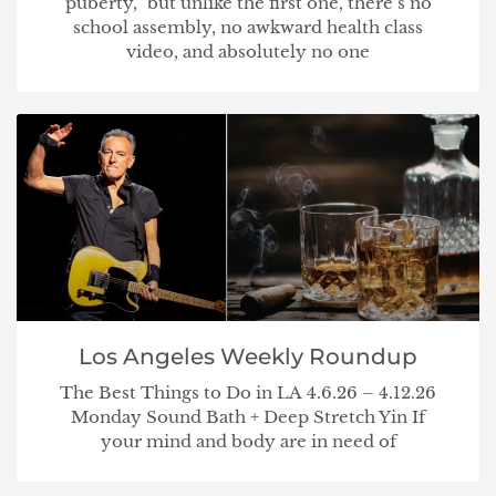
puberty,” but unlike the first one, there’s no
school assembly, no awkward health class
video, and absolutely no one
Los Angeles Weekly Roundup
The Best Things to Do in LA 4.6.26 – 4.12.26
Monday Sound Bath + Deep Stretch Yin If
your mind and body are in need of