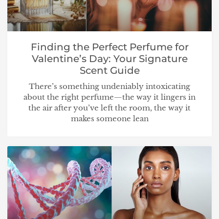
Finding the Perfect Perfume for
Valentine’s Day: Your Signature
Scent Guide
There’s something undeniably intoxicating
about the right perfume—the way it lingers in
the air after you’ve left the room, the way it
makes someone lean