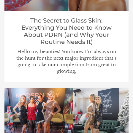
The Secret to Glass Skin:
Everything You Need to Know
About PDRN (and Why Your
Routine Needs It)
Hello my beauties! You know I’m always on
the hunt for the next major ingredient that’s
going to take our complexion from great to
glowing,