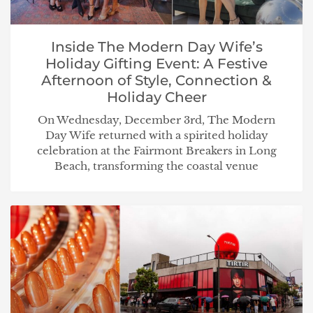
Inside The Modern Day Wife’s
Holiday Gifting Event: A Festive
Afternoon of Style, Connection &
Holiday Cheer
On Wednesday, December 3rd, The Modern
Day Wife returned with a spirited holiday
celebration at the Fairmont Breakers in Long
Beach, transforming the coastal venue