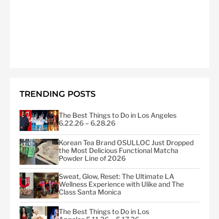
TRENDING POSTS
The Best Things to Do in Los Angeles
6.22.26 – 6.28.26
Korean Tea Brand OSULLOC Just Dropped
the Most Delicious Functional Matcha
Powder Line of 2026
Sweat, Glow, Reset: The Ultimate LA
Wellness Experience with Ulike and The
Class Santa Monica
The Best Things to Do in Los