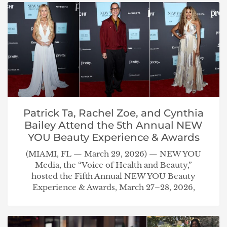
Patrick Ta, Rachel Zoe, and Cynthia
Bailey Attend the 5th Annual NEW
YOU Beauty Experience & Awards
(MIAMI, FL — March 29, 2026) — NEW YOU
Media, the “Voice of Health and Beauty,”
hosted the Fifth Annual NEW YOU Beauty
Experience & Awards, March 27–28, 2026,