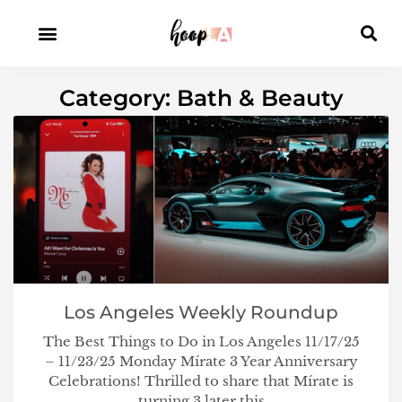
Category: Bath & Beauty
Los Angeles Weekly Roundup
The Best Things to Do in Los Angeles 11/17/25
– 11/23/25 Monday Mírate 3 Year Anniversary
Celebrations! Thrilled to share that Mírate is
turning 3 later this