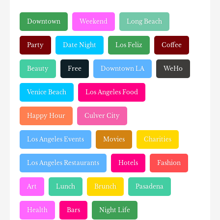
Downtown
Weekend
Long Beach
Party
Date Night
Los Feliz
Coffee
Beauty
Free
Downtown LA
WeHo
Venice Beach
Los Angeles Food
Happy Hour
Culver City
Los Angeles Events
Movies
Charities
Los Angeles Restaurants
Hotels
Fashion
Art
Lunch
Brunch
Pasadena
Health
Bars
Night Life