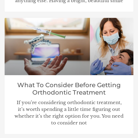
anything else. Having a bright, beautiful smile
What To Consider Before Getting
Orthodontic Treatment
If you’re considering orthodontic treatment,
it’s worth spending a little time figuring out
whether it’s the right option for you. You need
to consider not