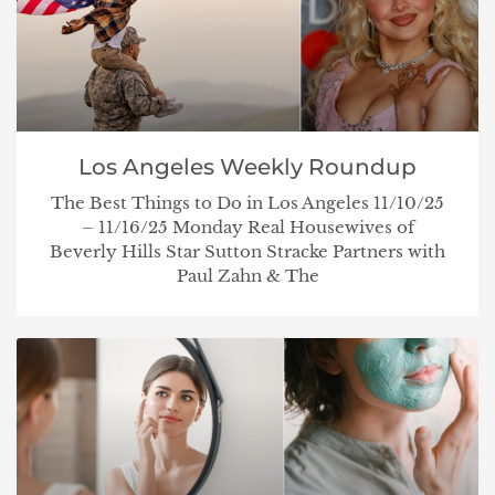
Los Angeles Weekly Roundup
The Best Things to Do in Los Angeles 11/10/25
– 11/16/25 Monday Real Housewives of
Beverly Hills Star Sutton Stracke Partners with
Paul Zahn & The