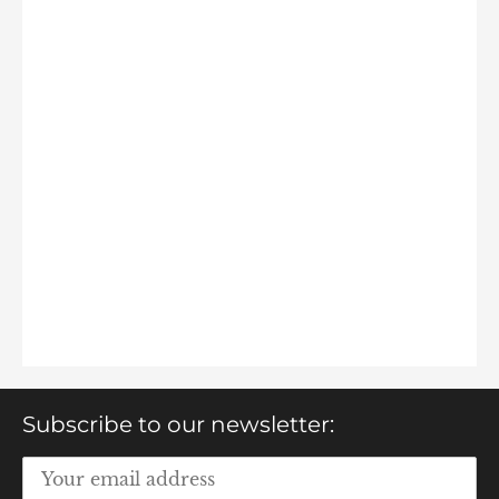
Subscribe to our newsletter: