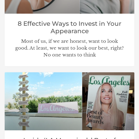
8 Effective Ways to Invest in Your
Appearance
Most of us, if we are honest, want to look
good. At least, we want to look our best, right?
No one wants to think