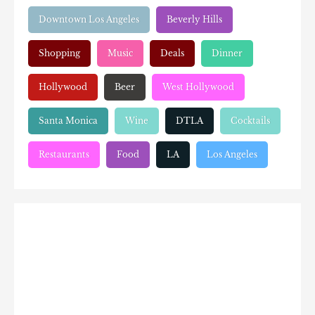
Downtown Los Angeles
Beverly Hills
Shopping
Music
Deals
Dinner
Hollywood
Beer
West Hollywood
Santa Monica
Wine
DTLA
Cocktails
Restaurants
Food
LA
Los Angeles