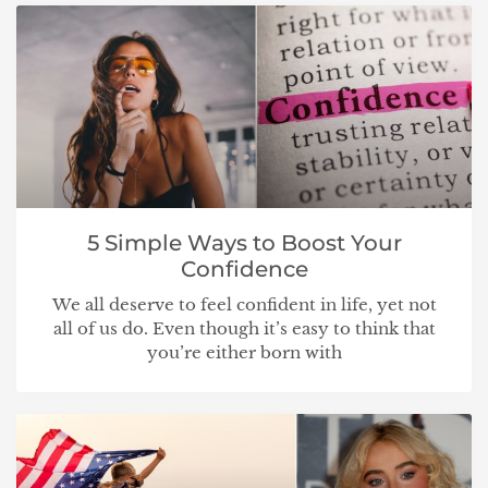
5 Simple Ways to Boost Your
Confidence
We all deserve to feel confident in life, yet not
all of us do. Even though it’s easy to think that
you’re either born with