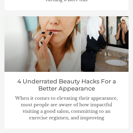
4 Underrated Beauty Hacks For a
Better Appearance
When it comes to elevating their appearance,
most people are aware of how impactful
visiting a good salon, committing to an
exercise regimen, and improving