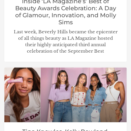
Inside ‘LA Magazine’s’ Best of
Beauty Awards Celebration: A Day
of Glamour, Innovation, and Molly
Sims
Last week, Beverly Hills became the epicenter
of all things beauty as LA Magazine hosted
their highly anticipated third annual
celebration of the September Best