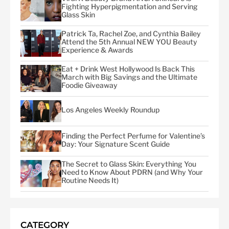
Fighting Hyperpigmentation and Serving
Glass Skin
Patrick Ta, Rachel Zoe, and Cynthia Bailey
Attend the 5th Annual NEW YOU Beauty
Experience & Awards
Eat + Drink West Hollywood Is Back This
March with Big Savings and the Ultimate
Foodie Giveaway
Los Angeles Weekly Roundup
Finding the Perfect Perfume for Valentine’s
Day: Your Signature Scent Guide
The Secret to Glass Skin: Everything You
Need to Know About PDRN (and Why Your
Routine Needs It)
CATEGORY