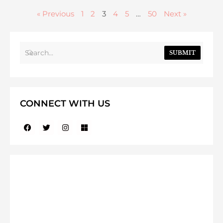
« Previous
1
2
3
4
5
…
50
Next »
SUBMIT
CONNECT WITH US