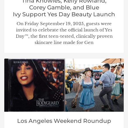
Tina Knowles, Kelly Rowland,
Corey Gamble, and Blue
Ivy Support Yes Day Beauty Launch
On Friday September 19, 2025, guests were
invited to celebrate the official launch of Yes
Day™, the first teen-tested, clinically proven
skincare line made for Gen
Los Angeles Weekend Roundup