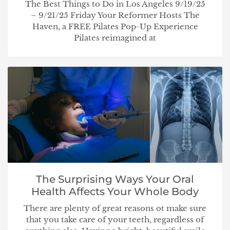
The Best Things to Do in Los Angeles 9/19/25
– 9/21/25 Friday Your Reformer Hosts The
Haven, a FREE Pilates Pop-Up Experience
Pilates reimagined at
The Surprising Ways Your Oral
Health Affects Your Whole Body
There are plenty of great reasons ot make sure
that you take care of your teeth, regardless of