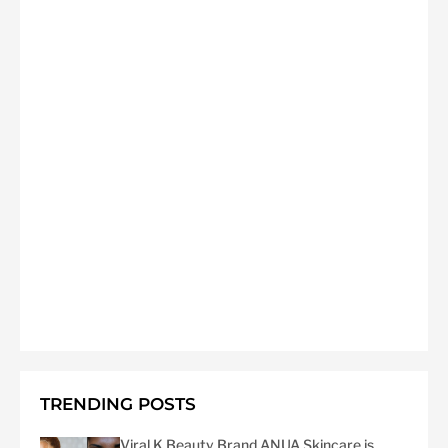
TRENDING POSTS
Viral K Beauty Brand ANUA Skincare is