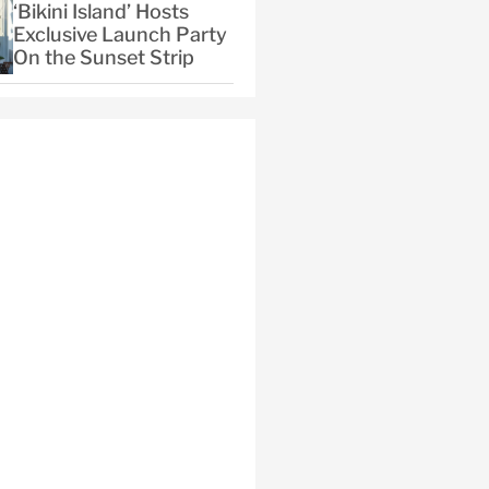
‘Bikini Island’ Hosts
Exclusive Launch Party
On the Sunset Strip