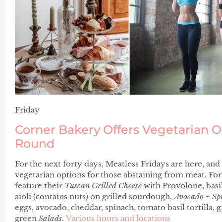
Friday
Corner Bakery Offers Vegetarian O
Round
For the next forty days, Meatless Fridays are here, and
vegetarian options for those abstaining from meat. For
feature their
Tuscan Grilled Cheese
with Provolone, basi
aioli (contains nuts) on grilled sourdough,
Avocado + Sp
eggs, avocado, cheddar, spinach, tomato basil tortilla, g
green
Salads
.
Various hours and locations