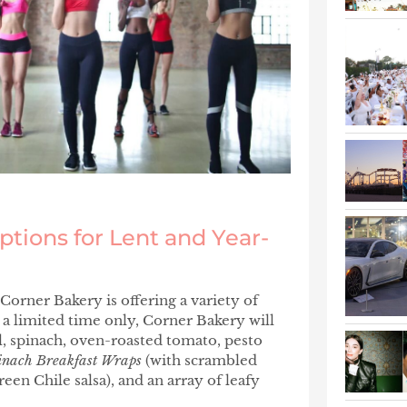
ptions for Lent and Year-
 Corner Bakery is offering a variety of
 a limited time only, Corner Bakery will
l, spinach, oven-roasted tomato, pesto
inach Breakfast Wraps
(with scrambled
reen Chile salsa), and an array of leafy