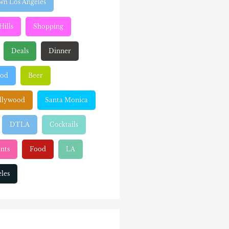
n Los Angeles
Hills
Shopping
Deals
Dinner
ood
Beer
llywood
Santa Monica
DTLA
Cocktails
nts
Food
LA
les