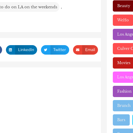
Beauty
 to do on LA on the weekends
,
WeHo
Los Ang
Culver C
LinkedIn
Twitter
Email
Movies
Los Ange
Fashion
Brunch
Bars