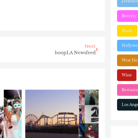
Downtow
Beverly 
Music
Hollyw
Next
hoopLA Newsfeed
West Ho
Wine
Restaura
Los Ange