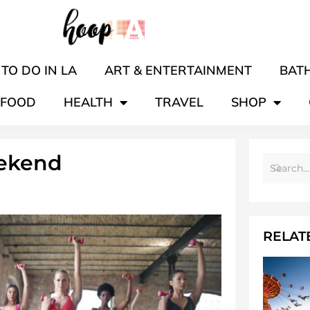
TO DO IN LA
ART & ENTERTAINMENT
BATH
FOOD
HEALTH
TRAVEL
SHOP
ekend
RELAT