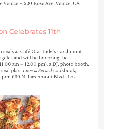
e Venice – 220 Rose Ave, Venice, CA
on Celebrates 11th
 meals at Café Gratitude’s Larchmont
Angeles and will be honoring the
11:00 am – 12:00 pm), a DJ, photo booth,
 meal plan,
Love is Served
cookbook,
 pm; 639 N. Larchmont Blvd., Los