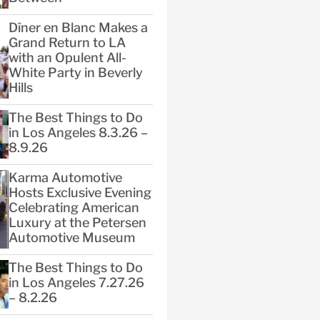
Dîner en Blanc Makes a
Grand Return to LA
with an Opulent All-
White Party in Beverly
Hills
The Best Things to Do
in Los Angeles 8.3.26 –
8.9.26
Karma Automotive
Hosts Exclusive Evening
Celebrating American
Luxury at the Petersen
Automotive Museum
The Best Things to Do
in Los Angeles 7.27.26
– 8.2.26