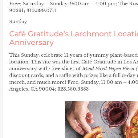
Free; Saturday – Sunday, 9:00 am – 4:00 pm; The Ros
90291; 310.399.0711
Sunday
Café Gratitude’s Larchmont Locati
Anniversary
This Sunday, celebrate 11 years of yummy plant-based
location. This site was the first Café Gratitude in Los 
anniversary with: free slices of
Wood Fired Vegan Pizza (
discount cards, and a raffle with prizes like a full 3-day
merch, and much more! Free; Sunday, 11:00 am – 4:00
Angeles, CA 90004; 323.580.6383