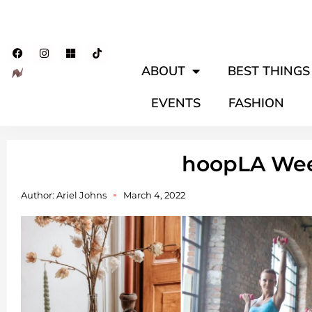
ABOUT
BEST THINGS 
EVENTS
FASHION
hoopLA We
Author:
Ariel Johns
March 4, 2022