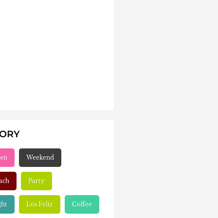
GORY
wn
Weekend
ach
Party
ght
Los Feliz
Coffee