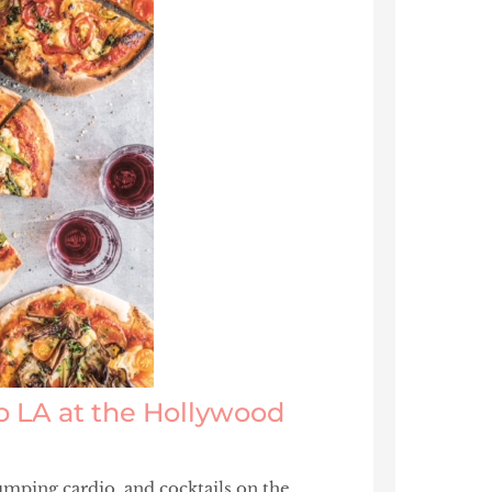
ub LA at the Hollywood
mping cardio, and cocktails on the