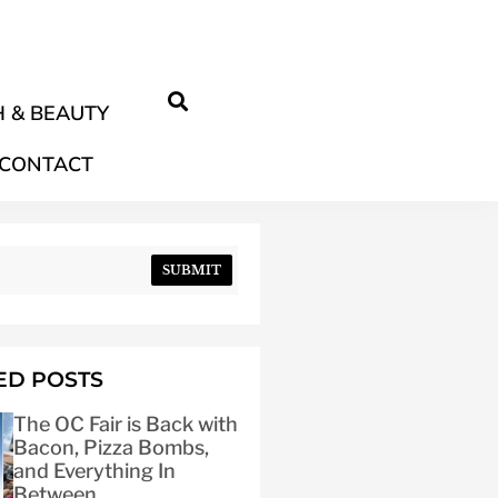
 & BEAUTY
CONTACT
SUBMIT
ED POSTS
The OC Fair is Back with
Bacon, Pizza Bombs,
and Everything In
Between