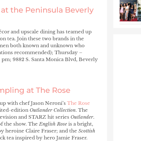
at the Peninsula Beverly
décor and upscale dining has teamed up
 tea. Join these two brands in the
 women both known and unknown who
ations recommended); Thursday –
0 pm; 9882 S. Santa Monica Blvd, Beverly
ampling at The Rose
s up with chef Jason Neroni’s
The Rose
mited-edition
Outlander Collection
. The
elevision and STARZ hit series
Outlander
.
 of the show. The
English Rose
is a bright,
by heroine Claire Fraser; and the
Scottish
ack tea inspired by hero Jamie Fraser.