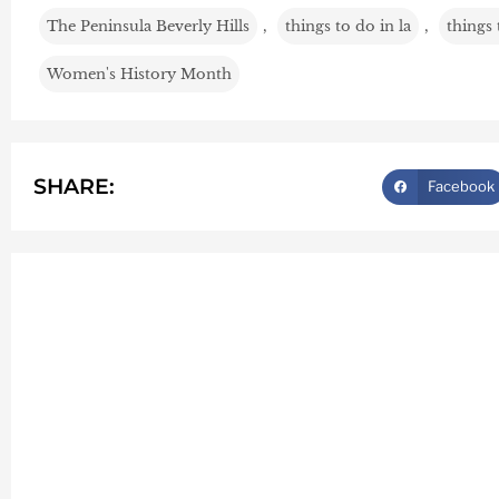
The Peninsula Beverly Hills
,
things to do in la
,
things
Women's History Month
SHARE:
Facebook