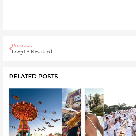
Previous
hoopLA Newsfeed
RELATED POSTS