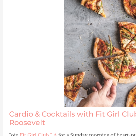
Cardio & Cocktails with Fit Girl Cl
Roosevelt
Join
Fit Girl Club LA
for a Sunday morning of heart-pu