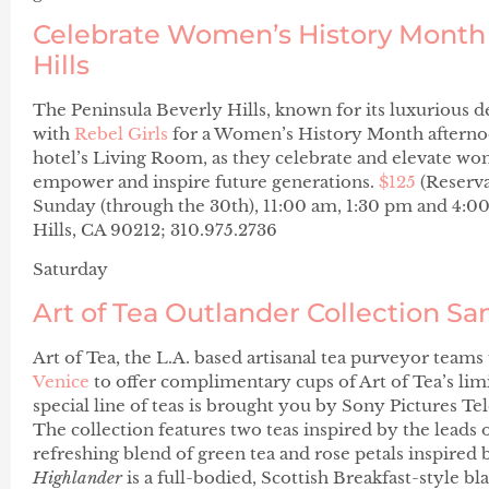
Celebrate Women’s History Month 
Hills
The Peninsula Beverly Hills, known for its luxurious 
with
Rebel Girls
for a Women’s History Month afternoon
hotel’s Living Room, as they celebrate and elevate
empower and inspire future generations.
$125
(Reserv
Sunday (through the 30th), 11:00 am, 1:30 pm and 4:0
Hills, CA 90212; 310.975.2736
Saturday
Art of Tea Outlander Collection S
Art of Tea, the L.A. based artisanal tea purveyor team
Venice
to offer complimentary cups of Art of Tea’s li
special line of teas is brought you by Sony Pictures T
The collection features two teas inspired by the leads
refreshing blend of green tea and rose petals inspired 
Highlander
is a full-bodied, Scottish Breakfast-style bl