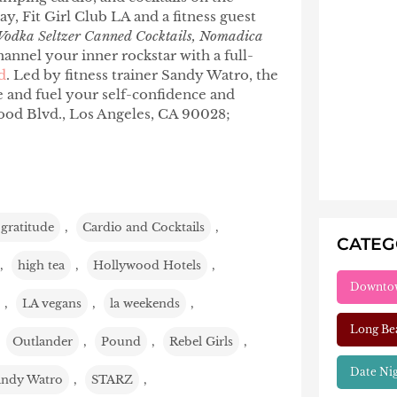
, Fit Girl Club LA and a fitness guest
 Vodka Seltzer Canned Cocktails, Nomadica
hannel your inner rockstar with a full-
d
. Led by fitness trainer Sandy Watro, the
le and fuel your self-confidence and
od Blvd., Los Angeles, CA 90028;
 gratitude
,
Cardio and Cocktails
,
CATE
,
high tea
,
Hollywood Hotels
,
Downto
,
LA vegans
,
la weekends
,
Long Be
,
Outlander
,
Pound
,
Rebel Girls
,
Date Ni
andy Watro
,
STARZ
,