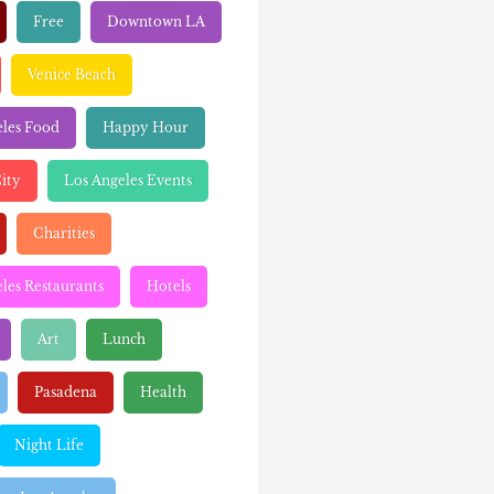
Free
Downtown LA
Venice Beach
eles Food
Happy Hour
ity
Los Angeles Events
Charities
les Restaurants
Hotels
Art
Lunch
Pasadena
Health
Night Life