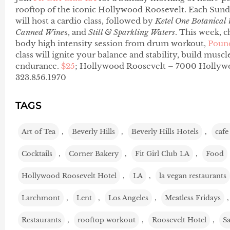
rooftop of the iconic Hollywood Roosevelt. Each Sunday
will host a cardio class, followed by
Ketel One Botanical
Canned Wine
s, and
Still & Sparkling Waters
. This week, c
body high intensity session from drum workout,
Poun
class will ignite your balance and stability, build musc
endurance.
$25
; Hollywood Roosevelt – 7000 Hollywo
323.856.1970
TAGS
Art of Tea
,
Beverly Hills
,
Beverly Hills Hotels
,
cafe
Cocktails
,
Corner Bakery
,
Fit Girl Club LA
,
Food
Hollywood Roosevelt Hotel
,
LA
,
la vegan restaurants
Larchmont
,
Lent
,
Los Angeles
,
Meatless Fridays
Restaurants
,
rooftop workout
,
Roosevelt Hotel
,
S