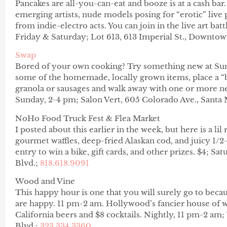
Pancakes are all-you-can-eat and booze is at a cash bar
emerging artists, nude models posing for “erotic” live 
from indie-electro acts. You can join in the live art batt
Friday & Saturday; Lot 613, 613 Imperial St., Downto
Swap
Bored of your own cooking? Try something new at Su
some of the homemade, locally grown items, place a “b
granola or sausages and walk away with one or more n
Sunday, 2-4 pm; Salon Vert, 605 Colorado Ave., Santa
NoHo Food Truck Fest & Flea Market
I posted about this earlier in the week, but here is a lil
gourmet waffles, deep-fried Alaskan cod, and juicy 1/2-
entry to win a bike, gift cards, and other prizes. $4; S
Blvd.;
818.618.9091
Wood and Vine
This happy hour is one that you will surely go to becaus
are happy. 11 pm-2 am. Hollywood’s fancier house of wh
California beers and $8 cocktails. Nightly, 11 pm-2 
Blvd.;
323.334.3360