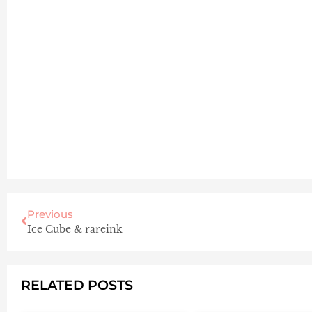
Previous
Ice Cube & rareink
RELATED POSTS