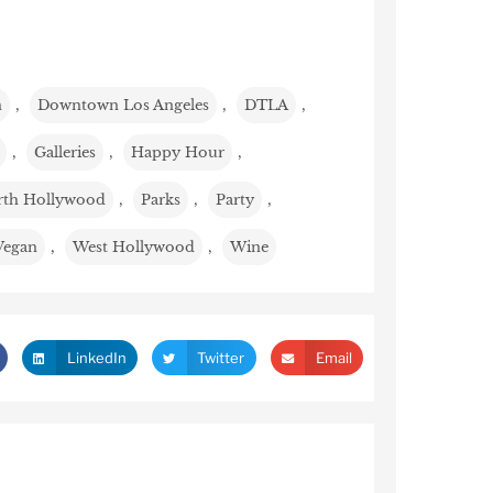
n
,
Downtown Los Angeles
,
DTLA
,
,
Galleries
,
Happy Hour
,
th Hollywood
,
Parks
,
Party
,
Vegan
,
West Hollywood
,
Wine
LinkedIn
Twitter
Email