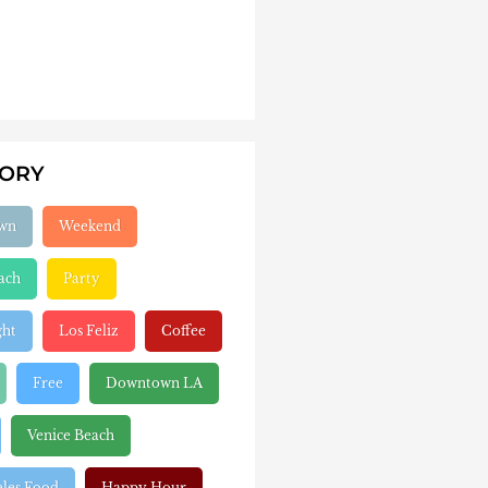
GORY
wn
Weekend
ach
Party
ght
Los Feliz
Coffee
Free
Downtown LA
Venice Beach
eles Food
Happy Hour