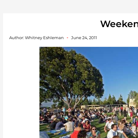
Weeke
Author:
Whitney Eshleman
June 24, 2011