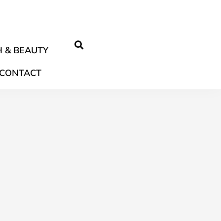
 & BEAUTY
CONTACT