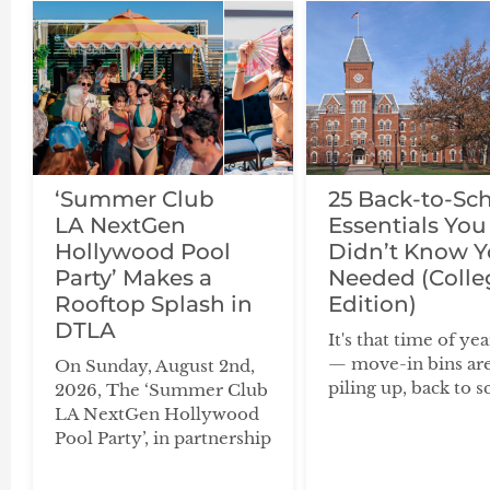
‘Summer Club
25 Back-to-Sc
LA NextGen
Essentials You
Hollywood Pool
Didn’t Know 
Party’ Makes a
Needed (Colle
Rooftop Splash in
Edition)
DTLA
It's that time of ye
— move-in bins ar
On Sunday, August 2nd,
piling up, back to s
2026, The ‘Summer Club
LA NextGen Hollywood
Pool Party’, in partnership