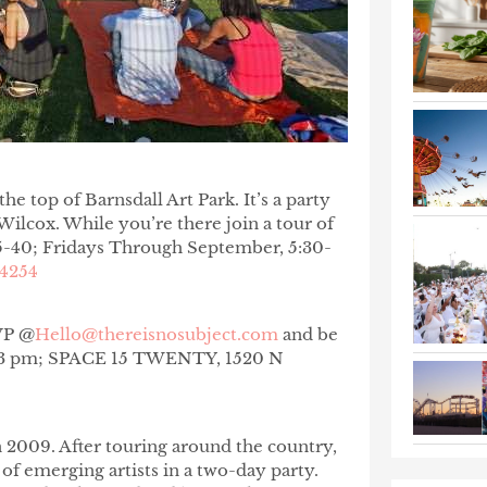
e top of Barnsdall Art Park. It’s a party
lcox. While you’re there join a tour of
5-40; Fridays Through September, 5:30-
.4254
SVP @
Hello@thereisnosubject.com
and be
. 1-3 pm; SPACE 15 TWENTY, 1520 N
n 2009. After touring around the country,
 of emerging artists in a two-day party.