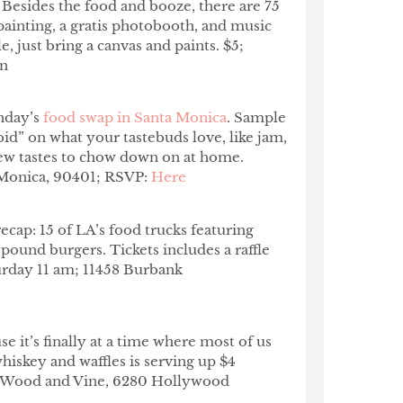
. Besides the food and booze, there are 75
painting, a gratis photobooth, and music
le, just bring a canvas and paints. $5;
wn
nday’s
food swap in Santa Monica
. Sample
id” on what your tastebuds love, like jam,
ew tastes to chow down on at home.
 Monica, 90401; RSVP:
Here
 recap: 15 of LA’s food trucks featuring
pound burgers. Tickets includes a raffle
aturday 11 am; 11458 Burbank
e it’s finally at a time where most of us
iskey and waffles is serving up $4
am; Wood and Vine, 6280 Hollywood