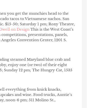
hen you get the munchies head to the
ocado tacos to Vietnamese nachos. San
ic. $15-50; Saturday 1 pm; Roxy Theatre,
Dwell on Design
This is the West Coast’s
 competitions, presentations, panels,
 Angeles Convention Center, 1201 S.
uding steamed Maryland blue crab and
bby, enjoy one (or two) of their eight
$75; Sunday 12 pm; The Hungry Cat, 1535
 sell everything from knick knacks,
 cupcakes and wine. Food trucks, Auntie’s
ay, noon-6 pm; 511 Molino St.,