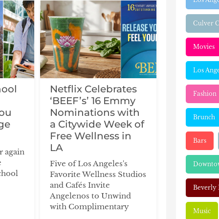
Culver C
Movies
Los Ange
hool
Netflix Celebrates
Fashion
‘BEEF’s’ 16 Emmy
You
Nominations with
Brunch
ge
a Citywide Week of
Free Wellness in
Bars
LA
ar again
e
Five of Los Angeles's
Downtow
chool
Favorite Wellness Studios
and Cafés Invite
Beverly 
Angelenos to Unwind
with Complimentary
Music