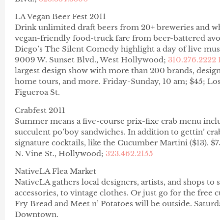
LA Vegan Beer Fest 2011
Drink unlimited draft beers from 20+ breweries and w
vegan-friendly food-truck fare from beer-battered av
Diego’s The Silent Comedy highlight a day of live mus
9009 W. Sunset Blvd., West Hollywood;
310.276.2222
largest design show with more than 200 brands, design
home tours, and more.
Friday-Sunday, 10 am; $45; Los
Figueroa St.
Crabfest 2011
Summer means a five-course prix-fixe crab menu incl
succulent po’boy sandwiches. In addition to gettin’ cra
signature cocktails, like the Cucumber Martini ($13). 
N. Vine St., Hollywood;
323.462.2155
NativeLA Flea Market
NativeLA gathers local designers, artists, and shops to
accessories, to vintage clothes. Or just go for the free
Fry Bread and Meet n’ Potatoes will be outside. Saturd
Downtown.