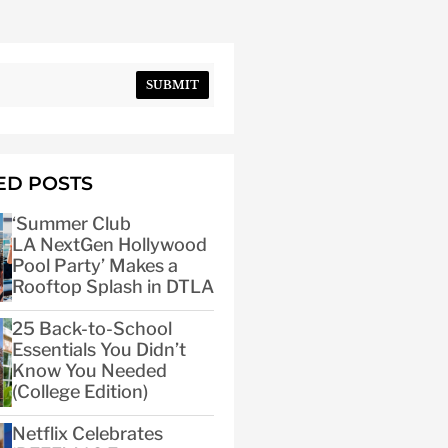
SUBMIT
ED POSTS
‘Summer Club
LA NextGen Hollywood
Pool Party’ Makes a
Rooftop Splash in DTLA
25 Back-to-School
Essentials You Didn’t
Know You Needed
(College Edition)
Netflix Celebrates