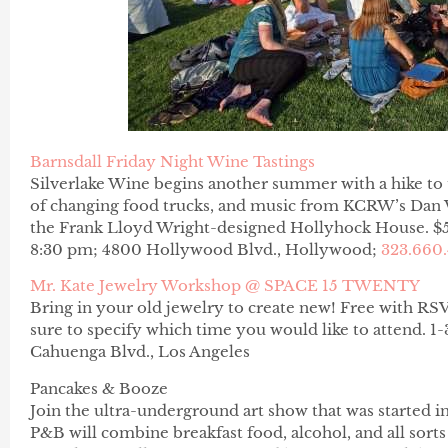
Barnsdall Friday Night Wine Tastings
Silverlake Wine begins another summer with a hike to th
of changing food trucks, and music from KCRW’s Dan Wi
the Frank Lloyd Wright-designed Hollyhock House. $
8:30 pm; 4800 Hollywood Blvd., Hollywood;
323.660
Mr. Kate Jewelry Workshop @ SPACE 15 TWENTY
Bring in your old jewelry to create new! Free with R
sure to specify which time you would like to attend
Cahuenga Blvd., Los Angeles
Pancakes & Booze
Join the ultra-underground art show that was started i
P&B will combine breakfast food, alcohol, and all sorts