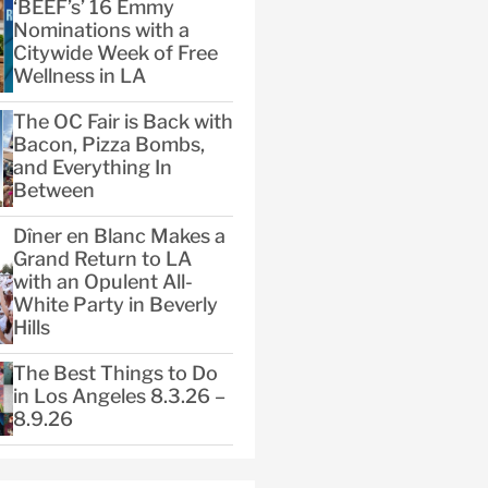
‘BEEF’s’ 16 Emmy
Nominations with a
Citywide Week of Free
Wellness in LA
The OC Fair is Back with
Bacon, Pizza Bombs,
and Everything In
Between
Dîner en Blanc Makes a
Grand Return to LA
with an Opulent All-
White Party in Beverly
Hills
The Best Things to Do
in Los Angeles 8.3.26 –
8.9.26