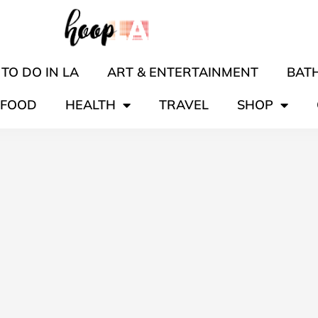
TO DO IN LA
ART & ENTERTAINMENT
BATH
FOOD
HEALTH
TRAVEL
SHOP