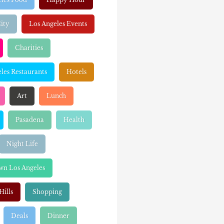
ity
Los Angeles Events
Charities
les Restaurants
Hotels
Art
Lunch
Pasadena
Health
Night Life
n Los Angeles
Hills
Shopping
Deals
Dinner