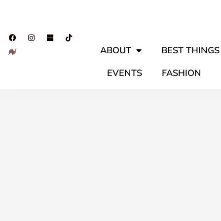
ABOUT
BEST THINGS 
EVENTS
FASHION