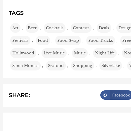
TAGS
Art
,
Beer
,
Cocktails
,
Contests
,
Deals
,
Desig
Festivals
,
Food
,
Food Swap
,
Food Trucks
,
Free
Hollywood
,
Live Music
,
Music
,
Night Life
,
Nor
Santa Monica
,
Seafood
,
Shopping
,
Silverlake
,
SHARE:
Facebook