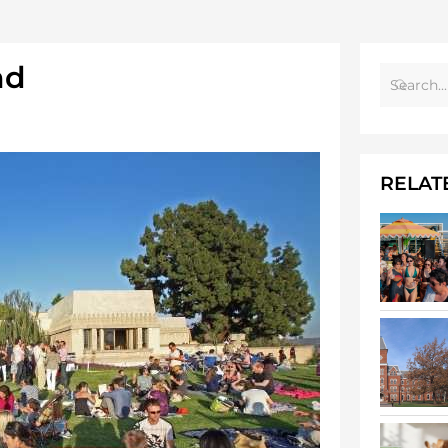
nd
RELAT