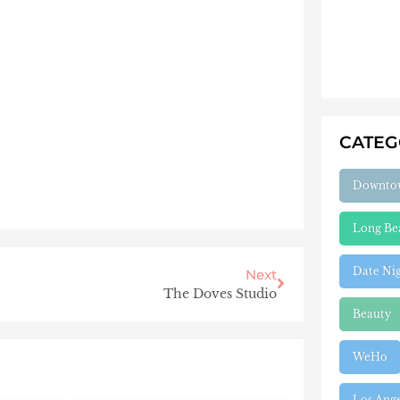
CATE
Downto
Long Be
Date Ni
Next
The Doves Studio
Beauty
WeHo
Los Ang