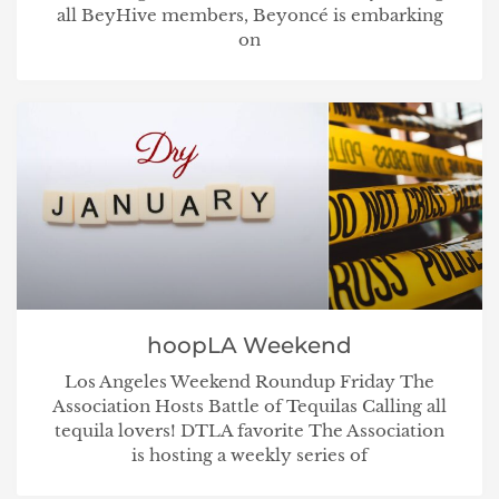
all BeyHive members, Beyoncé is embarking
on
hoopLA Weekend
Los Angeles Weekend Roundup Friday The
Association Hosts Battle of Tequilas Calling all
tequila lovers! DTLA favorite The Association
is hosting a weekly series of