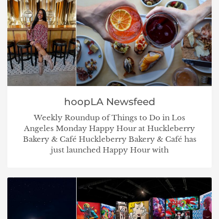
hoopLA Newsfeed
Weekly Roundup of Things to Do in Los
Angeles Monday Happy Hour at Huckleberry
Bakery & Café Huckleberry Bakery & Café has
just launched Happy Hour with