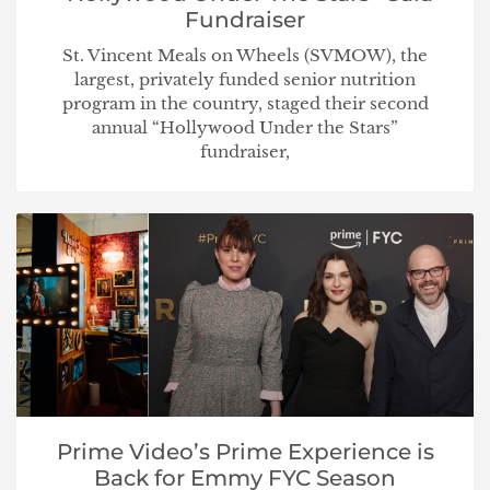
Fundraiser
St. Vincent Meals on Wheels (SVMOW), the
largest, privately funded senior nutrition
program in the country, staged their second
annual “Hollywood Under the Stars”
fundraiser,
Prime Video’s Prime Experience is
Back for Emmy FYC Season