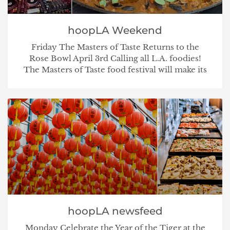
hoopLA Weekend
Friday The Masters of Taste Returns to the
Rose Bowl April 3rd Calling all L.A. foodies!
The Masters of Taste food festival will make its
hoopLA newsfeed
Monday Celebrate the Year of the Tiger at the