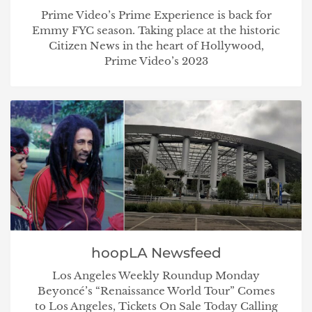
Prime Video’s Prime Experience is back for
Emmy FYC season. Taking place at the historic
Citizen News in the heart of Hollywood,
Prime Video’s 2023
hoopLA Newsfeed
Los Angeles Weekly Roundup Monday
Beyoncé’s “Renaissance World Tour” Comes
to Los Angeles, Tickets On Sale Today Calling