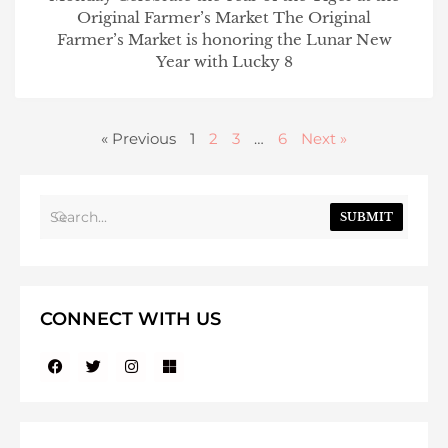
Original Farmer’s Market The Original
Farmer’s Market is honoring the Lunar New
Year with Lucky 8
« Previous
1
2
3
…
6
Next »
SUBMIT
CONNECT WITH US