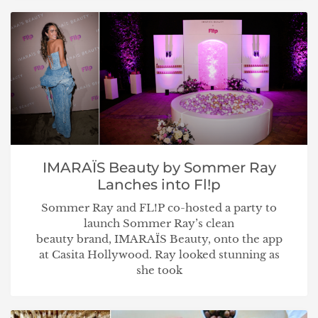
IMARAÏS Beauty by Sommer Ray
Lanches into Fl!p
Sommer Ray and FL!P co-hosted a party to
launch Sommer Ray’s clean
beauty brand, IMARAÏS Beauty, onto the app
at Casita Hollywood. Ray looked stunning as
she took