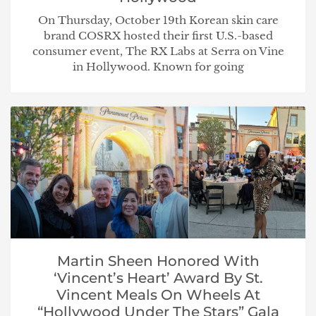
On Thursday, October 19th Korean skin care
brand COSRX hosted their first U.S.-based
consumer event, The RX Labs at Serra on Vine
in Hollywood. Known for going
Martin Sheen Honored With
‘Vincent’s Heart’ Award By St.
Vincent Meals On Wheels At
“Hollywood Under The Stars” Gala