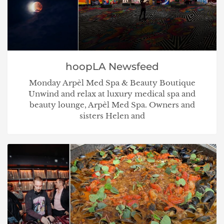
hoopLA Newsfeed
Monday Arpèl Med Spa & Beauty Boutique
Unwind and relax at luxury medical spa and
beauty lounge, Arpèl Med Spa. Owners and
sisters Helen and