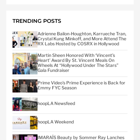
TRENDING POSTS
Adrienne Bailon-Houghton, Karrueche Tran,
Crystal Kung Minkoff, and More Attend The
RX Labs Hosted by COSRX in Hollywood
Martin Sheen Honored With ‘Vincent’s
Heart’ Award By St. Vincent Meals On
Wheels At “Hollywood Under The Stars”
Gala Fundraiser
Prime Video’s Prime Experience is Back for
Emmy FYC Season
hoopLA Newsfeed
hoopLA Weekend
IMARAÏS Beauty by Sommer Ray Lanches