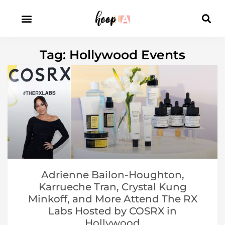
Tag: Hollywood Events
Adrienne Bailon-Houghton,
Karrueche Tran, Crystal Kung
Minkoff, and More Attend The RX
Labs Hosted by COSRX in
Hollywood