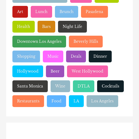
Art
Lunch
Brunch
Pasadena
Health
Bars
Night Life
Downtown Los Angeles
Beverly Hills
Shopping
Music
Deals
Dinner
Hollywood
Beer
West Hollywood
Santa Monica
Wine
DTLA
Cocktails
Restaurants
Food
LA
Los Angeles