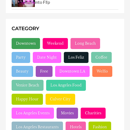
into Fl!p
CATEGORY
Downtown
Weekend
Long Beach
Party
Date Night
Los Feliz
Coffee
Beauty
Free
Downtown LA
WeHo
Venice Beach
Los Angeles Food
Happy Hour
Culver City
Los Angeles Events
Movies
Charities
Los Angeles Restaurants
Hotels
Fashion