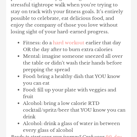
stressful tightrope walk when you’re trying to
stay on track with your fitness goals. It’s entirely
possible to celebrate, eat delicious food, and
enjoy the company of those you love without
losing sight of your hard-earned progress.
Fitness: do a
hard workout
earlier that day
OR the day after to burn extra calories
Mental: imagine someone sneezed all over
the table or didn’t wash their hands before
prepping the spread
Food: bring a healthy dish that YOU know
you can eat
Food: fill up your plate with veggies and
fruit
Alcohol: bring a low calorie RTD
cocktail/spritz/beer that YOU know you can
drink
Alcohol: drink a glass of water in between
every glass of alcohol
Ready to start your own journey? Grab your
90-day