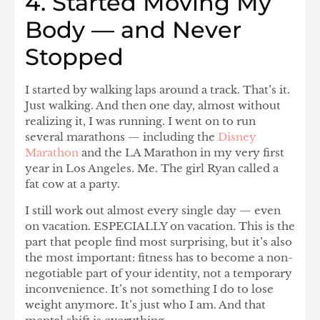
4. Started Moving My
Body — and Never
Stopped
I started by walking laps around a track. That’s it.
Just walking. And then one day, almost without
realizing it, I was running. I went on to run
several marathons
— including the
Disney
Marathon
and the LA Marathon in my very first
year in Los Angeles. Me. The girl Ryan called a
fat cow at a party.
I still work out almost every single day — even
on vacation. ESPECIALLY on vacation. This is the
part that people find most surprising, but it’s also
the most important:
fitness has to become a non-
negotiable part of your identity, not a temporary
inconvenience.
It’s not something I do to lose
weight anymore. It’s just who I am. And that