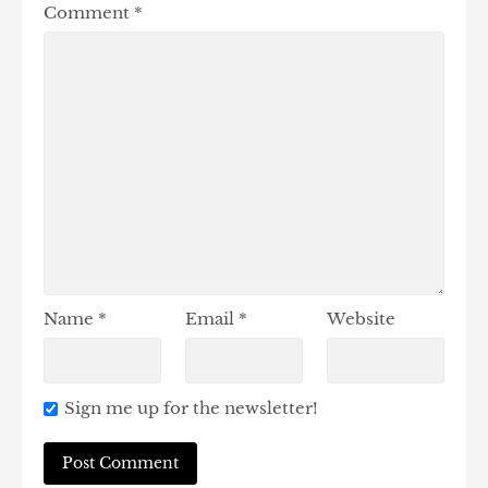
Comment
*
Name
*
Email
*
Website
Sign me up for the newsletter!