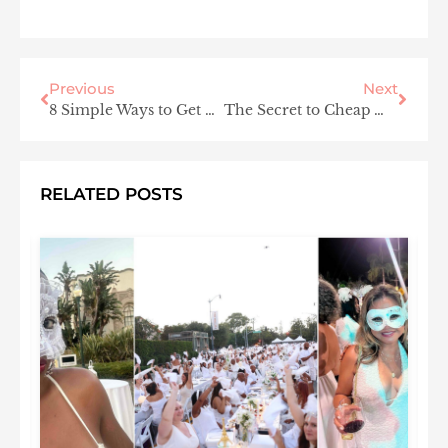
Previous
Next
8 Simple Ways to Get Glowing Glass Skin
The Secret to Cheap Wedding Venues and the Best Honeymoon Destinations? U.S. National Parks
RELATED POSTS