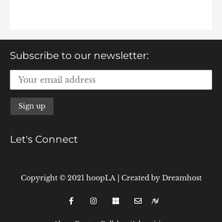
Subscribe to our newsletter:
Let's Connect
Copyright © 2021 hoopLA
|
Created by
Dreamhost