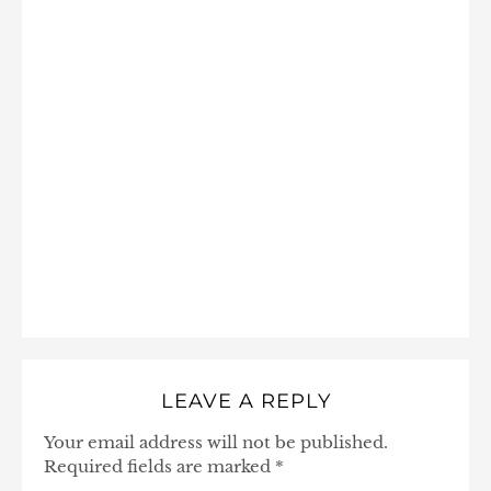
LEAVE A REPLY
Your email address will not be published.
Required fields are marked
*