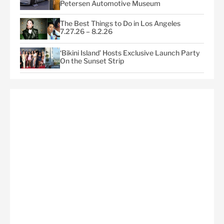
Petersen Automotive Museum
The Best Things to Do in Los Angeles
7.27.26 – 8.2.26
‘Bikini Island’ Hosts Exclusive Launch Party
On the Sunset Strip