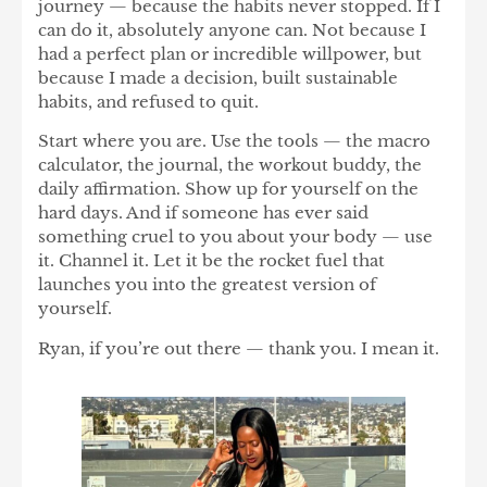
journey — because the habits never stopped.
If I
can do it, absolutely anyone can.
Not because I
had a perfect plan or incredible willpower, but
because I made a decision, built sustainable
habits, and refused to quit.
Start where you are. Use the tools — the macro
calculator, the journal, the workout buddy, the
daily affirmation. Show up for yourself on the
hard days. And if someone has ever said
something cruel to you about your body — use
it. Channel it. Let it be the rocket fuel that
launches you into the greatest version of
yourself.
Ryan, if you’re out there — thank you. I mean it.