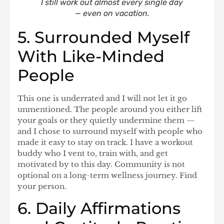
I still work out almost every single day
— even on vacation.
5. Surrounded Myself
With Like-Minded
People
This one is underrated and I will not let it go
unmentioned. The people around you either lift
your goals or they quietly undermine them —
and I chose to surround myself with people who
made it easy to stay on track. I have a workout
buddy who I vent to, train with, and get
motivated by to this day. Community is not
optional on a long-term wellness journey. Find
your person.
6. Daily Affirmations