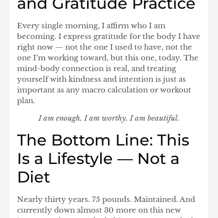
and Gratitude Practice
Every single morning, I affirm who I am
becoming. I express gratitude for the body I have
right now — not the one I used to have, not the
one I’m working toward, but this one, today. The
mind-body connection is real, and treating
yourself with kindness and intention is just as
important as any macro calculation or workout
plan.
I am enough. I am worthy. I am beautiful.
The Bottom Line: This
Is a Lifestyle — Not a
Diet
Nearly thirty years. 75 pounds. Maintained. And
currently down almost 30 more on this new