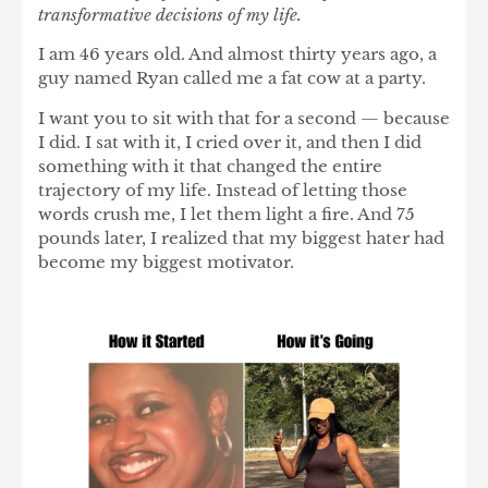
transformative decisions of my life.
I am 46 years old. And almost thirty years ago, a
guy named Ryan called me a fat cow at a party.
I want you to sit with that for a second — because
I did. I sat with it, I cried over it, and then I did
something with it that changed the entire
trajectory of my life. Instead of letting those
words crush me, I let them light a fire. And 75
pounds later, I realized that my biggest hater had
become my biggest motivator.