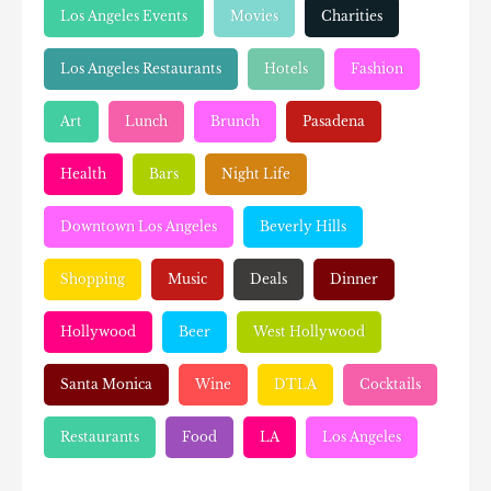
Los Angeles Events
Movies
Charities
Los Angeles Restaurants
Hotels
Fashion
Art
Lunch
Brunch
Pasadena
Health
Bars
Night Life
Downtown Los Angeles
Beverly Hills
Shopping
Music
Deals
Dinner
Hollywood
Beer
West Hollywood
Santa Monica
Wine
DTLA
Cocktails
Restaurants
Food
LA
Los Angeles