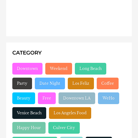
CATEGORY
Downtown
Weekend
Long Beach
Party
Date Night
Los Feliz
Coffee
Beauty
Free
Downtown LA
WeHo
Venice Beach
Los Angeles Food
Happy Hour
Culver City