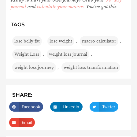
journal
and
calculate your macros
. You’ve got this.
TAGS
lose belly fat
,
lose weight
,
macro calculator
,
Weight Loss
,
weight loss journal
,
weight loss journey
,
weight loss transformation
SHARE:
Facebook
LinkedIn
Twitter
Email