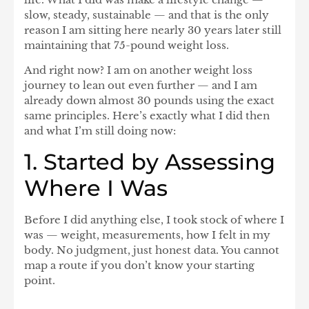
slow, steady, sustainable — and that is the only
reason I am sitting here nearly 30 years later still
maintaining that 75-pound weight loss.
And right now? I am on another weight loss
journey to lean out even further — and I am
already down almost
30 pounds
using the exact
same principles. Here’s exactly what I did then
and what I’m still doing now:
1. Started by Assessing
Where I Was
Before I did anything else, I took stock of where I
was — weight, measurements, how I felt in my
body. No judgment, just honest data. You cannot
map a route if you don’t know your starting
point.