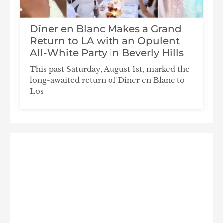
Dîner en Blanc Makes a Grand
n
Return to LA with an Opulent
All-White Party in Beverly Hills
This past Saturday, August 1st, marked the
long-awaited return of Dîner en Blanc to
Los