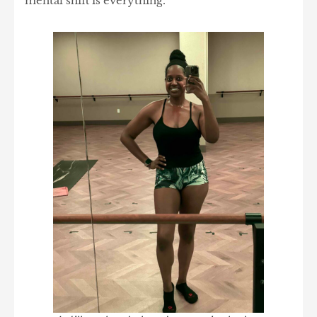
mental shift is everything.