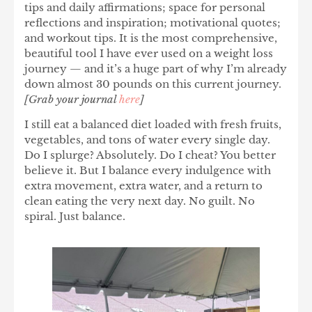
tips and daily affirmations; space for personal
reflections and inspiration; motivational quotes;
and workout tips. It is the most comprehensive,
beautiful tool I have ever used on a weight loss
journey — and it’s a huge part of why I’m already
down almost 30 pounds on this current journey.
[Grab your journal
here
]
I still eat a
balanced diet
loaded with fresh fruits,
vegetables, and tons of water every single day.
Do I splurge? Absolutely. Do I cheat? You better
believe it. But I balance every indulgence with
extra movement, extra water, and a return to
clean eating the very next day. No guilt. No
spiral. Just balance.