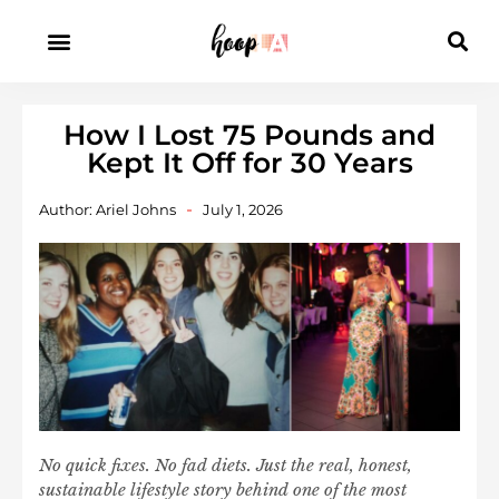
How I Lost 75 Pounds and
Kept It Off for 30 Years
Author:
Ariel Johns
July 1, 2026
No quick fixes. No fad diets. Just the real, honest,
sustainable lifestyle story behind one of the most