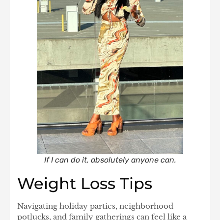
If I can do it, absolutely anyone can.
Weight Loss Tips
Navigating holiday parties, neighborhood
potlucks, and family gatherings can feel like a