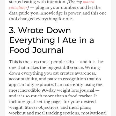
started eating with intention.
[Use my
macro
calculator
]
— plug in your numbers and let the
data guide you. Knowledge is power, and this one
tool changed everything for me.
3. Wrote Down
Everything I Ate in a
Food Journal
This is the step most people skip — and it is the
one that makes the biggest difference. Writing
down everything you eat creates awareness,
accountability, and pattern recognition that no
app can fully replicate. I am currently using the
most incredible
90-day weight loss journal
—
and it is so much more than a food tracker. It
includes goal-setting pages for your desired
weight, fitness objectives, and meal plans;
workout and meal tracking sections; motivational