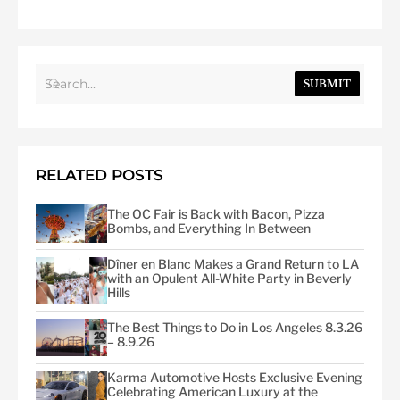
SUBMIT
RELATED POSTS
The OC Fair is Back with Bacon, Pizza
Bombs, and Everything In Between
Dîner en Blanc Makes a Grand Return to LA
with an Opulent All-White Party in Beverly
Hills
The Best Things to Do in Los Angeles 8.3.26
– 8.9.26
Karma Automotive Hosts Exclusive Evening
Celebrating American Luxury at the