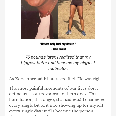
75 pounds later, I realized that my
biggest hater had become my biggest
motivator.
As Kobe once said: haters are fuel. He was right.
The most painful moments of our lives don’t
define us — our response to them does. That
humiliation, that anger, that sadness? I channeled
every single bit of it into showing up for myself
every single day until I became the person I