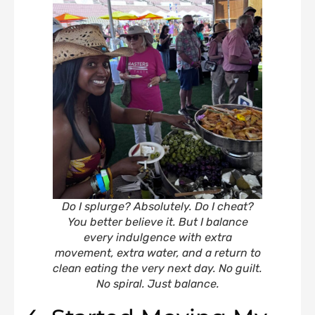
Do I splurge? Absolutely. Do I cheat?
You better believe it. But I balance
every indulgence with extra
movement, extra water, and a return to
clean eating the very next day. No guilt.
No spiral. Just balance.