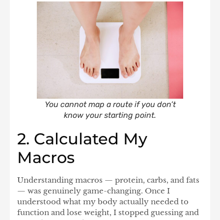
You cannot map a route if you don’t
know your starting point.
2. Calculated My
Macros
Understanding
macros
— protein, carbs, and fats
— was genuinely game-changing. Once I
understood what my body actually needed to
function and lose weight, I stopped guessing and