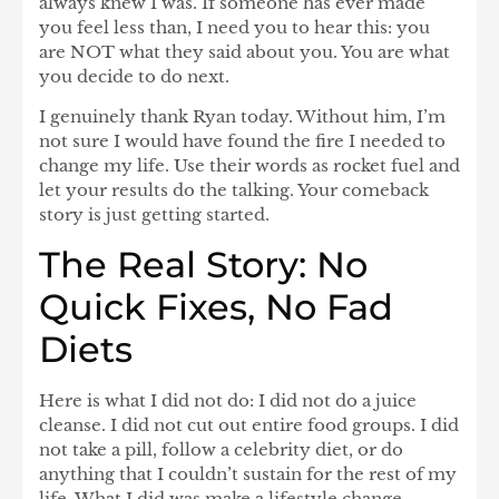
always knew I was. If someone has ever made
you feel less than, I need you to hear this: you
are NOT what they said about you. You are what
you decide to do next.
I genuinely thank Ryan today. Without him, I’m
not sure I would have found the fire I needed to
change my life. Use their words as rocket fuel and
let your results do the talking. Your comeback
story is just getting started.
The Real Story: No
Quick Fixes, No Fad
Diets
Here is what I did not do: I did not do a juice
cleanse. I did not cut out entire food groups. I did
not take a pill, follow a celebrity diet, or do
anything that I couldn’t sustain for the rest of my
life. What I did was make a
lifestyle change
—