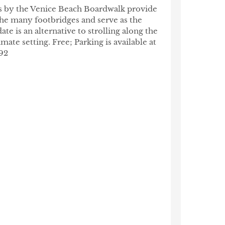
als by the Venice Beach Boardwalk provide
 the many footbridges and serve as the
te is an alternative to strolling along the
ate setting. Free; Parking is available at
92