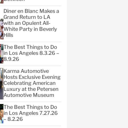
Dîner en Blanc Makes a
Grand Return to LA
with an Opulent All-
White Party in Beverly
Hills
The Best Things to Do
in Los Angeles 8.3.26 –
8.9.26
Karma Automotive
Hosts Exclusive Evening
Celebrating American
Luxury at the Petersen
Automotive Museum
The Best Things to Do
in Los Angeles 7.27.26
– 8.2.26