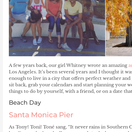
A few years back, our girl Whitney wrote an amazing
a
Los Angeles. It’s been several years and I thought it w
enough to live in a city that offers perfect weather and
sit back, grab your calendars and start planning your 
things to do by yourself, with a friend, or on a date th
Beach Day
Santa Monica Pier
As Tony! Toni! Toné sang, “It never rains in Southern C