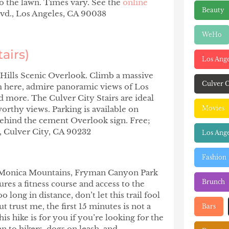
o the lawn. Times vary. See the
online
Beauty
vd., Los Angeles, CA 90038
WeHo
tairs)
Los Ang
n Hills Scenic Overlook. Climb a massive
Culver C
rom here, admire panoramic views of Los
d more. The Culver City Stairs are ideal
orthy views. Parking is available on
Movies
l behind the cement Overlook sign. Free;
, Culver City, CA 90232
Los Ange
Fashion
nta Monica Mountains, Fryman Canyon Park
Brunch
ures a fitness course and access to the
long in distance, don’t let this trail fool
t trust me, the first 15 minutes is not a
Bars
his hike is for you if you’re looking for the
n to hikers, dogs on leash, and