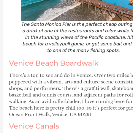
The Santa Monica Pier is the perfect cheap outing
a drink at one of the restaurants and relax while 
in the stunning views of the Pacific coastline, hi
beach for a volleyball game, or get some bait an
to one of the many fishing spots.
Venice Beach Boardwalk
There’s a ton to see and do in Venice. Over two miles 
peppered with a vibrant arts and culture scene consisti
shops, and performers. There’s a graffiti wall, skatebo
basketball and tennis courts, and adjacent paths for rol
walking. As an avid rollerblader, I love coming here fo
The beach here is pretty chill too, so it’s perfect for p
Ocean Front Walk, Venice, CA 90291
Venice Canals