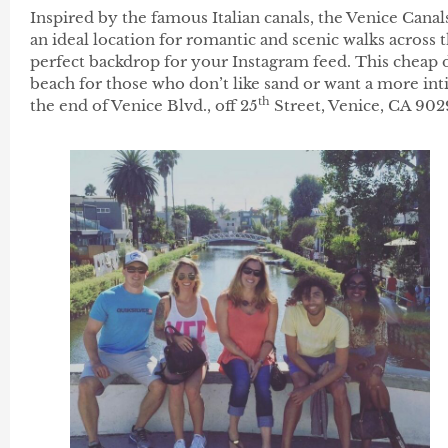
Inspired by the famous Italian canals, the Venice Can
an ideal location for romantic and scenic walks across
perfect backdrop for your Instagram feed. This cheap da
beach for those who don’t like sand or want a more intim
th
the end of Venice Blvd., off 25
Street, Venice, CA 902