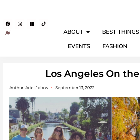
ABOUT
BEST THINGS 
EVENTS
FASHION
Los Angeles On the
Author:
Ariel Johns
September 13, 2022