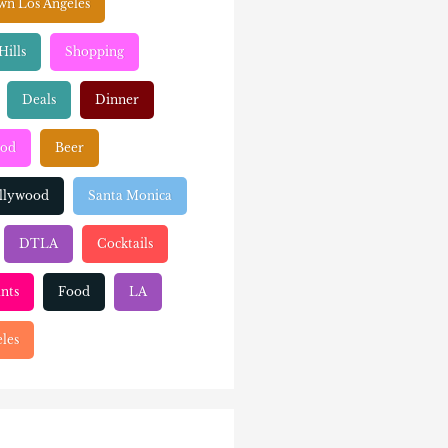
n Los Angeles
Hills
Shopping
Deals
Dinner
ood
Beer
llywood
Santa Monica
DTLA
Cocktails
nts
Food
LA
les