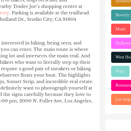
Downtow
nearby Trader Joe’s shopping center at
erry
. Parking is available at the trailhead.
Beverly 
olland Dr., Studio City, CA 91604
Music
e interested in hiking, being seen, and
Hollyw
s you can enter. The main route is where
ing lot and intersects the main trail. And
West Ho
 hikers who want to literally step up their
require a good pair of sneakers or hiking
Wine
 whatever floats your boat. The highlights
, Sunset Strip, and incredible real estate.
Restaura
definitely want to photograph yourself at
d the signs carefully because they love to
Los Ange
6:00 pm; 2000 N. Fuller Ave, Los Angeles,