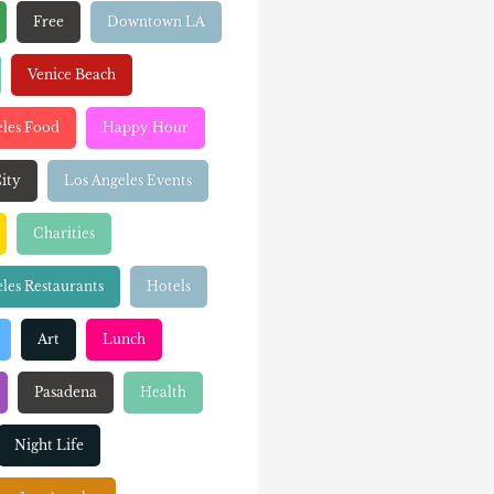
Free
Downtown LA
Venice Beach
eles Food
Happy Hour
ity
Los Angeles Events
Charities
les Restaurants
Hotels
Art
Lunch
Pasadena
Health
Night Life