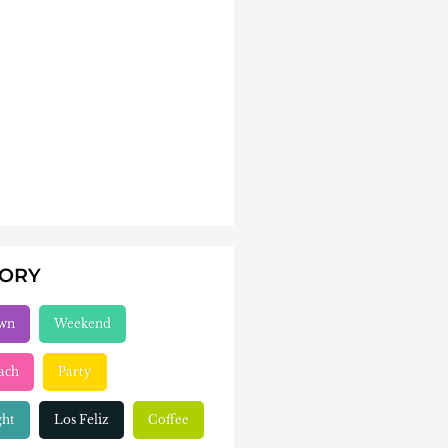
GORY
wn
Weekend
ach
Party
ght
Los Feliz
Coffee