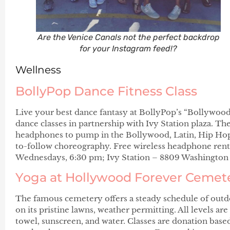
Are the Venice Canals not the perfect backdrop
for your Instagram feed!?
Wellness
BollyPop Dance Fitness Class
Live your best dance fantasy at BollyPop’s “Bollywoo
dance classes in partnership with Ivy Station plaza. The
headphones to pump in the Bollywood, Latin, Hip Hop,
to-follow choreography. Free wireless headphone renta
Wednesdays, 6:30 pm; Ivy Station – 8809 Washington 
Yoga at Hollywood Forever Cemet
The famous cemetery offers a steady schedule of outd
on its pristine lawns, weather permitting. All levels ar
towel, sunscreen, and water. Classes are donation based