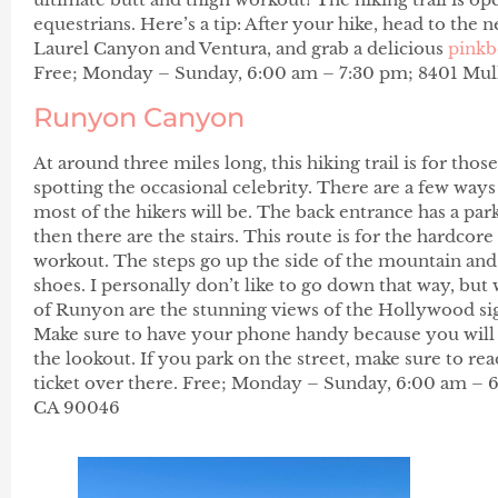
equestrians. Here’s a tip: After your hike, head to the 
Laurel Canyon and Ventura, and grab a delicious
pinkb
Free; Monday – Sunday, 6:00 am – 7:30 pm; 8401 Mulh
Runyon Canyon
At around three miles long, this hiking trail is for thos
spotting the occasional celebrity. There are a few way
most of the hikers will be. The back entrance has a park
then there are the stairs. This route is for the hardcore
workout. The steps go up the side of the mountain and 
shoes. I personally don’t like to go down that way, but
of Runyon are the stunning views of the Hollywood sign
Make sure to have your phone handy because you will 
the lookout. If you park on the street, make sure to rea
ticket over there. Free; Monday – Sunday, 6:00 am – 
CA 90046