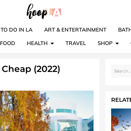
TO DO IN LA
ART & ENTERTAINMENT
BATH
FOOD
HEALTH
TRAVEL
SHOP
 Cheap (2022)
RELAT