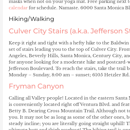
masks when not on your yoga mat. Free parking next t
calendar
for schedule. Namaste. 6000 Santa Monica Bl
Hiking/Walking
Culver City Stairs (a.k.a. Jefferson S
Keep it right and tight with a hefty hike to the Baldwi
set of stairs leading you to the top of Culver City. F
Angeles, Beverly Hills, Santa Monica, Century City, an
for anyone looking for a moderate hike and postcard-w
Jefferson Boulevard. To reach the stairs, take the trai
Monday – Sunday, 8:00 am – sunset; 6105 Hetzler Rd.
Fryman Canyon
Calling all Valley people! Located in the eastern Sa
is conveniently located right off Ventura Blvd. and feat
Betty B. Dearing Cross Mountain Trail. Although not too 
you. It may not be as long as some of the other ones, bu
steady incline; you are literally going straight uphill! T
ultimate butt and thigh workout! The hiking trail is ope