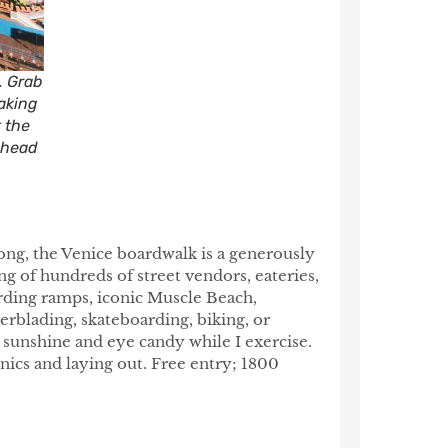
. Grab
taking
t the
d head
long, the Venice boardwalk is a generously
ng of hundreds of street vendors, eateries,
arding ramps, iconic Muscle Beach,
lerblading, skateboarding, biking, or
r sunshine and eye candy while I exercise.
icnics and laying out. Free entry; 1800