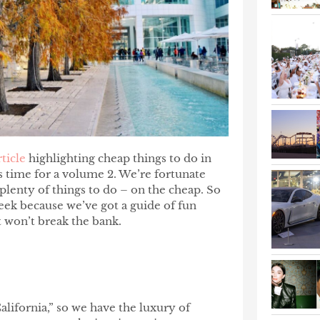
rticle
highlighting cheap things to do in
as time for a volume 2. We’re fortunate
 plenty of things to do – on the cheap. So
week because we’ve got a guide of fun
at won’t break the bank.
alifornia,” so we have the luxury of