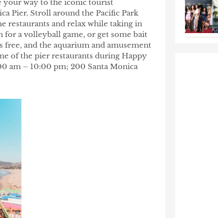
 your way to the iconic tourist
ca Pier. Stroll around the Pacific Park
 restaurants and relax while taking in
ch for a volleyball game, or get some bait
s is free, and the aquarium and amusement
one of the pier restaurants during Happy
6:00 am – 10:00 pm; 200 Santa Monica