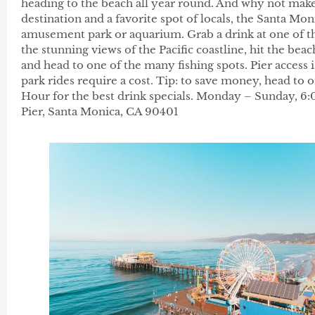
heading to the beach all year round. And why not make
destination and a favorite spot of locals, the Santa Moni
amusement park or aquarium. Grab a drink at one of the
the stunning views of the Pacific coastline, hit the bea
and head to one of the many fishing spots. Pier acces
park rides require a cost. Tip: to save money, head to 
Hour for the best drink specials. Monday – Sunday, 
Pier, Santa Monica, CA 90401