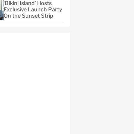
‘Bikini Island’ Hosts
Exclusive Launch Party
On the Sunset Strip