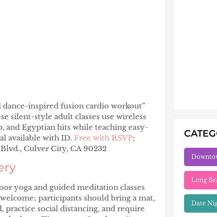
d dance-inspired fusion cardio workout”
se silent-style adult classes use wireless
 and Egyptian hits while teaching easy-
CATE
l available with ID.
Free with RSVP
;
Blvd., Culver City, CA 90232
Downto
ery
Long Be
oor yoga and guided meditation classes
e welcome; participants should bring a mat,
Date Ni
, practice social distancing, and require