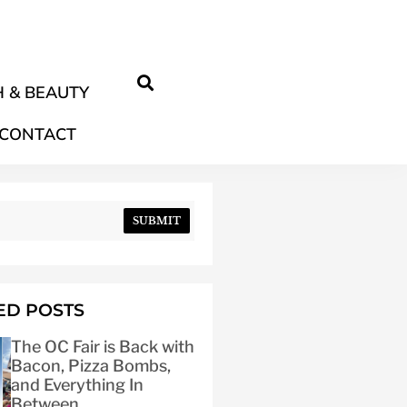
 & BEAUTY
CONTACT
SUBMIT
ED POSTS
The OC Fair is Back with
Bacon, Pizza Bombs,
and Everything In
Between