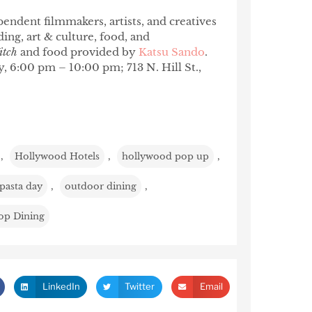
endent filmmakers, artists, and creatives
ng, art & culture, food, and
itch
and food provided by
Katsu Sando
.
y, 6:00 pm – 10:00 pm; 713 N. Hill St.,
,
Hollywood Hotels
,
hollywood pop up
,
 pasta day
,
outdoor dining
,
op Dining
LinkedIn
Twitter
Email