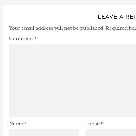
LEAVE A RE
Your email address will not be published.
Required fie
Comment
*
Name
*
Email
*