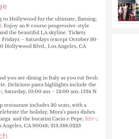
ge
ng to Hollywood for the ultimate, flaming,
d
. Enjoy an 8-course progressive-style
nd the beautiful LA skyline. Tickets
; Fridays – Saturdays (except October 30-
0 Hollywood Blvd., Los Angeles, CA
d you are dining in Italy as you eat fresh
. Delicious pasta highlights include the
+
; Saturday, 10:00 am – 12:00 am; 1534 N
 restaurant includes 30 seats, with a
elebrate the holiday, Mora’s pasta dishes
arga
and the bucatini
Cacio e Pepe
.
$20+
;
s Angeles, CA 90048; 213.588.0225
ch