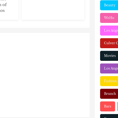
n of
Beauty
Los
WeHo
Los Ang
Culver C
Movies
Los Ange
Fashion
Brunch
Bars