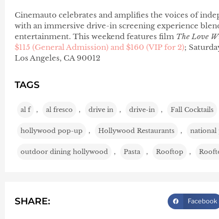
Cinemauto celebrates and amplifies the voices of indep
with an immersive drive-in screening experience blendi
entertainment. This weekend features film
The Love W
$115 (General Admission) and $160 (VIP for 2)
; Saturda
Los Angeles, CA 90012
TAGS
al f
,
al fresco
,
drive in
,
drive-in
,
Fall Cocktails
hollywood pop-up
,
Hollywood Restaurants
,
national
outdoor dining hollywood
,
Pasta
,
Rooftop
,
Rooft
SHARE:
Facebook