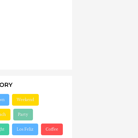
GORY
wn
Weekend
ach
Party
ght
Los Feliz
Coffee