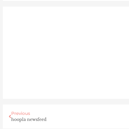
Previous
hoopla newsfeed