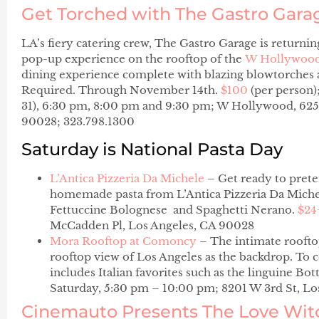
Get Torched with The Gastro Gara
LA’s fiery catering crew, The Gastro Garage is returni
pop-up experience on the rooftop of the
W Hollywoo
dining experience complete with blazing blowtorches a
Required. Through November 14th.
$100
(per person)
31), 6:30 pm, 8:00 pm and 9:30 pm; W Hollywood, 625
90028; 323.798.1300
Saturday is National Pasta Day
L’Antica Pizzeria Da Michele
– Get ready to preten
homemade pasta from L’Antica Pizzeria Da Michele
Fettuccine Bolognese
and
Spaghetti Nerano
.
$24
McCadden Pl, Los Angeles, CA 90028
Mora Rooftop at Comoncy
– The intimate rooftop
rooftop view of Los Angeles as the backdrop. To c
includes Italian favorites such as the linguine
Bott
Saturday, 5:30 pm – 10:00 pm; 8201 W 3rd St, Lo
Cinemauto Presents The Love Wit