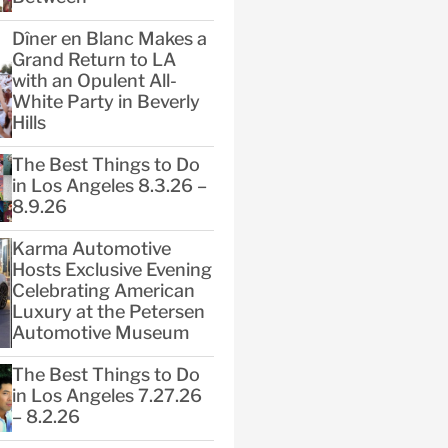
Dîner en Blanc Makes a
Grand Return to LA
with an Opulent All-
White Party in Beverly
Hills
The Best Things to Do
in Los Angeles 8.3.26 –
8.9.26
Karma Automotive
Hosts Exclusive Evening
Celebrating American
Luxury at the Petersen
Automotive Museum
The Best Things to Do
in Los Angeles 7.27.26
– 8.2.26