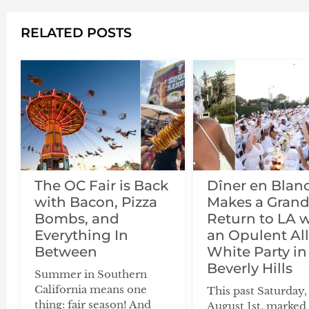
RELATED POSTS
The OC Fair is Back
Dîner en Blan
with Bacon, Pizza
Makes a Gran
Bombs, and
Return to LA 
Everything In
an Opulent All
Between
White Party in
Beverly Hills
Summer in Southern
California means one
This past Saturday,
thing: fair season! And
August 1st, marked