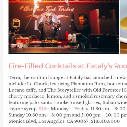
Fire-Filled Cocktails at Eataly’s Ro
Terra, the rooftop lounge at Eataly has launched a new 
include:
Le Chuck
, featuring Plantation Rum, housema
Lucano caffe, and
The Storyteller
with Old Forester 1
cherry morlacco, lemon, and a
s
moked rosemary cherr
featuring palo-santo-smoke-rinsed glasses, Italian wi
thyme syrup.
$12+
; Monday – Friday, 11:30 am – 3: 0
Sunday 10:30 am – 3: 00 pm and 5: 00 pm – 10: 00 pm
Monica Blvd, Los Angeles, CA 90067; 213.310.8000