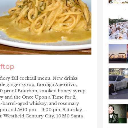
oftop
fiery fall cocktail menu. New drinks
de ginger syrup, Bordiga Aperitivo,
00 proof Bourbon, smoked honey syrup,
y and the
Once Upon a Time for 2
,
ne-barrel-aged whiskey, and rosemary
0 pm and 5:00 pm – 9:00 pm, Saturday –
; Westfield Century City, 10250 Santa