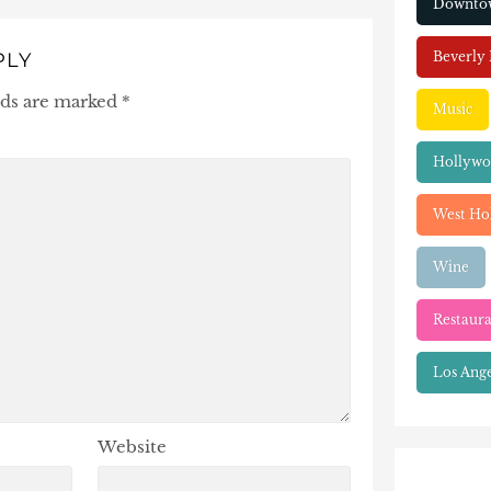
Downtow
Beverly 
PLY
lds are marked
*
Music
Hollyw
West Ho
Wine
Restaura
Los Ange
Website