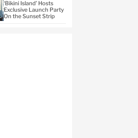
‘Bikini Island’ Hosts
Exclusive Launch Party
On the Sunset Strip