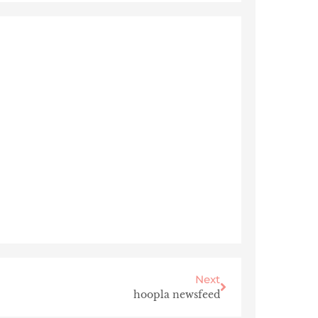
Next
hoopla newsfeed