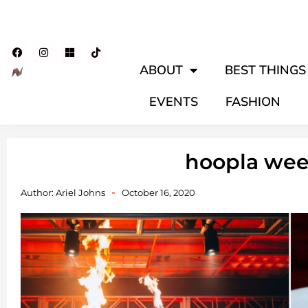
ABOUT
BEST THINGS 
EVENTS
FASHION
hoopla we
Author:
Ariel Johns
October 16, 2020