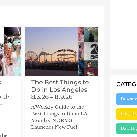
c
The Best Things to
CATE
d
Do in Los Angeles
with
8.3.26 – 8.9.26
Downto
-
A Weekly Guide to the
Best Things to Do in LA
Long Be
Monday NORMS
Launches New Fuel
Date Ni
 the