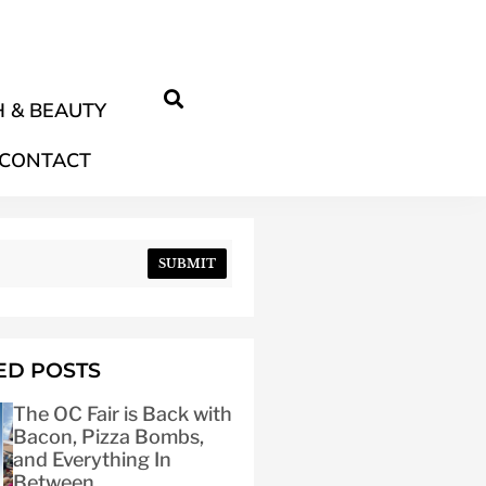
 & BEAUTY
CONTACT
SUBMIT
ED POSTS
The OC Fair is Back with
Bacon, Pizza Bombs,
and Everything In
Between