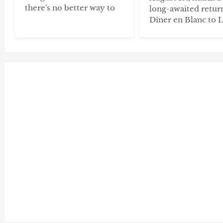
there's no better way to
long-awaited retur
Dîner en Blanc to 