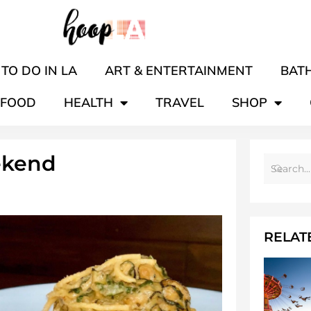
TO DO IN LA
ART & ENTERTAINMENT
BATH
FOOD
HEALTH
TRAVEL
SHOP
ekend
RELAT