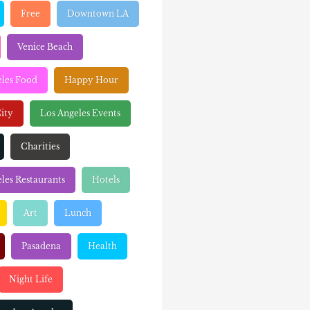
Free
Downtown LA
Venice Beach
eles Food
Happy Hour
ity
Los Angeles Events
Charities
les Restaurants
Hotels
Art
Lunch
Pasadena
Health
Night Life