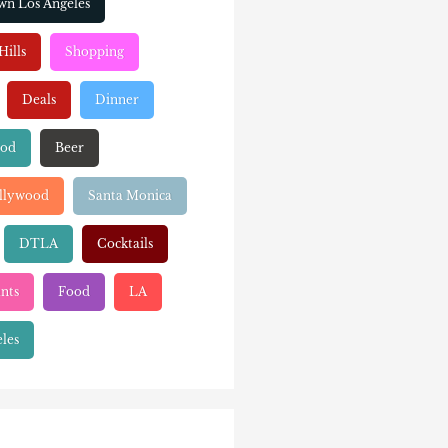
n Los Angeles
Hills
Shopping
Deals
Dinner
ood
Beer
llywood
Santa Monica
DTLA
Cocktails
nts
Food
LA
les