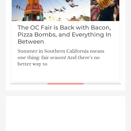
The OC Fair is Back with Bacon,
Pizza Bombs, and Everything In
s
Between
Summer in Southern California means
T
one thing: fair season! And there's no
l
better way to