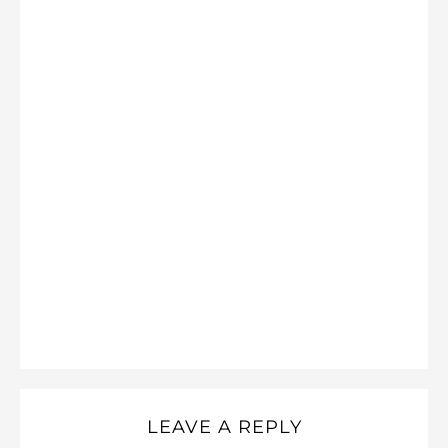
LEAVE A REPLY