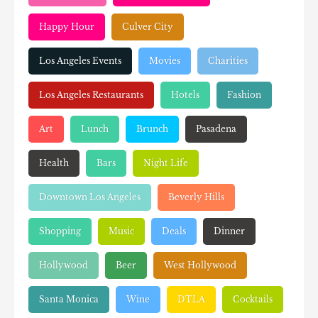
Happy Hour
Culver City
Los Angeles Events
Movies
Charities
Los Angeles Restaurants
Hotels
Fashion
Art
Lunch
Brunch
Pasadena
Health
Bars
Night Life
Downtown Los Angeles
Beverly Hills
Shopping
Music
Deals
Dinner
Hollywood
Beer
West Hollywood
Santa Monica
Wine
DTLA
Cocktails