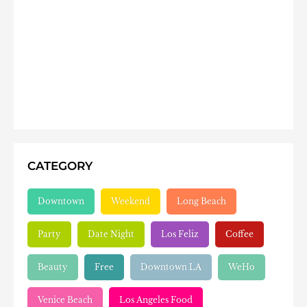
CATEGORY
Downtown
Weekend
Long Beach
Party
Date Night
Los Feliz
Coffee
Beauty
Free
Downtown LA
WeHo
Venice Beach
Los Angeles Food