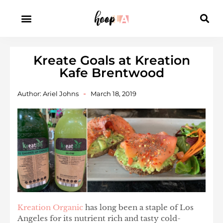
Kreate Goals at Kreation
Kafe Brentwood
Author:
Ariel Johns
March 18, 2019
Kreation Organic
has long been a staple of Los
Angeles for its nutrient rich and tasty cold-