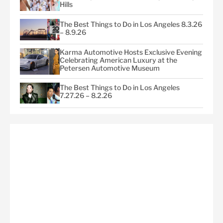
Hills
The Best Things to Do in Los Angeles 8.3.26
– 8.9.26
Karma Automotive Hosts Exclusive Evening
Celebrating American Luxury at the
Petersen Automotive Museum
The Best Things to Do in Los Angeles
7.27.26 – 8.2.26