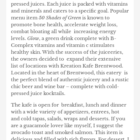
pressed juices. Each juice is packed with vitamins
and minerals and caters to a specific goal. Popular
menu item
50 Shades of Green
is known to
promote bone health, accelerate weight loss,
combat bloating all while increasing energy
levels.
Glow
, a green drink complete with B-
Complex vitamins and vitamin c stimulates
healthy skin. With the success of the juiceeries,
the owners decided to expand their extensive
list of locations with Kreation Kafe Brentwood.
Located in the heart of Brentwood, this eatery is
the perfect blend of authentic juicery and a rustic
chic beer and wine bar – complete with cold-
pressed juice kocktails.
The kafe is open for breakfast, lunch and dinner
with a wide variety of appetizers, entrees, hot
and cold tapas, salads, wraps and desserts. If you
are a guacamole lover like myself, I suggest the
avocado toast and smoked salmon. This item is
delicious and filled with rich flavors. For dessert, I