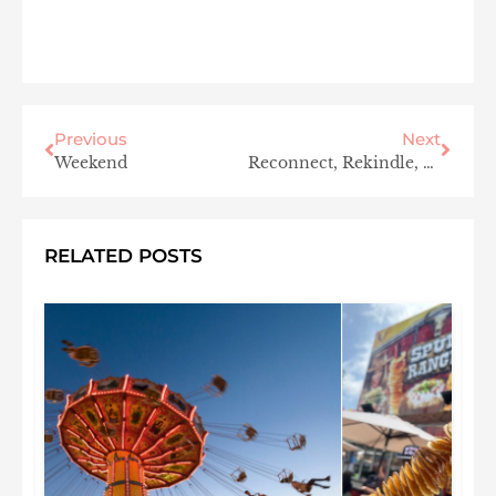
Previous
Next
Weekend
Reconnect, Rekindle, & Renew at the Larchmont Sanctuary Spa
RELATED POSTS