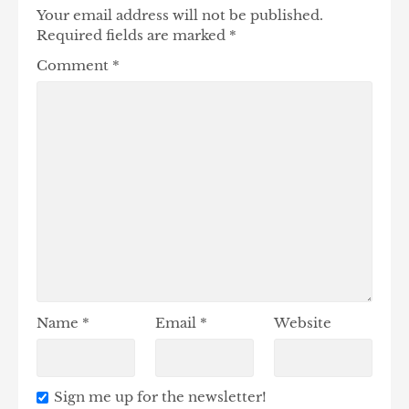
Your email address will not be published.
Required fields are marked
*
Comment
*
Name
*
Email
*
Website
Sign me up for the newsletter!