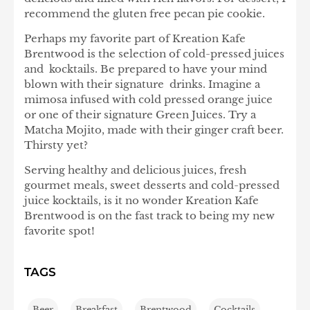
recommend the gluten free pecan pie cookie.
Perhaps my favorite part of Kreation Kafe
Brentwood is the selection of cold-pressed juices
and kocktails. Be prepared to have your mind
blown with their signature drinks. Imagine a
mimosa infused with cold pressed orange juice
or one of their signature Green Juices. Try a
Matcha Mojito, made with their ginger craft beer.
Thirsty yet?
Serving healthy and delicious juices, fresh
gourmet meals, sweet desserts and cold-pressed
juice kocktails, is it no wonder Kreation Kafe
Brentwood is on the fast track to being my new
favorite spot!
TAGS
Beer
,
Breakfast
,
Brentwood
,
Cocktails
,