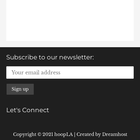
Subscribe to our newsletter:
Let's Connect
Copyright © 2021 hoopLA
|
Created by
Dreamhost