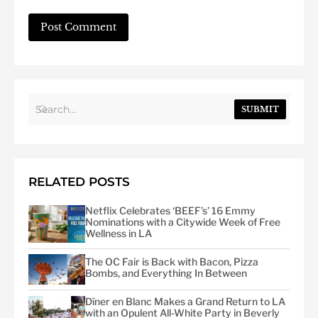
SUBMIT
RELATED POSTS
Netflix Celebrates ‘BEEF’s’ 16 Emmy
Nominations with a Citywide Week of Free
Wellness in LA
The OC Fair is Back with Bacon, Pizza
Bombs, and Everything In Between
Dîner en Blanc Makes a Grand Return to LA
with an Opulent All-White Party in Beverly