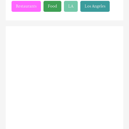
Restaurants
Food
LA
Los Angeles