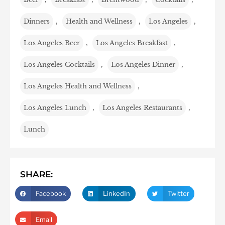
Dinners
,
Health and Wellness
,
Los Angeles
,
Los Angeles Beer
,
Los Angeles Breakfast
,
Los Angeles Cocktails
,
Los Angeles Dinner
,
Los Angeles Health and Wellness
,
Los Angeles Lunch
,
Los Angeles Restaurants
,
Lunch
SHARE:
Facebook
LinkedIn
Twitter
Email