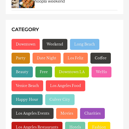
hoopla weekend
CATEGORY
Downtown
Weekend
Long Beach
Party
Date Night
Los Feliz
Coffee
Beauty
Free
Downtown LA
WeHo
Venice Beach
Los Angeles Food
Happy Hour
Culver City
Los Angeles Events
Movies
Charities
Los Angeles Restaurants
Hotels
Fashion