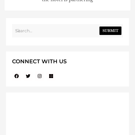
SUBMIT
CONNECT WITH US