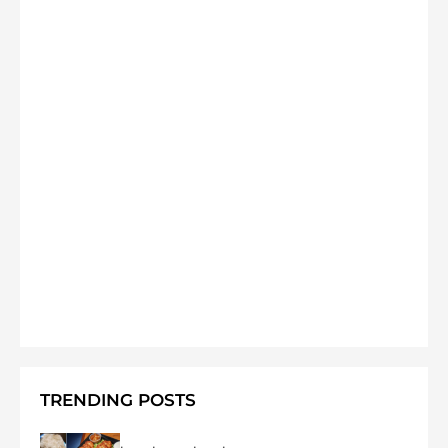
TRENDING POSTS