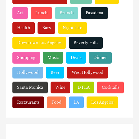
Art
Lunch
Brunch
Pasadena
Health
Bars
Night Life
Downtown Los Angeles
Beverly Hills
Shopping
Music
Deals
Dinner
Hollywood
Beer
West Hollywood
Santa Monica
Wine
DTLA
Cocktails
Restaurants
Food
LA
Los Angeles