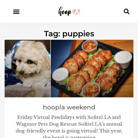
Tag: puppies
hoopla weekend
Friday Virtual Pawlidays with Sofitel LA and
Wagmor Pets Dog Rescue Sofitel LA’s annual
dog-friendly event is going virtual! This year,
the hotel is partnering