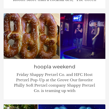
hoopla weekend
Friday Shappy Pretzel Co. and HFC Host
Pretzel Pop-Up at the Grove Our favorite
Philly Soft Pretzel company Shappy Pretzel
Co. is teaming up with