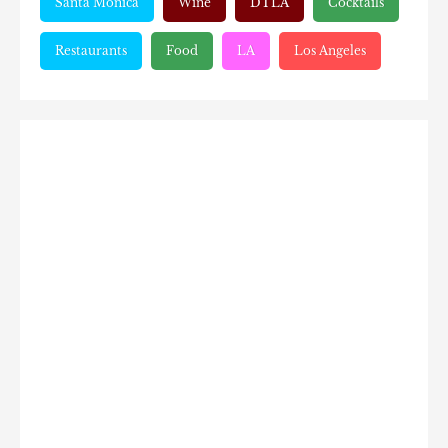
Santa Monica
Wine
DTLA
Cocktails
Restaurants
Food
LA
Los Angeles