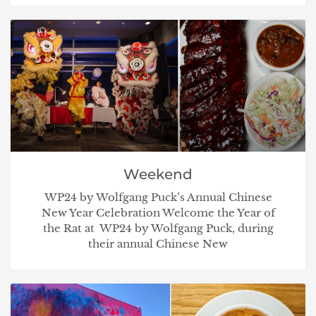
Weekend
WP24 by Wolfgang Puck’s Annual Chinese
New Year Celebration Welcome the Year of
the Rat at WP24 by Wolfgang Puck, during
their annual Chinese New