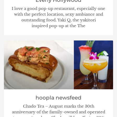
I love a good pop-up restaurant, especially one
with the perfect location, sexy ambiance and
outstanding food. Yaki Q, the yakitori
inspired pop-up at the The
hoopla newsfeed
Chado Tea – August marks the 30th
anniversary of the family-owned and operated