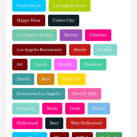
Venice Beach
Los Angeles Food
Happy Hour
Culver City
Los Angeles Events
Movies
Charities
Los Angeles Restaurants
Hotels
Fashion
Art
Lunch
Brunch
Pasadena
Health
Bars
Night Life
Downtown Los Angeles
Beverly Hills
Shopping
Music
Deals
Dinner
Hollywood
Beer
West Hollywood