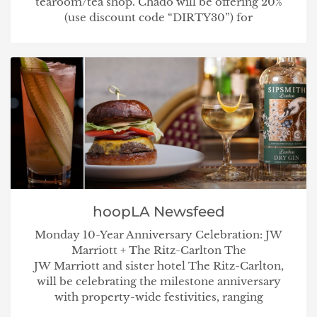
tearoom/tea shop. Chado will be offering 20%
(use discount code “DIRTY30”) for
hoopLA Newsfeed
Monday 10-Year Anniversary Celebration: JW
Marriott + The Ritz-Carlton The
JW Marriott and sister hotel The Ritz-Carlton,
will be celebrating the milestone anniversary
with property-wide festivities, ranging