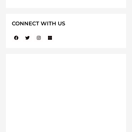
CONNECT WITH US