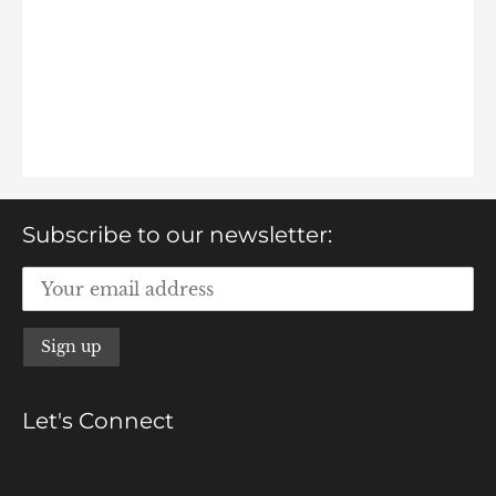
Subscribe to our newsletter:
Let's Connect