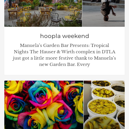
hoopla weekend
Manuela’s Garden Bar Presents: Tropical
Nights The Hauser & Wirth complex in DTLA
just got a little more festive thank to Manuela’s
new Garden Bar. Every