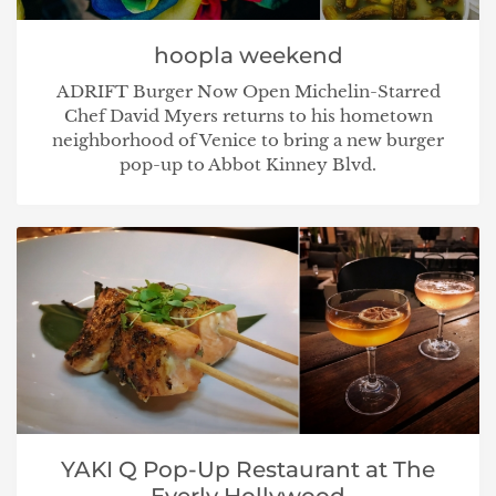
hoopla weekend
ADRIFT Burger Now Open Michelin-Starred
Chef David Myers returns to his hometown
neighborhood of Venice to bring a new burger
pop-up to Abbot Kinney Blvd.
YAKI Q Pop-Up Restaurant at The
Everly Hollywood