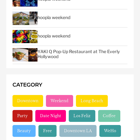
hoopla weekend
hoopla weekend
YAKI Q Pop-Up Restaurant at The Everly
Hollywood
CATEGORY
Downtown
Weekend
Long Beach
Party
Date Night
Los Feliz
Coffee
Beauty
Free
Downtown LA
WeHo