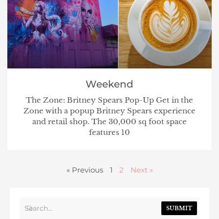
Weekend
The Zone: Britney Spears Pop-Up Get in the
Zone with a popup Britney Spears experience
and retail shop. The 30,000 sq foot space
features 10
« Previous
1
2
Next »
SUBMIT