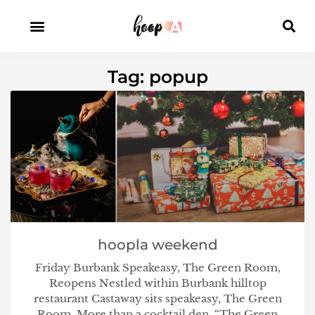
Tag: popup
hoopla weekend
Friday Burbank Speakeasy, The Green Room,
Reopens Nestled within Burbank hilltop
restaurant Castaway sits speakeasy, The Green
Room. More than a cocktail den, “The Green