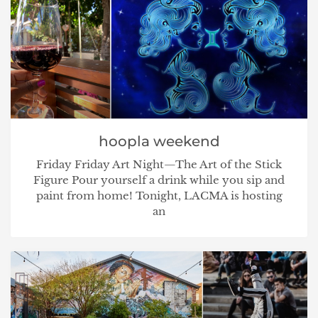
hoopla weekend
Friday Friday Art Night—The Art of the Stick
Figure Pour yourself a drink while you sip and
paint from home! Tonight, LACMA is hosting
an