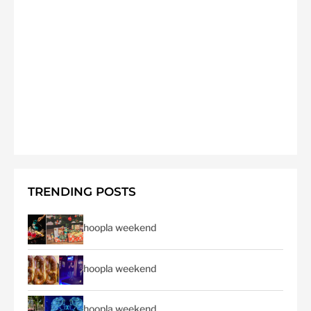
TRENDING POSTS
hoopla weekend
hoopla weekend
hoopla weekend