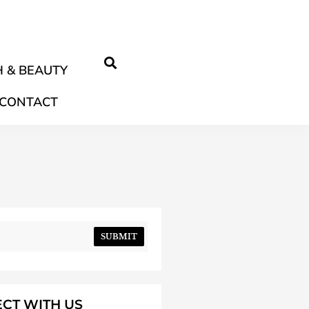
 & BEAUTY
CONTACT
SUBMIT
CT WITH US