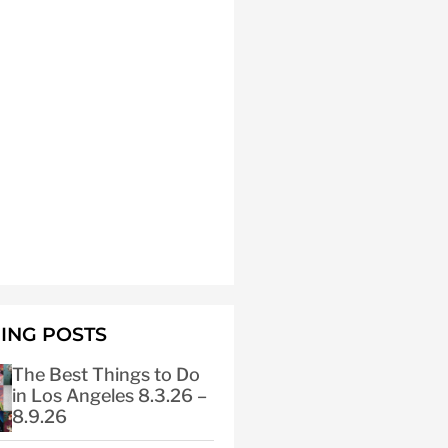
ING POSTS
The Best Things to Do
in Los Angeles 8.3.26 –
8.9.26