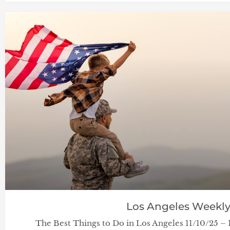
Los Angeles Weekl
The Best Things to Do in Los Angeles 11/10/25 –