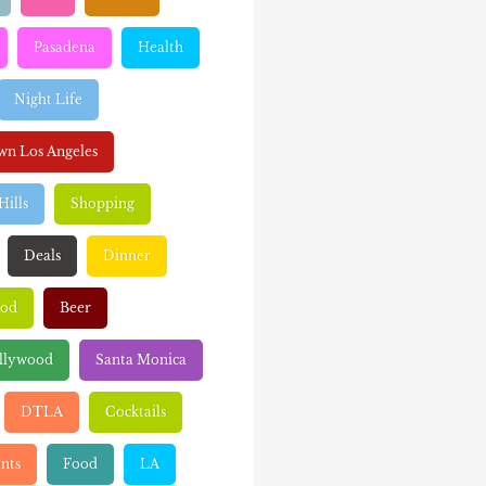
Pasadena
Health
Night Life
n Los Angeles
Hills
Shopping
Deals
Dinner
ood
Beer
llywood
Santa Monica
DTLA
Cocktails
nts
Food
LA