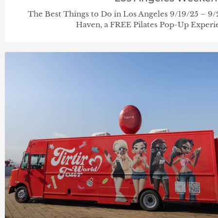
The Best Things to Do in Los Angeles 9/19/25 – 9
Haven, a FREE Pilates Pop-Up Experie