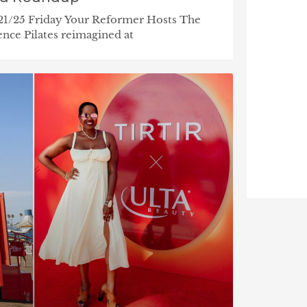
/21/25 Friday Your Reformer Hosts The
nce Pilates reimagined at