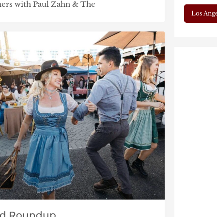
tners with Paul Zahn & The
Los Ange
nd Roundup