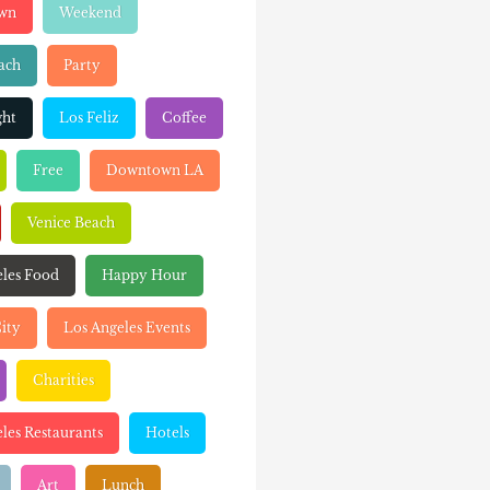
wn
Weekend
ach
Party
ght
Los Feliz
Coffee
Free
Downtown LA
Venice Beach
eles Food
Happy Hour
ity
Los Angeles Events
Charities
les Restaurants
Hotels
Art
Lunch