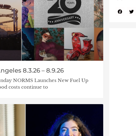
ngeles 8.3.26 – 8.9.26
 Monday NORMS Launches New Fuel Up
od costs continue to