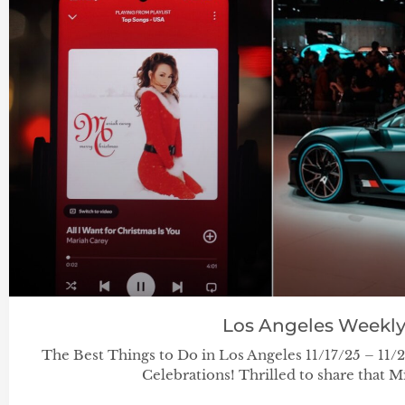
Los Angeles Weekl
The Best Things to Do in Los Angeles 11/17/25 – 11
Celebrations! Thrilled to share that Mír