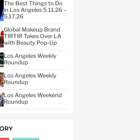
The Best Things to Do
in Los Angeles 5.11.26 –
5.17.26
Global Makeup Brand
TIRTIR Takes Over LA
with Beauty Pop-Up
Los Angeles Weekly
Roundup
Los Angeles Weekly
Roundup
Los Angeles Weekend
Roundup
GORY