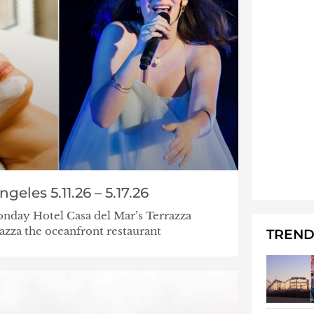
eles 5.11.26 – 5.17.26
nday Hotel Casa del Mar’s Terrazza
za the oceanfront restaurant
TREND