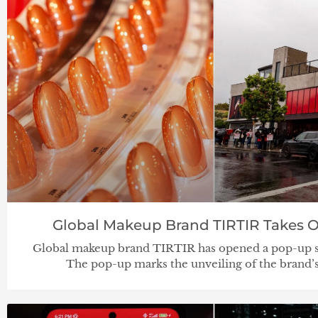
Global Makeup Brand TIRTIR Takes 
Global makeup brand TIRTIR has opened a pop-up s
The pop-up marks the unveiling of the brand