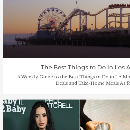
The Best Things to Do in Los A
A Weekly Guide to the Best Things to Do in LA
Deals and Take-Home Meals As fo