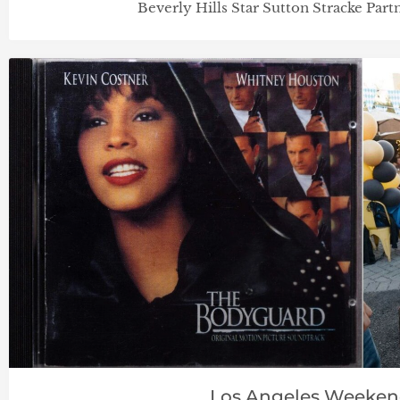
Beverly Hills Star Sutton Stracke Par
Los Angeles Weeke