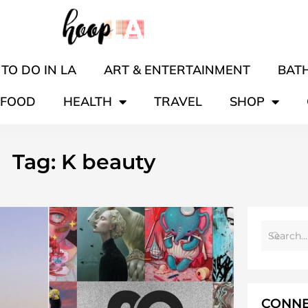
TO DO IN LA
ART & ENTERTAINMENT
BATH
FOOD
HEALTH
TRAVEL
SHOP
Tag: K beauty
CONNE