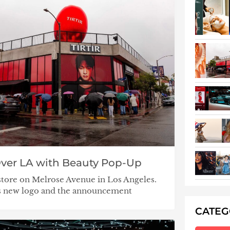
Over LA with Beauty Pop-Up
tore on Melrose Avenue in Los Angeles.
’s new logo and the announcement
CATE