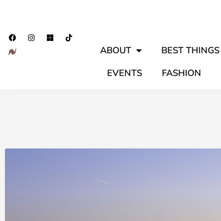
ABOUT
BEST THINGS 
EVENTS
FASHION