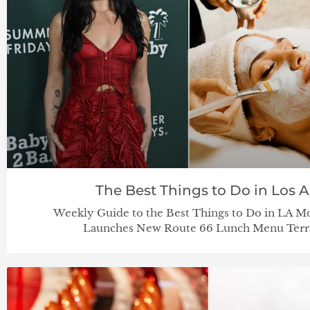
The Best Things to Do in Los Ang
Weekly Guide to the Best Things to Do in LA Mo
Launches New Route 66 Lunch Menu Terraz