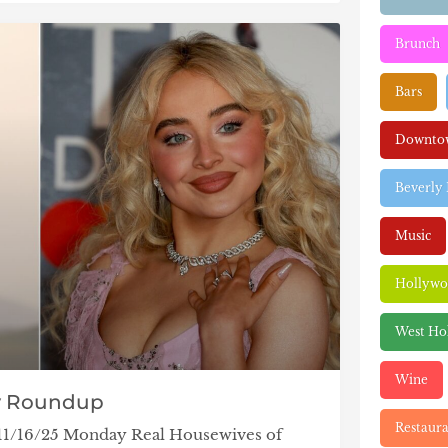
Brunch
Bars
Downtow
Beverly 
Music
Hollyw
West Ho
Wine
y Roundup
Restaura
 11/16/25 Monday Real Housewives of