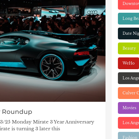
Downto
Long Be
Date Ni
Beauty
WeHo
Los Ang
Culver C
Movies
y Roundup
/23/25 Monday Mírate 3 Year Anniversary
Los Ange
ate is turning 3 later this
Fashion