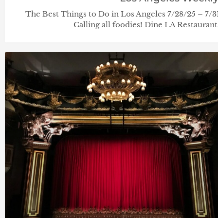
The Best Things to Do in Los Angeles 7/28/25 – 7
Calling all foodies! Dine LA Restaurant