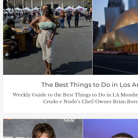
The Best Things to Do in Los An
Weekly Guide to the Best Things to Do in LA Monday
Crudo e Nudo’s Chef/Owner Brian Born