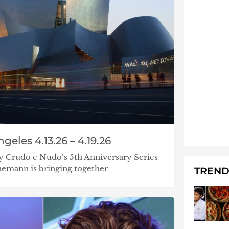
geles 4.13.26 – 4.19.26
 Crudo e Nudo’s 5th Anniversary Series
emann is bringing together
TREND