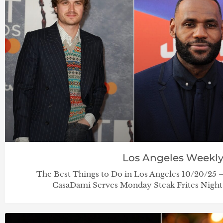
Los Angeles Weekl
The Best Things to Do in Los Angeles 10/20/25
CasaDami Serves Monday Steak Frites Nig