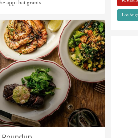
Restaura
he app that grants
Los Ange
y Roundup