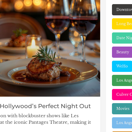
Downto
Long Be
Date Ni
Beauty
WeHo
Los Ang
Culver C
 Hollywood’s Perfect Night Out
Movies
ason with blockbuster shows like Les
at the iconic Pantages Theatre, making it
Los Ange