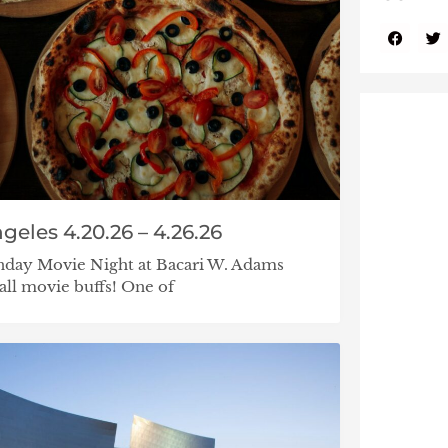
geles 4.20.26 – 4.26.26
nday Movie Night at Bacari W. Adams
all movie buffs! One of