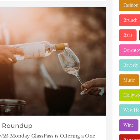
Fashion
Brunch
Bars
Downtow
Beverly 
Music
Hollyw
West Ho
y Roundup
Wine
9/25 Monday ClassPass is Offering a One