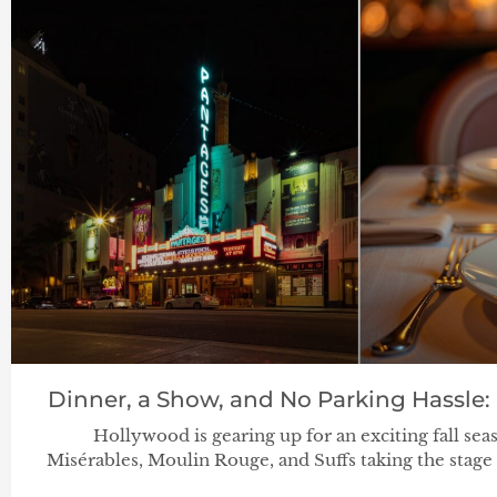
Dinner, a Show, and No Parking Hassle:
Hollywood is gearing up for an exciting fall se
Misérables, Moulin Rouge, and Suffs taking the stage 