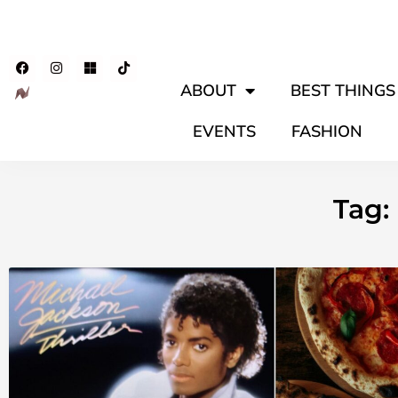
ABOUT
BEST THINGS 
EVENTS
FASHION
Tag: