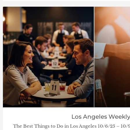
Los Angeles Weekl
The Best Things to Do in Los Angeles 10/6/25 – 10/