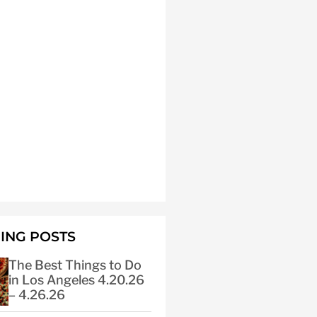
ING POSTS
The Best Things to Do
in Los Angeles 4.20.26
– 4.26.26