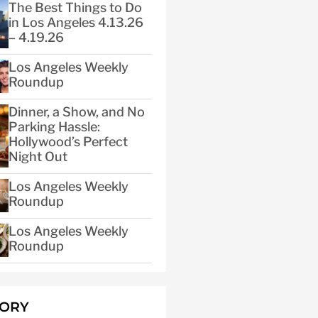
The Best Things to Do
in Los Angeles 4.13.26
– 4.19.26
Los Angeles Weekly
Roundup
Dinner, a Show, and No
Parking Hassle:
Hollywood’s Perfect
Night Out
Los Angeles Weekly
Roundup
Los Angeles Weekly
Roundup
GORY