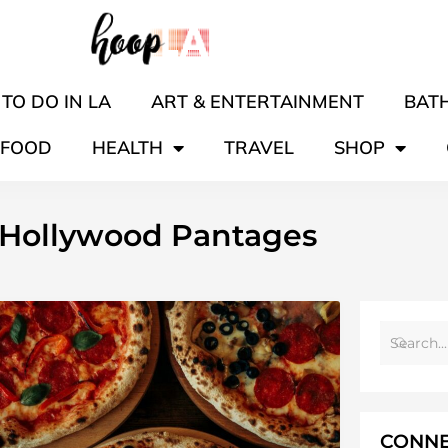
TO DO IN LA
ART & ENTERTAINMENT
BATH
FOOD
HEALTH
TRAVEL
SHOP
 Hollywood Pantages
CONNE