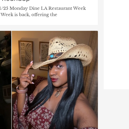
/31/25 Monday Dine LA Restaurant Week
 Week is back, offering the