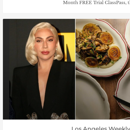
Month FREE Trial ClassPass, t
Los Angeles Weekl