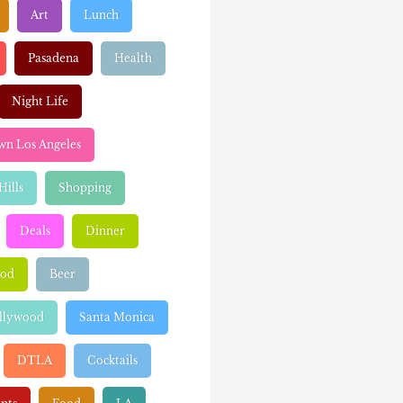
Art
Lunch
Pasadena
Health
Night Life
n Los Angeles
Hills
Shopping
Deals
Dinner
ood
Beer
llywood
Santa Monica
DTLA
Cocktails