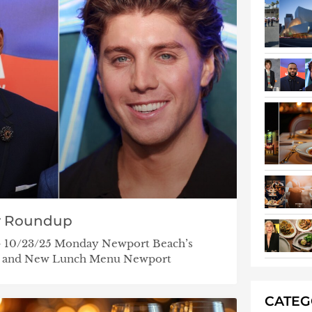
y Roundup
 – 10/23/25 Monday Newport Beach’s
ht and New Lunch Menu Newport
CATE