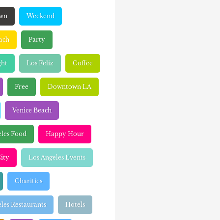
wn
Weekend
ach
Party
ght
Los Feliz
Coffee
Free
Downtown LA
Venice Beach
eles Food
Happy Hour
ity
Los Angeles Events
Charities
les Restaurants
Hotels