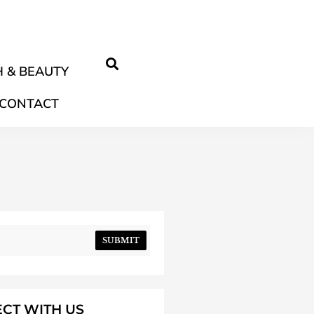
 & BEAUTY
CONTACT
SUBMIT
CT WITH US