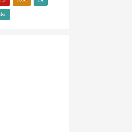
nts
Food
LA
les