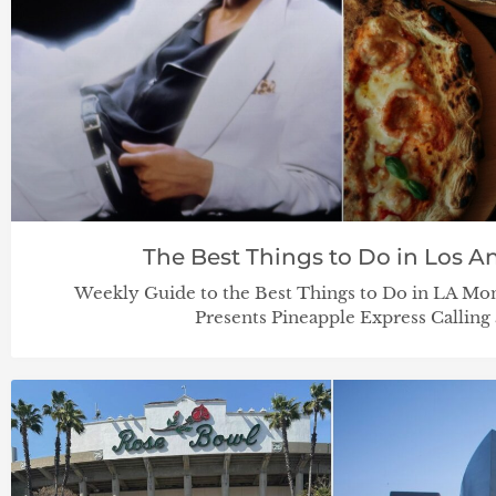
The Best Things to Do in Los An
Weekly Guide to the Best Things to Do in LA Mo
Presents Pineapple Express Calling 