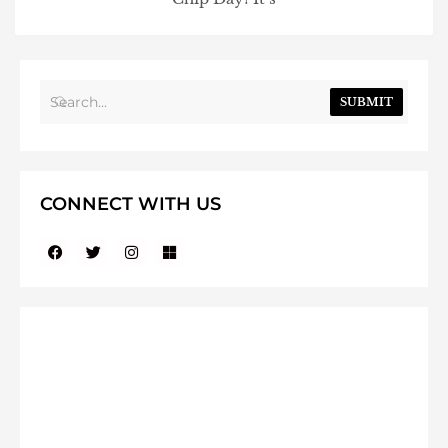
SUBMIT
CONNECT WITH US