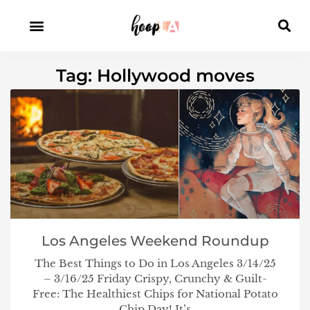
Tag: Hollywood moves
Los Angeles Weekend Roundup
The Best Things to Do in Los Angeles 3/14/25
– 3/16/25 Friday Crispy, Crunchy & Guilt-
Free: The Healthiest Chips for National Potato
Chip Day! It’s