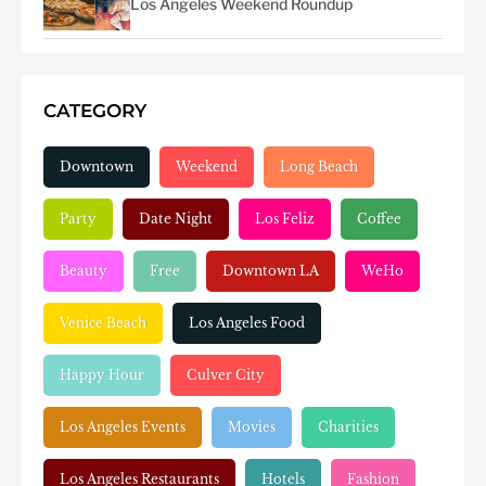
Los Angeles Weekend Roundup
CATEGORY
Downtown
Weekend
Long Beach
Party
Date Night
Los Feliz
Coffee
Beauty
Free
Downtown LA
WeHo
Venice Beach
Los Angeles Food
Happy Hour
Culver City
Los Angeles Events
Movies
Charities
Los Angeles Restaurants
Hotels
Fashion