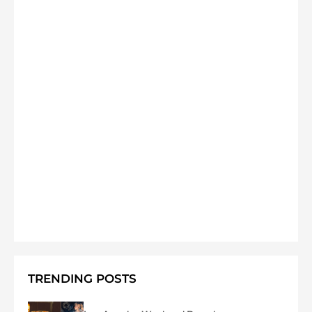
TRENDING POSTS