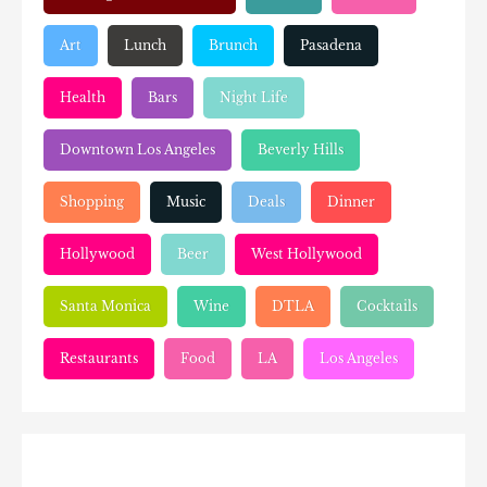
Art
Lunch
Brunch
Pasadena
Health
Bars
Night Life
Downtown Los Angeles
Beverly Hills
Shopping
Music
Deals
Dinner
Hollywood
Beer
West Hollywood
Santa Monica
Wine
DTLA
Cocktails
Restaurants
Food
LA
Los Angeles