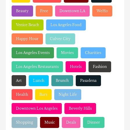
Beauty
Free
Downtown LA
WeHo
Venice Beach
Los Angeles Food
Happy Hour
Culver City
Los Angeles Events
Movies
Charities
Los Angeles Restaurants
Hotels
Fashion
Art
Lunch
Brunch
Pasadena
Health
Bars
Night Life
Downtown Los Angeles
Beverly Hills
Shopping
Music
Deals
Dinner