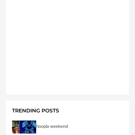
TRENDING POSTS
hoopla weekend