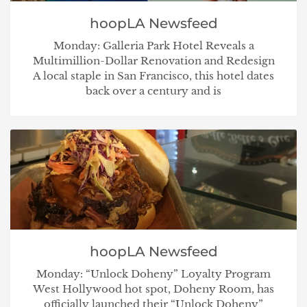
hoopLA Newsfeed
Monday: Galleria Park Hotel Reveals a
Multimillion-Dollar Renovation and Redesign
A local staple in San Francisco, this hotel dates
back over a century and is
hoopLA Newsfeed
Monday: “Unlock Doheny” Loyalty Program
West Hollywood hot spot, Doheny Room, has
officially launched their “Unlock Doheny”