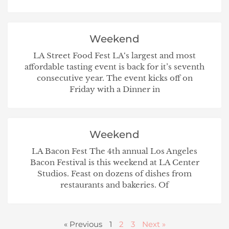
Weekend
LA Street Food Fest LA‘s largest and most
affordable tasting event is back for it’s seventh
consecutive year. The event kicks off on
Friday with a Dinner in
Weekend
LA Bacon Fest The 4th annual Los Angeles
Bacon Festival is this weekend at LA Center
Studios. Feast on dozens of dishes from
restaurants and bakeries. Of
« Previous
1
2
3
Next »