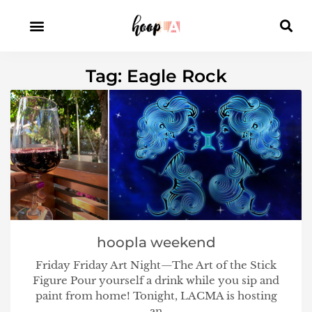
Tag: Eagle Rock
hoopla weekend
Friday Friday Art Night—The Art of the Stick
Figure Pour yourself a drink while you sip and
paint from home! Tonight, LACMA is hosting
an