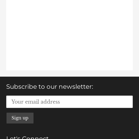
Subscribe to our newsletter:
Let's Connect