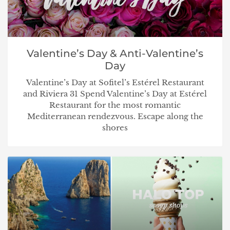
Valentine’s Day & Anti-Valentine’s
Day
Valentine’s Day at Sofitel’s Estérel Restaurant
and Riviera 31 Spend Valentine’s Day at Estérel
Restaurant for the most romantic
Mediterranean rendezvous. Escape along the
shores