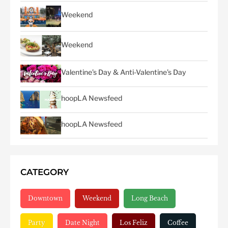
Weekend
Weekend
Valentine’s Day & Anti-Valentine’s Day
hoopLA Newsfeed
hoopLA Newsfeed
CATEGORY
Downtown
Weekend
Long Beach
Party
Date Night
Los Feliz
Coffee