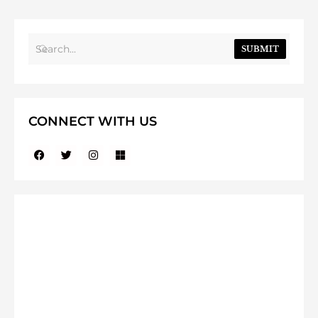
SUBMIT
CONNECT WITH US