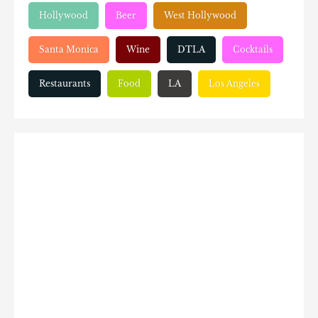
Hollywood
Beer
West Hollywood
Santa Monica
Wine
DTLA
Cocktails
Restaurants
Food
LA
Los Angeles