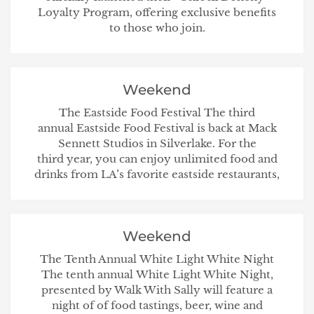
Loyalty Program, offering exclusive benefits
to those who join.
Weekend
The Eastside Food Festival The third
annual Eastside Food Festival is back at Mack
Sennett Studios in Silverlake. For the
third year, you can enjoy unlimited food and
drinks from LA’s favorite eastside restaurants,
Weekend
The Tenth Annual White Light White Night
The tenth annual White Light White Night,
presented by Walk With Sally will feature a
night of of food tastings, beer, wine and