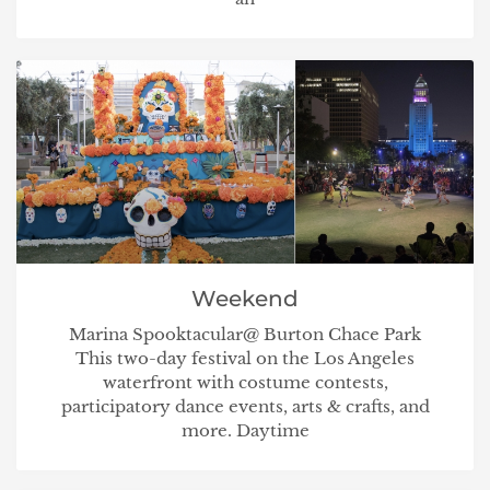
Weekend
Marina Spooktacular@ Burton Chace Park
This two-day festival on the Los Angeles
waterfront with costume contests,
participatory dance events, arts & crafts, and
more. Daytime