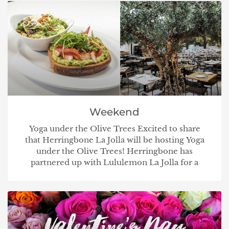
Weekend
Yoga under the Olive Trees Excited to share
that Herringbone La Jolla will be hosting Yoga
under the Olive Trees! Herringbone has
partnered up with Lululemon La Jolla for a