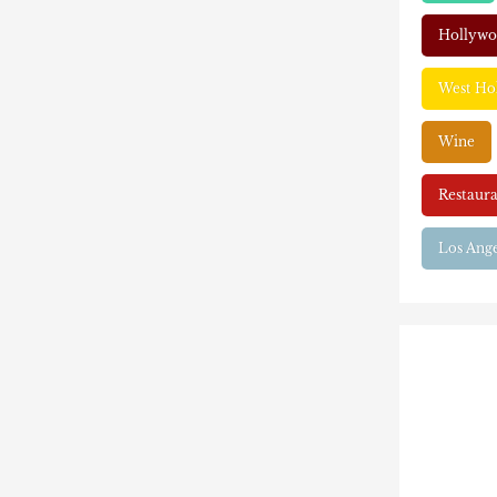
Hollyw
West Ho
Wine
Restaura
Los Ange