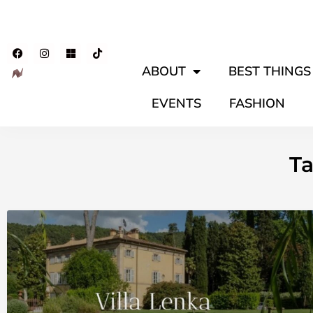
ABOUT
BEST THINGS 
EVENTS
FASHION
Ta