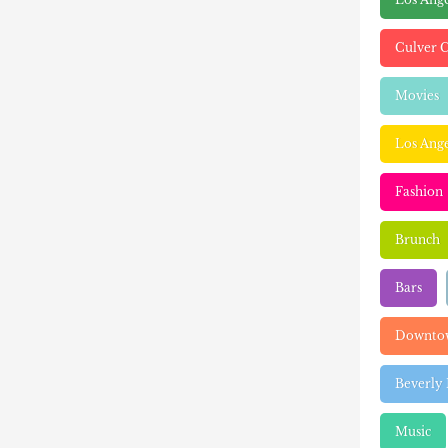
Culver C
Movies
Los Ange
Fashion
Brunch
Bars
Downtow
Beverly 
Music