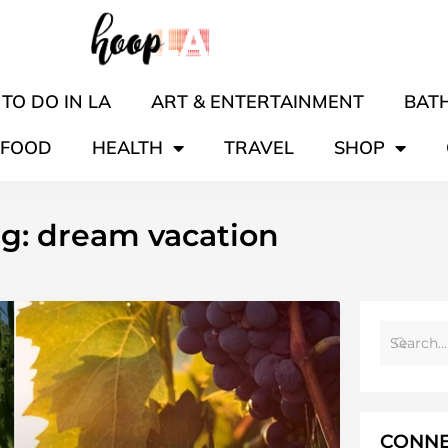
TO DO IN LA
ART & ENTERTAINMENT
BATH
FOOD
HEALTH
TRAVEL
SHOP
g: dream vacation
CONNE