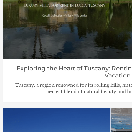
Exploring the Heart of Tuscany: Rentin
Vacation
Tuscany, a region renowned for its rolling hills, histo
perfect blend of natural beauty and hu