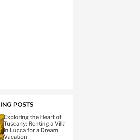
ING POSTS
Exploring the Heart of
Tuscany: Renting a Villa
in Lucca for a Dream
Vacation