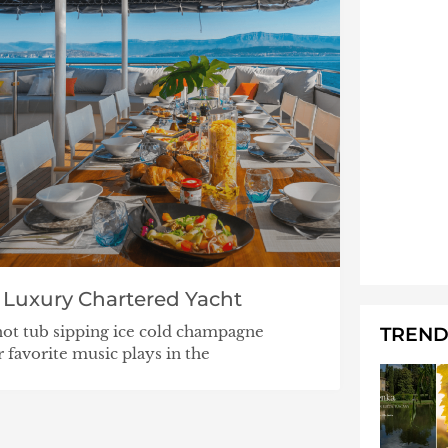
 Luxury Chartered Yacht
hot tub sipping ice cold champagne
TREND
 favorite music plays in the