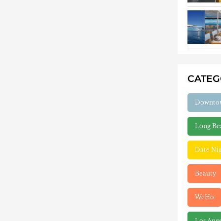
CATE
Downto
Long Be
Date Ni
Beauty
WeHo
Los Ang