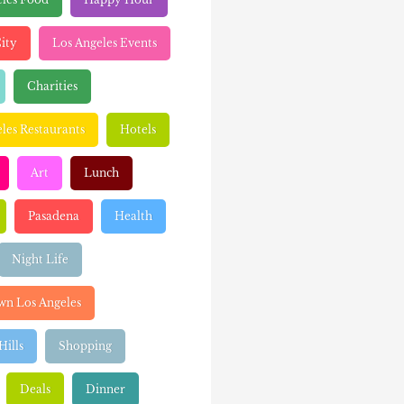
ity
Los Angeles Events
Charities
les Restaurants
Hotels
Art
Lunch
Pasadena
Health
Night Life
n Los Angeles
Hills
Shopping
Deals
Dinner