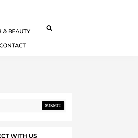
 & BEAUTY
CONTACT
SUBMIT
CT WITH US