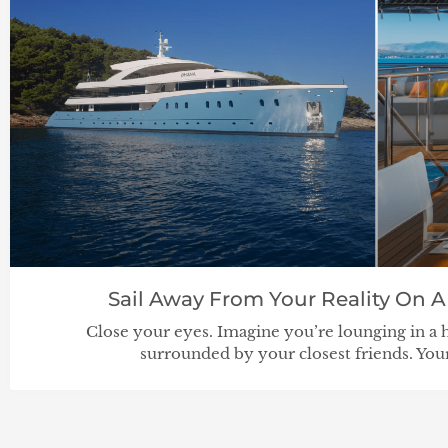
Sail Away From Your Reality On A
Close your eyes. Imagine you’re lounging in a 
surrounded by your closest friends. Your