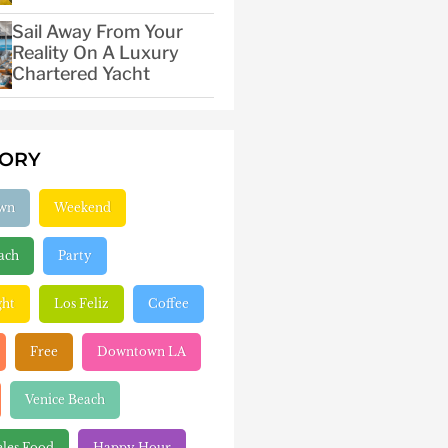
Sail Away From Your
Reality On A Luxury
Chartered Yacht
GORY
wn
Weekend
ach
Party
ght
Los Feliz
Coffee
Free
Downtown LA
Venice Beach
eles Food
Happy Hour