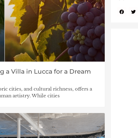
g a Villa in Lucca for a Dream
ric cities, and cultural richness, offers a
man artistry. While cities