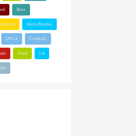
ood
Beer
llywood
Santa Monica
DTLA
Cocktails
nts
Food
LA
les