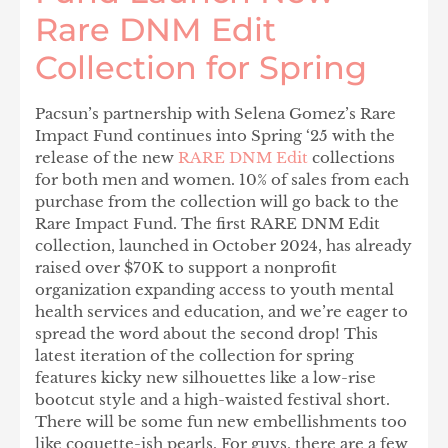
Rare DNM Edit
Collection for Spring
Pacsun’s partnership with Selena Gomez’s Rare
Impact Fund continues into Spring ‘25 with the
release of the new
RARE DNM Edit
collections
for both men and women
.
10% of sales from each
purchase from the collection will go back to the
Rare Impact Fund. The first RARE DNM Edit
collection, launched in October 2024, has already
raised over $70K to support a nonprofit
organization expanding access to youth mental
health services and education, and we’re eager to
spread the word about the second drop! This
latest iteration of the collection for spring
features kicky new silhouettes like a low-rise
bootcut style and a high-waisted festival short.
There will be some fun new embellishments too
like coquette-ish pearls. For guys, there are a few