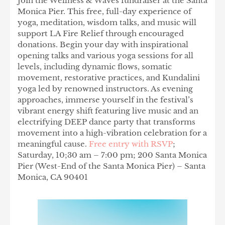
Join the Wellness & Waves fundraiser at the Santa
Monica Pier. This free, full-day experience of
yoga, meditation, wisdom talks, and music will
support LA Fire Relief through encouraged
donations. Begin your day with inspirational
opening talks and various yoga sessions for all
levels, including dynamic flows, somatic
movement, restorative practices, and Kundalini
yoga led by renowned instructors. As evening
approaches, immerse yourself in the festival’s
vibrant energy shift featuring live music and an
electrifying DEEP dance party that transforms
movement into a high-vibration celebration for a
meaningful cause.
Free entry with RSVP
;
Saturday, 10;30 am – 7:00 pm; 200 Santa Monica
Pier (West-End of the Santa Monica Pier) – Santa
Monica, CA 90401