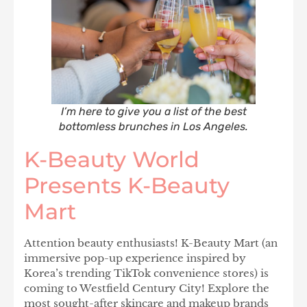
I’m here to give you a list of the best
bottomless brunches in Los Angeles.
K-Beauty World
Presents K-Beauty
Mart
Attention beauty enthusiasts! K-Beauty Mart (an
immersive pop-up experience inspired by
Korea’s trending TikTok convenience stores) is
coming to Westfield Century City! Explore the
most sought-after skincare and makeup brands