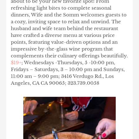
about to be your new favorite spot! From
refreshing light bites to complete seasonal
dinners, Wife and the Somm welcomes guests to
a cozy, inviting space to relax and unwind. The
husband and wife team behind the restaurant
have crafted a diverse menu at various price
points, featuring value-driven options and an
impressive by-the-glass wine program that
complements their culinary offerings beautifully.
$19+
; Wednesdays -Thursdays, 5 -10:00 pm,
Fridays – Saturdays, 3 – 10:00 pm and Sundays,
11:00 am – 9:00 pm; 3416 Verdugo Rd., Los
Angeles, CA CA 90065; 323.739.0058