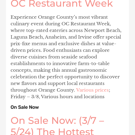
OC Restaurant Week
Experience Orange County’s most vibrant
culinary event during OC Restaurant Week,
where top-rated eateries across Newport Beach,
Laguna Beach, Anaheim, and Irvine offer special
prix-fixe menus and exclusive dishes at value-
driven prices. Food enthusiasts can explore
diverse cuisines from seaside seafood
establishments to innovative farm-to-table
concepts, making this annual gastronomic
celebration the perfect opportunity to discover
new flavors and support local restaurants
throughout Orange County.
Various prices
;
Friday – 3/8, Various hours and locations
On Sale Now
On Sale Now: (3/7 –
5/24) The Hottest