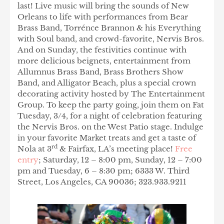
last! Live music will bring the sounds of New
Orleans to life with performances from Bear
Brass Band, Torrénce Brannon & his Everything
with Soul band, and crowd-favorite, Nervis Bros.
And on Sunday, the festivities continue with
more delicious beignets, entertainment from
Allumnus Brass Band, Brass Brothers Show
Band, and Alligator Beach, plus a special crown
decorating activity hosted by The Entertainment
Group. To keep the party going, join them on Fat
Tuesday, 3/4, for a night of celebration featuring
the Nervis Bros. on the West Patio stage. Indulge
in your favorite Market treats and get a taste of
rd
Nola at 3
& Fairfax, LA’s meeting place!
Free
entry
; Saturday, 12 – 8:00 pm, Sunday, 12 – 7:00
pm and Tuesday, 6 – 8:30 pm; 6333 W. Third
Street, Los Angeles, CA 90036; 323.933.9211