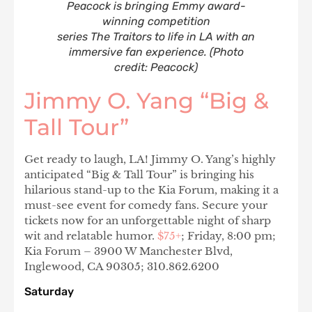
Peacock is bringing Emmy award-
winning competition
series The Traitors to life in LA with an
immersive fan experience. (Photo
credit: Peacock)
Jimmy O. Yang “Big &
Tall Tour”
Get ready to laugh, LA! Jimmy O. Yang’s highly
anticipated “Big & Tall Tour” is bringing his
hilarious stand-up to the Kia Forum, making it a
must-see event for comedy fans. Secure your
tickets now for an unforgettable night of sharp
wit and relatable humor.
$75+
; Friday, 8:00 pm;
Kia Forum – 3900 W Manchester Blvd,
Inglewood, CA 90305; 310.862.6200
Saturday