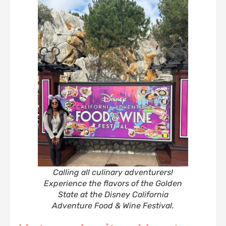
Calling all culinary adventurers!
‍‍Experience the flavors of the Golden
State at the Disney California
Adventure Food & Wine Festival
.