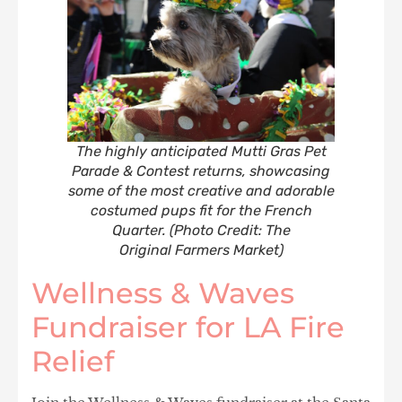
The highly anticipated Mutti Gras Pet
Parade & Contest returns, showcasing
some of the most creative and adorable
costumed pups fit for the French
Quarter. (Photo Credit: The
Original Farmers Market)
Wellness & Waves
Fundraiser for LA Fire
Relief