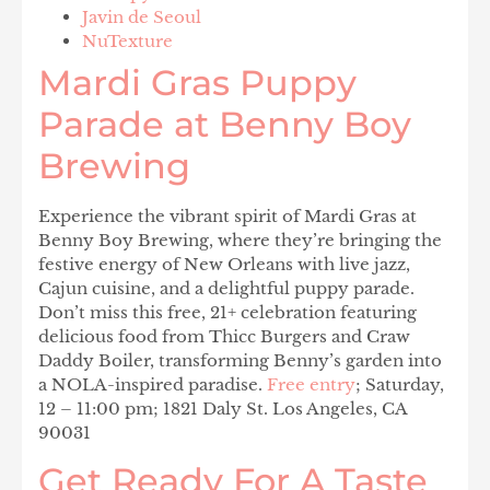
Javin de Seoul
NuTexture
Mardi Gras Puppy
Parade at Benny Boy
Brewing
Experience the vibrant spirit of Mardi Gras at
Benny Boy Brewing, where they’re bringing the
festive energy of New Orleans with live jazz,
Cajun cuisine, and a delightful puppy parade.
Don’t miss this free, 21+ celebration featuring
delicious food from Thicc Burgers and Craw
Daddy Boiler, transforming Benny’s garden into
a NOLA-inspired paradise.
Free entry
; Saturday,
12 – 11:00 pm; 1821 Daly St. Los Angeles, CA
90031
Get Ready For A Taste