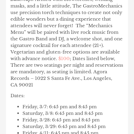
masks, and a little attitude, The GastroMechanics
use precision torch techniques to create not only
edible wonders but a dining experience that
attendees will never forget! The “Mechanics
Menu” will be paired with live rock music from
the Gastro Band and DJ, a welcome shot, and one
signature cocktail for each attendee (21+).
Vegetarian and gluten-free options are available
with advance notice.
$100
; Dates listed below,
There are two seatings per night and reservations
are mandatory, as seating is limited. Agora
Records – 1022 S Santa Fe Ave., Los Angeles,
CA 90021
Dates:
Friday, 3/7: 6:45 pm and 8:45 pm
Saturday, 3/8: 6:45 pm and 8:45 pm
Friday, 3/28: 6:45 pm and 8:45 pm
Saturday, 3/29: 6:45 pm and 8:45 pm
Friday, 4/11: 6:45 pm and 8:45 pm