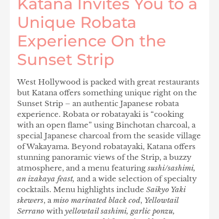
Katana Invites You to a
Unique Robata
Experience On the
Sunset Strip
West Hollywood is packed with great restaurants
but Katana offers something unique right on the
Sunset Strip – an authentic Japanese robata
experience. Robata or robatayaki is “cooking
with an open flame” using Binchotan charcoal, a
special Japanese charcoal from the seaside village
of Wakayama. Beyond robatayaki, Katana offers
stunning panoramic views of the Strip, a buzzy
atmosphere, and a menu featuring
sushi/sashimi,
an izakaya feast,
and a wide selection of specialty
cocktails. Menu highlights include
Saikyo Yaki
skewers
,
a
miso marinated black cod
,
Yellowtail
Serrano
with
yellowtail sashimi, garlic ponzu,