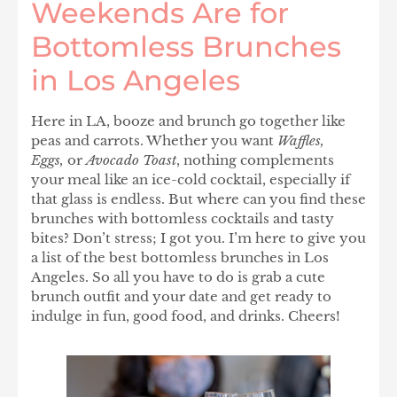
Weekends Are for
Bottomless Brunches
in Los Angeles
Here in LA, booze and brunch go together like
peas and carrots. Whether you want
Waffles,
Eggs,
or
Avocado Toast
, nothing complements
your meal like an ice-cold cocktail, especially if
that glass is endless. But where can you find these
brunches with bottomless cocktails and tasty
bites? Don’t stress; I got you. I’m here to give you
a list of the best bottomless brunches in Los
Angeles. So all you have to do is grab a cute
brunch outfit and your date and get ready to
indulge in fun, good food, and drinks. Cheers!