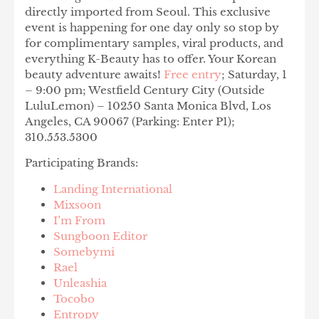
directly imported from Seoul. This exclusive
event is happening for one day only so stop by
for complimentary samples, viral products, and
everything K-Beauty has to offer. Your Korean
beauty adventure awaits!
Free entry
; Saturday, 1
– 9:00 pm; Westfield Century City (Outside
LuluLemon) – 10250 Santa Monica Blvd, Los
Angeles, CA 90067 (Parking: Enter P1);
310.553.5300
Participating Brands:
Landing International
Mixsoon
I’m From
Sungboon Editor
Somebymi
Rael
Unleashia
Tocobo
Entropy