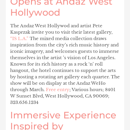
Opens at Andaz West
Hollywood
The Andaz West Hollywod and artist Pete
Kasprzak invite you to visit their latest gallery,
“IS L.A.”
The mixed media collection draws
inspiration from the city’s rich music history and
iconic imagery, and welcomes guests to immerse
themselves in the artist ’s vision of Los Angeles.
Known for its rich history as a rock ‘n’ roll
hangout, the hotel continues to support the arts
by hosting a rotating art gallery each quarter. The
show will be on display at the Andaz WeHo
through March.
Free entry
; Various hours; 8401
W Sunset Blvd, West Hollywood, CA 90069;
323.656.1234
Immersive Experience
Inspired by