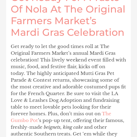
Of Nola At The Original
Farmers Market’s
Mardi Gras Celebration
Get ready to let the good times roll at The
Original Farmers Market’s annual Mardi Gras
celebration! This lively weekend event filled with
music, food, and festive flair, kicks off on
today. The highly anticipated Mutti Gras Pet
Parade & Contest returns, showcasing some of
the most creative and adorable costumed pups fit
for the French Quarter. Be sure to visit the LA
Love & Leashes Dog Adoption and fundraising
table to meet lovable pets looking for their
forever homes. Plus, don’t miss out on
The
Gumbo Pot
’s
pop-up tent, offering their famous,
freshly-made
beignets, king cake
and other
authentic Southern treats. Get ‘em while they