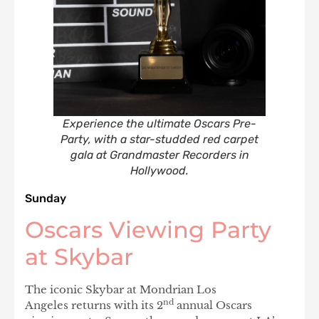
Experience the ultimate Oscars Pre-
Party, with a star-studded red carpet
gala at Grandmaster Recorders in
Hollywood.
Sunday
Oscars Viewing Party
at Skybar
The iconic Skybar at Mondrian Los
nd
Angeles returns with its 2
annual Oscars