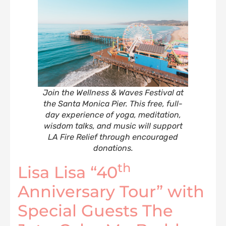
Join the Wellness & Waves Festival at
the Santa Monica Pier. This free, full-
day experience of yoga, meditation,
wisdom talks, and music will support
LA Fire Relief through encouraged
donations.
th
Lisa Lisa “40
Anniversary Tour” with
Special Guests The