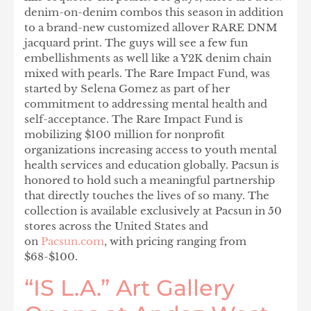
denim-on-denim combos this season in addition
to a brand-new customized allover RARE DNM
jacquard print. The guys will see a few fun
embellishments as well like a Y2K denim chain
mixed with pearls. The Rare Impact Fund, was
started by Selena Gomez as part of her
commitment to addressing mental health and
self-acceptance. The Rare Impact Fund is
mobilizing $100 million for nonprofit
organizations increasing access to youth mental
health services and education globally. Pacsun is
honored to hold such a meaningful partnership
that directly touches the lives of so many. The
collection is available exclusively at Pacsun in 50
stores across the United States and
on
Pacsun.com
, with pricing ranging from
$68-$100.
“IS L.A.” Art Gallery