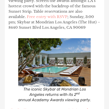
viewing party. Screen the awards amongst LA’s
hottest crowd with the backdrop of the famous
Sunset Strip. Table reservations are also
available.
Free entry with RSVP
; Sunday, 3:00
pm; Skybar at Mondrian Los Angeles (The Hut) –
8440 Sunset Blvd Los Angeles, CA 90069
The iconic Skybar at Mondrian Los
nd
Angeles returns with its 2
annual Academy Awards viewing party.