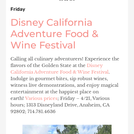
Friday
Disney California
Adventure Food &
Wine Festival
Calling all culinary adventurers! ‍‍Experience the
flavors of the Golden State at the
Disney
California Adventure Food & Wine Festival
.
Indulge in gourmet bites, sip robust wines,
witness live demonstrations, and enjoy magical
entertainment at the happiest place on
earth!
Various prices
;
Friday – 4/21, Various
hours; 1313 Disneyland Drive, Anaheim, CA
92802; 714.781.4636