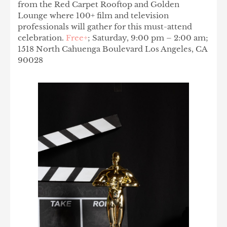
from the Red Carpet Rooftop and Golden
Lounge where 100+ film and television
professionals will gather for this must-attend
celebration.
Free+
; Saturday, 9:00 pm – 2:00 am;
1518 North Cahuenga Boulevard Los Angeles, CA
90028