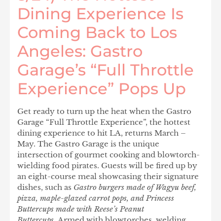
Dining Experience Is
Coming Back to Los
Angeles: Gastro
Garage’s “Full Throttle
Experience” Pops Up
Get ready to turn up the heat when the Gastro
Garage “Full Throttle Experience”, the hottest
dining experience to hit LA, returns March –
May. The Gastro Garage is the unique
intersection of gourmet cooking and blowtorch-
wielding food pirates. Guests will be fired up by
an eight-course meal showcasing their signature
dishes, such as
Gastro burgers made of Wagyu beef,
pizza, maple-glazed carrot pops, and Princess
Buttercups made with Reese’s Peanut
Buttercups.
Armed with blowtorches, welding