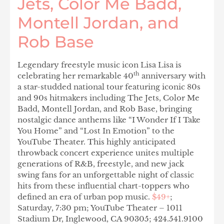
Jets, Color Me Badd,
Montell Jordan, and
Rob Base
Legendary freestyle music icon Lisa Lisa is
th
celebrating her remarkable 40
anniversary with
a star-studded national tour featuring iconic 80s
and 90s hitmakers including The Jets, Color Me
Badd, Montell Jordan, and Rob Base, bringing
nostalgic dance anthems like “I Wonder If I Take
You Home” and “Lost In Emotion” to the
YouTube Theater. This highly anticipated
throwback concert experience unites multiple
generations of R&B, freestyle, and new jack
swing fans for an unforgettable night of classic
hits from these influential chart-toppers who
defined an era of urban pop music.
$49+
;
Saturday, 7:30 pm; YouTube Theater – 1011
Stadium Dr, Inglewood, CA 90305; 424.541.9100