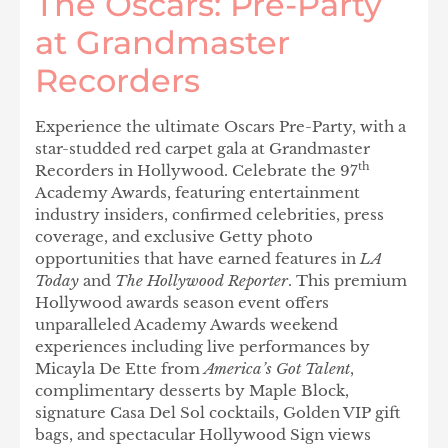
The Oscars: Pre-Party
at Grandmaster
Recorders
Experience the ultimate Oscars Pre-Party, with a
star-studded red carpet gala at Grandmaster
th
Recorders in Hollywood. Celebrate the 97
Academy Awards, featuring entertainment
industry insiders, confirmed celebrities, press
coverage, and exclusive Getty photo
opportunities that have earned features in
LA
Today
and
The Hollywood Reporter
. This premium
Hollywood awards season event offers
unparalleled Academy Awards weekend
experiences including live performances by
Micayla De Ette from
America’s Got Talent
,
complimentary desserts by Maple Block,
signature Casa Del Sol cocktails, Golden VIP gift
bags, and spectacular Hollywood Sign views