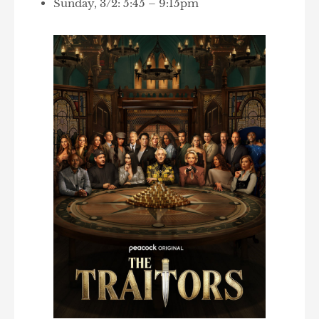
Sunday, 3/2: 5:45 – 9:15pm