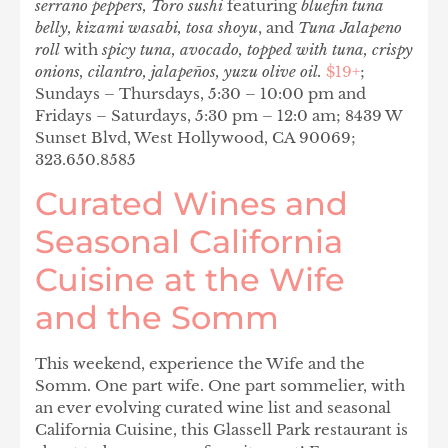
serrano peppers, Toro sushi
featuring
bluefin tuna
belly, kizami wasabi, tosa shoyu
, and
Tuna Jalapeno
roll
with
spicy tuna, avocado, topped with tuna, crispy
onions, cilantro, jalapeños, yuzu olive oil.
$19+
;
Sundays – Thursdays, 5:30 – 10:00 pm and
Fridays – Saturdays, 5:30 pm – 12:0 am; 8439 W
Sunset Blvd, West Hollywood, CA 90069;
323.650.8585
Curated Wines and
Seasonal California
Cuisine at the Wife
and the Somm
This weekend, experience the Wife and the
Somm. One part wife. One part sommelier, with
an ever evolving curated wine list and seasonal
California Cuisine, this Glassell Park restaurant is