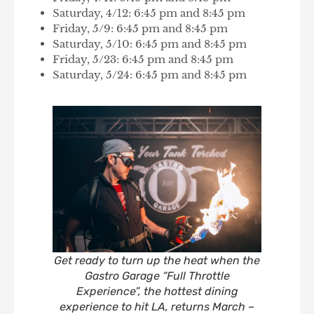
Saturday, 4/12: 6:45 pm and 8:45 pm
Friday, 5/9: 6:45 pm and 8:45 pm
Saturday, 5/10: 6:45 pm and 8:45 pm
Friday, 5/23: 6:45 pm and 8:45 pm
Saturday, 5/24: 6:45 pm and 8:45 pm
Get ready to turn up the heat when the
Gastro Garage “Full Throttle
Experience”, the hottest dining
experience to hit LA, returns March –