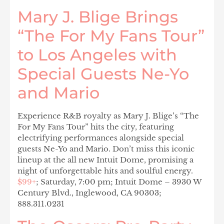
Mary J. Blige Brings
“The For My Fans Tour”
to Los Angeles with
Special Guests Ne-Yo
and Mario
Experience R&B royalty as Mary J. Blige’s “The
For My Fans Tour” hits the city, featuring
electrifying performances alongside special
guests Ne-Yo and Mario. Don’t miss this iconic
lineup at the all new Intuit Dome, promising a
night of unforgettable hits and soulful energy.
$99+
; Saturday, 7:00 pm; Intuit Dome – 3930 W
Century Blvd., Inglewood, CA 90303;
888.311.0231