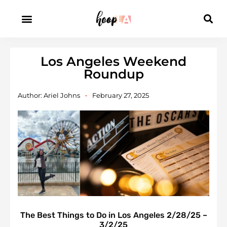
Los Angeles Weekend
Roundup
Author:
Ariel Johns
February 27, 2025
The Best Things to Do in Los Angeles 2/28/25 –
3/2/25