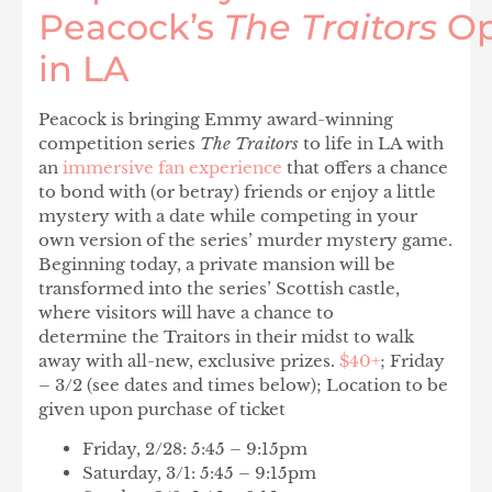
Peacock’s
The Traitors
O
in LA
Peacock is bringing Emmy award-winning
competition series
The Traitors
to life in LA with
an
immersive fan experience
that offers a chance
to bond with (or betray) friends or enjoy a little
mystery with a date while competing in your
own version of the series’ murder mystery game.
Beginning today, a private mansion will be
transformed into the series’ Scottish castle,
where visitors will have a chance to
determine the Traitors in their midst to walk
away with all-new, exclusive prizes.
$40+
; Friday
– 3/2 (see dates and times below); Location to be
given upon purchase of ticket
Friday, 2/28: 5:45 – 9:15pm
Saturday, 3/1: 5:45 – 9:15pm