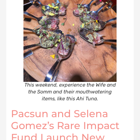
This weekend, experience the Wife and
the Somm and their mouthwatering
items, like this Ahi Tuna.
Pacsun and Selena
Gomez’s Rare Impact
Fund Launch New