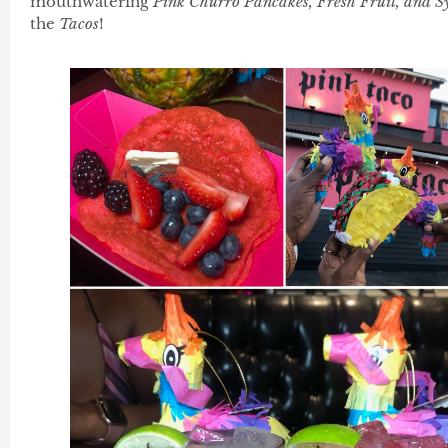
mouthwatering
Pink Churro Pancakes, Fresh Fruit, and S
the
Tacos
!