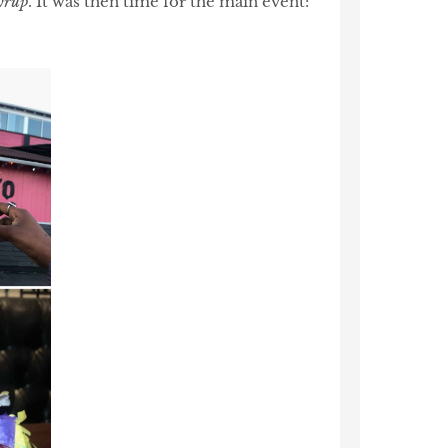
yrup
. It was then time for the main event: