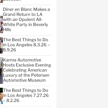
Dîner en Blanc Makes a
Grand Return to LA
with an Opulent All-
White Party in Beverly
Hills
The Best Things to Do
in Los Angeles 8.3.26 –
8.9.26
Karma Automotive
Hosts Exclusive Evening
Celebrating American
Luxury at the Petersen
Automotive Museum
The Best Things to Do
in Los Angeles 7.27.26
– 8.2.26