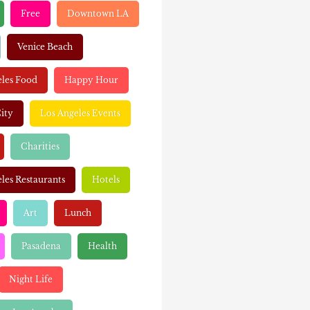
Free
Downtown LA
Venice Beach
eles Food
Happy Hour
ity
Los Angeles Events
Charities
les Restaurants
Hotels
Art
Lunch
Pasadena
Health
Night Life