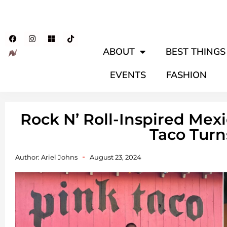
ABOUT
BEST THINGS 
EVENTS
FASHION
Rock N’ Roll-Inspired Mex
Taco Turn
Author:
Ariel Johns
August 23, 2024