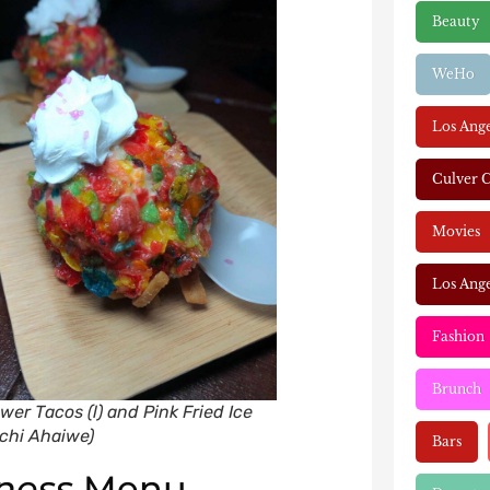
Beauty
WeHo
Los Ang
Culver C
Movies
Los Ange
Fashion
Brunch
wer Tacos (l) and Pink Fried Ice
echi Ahaiwe)
Bars
ness
Menu