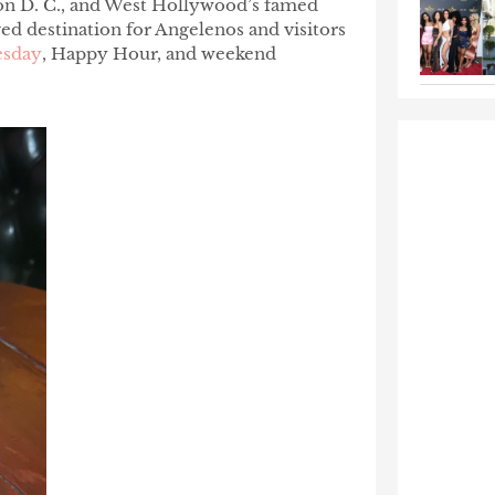
on D. C., and West Hollywood’s famed
ed destination for Angelenos and visitors
esday
, Happy Hour, and weekend