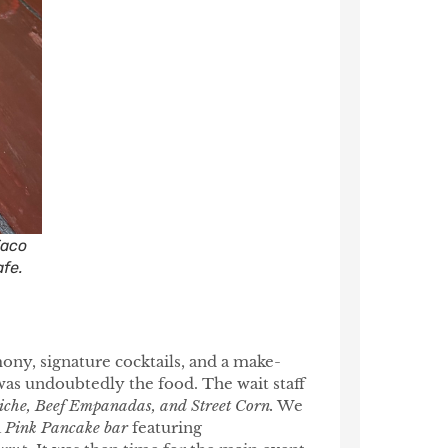
Taco
afe.
ony, signature cocktails, and a make-
was undoubtedly the food. The wait staff
iche, Beef Empanadas, and Street Corn.
We
a
Pink Pancake bar
featuring