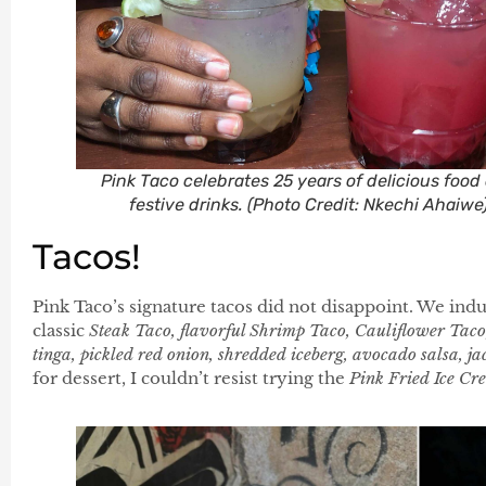
Pink Taco celebrates 25 years of delicious food
festive drinks. (Photo Credit: Nkechi Ahaiwe
Tacos!
Pink Taco’s signature tacos did not disappoint. We indu
classic
Steak Taco, flavorful Shrimp Taco, Cauliflower Tac
tinga, pickled red onion, shredded iceberg, avocado salsa, jac
for dessert, I couldn’t resist trying the
Pink Fried Ice Cr