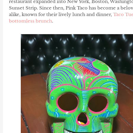
restaurant expanded into New York, Boston, Washingt
Sunset Strip. Since then, Pink Taco has become a belov
alike, known for their lively lunch and dinner,
Taco Tu
bottomless brunch
.