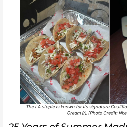
The LA staple is known for its signature Cauliflo
Cream (r).
(Photo Credit: Nk
25 Years of Summer Mad