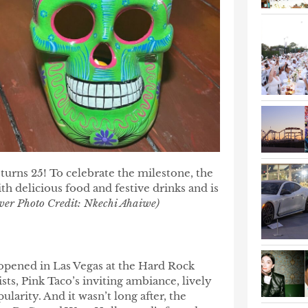
 turns 25! To celebrate the milestone, the
h delicious food and festive drinks and is
ver Photo Credit: Nkechi Ahaiwe)
opened in Las Vegas at the Hard Rock
ists, Pink Taco’s inviting ambiance, lively
larity. And it wasn’t long after, the