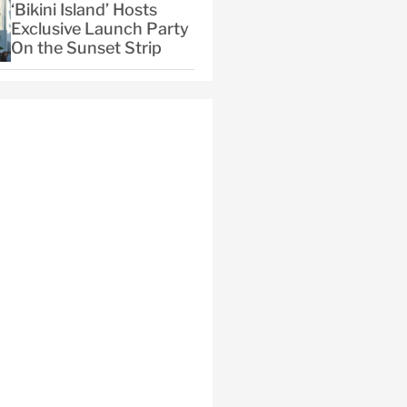
‘Bikini Island’ Hosts
Exclusive Launch Party
On the Sunset Strip