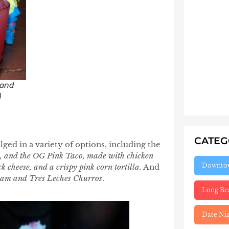
 and
)
CATE
lged in a variety of options, including the
o, and the OG Pink Taco, made with chicken
Downto
k cheese, and a crispy pink corn tortilla.
And
eam and Tres Leches Churros
.
Long Be
Date Ni