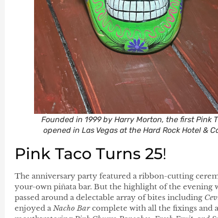
Founded in 1999 by Harry Morton, the first Pink 
opened in Las Vegas at the Hard Rock Hotel & C
Pink Taco Turns 25
!
The anniversary party featured a ribbon-cutting cerem
your-own piñata bar. But the highlight of the evening 
passed around a delectable array of bites including
Cev
enjoyed a
Nacho Bar
complete with all the fixings and 