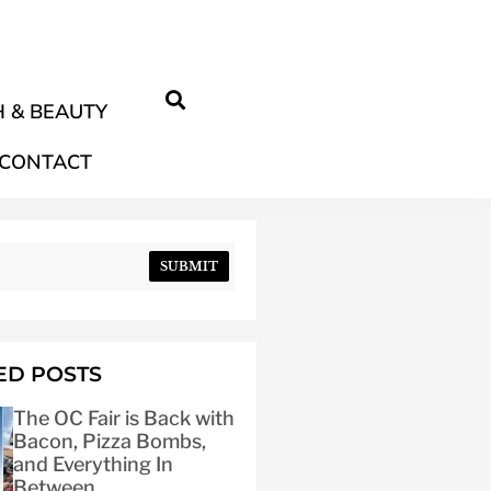
 & BEAUTY
CONTACT
SUBMIT
ED POSTS
The OC Fair is Back with
Bacon, Pizza Bombs,
and Everything In
Between