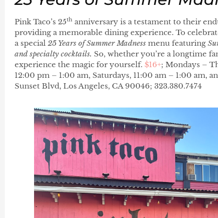
th
Pink Taco’s 25
anniversary is a testament to their e
providing a memorable dining experience. To celebrate 
a special
25 Years of Summer Madness
menu featuring
Su
and specialty cocktails.
So, whether you’re a longtime fan 
experience the magic for yourself.
$16+
; Mondays – Th
12:00 pm – 1:00 am, Saturdays, 11:00 am – 1:00 am, a
Sunset Blvd, Los Angeles, CA 90046; 323.380.7474