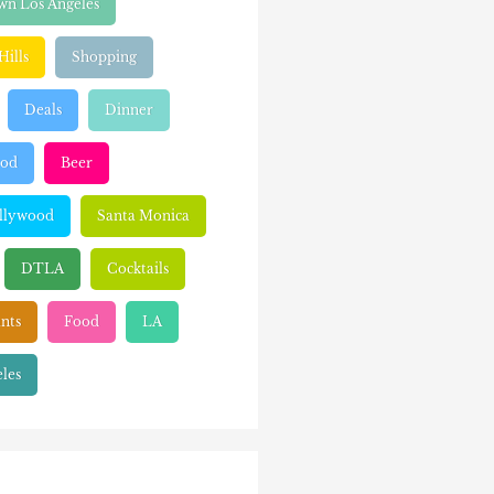
n Los Angeles
Hills
Shopping
Deals
Dinner
ood
Beer
llywood
Santa Monica
DTLA
Cocktails
nts
Food
LA
les