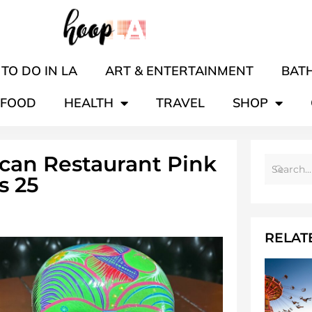
TO DO IN LA
ART & ENTERTAINMENT
BATH
FOOD
HEALTH
TRAVEL
SHOP
ican Restaurant Pink
s 25
RELAT