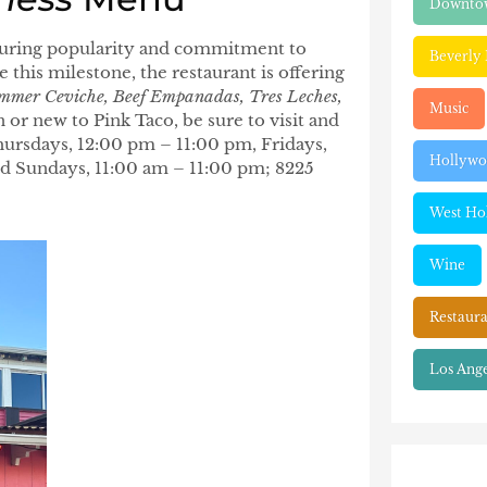
Downtow
nduring popularity and commitment to
Beverly 
this milestone, the restaurant is offering
mmer Ceviche, Beef Empanadas, Tres Leches,
Music
or new to Pink Taco, be sure to visit and
ursdays, 12:00 pm – 11:00 pm, Fridays,
Hollyw
nd Sundays, 11:00 am – 11:00 pm; 8225
West Ho
Wine
Restaura
Los Ange