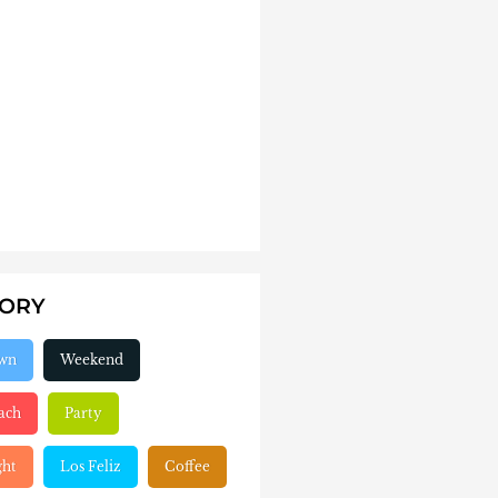
GORY
wn
Weekend
ach
Party
ght
Los Feliz
Coffee