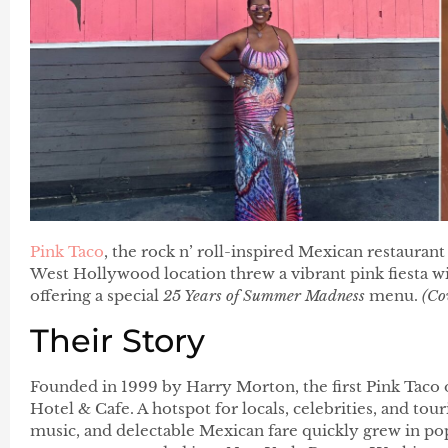
Pink Taco
, the rock n’ roll-inspired Mexican restaurant
West Hollywood location threw a vibrant pink fiesta wit
offering a special
25 Years of Summer Madness
menu.
(Co
Their Story
Founded in 1999 by Harry Morton, the first Pink Taco 
Hotel & Cafe. A hotspot for locals, celebrities, and tour
music, and delectable Mexican fare quickly grew in popu