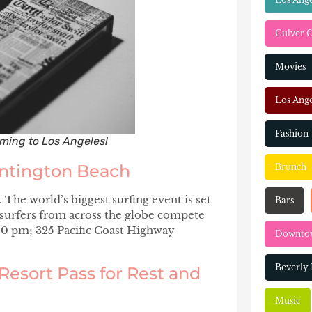
Culver C
Movies
Los Ange
Fashion
coming to Los Angeles!
untington Beach
Brunch
The world’s biggest surfing event is set
Bars
 surfers from across the globe compete
00 pm; 325 Pacific Coast Highway
Downtow
Beverly 
Resort Pass for Rest and
Music