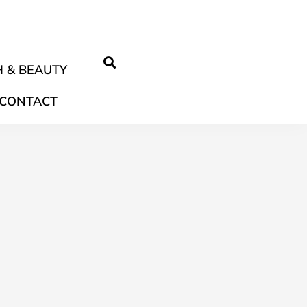
 & BEAUTY
CONTACT