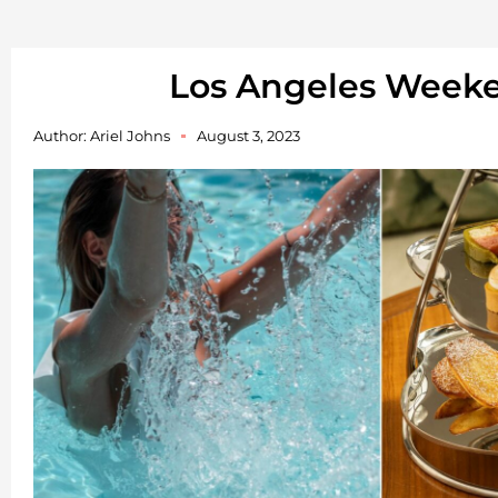
Los Angeles Week
Author:
Ariel Johns
August 3, 2023