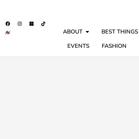
ABOUT
BEST THINGS 
EVENTS
FASHION