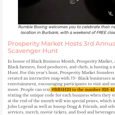
Rumble Boxing welcomes you to celebrate their n
location in Burbank, with a weekend of FREE clas
Prosperity Market Hosts 3rd Annua
Scavenger Hunt
In honor of Black Business Month, Prosperity Market, 
Black farmers, food producers, and chefs, is hosting 
Hunt. For this year’s hunt, Prosperity Market founder
created an interactive map with 75+ Black businesses ac
entertainment, encouraging participants to visit and sup
more. People can text
#BBSH23 to the number 323-41
texting the unique code for each business when they vi
at the end of the month will win special prizes, which
John Legend as well as Snoop Dogg & Friends, and othe
services, merch, movie tickets, and food and beverages