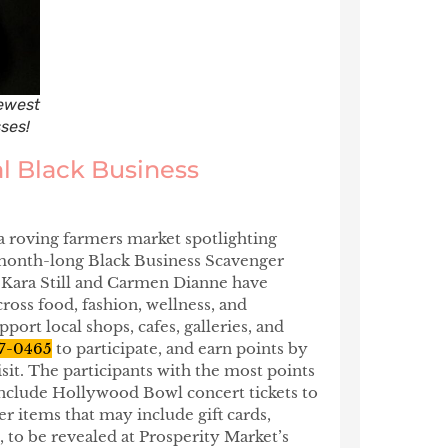
ewest
ses!
l Black Business
a roving farmers market spotlighting
a month-long Black Business Scavenger
s Kara Still and Carmen Dianne have
ross food, fashion, wellness, and
port local shops, cafes, galleries, and
7-0465
to participate, and earn points by
sit. The participants with the most points
 include Hollywood Bowl concert tickets to
r items that may include gift cards,
, to be revealed at Prosperity Market’s