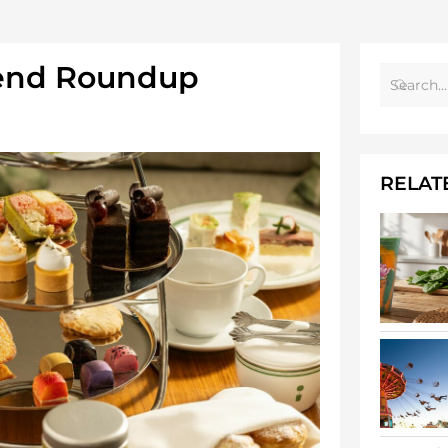
end Roundup
RELAT