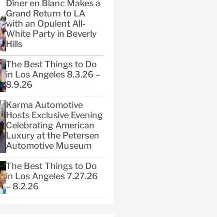
Dîner en Blanc Makes a
Grand Return to LA
with an Opulent All-
White Party in Beverly
Hills
The Best Things to Do
in Los Angeles 8.3.26 –
8.9.26
Karma Automotive
Hosts Exclusive Evening
Celebrating American
Luxury at the Petersen
Automotive Museum
The Best Things to Do
in Los Angeles 7.27.26
– 8.2.26