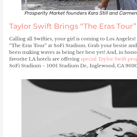
Prosperity Market founders Kara Still and Carme
Taylor Swift Brings “The Eras Tour
Calling all Swifties, your girl is coming to Los Angeles!
“The Eras Tour” at SoFi Stadium. Grab your bestie and
been making waves as being her best yet! And, in honor
favorite LA hotels are offering
special Taylor Swift p
SoFi Stadium – 1001 Stadium Dr., Inglewood, CA 9030