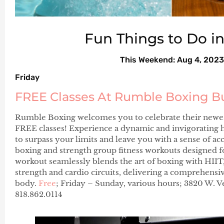
Fun Things to Do i
This Weekend: Aug 4, 2023
Friday
FREE Classes At Rumble Boxing B
Rumble Boxing welcomes you to celebrate their newest
FREE classes! Experience a dynamic and invigorating hi
to surpass your limits and leave you with a sense of 
boxing and strength group fitness workouts designed for 
workout seamlessly blends the art of boxing with HII
strength and cardio circuits, delivering a comprehensi
body.
Free
; Friday – Sunday, various hours; 3820 W. 
818.862.0114