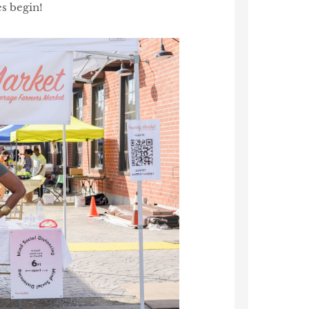
s begin!