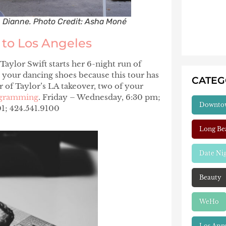
n Dianne. Photo Credit: Asha Moné
” to Los Angeles
 Taylor Swift starts her 6-night run of
 your dancing shoes because this tour has
CATE
 of Taylor’s LA takeover, two of your
rogramming
. Friday – Wednesday, 6:30 pm;
Downto
1; 424.541.9100
Long Be
Date Ni
Beauty
WeHo
Los Ang