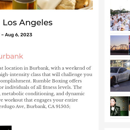
n Los Angeles
 – Aug 6, 2023
urbank
 location in Burbank, with a weekend of
gh-intensity class that will challenge you
accomplishment. Rumble Boxing offers
individuals of all fitness levels. The
T, metabolic conditioning, and dynamic
ve workout that engages your entire
Verdugo Ave, Burbank, CA 91505;