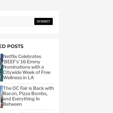
SUBMIT
ED POSTS
Netflix Celebrates
‘BEEF’s’ 16 Emmy
Nominations with a
Citywide Week of Free
Wellness in LA
The OC Fair is Back with
Bacon, Pizza Bombs,
and Everything In
Between