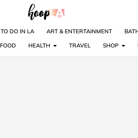
TO DO IN LA
ART & ENTERTAINMENT
BATH
FOOD
HEALTH
TRAVEL
SHOP