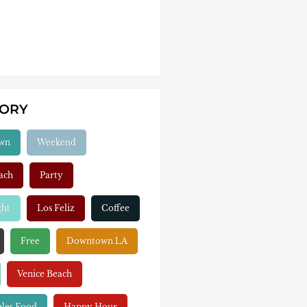
GORY
wn
Weekend
ach
Party
ght
Los Feliz
Coffee
Free
Downtown LA
Venice Beach
eles Food
Happy Hour