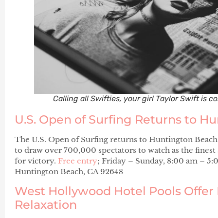
Calling all Swifties, your girl Taylor Swift is 
U.S. Open of Surfing Returns to H
The U.S. Open of Surfing returns to Huntington Beach. 
to draw over 700,000 spectators to watch as the finest
for victory.
Free entry
; Friday – Sunday, 8:00 am – 5:
Huntington Beach, CA 92648
West Hollywood Hotel Pools Offer 
Relaxation