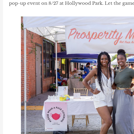
pop-up event on 8/27 at Hollywood Park. Let the game