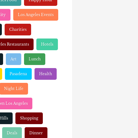
ity
Los Angeles Events
Charities
les Restaurants
Hotels
Art
Lunch
Pasadena
Health
Night Life
n Los Angeles
Hills
Shopping
Deals
Dinner