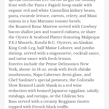
feast with the Pasta e Fagioli Soup made with
organic red and white Cannellini kidney beans,
pasta, escarole lettuce, carrots, celery, and Maui
onions in a San Marzano tomato broth;
the Roasted Bone Marrow served with Cowboy
bacon shallot jam and toasted ciabatta, or share
the Oyster & Seafood Platter featuring Malpeque
P.E.I Mussels, Kusshi B.C. Oysters, an Alaskan
King Crab Leg, half Maine Lobster, and jumbo
shrimp, served with a mignonette, cocktail sauce,
and tartar sauce with fresh lemon.
Entrées include the Prime Delmonico New
York, abone-in 18 oz. steak with fresh shitake
mushrooms, Napa Cabernet demi glaze, and
Chef Saulnier’s special potatoes; the Colorado
Slow Braised Lamb Shank in a red wine
reduction with braised Japanese eggplant, salsify,
rutabaga, and turnips, or the Chilean Sea
Bass served with a creamy Reggiano risotto
topped with French black truffle.