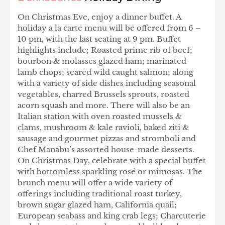
On Christmas Eve, enjoy a dinner buffet. A
holiday a la carte menu will be offered from 6 –
10 pm, with the last seating at 9 pm. Buffet
highlights include; Roasted prime rib of beef;
bourbon & molasses glazed ham; marinated
lamb chops; seared wild caught salmon; along
with a variety of side dishes including seasonal
vegetables, charred Brussels sprouts, roasted
acorn squash and more. There will also be an
Italian station with oven roasted mussels &
clams, mushroom & kale ravioli, baked ziti &
sausage and gourmet pizzas and stromboli and
Chef Manabu’s assorted house-made desserts.
On Christmas Day, celebrate with a special buffet
with bottomless sparkling rosé or mimosas. The
brunch menu will offer a wide variety of
offerings including traditional roast turkey,
brown sugar glazed ham, California quail;
European seabass and king crab legs; Charcuterie