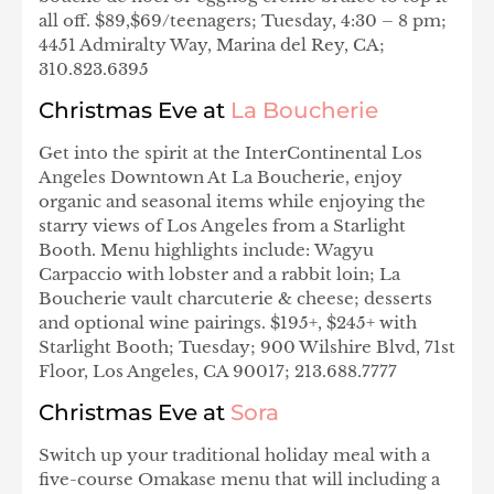
all off. $89,$69/teenagers; Tuesday, 4:30 – 8 pm;
4451 Admiralty Way, Marina del Rey, CA;
310.823.6395
Christmas Eve at
La Boucherie
Get into the spirit at the InterContinental Los
Angeles Downtown At La Boucherie, enjoy
organic and seasonal items while enjoying the
starry views of Los Angeles from a Starlight
Booth. Menu highlights include: Wagyu
Carpaccio with lobster and a rabbit loin; La
Boucherie vault charcuterie & cheese; desserts
and optional wine pairings. $195+, $245+ with
Starlight Booth; Tuesday; 900 Wilshire Blvd, 71st
Floor, Los Angeles, CA 90017; 213.688.7777
Christmas Eve at
Sora
Switch up your traditional holiday meal with a
five-course Omakase menu that will including a