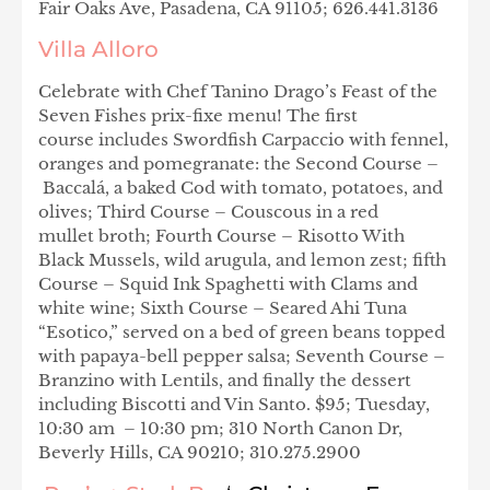
Fair Oaks Ave, Pasadena, CA 91105; 626.441.3136
Villa Alloro
Celebrate with
Chef Tanino Drago’s Feast of the
Seven Fishes prix-fixe menu! The first
course includes Swordfish Carpaccio with fennel,
oranges and pomegranate: the Second Course –
Baccalá, a baked Cod with tomato, potatoes, and
olives; Third Course – Couscous in a red
mullet broth; Fourth Course – Risotto With
Black Mussels, wild arugula, and lemon zest; fifth
Course – Squid Ink Spaghetti with Clams and
white wine; Sixth Course – Seared Ahi Tuna
“Esotico,” served on a bed of green beans topped
with papaya-bell pepper salsa; Seventh Course –
Branzino with Lentils, and finally the dessert
including Biscotti and Vin Santo. $95; Tuesday,
10:30 am – 10:30 pm; 310 North Canon Dr,
Beverly Hills, CA 90210; 310.275.2900