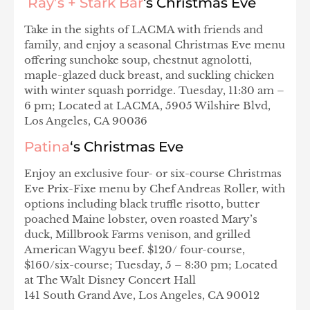
Ray’s + Stark Bar
‘
s Christmas Eve
Take in the sights of LACMA with friends and
family, and enjoy a seasonal Christmas Eve menu
offering sunchoke soup, chestnut agnolotti,
maple-glazed duck breast, and suckling chicken
with winter squash porridge. Tuesday, 11:30 am –
6 pm; Located at LACMA, 5905 Wilshire Blvd,
Los Angeles, CA 90036
Patina
‘s Christmas Eve
Enjoy an exclusive four- or six-course Christmas
Eve Prix-Fixe menu by Chef Andreas Roller, with
options including black truffle risotto, butter
poached Maine lobster, oven roasted Mary’s
duck, Millbrook Farms venison, and grilled
American Wagyu beef. $120/ four-course,
$160/six-course; Tuesday, 5 – 8:30 pm; Located
at The Walt Disney Concert Hall
141 South Grand Ave, Los Angeles, CA 90012