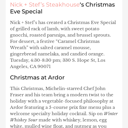
Nick + Stef’s Steakhouse
‘s Christmas
Eve Special
Nick + Stef’s has created a Christmas Eve Special
of grilled rack of lamb, with sweet potato
gnocchi, roasted parsnips, and brussel sprouts.
For dessert, a festive “Caramel Christmas
Wreath” with salted caramel mousse,
gingerbread namelaka, and candied orange.
Tuesday, 4:30-8:30 pm; 330 S. Hope St, Los
Angeles, CA 90071
Christmas at Ardor
This Christmas, Michelin-starred Chef John
Fraser and his team bring a modern twist to the
holiday with a vegetable-focused philosophy at
Ardor featuring a 5-course prix fixe menu plus a
welcome specialty holiday cocktail. Sip on
Winter
Whiskey Sour
made with whiskey, lemon, egg
white, mulled wine float, and nutmeg as you