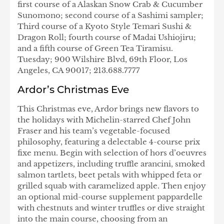
first course of a Alaskan Snow Crab & Cucumber
Sunomono; second course of a Sashimi sampler;
Third course of a Kyoto Style Temari Sushi &
Dragon Roll; fourth course of Madai Ushiojiru;
and a fifth course of Green Tea Tiramisu.
Tuesday; 900 Wilshire Blvd, 69th Floor, Los
Angeles, CA 90017; 213.688.7777
Ardor’s Christmas Eve
This Christmas eve, Ardor brings new flavors to
the holidays with Michelin-starred Chef John
Fraser and his team’s vegetable-focused
philosophy, featuring a delectable 4-course prix
fixe menu. Begin with selection of hors d’oeuvres
and appetizers, including truffle arancini, smoked
salmon tartlets, beet petals with whipped feta or
grilled squab with caramelized apple. Then enjoy
an optional mid-course supplement pappardelle
with chestnuts and winter truffles or dive straight
into the main course, choosing from an