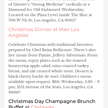
of District’s “Strong Medicine” cocktails or a
Diamond Ice Old Fashioned. Wednesday;
Located on the Plaza Level inside The Bloc at
700 W 7th St, Los Angeles, CA 90017
Christmas Dinner at Mari Los
Angeles
Celebrate Christmas with traditional favorites
prepared by Chef Brian Bellicourt. There’s also
live music from Pianist, Jeffrey Silverman. From
the menu, enjoy plates such as the roasted
honeycrisp apple salad, miso roasted turkey
breast, and salt crusted whole trout. Dessert is
black cherry buche de noel. Children’s menu
available upon request. $60; Wednesday, 5:30 – 9
pm; 2151 Avenue of the Stars, Los Angeles, CA
90067
Christmas Day Champagne Brunch
Buffet
at
Castaway