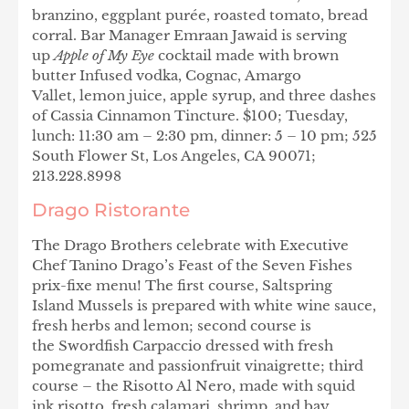
branzino, eggplant purée, roasted tomato, bread
corral. Bar Manager Emraan Jawaid is serving
up
Apple of My Eye
cocktail made with brown
butter Infused vodka, Cognac, Amargo
Vallet, lemon juice, apple syrup, and three dashes
of Cassia Cinnamon Tincture. $100; Tuesday,
lunch: 11:30 am – 2:30 pm, dinner: 5 – 10 pm; 525
South Flower St, Los Angeles, CA 90071;
213.228.8998
Drago Ristorante
The Drago Brothers celebrate with Executive
Chef Tanino Drago’s Feast of the Seven Fishes
prix-fixe menu! The first course, Saltspring
Island Mussels is prepared with white wine sauce,
fresh herbs and lemon; second course is
the Swordfish Carpaccio dressed with fresh
pomegranate and passionfruit vinaigrette; third
course – the Risotto Al Nero, made with squid
ink risotto, fresh calamari, shrimp, and bay