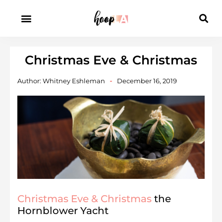
Christmas Eve & Christmas
Author:
Whitney Eshleman
December 16, 2019
Christmas Eve & Christmas
the
Hornblower Yacht