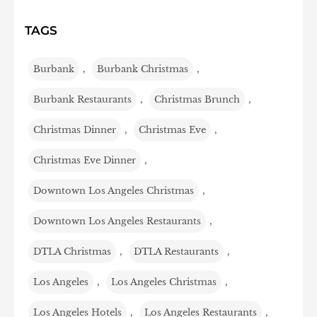
TAGS
Burbank
,
Burbank Christmas
,
Burbank Restaurants
,
Christmas Brunch
,
Christmas Dinner
,
Christmas Eve
,
Christmas Eve Dinner
,
Downtown Los Angeles Christmas
,
Downtown Los Angeles Restaurants
,
DTLA Christmas
,
DTLA Restaurants
,
Los Angeles
,
Los Angeles Christmas
,
Los Angeles Hotels
,
Los Angeles Restaurants
,