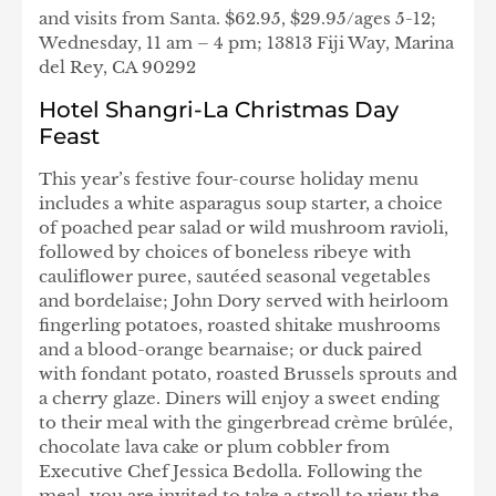
and visits from Santa. $62.95, $29.95/ages 5-12;
Wednesday, 11 am – 4 pm; 13813 Fiji Way, Marina
del Rey, CA 90292
Hotel Shangri-La Christmas Day
Feast
This year’s festive four-course holiday menu
includes a white asparagus soup starter, a choice
of poached pear salad or wild mushroom ravioli,
followed by choices of boneless ribeye with
cauliflower puree, sautéed seasonal vegetables
and bordelaise; John Dory served with heirloom
fingerling potatoes, roasted shitake mushrooms
and a blood-orange bearnaise; or duck paired
with fondant potato, roasted Brussels sprouts and
a cherry glaze. Diners will enjoy a sweet ending
to their meal with the gingerbread crème brûlée,
chocolate lava cake or plum cobbler from
Executive Chef Jessica Bedolla. Following the
meal, you are invited to take a stroll to view the