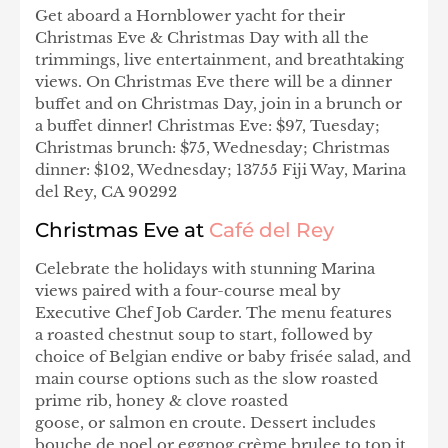
Get aboard a Hornblower yacht for their
Christmas Eve & Christmas Day with all the
trimmings, live entertainment, and breathtaking
views. On Christmas Eve there will be a dinner
buffet and on Christmas Day, join in a brunch or
a buffet dinner! Christmas Eve: $97, Tuesday;
Christmas brunch: $75, Wednesday; Christmas
dinner: $102, Wednesday; 13755 Fiji Way, Marina
del Rey, CA 90292
Christmas Eve at
Café del Rey
Celebrate the holidays with stunning Marina
views paired with a four-course meal by
Executive Chef Job Carder. The menu features
a roasted chestnut soup to start, followed by
choice of Belgian endive or baby frisée salad, and
main course options such as the slow roasted
prime rib, honey & clove roasted
goose, or salmon en croute. Dessert includes
bouche de noel or eggnog crème brulee to top it