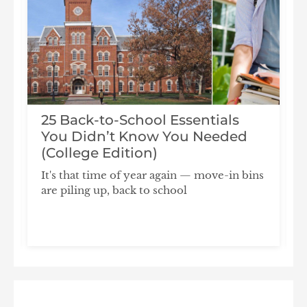
25 Back-to-School Essentials
You Didn’t Know You Needed
(College Edition)
It's that time of year again — move-in bins
are piling up, back to school
F
S