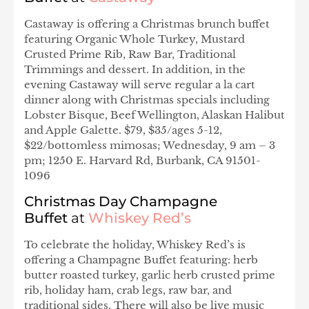
Castaway is offering a Christmas brunch buffet
featuring Organic Whole Turkey, Mustard
Crusted Prime Rib, Raw Bar, Traditional
Trimmings and dessert. In addition, in the
evening Castaway will serve regular a la cart
dinner along with Christmas specials including
Lobster Bisque, Beef Wellington, Alaskan Halibut
and Apple Galette. $79, $35/ages 5-12,
$22/bottomless mimosas; Wednesday, 9 am – 3
pm; 1250 E. Harvard Rd, Burbank, CA 91501-
1096
Christmas Day Champagne
Buffet
at
Whiskey Red’s
To celebrate the holiday, Whiskey Red’s is
offering a Champagne Buffet featuring: herb
butter roasted turkey, garlic herb crusted prime
rib, holiday ham, crab legs, raw bar, and
traditional sides. There will also be live music