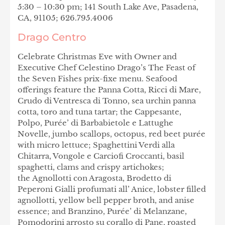
5:30 – 10:30 pm; 141 South Lake Ave, Pasadena,
CA, 91105; 626.795.4006
Drago Centro
Celebrate
Christmas Eve with Owner and
Executive Chef Celestino Drago’s The Feast of
the Seven Fishes prix-fixe menu. Seafood
offerings feature the Panna Cotta, Ricci di Mare,
Crudo di Ventresca di Tonno, sea urchin panna
cotta, toro and tuna tartar; the Cappesante,
Polpo, Purée’ di Barbabietole e Lattughe
Novelle, jumbo scallops, octopus, red beet purée
with micro lettuce; Spaghettini Verdi alla
Chitarra, Vongole e Carciofi Croccanti, basil
spaghetti, clams and crispy artichokes;
the Agnollotti con Aragosta, Brodetto di
Peperoni Gialli profumati all’ Anice, lobster filled
agnollotti, yellow bell pepper broth, and anise
essence; and Branzino, Purée’ di Melanzane,
Pomodorini arrosto su corallo di Pane,
roasted