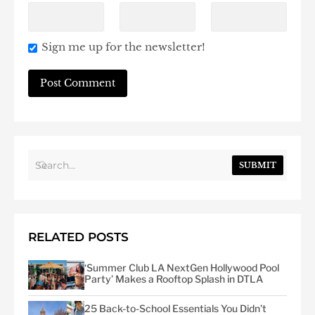
Sign me up for the newsletter!
SUBMIT
RELATED POSTS
‘Summer Club LA NextGen Hollywood Pool
Party’ Makes a Rooftop Splash in DTLA
25 Back-to-School Essentials You Didn’t