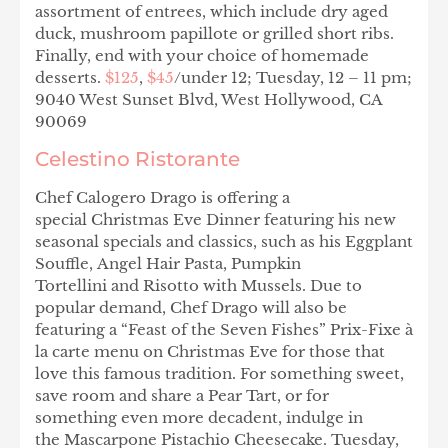
assortment of entrees, which include dry aged
duck, mushroom papillote or grilled short ribs.
Finally, end with your choice of homemade
desserts.
$125
,
$45
/under 12; Tuesday, 12 – 11 pm;
9040 West Sunset Blvd, West Hollywood, CA
90069
Celestino Ristorante
Chef Calogero Drago is offering a
special Christmas Eve Dinner featuring his new
seasonal specials and classics, such as his Eggplant
Souffle, Angel Hair Pasta, Pumpkin
Tortellini and Risotto with Mussels. Due to
popular demand, Chef Drago will also be
featuring a “Feast of the Seven Fishes” Prix-Fixe à
la carte menu on Christmas Eve for those that
love this famous tradition. For something sweet,
save room and share a Pear Tart, or for
something even more decadent, indulge in
the Mascarpone Pistachio Cheesecake. Tuesday,