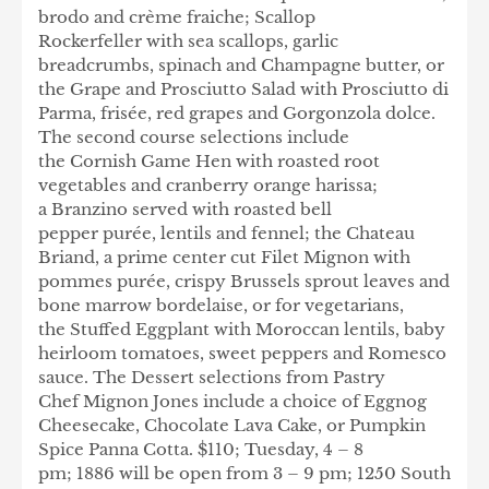
brodo and crème fraiche; Scallop
Rockerfeller with sea scallops, garlic
breadcrumbs, spinach and Champagne butter, or
the Grape and Prosciutto Salad with Prosciutto di
Parma, frisée, red grapes and Gorgonzola dolce.
The second course selections include
the Cornish Game Hen with roasted root
vegetables and cranberry orange harissa;
a Branzino served with roasted bell
pepper purée, lentils and fennel; the Chateau
Briand, a prime center cut Filet Mignon with
pommes purée, crispy Brussels sprout leaves and
bone marrow bordelaise, or for vegetarians,
the Stuffed Eggplant with Moroccan lentils, baby
heirloom tomatoes, sweet peppers and Romesco
sauce. The Dessert selections from Pastry
Chef Mignon Jones include a choice of Eggnog
Cheesecake, Chocolate Lava Cake, or Pumpkin
Spice Panna Cotta. $110; Tuesday, 4 – 8
pm; 1886 will be open from 3 – 9 pm; 1250 South