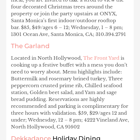
four decorated Christmas trees around the
property or join the party upstairs at ONYX,
Santa Monica’s first indoor/outdoor rooftop
bar. $85, $49/ages 6 – 12; Wednesday, 1 – 8 pm;
1301 Ocean Ave, Santa Monica, CA; 310.394.2791
The Garland
Located in North Hollywood,
The Front Yard
is
cooking up a festive buffet with a mess you don’t
need to worry about. Menu highlights include:
Buttermilk and rosemary brined turkey, Three
peppercorn crusted prime rib, Chilled seafood
station, Golden beet salad, and Yam and sage
bread pudding. Reservations are highly
recommended and parking is complimentary for
three hours with validation. $59, $29/ages 12 and
under; Wednesday, 12 – 8 pm; 4222 Vineland Ave,
North Hollywood, CA 91602
Dekkadance
Holiday Dining