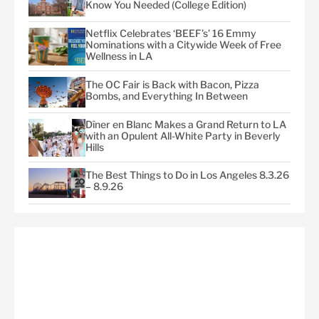
Know You Needed (College Edition)
Netflix Celebrates ‘BEEF’s’ 16 Emmy
Nominations with a Citywide Week of Free
Wellness in LA
The OC Fair is Back with Bacon, Pizza
Bombs, and Everything In Between
Dîner en Blanc Makes a Grand Return to LA
with an Opulent All-White Party in Beverly
Hills
The Best Things to Do in Los Angeles 8.3.26
– 8.9.26