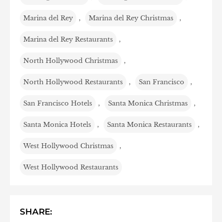
Marina del Rey
,
Marina del Rey Christmas
,
Marina del Rey Restaurants
,
North Hollywood Christmas
,
North Hollywood Restaurants
,
San Francisco
,
San Francisco Hotels
,
Santa Monica Christmas
,
Santa Monica Hotels
,
Santa Monica Restaurants
,
West Hollywood Christmas
,
West Hollywood Restaurants
SHARE: