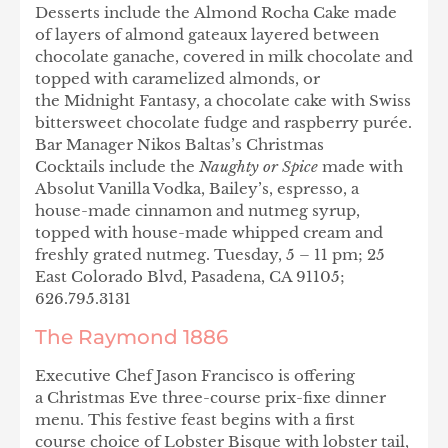
Desserts include the Almond Rocha Cake made
of layers of almond gateaux layered between
chocolate ganache, covered in milk chocolate and
topped with caramelized almonds, or
the Midnight Fantasy, a chocolate cake with Swiss
bittersweet chocolate fudge and raspberry purée.
Bar Manager Nikos Baltas’s Christmas
Cocktails include the
Naughty or Spice
made with
Absolut Vanilla Vodka, Bailey’s, espresso, a
house-made cinnamon and nutmeg syrup,
topped with house-made whipped cream and
freshly grated nutmeg. Tuesday, 5 – 11 pm; 25
East Colorado Blvd, Pasadena, CA 91105;
626.795.3131
The Raymond 1886
Executive Chef Jason Francisco is offering
a Christmas Eve three-course prix-fixe dinner
menu. This festive feast begins with a first
course choice of Lobster Bisque with lobster tail,