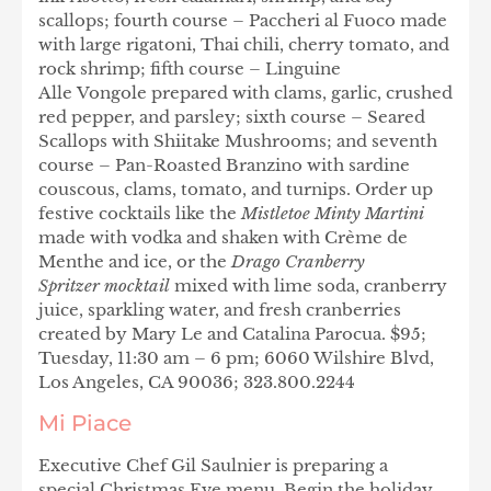
scallops; fourth course – Paccheri al Fuoco made
with large rigatoni, Thai chili, cherry tomato, and
rock shrimp; fifth course – Linguine
Alle Vongole prepared with clams, garlic, crushed
red pepper, and parsley; sixth course – Seared
Scallops with Shiitake Mushrooms; and seventh
course – Pan-Roasted Branzino with sardine
couscous, clams, tomato, and turnips. Order up
festive cocktails like the
Mistletoe Minty Martini
made with vodka and shaken with Crème de
Menthe and ice, or the
Drago Cranberry
Spritzer mocktail
mixed with lime soda, cranberry
juice, sparkling water, and fresh cranberries
created by Mary Le and Catalina Parocua. $95;
Tuesday, 11:30 am – 6 pm; 6060 Wilshire Blvd,
Los Angeles, CA 90036; 323.800.2244
Mi Piace
Executive Chef Gil Saulnier is preparing a
special Christmas Eve menu. Begin the holiday