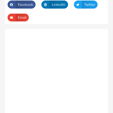
Facebook
LinkedIn
Twitter
Email