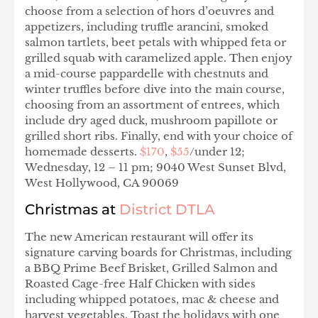
choose from a selection of hors d’oeuvres and
appetizers, including truffle arancini, smoked
salmon tartlets, beet petals with whipped feta or
grilled squab with caramelized apple. Then enjoy
a mid-course pappardelle with chestnuts and
winter truffles before dive into the main course,
choosing from an assortment of entrees, which
include dry aged duck, mushroom papillote or
grilled short ribs. Finally, end with your choice of
homemade desserts.
$170
,
$55
/under 12;
Wednesday, 12 – 11 pm; 9040 West Sunset Blvd,
West Hollywood, CA 90069
Christmas at
District DTLA
The new American restaurant will offer its
signature carving boards for Christmas, including
a BBQ Prime Beef Brisket, Grilled Salmon and
Roasted Cage-free Half Chicken with sides
including whipped potatoes, mac & cheese and
harvest vegetables. Toast the holidays with one