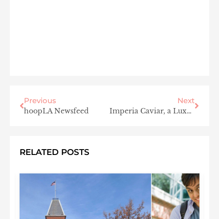
Previous
Next
hoopLA Newsfeed
Imperia Caviar, a Luxury Everyone Can Enjoy
RELATED POSTS