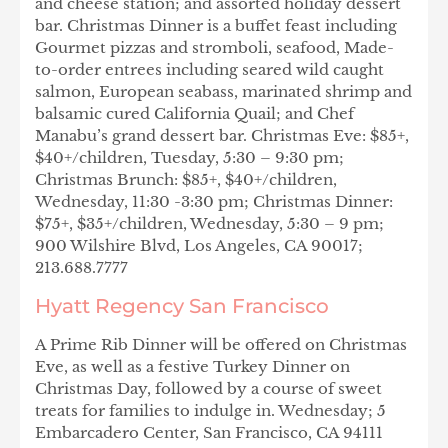
and cheese station; and assorted holiday dessert
bar. Christmas Dinner is a buffet feast including
Gourmet pizzas and stromboli, seafood, Made-
to-order entrees including seared wild caught
salmon, European seabass, marinated shrimp and
balsamic cured California Quail; and Chef
Manabu’s grand dessert bar. Christmas Eve: $85+,
$40+/children, Tuesday, 5:30 – 9:30 pm;
Christmas Brunch: $85+, $40+/children,
Wednesday, 11:30 -3:30 pm; Christmas Dinner:
$75+, $35+/children, Wednesday, 5:30 – 9 pm;
900 Wilshire Blvd, Los Angeles, CA 90017;
213.688.7777
Hyatt Regency San Francisco
A Prime Rib Dinner will be offered on Christmas
Eve, as well as a festive Turkey Dinner on
Christmas Day, followed by a course of sweet
treats for families to indulge in. Wednesday; 5
Embarcadero Center, San Francisco, CA 94111