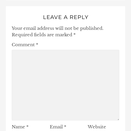
LEAVE A REPLY
Your email address will not be published.
Required fields are marked
*
Comment
*
Name
*
Email
*
Website