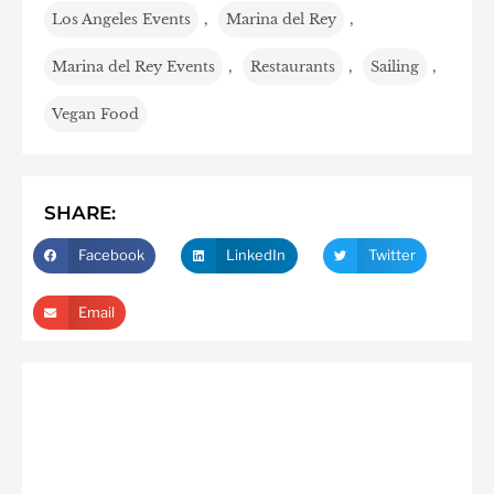
Los Angeles Events
,
Marina del Rey
,
Marina del Rey Events
,
Restaurants
,
Sailing
,
Vegan Food
SHARE:
Facebook
LinkedIn
Twitter
Email