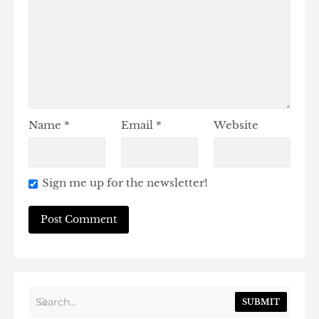
Name
*
Email
*
Website
Sign me up for the newsletter!
SUBMIT