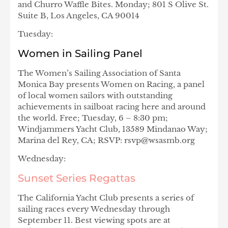
and Churro Waffle Bites. Monday; 801 S Olive St.
Suite B, Los Angeles, CA 90014
Tuesday:
Women in Sailing Panel
The Women’s Sailing Association of Santa
Monica Bay presents Women on Racing, a panel
of local women sailors with outstanding
achievements in sailboat racing here and around
the world. Free; Tuesday, 6 – 8:30 pm;
Windjammers Yacht Club, 13589 Mindanao Way;
Marina del Rey, CA; RSVP: rsvp@wsasmb.org
Wednesday:
Sunset Series Regattas
The California Yacht Club presents a series of
sailing races every Wednesday through
September 11. Best viewing spots are at