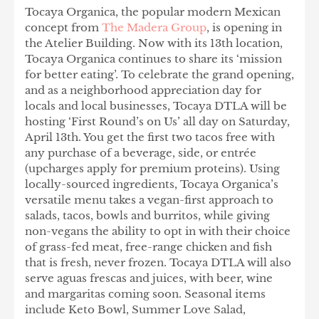
Tocaya Organica, the popular modern Mexican
concept from
The Madera Group
, is opening in
the Atelier Building. Now with its 13th location,
Tocaya Organica continues to share its ‘mission
for better eating’. To celebrate the grand opening,
and as a neighborhood appreciation day for
locals and local businesses, Tocaya DTLA will be
hosting ‘First Round’s on Us’ all day on Saturday,
April 13th. You get the first two tacos free with
any purchase of a beverage, side, or entrée
(upcharges apply for premium proteins). Using
locally-sourced ingredients, Tocaya Organica’s
versatile menu takes a vegan-first approach to
salads, tacos, bowls and burritos, while giving
non-vegans the ability to opt in with their choice
of grass-fed meat, free-range chicken and fish
that is fresh, never frozen. Tocaya DTLA will also
serve aguas frescas and juices, with beer, wine
and margaritas coming soon. Seasonal items
include Keto Bowl, Summer Love Salad,