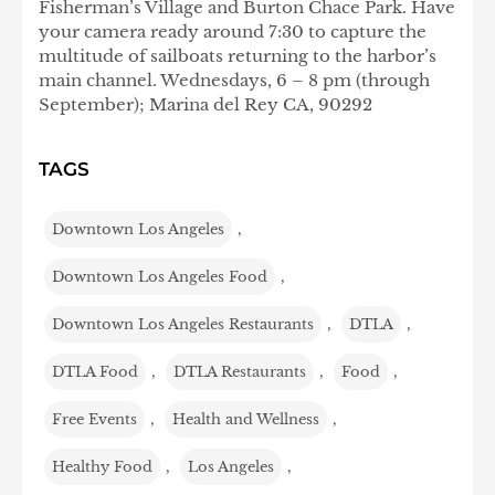
Fisherman’s Village and Burton Chace Park. Have
your camera ready around 7:30 to capture the
multitude of sailboats returning to the harbor’s
main channel. Wednesdays, 6 – 8 pm (through
September); Marina del Rey CA, 90292
TAGS
Downtown Los Angeles
,
Downtown Los Angeles Food
,
Downtown Los Angeles Restaurants
,
DTLA
,
DTLA Food
,
DTLA Restaurants
,
Food
,
Free Events
,
Health and Wellness
,
Healthy Food
,
Los Angeles
,