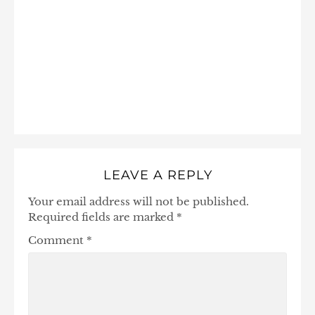
LEAVE A REPLY
Your email address will not be published.
Required fields are marked
*
Comment
*