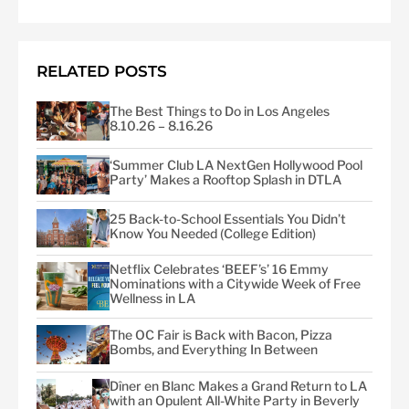
RELATED POSTS
The Best Things to Do in Los Angeles
8.10.26 – 8.16.26
‘Summer Club LA NextGen Hollywood Pool
Party’ Makes a Rooftop Splash in DTLA
25 Back-to-School Essentials You Didn’t
Know You Needed (College Edition)
Netflix Celebrates ‘BEEF’s’ 16 Emmy
Nominations with a Citywide Week of Free
Wellness in LA
The OC Fair is Back with Bacon, Pizza
Bombs, and Everything In Between
Dîner en Blanc Makes a Grand Return to LA
with an Opulent All-White Party in Beverly