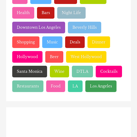
Health
Bars
Night Life
Downtown Los Angeles
Beverly Hills
Shopping
Music
Deals
Dinner
Hollywood
Beer
West Hollywood
Santa Monica
Wine
DTLA
Cocktails
Restaurants
Food
LA
Los Angeles