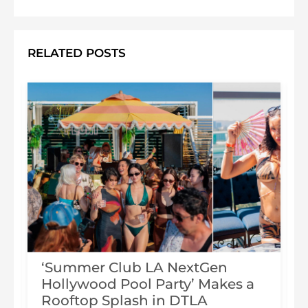
RELATED POSTS
‘Summer Club LA NextGen
Hollywood Pool Party’ Makes a
Rooftop Splash in DTLA