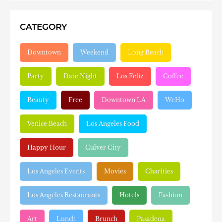
CATEGORY
Downtown
Weekend
Long Beach
Party
Date Night
Los Feliz
Coffee
Beauty
Free
Downtown LA
WeHo
Venice Beach
Los Angeles Food
Happy Hour
Culver City
Los Angeles Events
Movies
Charities
Los Angeles Restaurants
Hotels
Fashion
Art
Lunch
Brunch
Pasadena