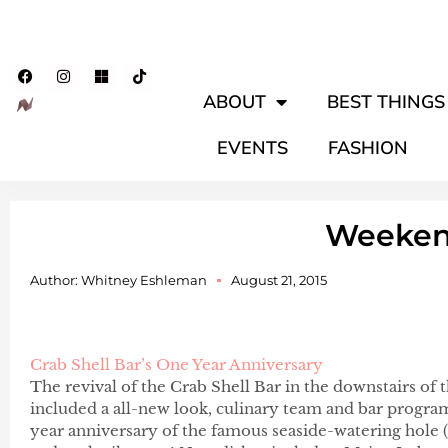
ABOUT
BEST THINGS 
EVENTS
FASHION
Weeke
Author:
Whitney Eshleman
August 21, 2015
Crab Shell Bar’s One Year Anniversary
The revival of the Crab Shell Bar in the downstairs of 
included a all-new look, culinary team and bar progra
year anniversary of the famous seaside-watering hole (