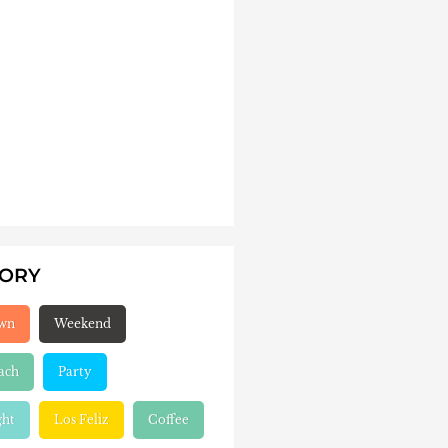
GORY
wn
Weekend
ach
Party
ght
Los Feliz
Coffee