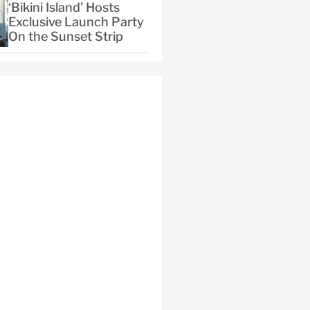
‘Bikini Island’ Hosts
Exclusive Launch Party
On the Sunset Strip