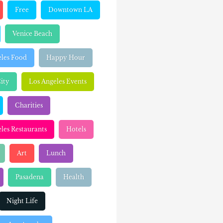
Free
Downtown LA
Venice Beach
eles Food
Happy Hour
ity
Los Angeles Events
Charities
les Restaurants
Hotels
Art
Lunch
Pasadena
Health
Night Life