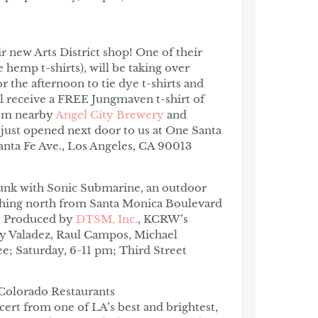
ir new Arts District shop! One of their
hemp t-shirts), will be taking over
 the afternoon to tie dye t-shirts and
ill receive a FREE Jungmaven t-shirt of
from nearby
Angel City Brewery
and
t just opened next door to us at One Santa
anta Fe Ave.,
Los Angeles, CA 90013
funk with Sonic Submarine, an outdoor
tching north from Santa Monica Boulevard
d. Produced by
DTSM, Inc.
, KCRW’s
y Valadez,
Raul Campos, Michael
ree; Saturday,
6-11 pm;
Third Street
Colorado Restaurants
ncert from one of LA’s best and brightest,