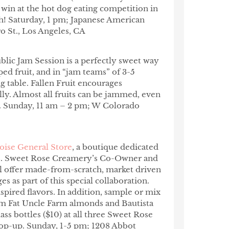
win at the hot dog eating competition in
h! Saturday, 1 pm; Japanese American
o St., Los Angeles, CA
blic Jam Session is a perfectly sweet way
d fruit, and in “jam teams” of 3-5
ng table. Fallen Fruit encourages
lly. Almost all fruits can be jammed, even
.
Sunday, 11 am – 2 pm; W Colorado
oise General Store
, a boutique dedicated
sts. Sweet Rose Creamery’s Co-Owner and
ll offer made-from-scratch, market driven
 as part of this special collaboration.
spired flavors. In addition, sample or mix
m Fat Uncle Farm almonds and Bautista
ass bottles ($10) at all three Sweet Rose
pop-up. Sunday, 1-5 pm; 1208 Abbot