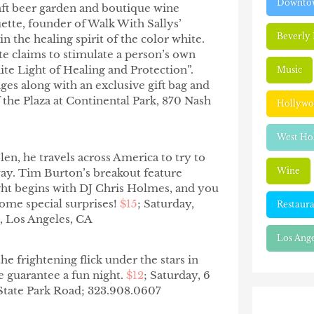
Downtow
craft beer garden and boutique wine
tte, founder of Walk With Sallys’
Beverly 
n the healing spirit of the color white.
e claims to stimulate a person’s own
ite Light of Healing and Protection”.
Music
ges along with an exclusive gift bag and
the Plaza at Continental Park,
870 Nash
Hollyw
West Ho
len, he travels across America to try to
Wine
 way. Tim Burton’s breakout feature
ght begins with DJ Chris Holmes, and you
some special surprises!
$15
; Saturday,
Restaura
, Los Angeles, CA
Los Ange
he frightening flick under the stars in
e guarantee a fun night.
$12
; Saturday, 6
 State Park Road; 323.908.0607