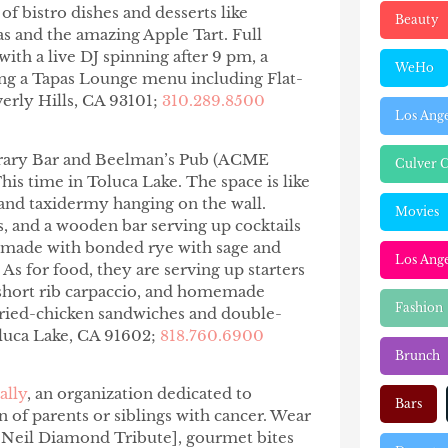
 of bistro dishes and desserts like
Beauty
as and the amazing Apple Tart. Full
ith a live DJ spinning after
9 pm
, a
WeHo
ring a Tapas Lounge menu including Flat-
verly Hills, CA 93101;
310.289.8500
Los Ang
ibrary Bar and Beelman’s Pub (ACME
Culver C
is time in Toluca Lake. The space is like
, and taxidermy hanging on the wall.
Movies
, and a wooden bar serving up cocktails
, made with bonded rye with sage and
Los Ange
s for food, they are serving up starters
 short rib carpaccio, and homemade
Fashion
 fried-chicken sandwiches and double-
oluca Lake, CA 91602;
818.760.6900
Brunch
ally
, an organization dedicated to
Bars
 of parents or siblings with cancer. Wear
Neil Diamond Tribute], gourmet bites