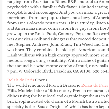
ranging from Brazilian to Blues, R&B and soul to Ame
psychedelia with a familiar folk flavor. Limited seating
acceptable and encouraged. And you can make a great n
merriment from our pop-up bars and a bevy of America
from One Colorado restaurants. This Saturday, listen
and Americana music comes from five guys from Los A
grew up in the Rock, Punk, Country, Pop, and Rap world
was American Folk and Bluegrass that rooted deepest. Wi
met Stephen Andrews, John Kraus, Tim Weed and Chri
was born. They combine the old style American sound
Hank Williams with a high energy approach more remi
melodic songwriting sensibility. With a cache of guitars
their sound is a wholesome combo of mud, rusty nails 
7 pm; W Colorado Blvd., Pasadena, CA 91103; 626.564
Relais de Paris
Opens
The world renounced French Brasserie
Relais de Paris
Hills. Modeled after a 19th century French restaurant, 
dishes using the best local and organic ingredients in t
brick, sophisticated old charm of a French bistro inclu
specialty is the “Sauce Originale” which has been kept a 