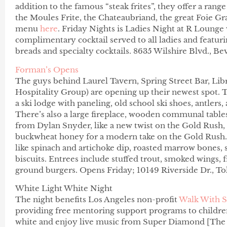
addition to the famous “steak frites”, they offer a range
the Moules Frite, the Chateaubriand, the great Foie Gr
menu
here
.
Friday
Nights is Ladies Night at R Lounge w
complimentary cocktail served to all ladies and featu
breads and specialty cocktails. 8635 Wilshire Blvd., Be
Forman’s Opens
The guys behind Laurel Tavern, Spring Street Bar, L
Hospitality Group) are opening up their newest spot. Th
a ski lodge with paneling, old school ski shoes, antlers
There’s also a large fireplace, wooden communal tables
from Dylan Snyder, like a new twist on the Gold Rush
buckwheat honey for a modern take on the Gold Rush. A
like spinach and artichoke dip, roasted marrow bones,
biscuits. Entrees include stuffed trout, smoked wings,
ground burgers. Opens Friday; 10149 Riverside Dr., T
White Light White Night
The night benefits Los Angeles non-profit
Walk With S
providing free mentoring support programs to children
white and enjoy live music from Super Diamond [The 