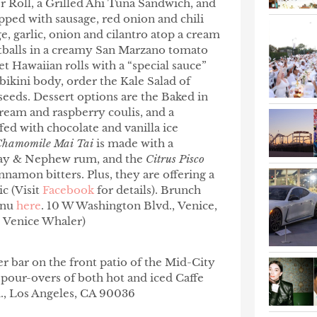
 Roll, a Grilled Ahi Tuna Sandwich, and
pped with sausage, red onion and chili
e, garlic, onion and cilantro atop a cream
tballs in a creamy San Marzano tomato
 Hawaiian rolls with a “special sauce”
bikini body, order the Kale Salad of
 seeds. Dessert options are the Baked in
ream and raspberry coulis, and a
fed with chocolate and vanilla ice
Chamomile Mai Tai
is made with a
ray & Nephew rum, and the
Citrus Pisco
namon bitters. Plus, they are offering a
ic (Visit
Facebook
for details).
Brunch
enu
here
. 10 W Washington Blvd., Venice,
e Venice Whaler)
r bar on the front patio of the Mid-City
e pour-overs of both hot and iced Caffe
d., Los Angeles, CA 90036