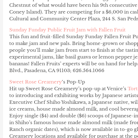
Chestnut of what would have been his 9th consecutive 
Coney Island). They are competing for a $6,000 in cas
Cultural and Community Center Plaza, 244 S. San Pedr
Sunday
Funday Public Fruit Jam
with Fallen Fruit
This fun and fruit-filled Sunday Funday Fallen Fruit Pu
to make jam and new pals. Bring home-grown or shoppe
people you’ll make jam from start to finish at the tasti
experimental jams, like basil guava or lemon pepper je
bananas! Fallen Fruits’ experts will be on hand for help
Blvd., Pasadena, CA 91103; 626.564.1066
Sweet Rose Creamery
‘s Pop-Up
Hit up Sweet Rose Creamery’s pop-up at Venice’s
Tort
to introducing and exhibiting works by Japanese arti
Executive Chef Shiho Yoshikawa, a Japanese native, wi
ice creams, house made almond milk, and cool beverages
Enjoy single ($4) and double ($6) scoops of Japanese-in
in Shiho’s famous house made almond milk (made fro
Ranch organic dates), which is now available in to-go gl
Creamery locations and available for purchase at the 