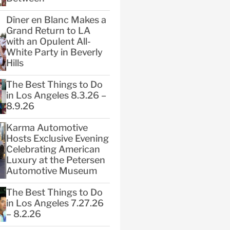
Dîner en Blanc Makes a
Grand Return to LA
with an Opulent All-
White Party in Beverly
Hills
The Best Things to Do
in Los Angeles 8.3.26 –
8.9.26
Karma Automotive
Hosts Exclusive Evening
Celebrating American
Luxury at the Petersen
Automotive Museum
The Best Things to Do
in Los Angeles 7.27.26
– 8.2.26