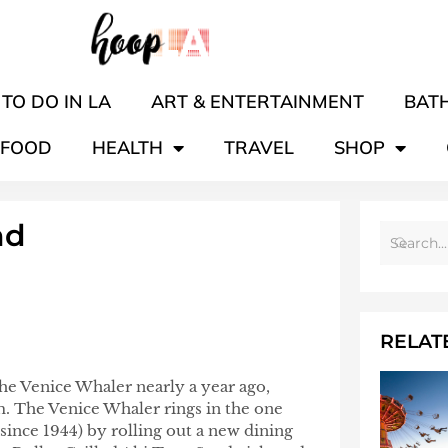
TO DO IN LA
ART & ENTERTAINMENT
BATH
FOOD
HEALTH
TRAVEL
SHOP
nd
RELAT
the Venice Whaler nearly a year ago,
m. The Venice Whaler rings in the one
since 1944) by rolling out a new dining