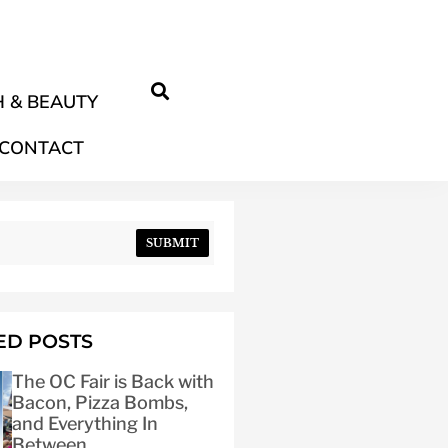
 & BEAUTY
CONTACT
SUBMIT
ED POSTS
The OC Fair is Back with
Bacon, Pizza Bombs,
and Everything In
Between