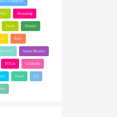
n Los Angeles
Hills
Shopping
Deals
Dinner
ood
Beer
llywood
Santa Monica
DTLA
Cocktails
nts
Food
LA
les