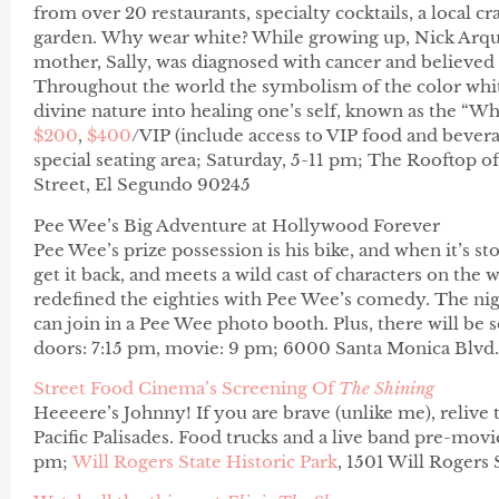
from over 20 restaurants, specialty cocktails, a local 
garden. Why wear white? While growing up, Nick Arque
mother, Sally, was diagnosed with cancer and believed i
Throughout the world the symbolism of the color whit
divine nature into healing one’s self, known as the “Wh
$200
,
$400
/VIP (include access to VIP food and bevera
special seating area;
Saturday, 5-
11 pm;
The Rooftop of 
Street, El Segundo 90245
Pee Wee’s Big Adventure at Hollywood Forever
Pee Wee’s prize possession is his bike, and when it’s sto
get it back, and meets a wild cast of characters on the
redefined the eighties with Pee Wee’s comedy. The ni
can join in a Pee Wee photo booth. Plus, there will be 
doors: 7:15 pm, movie: 9 pm; 6000 Santa Monica Blvd.
Street Food Cinema’s Screening Of
The Shining
Heeeere’s Johnny! If you are brave (unlike me), relive t
Pacific Palisades. Food trucks and a live band pre-movi
pm;
Will Rogers State Historic Park
, 1501 Will Rogers