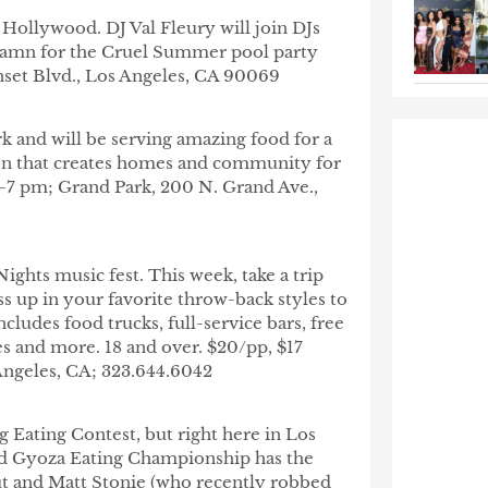
 Hollywood. DJ Val Fleury will join DJs
 Damn for the Cruel Summer pool party
set Blvd., Los Angeles, CA 90069
k and will be serving amazing food for a
tion that creates homes and community for
2-7 pm; Grand Park, 200 N. Grand Ave.,
ights music fest. This week, take a trip
s up in your favorite throw-back styles to
ncludes food trucks, full-service bars, free
es and more. 18 and over. $20/pp, $17
ngeles, CA; 323.644.6042
og Eating Contest, but right here in Los
ld Gyoza Eating Championship has the
ut and Matt Stonie (who recently robbed