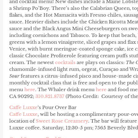
and cocktail menu! New dishes include a Maine Lobster
a Shrimp Po’Boy. There’s also the Calabrian Queen, to
flakes, and the Hot Mamacita with Fresno chiles, sausag
sauce. Heavier dishes include t
he Chicken Ricotta Mea
sauce and the Black Angus Mini Cheeseburgers on sweet
including cornichons and Tabasco.
To keep that beach, 
greens with a lemon vinaigrette, sliced grapes and flax
Venice, with burnt meringue-coated sponge cake, ice c
classic Chocolate Profiterole featuring cream puffs stuf
cream. The newest
cocktails
are plays on classics:
The 
chamomile-infused light rum, orgeat, Curaçao and W
Sour
features a citrus-infused pisco and house-made cin
monthly cocktail class that is free and open to the publ
menu
here
. The Whaler drink menu
here
and food m
CA 90292;
310.821.8737
(Photo Credit: Courtesy of th
Caffe Luxxe
‘s Pour Over Bar
Caffe Luxxe
, will be hosting a complimentary pour-ove
location of
Sweet Rose Creamery
. The bar will featur
Luxxe coffee. Saturday, 12:30-5 pm; 7565 Beverly Blv