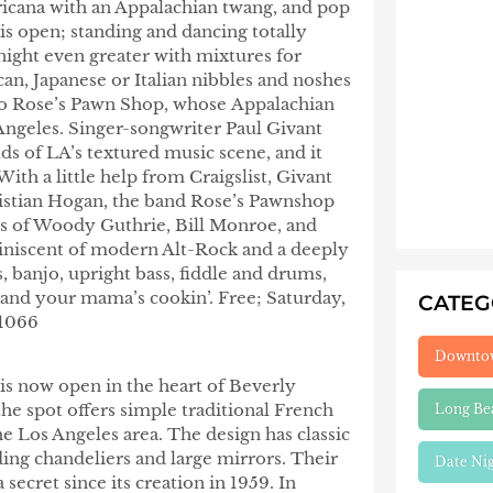
ricana with an Appalachian twang, and pop
 is open; standing and dancing totally
ight even greater with mixtures for
n, Japanese or Italian nibbles and noshes
 to Rose’s Pawn Shop, whose
Appalachian
ngeles. Singer-songwriter Paul Givant
s of LA’s textured music scene, and it
th a little help from Craigslist, Givant
stian Hogan, the band Rose’s Pawnshop
s of Woody Guthrie, Bill Monroe, and
niscent of modern Alt-Rock and a deeply
, banjo, upright bass, fiddle and drums,
and your mama’s cookin’. Free; Saturday,
CATE
.1066
Downto
is now open in the heart of Beverly
the spot offers simple traditional French
Long Be
he Los Angeles area. The design has classic
ding chandeliers and large mirrors. Their
Date Ni
secret since its creation in 1959. In