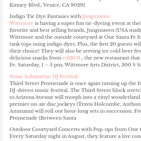
Kinney Blvd., Venice, CA 90291
Indigo Tie Dye Fantasies with
Jungmaven
Wittmore
is having a super fun tie-dyeing event at the
favorite and best selling brands, Jungmaven (USA made 
Wittmore and the outside courtyard at One Santa Fe for
tank tops using indigo dyes. Plus, the first 20 guests w
their choice! They will also be serving ice cold beer 
delicious snacks from
ediBOL
, the new restaurant tha
Fe.
Saturday, 1 – 5 pm; Wittmore Arts District,
300 S S
Sonic Submarine DJ Festival
Third Street Promenade is once again turning up the 
DJ-driven music festival. The Third Street block stre
to Arizona Avenue will morph into a vinyl wonderlan
premier on-air disc jockeys (Travis Holcombe,
Anthon
Ammann)
will roll out hour-long sets in succession. F
Promenade (Between Santa
Outdoor Courtyard Concerts
with Pop-ups from One 
Every
Saturday
night in August, they feature a live co