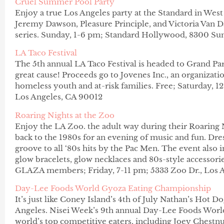
Cruel Summer Pool Party
Enjoy a true Los Angeles party at the Standard in West
Jeremy Dawson, Pleasure Principle, and Victoria Van
series. Sunday, 1-6 pm;
Stand
ard Hollywood, 8300 Sun
LA Taco Festival
The 5th annual LA Taco Festival is headed to Grand Par
great cause! Proceeds go to Jovenes Inc., an organiza
homeless youth and at-risk families. Free; Saturday, 1
Los Angeles, CA 90012
Roaring Nights at the Zoo
Enjoy the LA Zoo. the adult way during their Roaring N
back to the 1980s for an evening of music and fun. Dres
groove to all ‘80s hits by the Pac Men. The event also i
glow bracelets, glow necklaces and 80s-style accessori
GLAZA members; Friday, 7-11 pm; 5333 Zoo Dr., Los A
Day-Lee Foods World Gyoza Eating Championship
It’s just like Coney Island’s 4th of July Nathan’s Hot D
Angeles. Nisei Week’s 9th annual Day-Lee Foods Wor
world’s top competitive eaters, including Joey Chestn