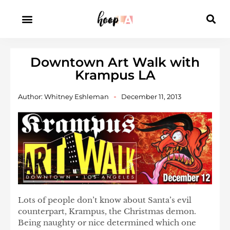
Downtown Art Walk with
Krampus LA
Author:
Whitney Eshleman
December 11, 2013
Lots of people don’t know about Santa’s evil
counterpart, Krampus, the Christmas demon.
Being naughty or nice determined which one