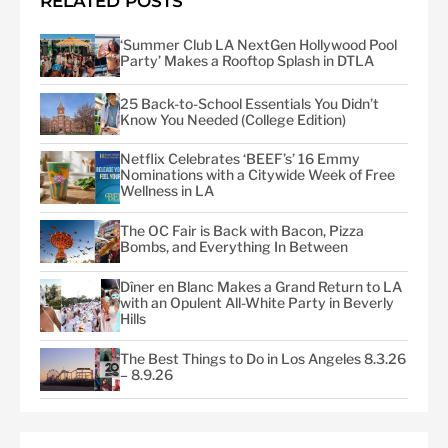
RELATED POSTS
‘Summer Club LA NextGen Hollywood Pool
Party’ Makes a Rooftop Splash in DTLA
25 Back-to-School Essentials You Didn’t
Know You Needed (College Edition)
Netflix Celebrates ‘BEEF’s’ 16 Emmy
Nominations with a Citywide Week of Free
Wellness in LA
The OC Fair is Back with Bacon, Pizza
Bombs, and Everything In Between
Dîner en Blanc Makes a Grand Return to LA
with an Opulent All-White Party in Beverly
Hills
The Best Things to Do in Los Angeles 8.3.26
– 8.9.26