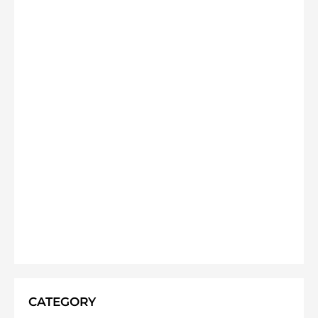
CATEGORY