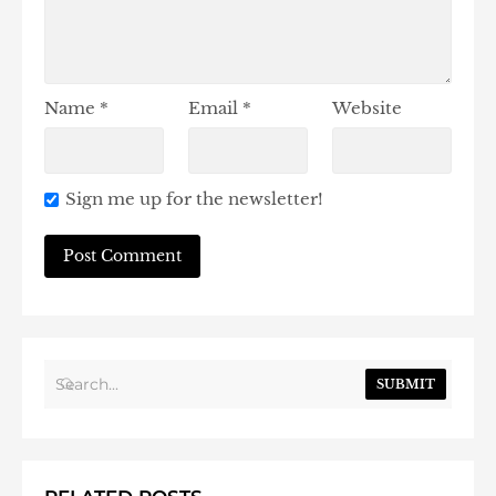
Name
*
Email
*
Website
Sign me up for the newsletter!
SUBMIT