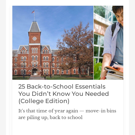
25 Back-to-School Essentials
You Didn’t Know You Needed
(College Edition)
It's that time of year again — move-in bins
are piling up, back to school
F
S