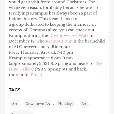
you’d get a visit from around Christmas. For
whatever reason, (probably because he was so
terrifying) Krampus has always been a part of
hidden history. This year, thanks to
a group dedicated to keeping the memory of
creepy ol’ Krampus alive, you can check out
Krampus during the
Downtown Art Walk
on
December 12. The
Krampus Run
is the brainchild
of Al Guerrero and Al Ridenour.
Free; Thursday, Artwalk 7-10 pm
Krampus appearance 8 pm-9 pm
(approximately); 634 S. Spring and heads to
The
Hive Gallery
(729 S Spring St) and back;
more info:
Email
TAGS
Art
,
Downtown LA
,
Holidays
,
LA
,