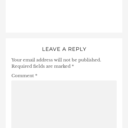
LEAVE A REPLY
Your email address will not be published.
Required fields are marked
*
Comment
*