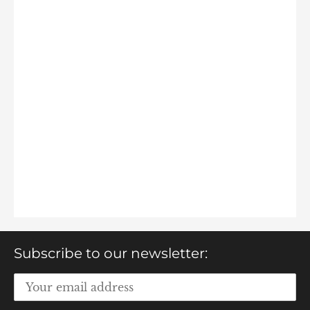
Subscribe to our newsletter: