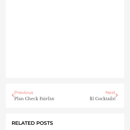
Previous
Next
Plan Check Fairfax
$1 Cocktails!
RELATED POSTS