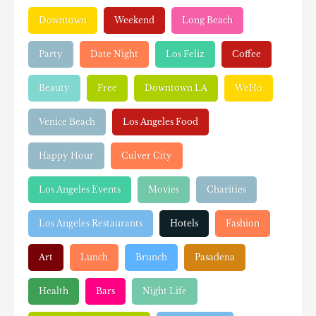
Downtown
Weekend
Long Beach
Party
Date Night
Los Feliz
Coffee
Beauty
Free
Downtown LA
WeHo
Venice Beach
Los Angeles Food
Happy Hour
Culver City
Los Angeles Events
Movies
Charities
Los Angeles Restaurants
Hotels
Fashion
Art
Lunch
Brunch
Pasadena
Health
Bars
Night Life