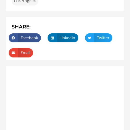
Los Angeles
SHARE:
Facebook
LinkedIn
Twitter
Email