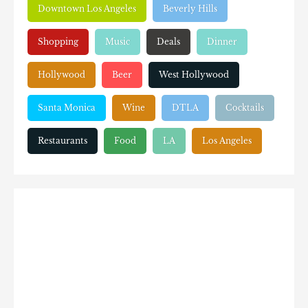
Downtown Los Angeles
Beverly Hills
Shopping
Music
Deals
Dinner
Hollywood
Beer
West Hollywood
Santa Monica
Wine
DTLA
Cocktails
Restaurants
Food
LA
Los Angeles