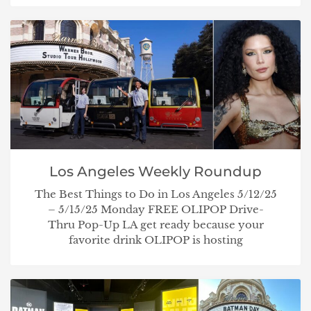
Los Angeles Weekly Roundup
The Best Things to Do in Los Angeles 5/12/25
– 5/15/25 Monday FREE OLIPOP Drive-
Thru Pop-Up LA get ready because your
favorite drink OLIPOP is hosting