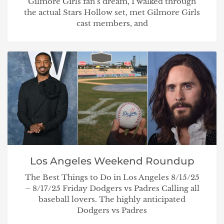
Gilmore Girls fan’s dream, I walked through
the actual Stars Hollow set, met Gilmore Girls
cast members, and
Los Angeles Weekend Roundup
The Best Things to Do in Los Angeles 8/15/25
– 8/17/25 Friday Dodgers vs Padres Calling all
baseball lovers. The highly anticipated
Dodgers vs Padres