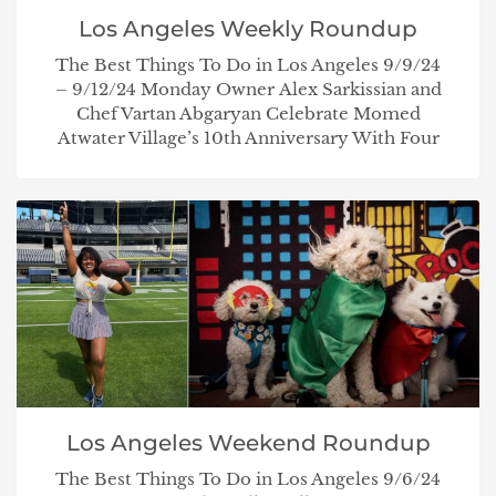
Los Angeles Weekly Roundup
The Best Things To Do in Los Angeles 9/9/24
– 9/12/24 Monday Owner Alex Sarkissian and
Chef Vartan Abgaryan Celebrate Momed
Atwater Village’s 10th Anniversary With Four
Los Angeles Weekend Roundup
The Best Things To Do in Los Angeles 9/6/24