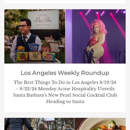
Los Angeles Weekly Roundup
The Best Things To Do in Los Angeles 8/19/24
– 8/22/24 Monday Acme Hospitality Unveils
Santa Barbara’s New Pearl Social Cocktail Club
Heading to Santa