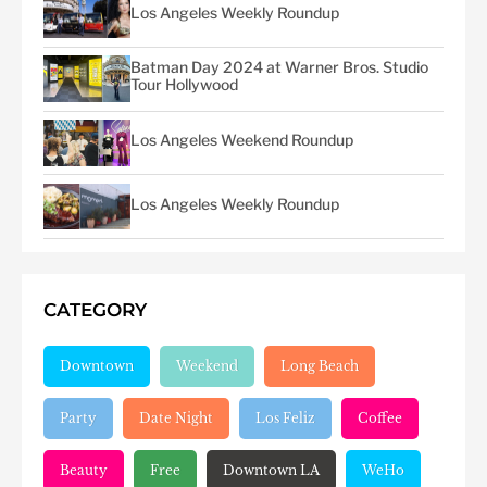
Los Angeles Weekly Roundup
Batman Day 2024 at Warner Bros. Studio
Tour Hollywood
Los Angeles Weekend Roundup
Los Angeles Weekly Roundup
CATEGORY
Downtown
Weekend
Long Beach
Party
Date Night
Los Feliz
Coffee
Beauty
Free
Downtown LA
WeHo