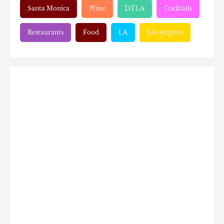
Santa Monica
Wine
DTLA
Cocktails
Restaurants
Food
LA
Los Angeles