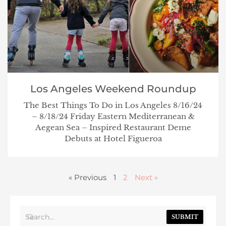
Los Angeles Weekend Roundup
The Best Things To Do in Los Angeles 8/16/24
– 8/18/24 Friday Eastern Mediterranean &
Aegean Sea – Inspired Restaurant Deme
Debuts at Hotel Figueroa
« Previous
1
2
Next »
SUBMIT