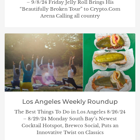
– 9/8/24 Friday Jelly Roll Brings His
“Beautifully Broken Tour” to Crypto.Com
Arena Calling all country
Los Angeles Weekly Roundup
The Best Things To Do in Los Angeles 8/26/24
– 8/29/24 Monday South Bay’s Newest
Cocktail Hotspot, Brewco Social, Puts an
Innovative Twist on Classics