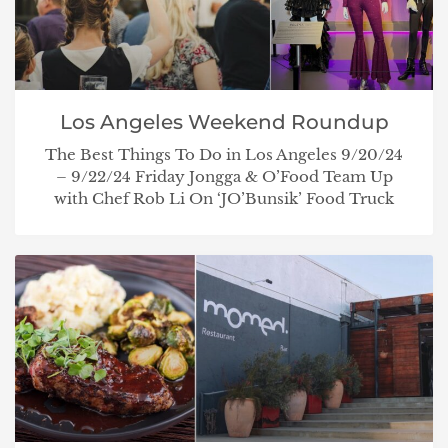
Los Angeles Weekend Roundup
The Best Things To Do in Los Angeles 9/20/24
– 9/22/24 Friday Jongga & O’Food Team Up
with Chef Rob Li On ‘JO’Bunsik’ Food Truck