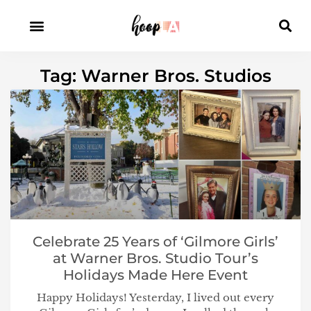
Tag: Warner Bros. Studios
Celebrate 25 Years of ‘Gilmore Girls’
at Warner Bros. Studio Tour’s
Holidays Made Here Event
Happy Holidays! Yesterday, I lived out every