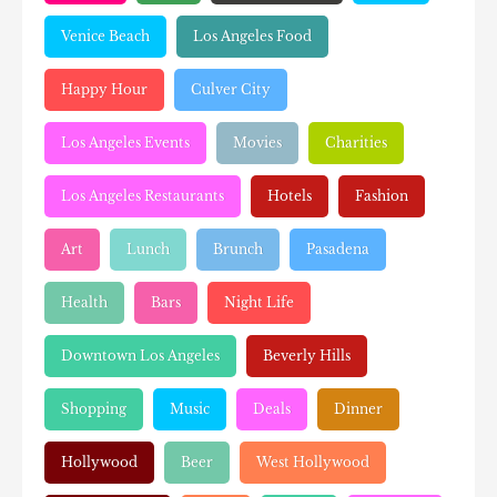
Venice Beach
Los Angeles Food
Happy Hour
Culver City
Los Angeles Events
Movies
Charities
Los Angeles Restaurants
Hotels
Fashion
Art
Lunch
Brunch
Pasadena
Health
Bars
Night Life
Downtown Los Angeles
Beverly Hills
Shopping
Music
Deals
Dinner
Hollywood
Beer
West Hollywood