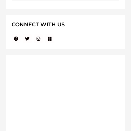
CONNECT WITH US