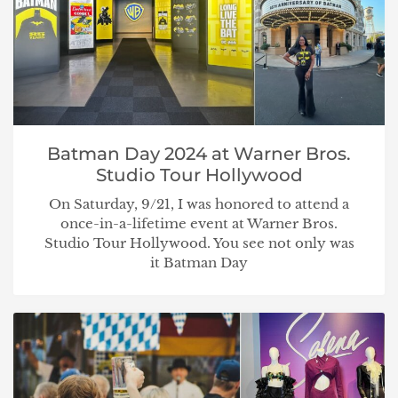
Batman Day 2024 at Warner Bros.
Studio Tour Hollywood
On Saturday, 9/21, I was honored to attend a
once-in-a-lifetime event at Warner Bros.
Studio Tour Hollywood. You see not only was
it Batman Day