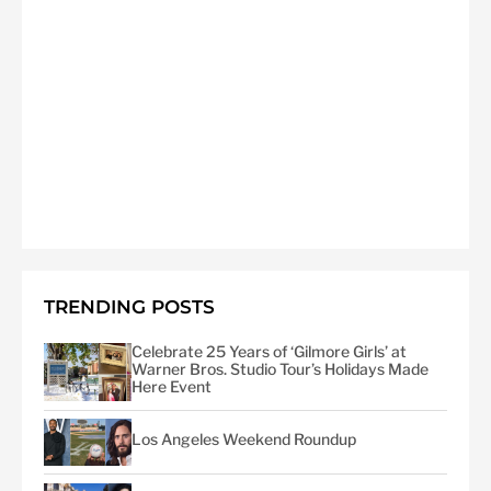
TRENDING POSTS
Celebrate 25 Years of ‘Gilmore Girls’ at
Warner Bros. Studio Tour’s Holidays Made
Here Event
Los Angeles Weekend Roundup