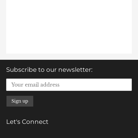
Subscribe to our newsletter:
Let's Connect