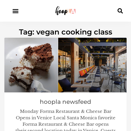
Tag: vegan cooking class
hoopla newsfeed
Monday Forma Restaurant & Cheese Bar
Opens in Venice Local Santa Monica favorite
Forma Restaurant & Cheese Bar opens
their second location today in Venice. Guests