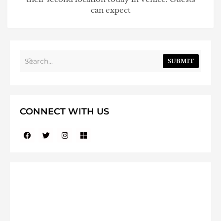
can expect
SUBMIT
CONNECT WITH US