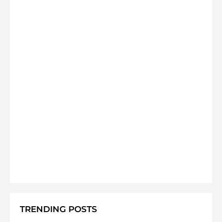
TRENDING POSTS