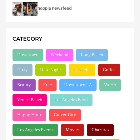
hoopla newsfeed
CATEGORY
Downtown
Weekend
Long Beach
Party
Date Night
Los Feliz
Coffee
Beauty
Free
Downtown LA
WeHo
Venice Beach
Los Angeles Food
Happy Hour
Culver City
Los Angeles Events
Movies
Charities