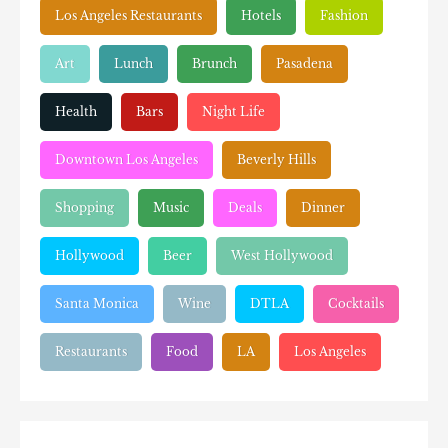
Los Angeles Restaurants
Hotels
Fashion
Art
Lunch
Brunch
Pasadena
Health
Bars
Night Life
Downtown Los Angeles
Beverly Hills
Shopping
Music
Deals
Dinner
Hollywood
Beer
West Hollywood
Santa Monica
Wine
DTLA
Cocktails
Restaurants
Food
LA
Los Angeles