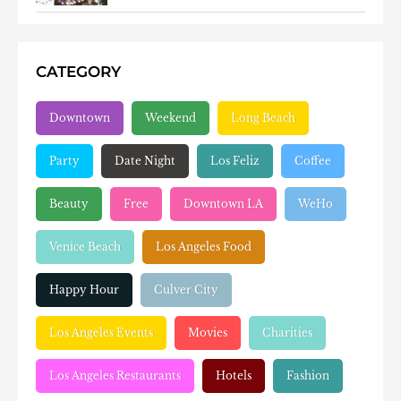
CATEGORY
Downtown
Weekend
Long Beach
Party
Date Night
Los Feliz
Coffee
Beauty
Free
Downtown LA
WeHo
Venice Beach
Los Angeles Food
Happy Hour
Culver City
Los Angeles Events
Movies
Charities
Los Angeles Restaurants
Hotels
Fashion