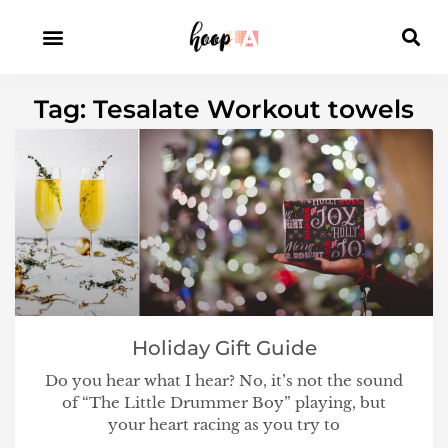
Tag: Tesalate Workout towels
Holiday Gift Guide
Do you hear what I hear? No, it’s not the sound
of “The Little Drummer Boy” playing, but
your heart racing as you try to