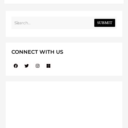
SUBMIT
CONNECT WITH US