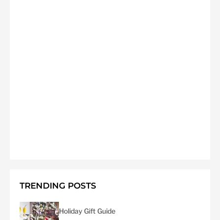
TRENDING POSTS
Holiday Gift Guide