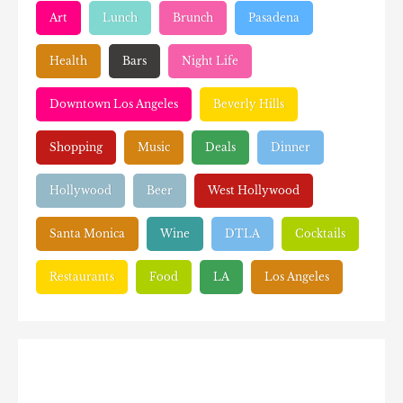
Art
Lunch
Brunch
Pasadena
Health
Bars
Night Life
Downtown Los Angeles
Beverly Hills
Shopping
Music
Deals
Dinner
Hollywood
Beer
West Hollywood
Santa Monica
Wine
DTLA
Cocktails
Restaurants
Food
LA
Los Angeles