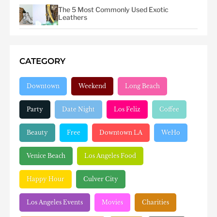
The 5 Most Commonly Used Exotic
Leathers
CATEGORY
Downtown
Weekend
Long Beach
Party
Date Night
Los Feliz
Coffee
Beauty
Free
Downtown LA
WeHo
Venice Beach
Los Angeles Food
Happy Hour
Culver City
Los Angeles Events
Movies
Charities