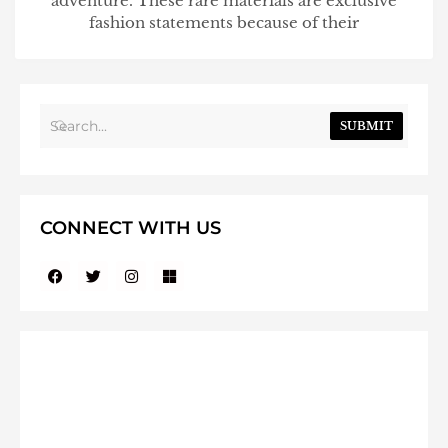
adventure. These rare materials are exclusive
fashion statements because of their
SUBMIT
CONNECT WITH US