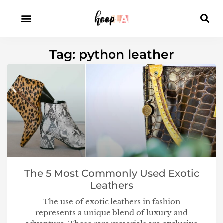
Tag: python leather
The 5 Most Commonly Used Exotic
Leathers
The use of exotic leathers in fashion
represents a unique blend of luxury and