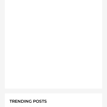
TRENDING POSTS