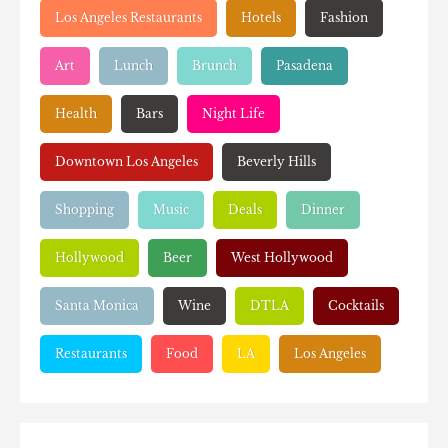
Los Angeles Restaurants
Hotels
Fashion
Art
Lunch
Brunch
Pasadena
Health
Bars
Night Life
Downtown Los Angeles
Beverly Hills
Shopping
Music
Deals
Dinner
Hollywood
Beer
West Hollywood
Santa Monica
Wine
DTLA
Cocktails
Restaurants
Food
LA
Los Angeles