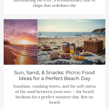
Introducing Go Free, a revolutionary line of
chips that redefines the
Sun, Sand, & Snacks: Picnic Food
Ideas for a Perfect Beach Day
Sunshine, crashing waves, and the soft caress
of the sand between your toes – the beach
beckons for a perfect summer day. But no
beach