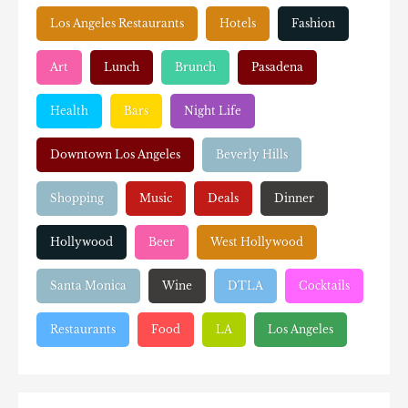
Los Angeles Restaurants
Hotels
Fashion
Art
Lunch
Brunch
Pasadena
Health
Bars
Night Life
Downtown Los Angeles
Beverly Hills
Shopping
Music
Deals
Dinner
Hollywood
Beer
West Hollywood
Santa Monica
Wine
DTLA
Cocktails
Restaurants
Food
LA
Los Angeles