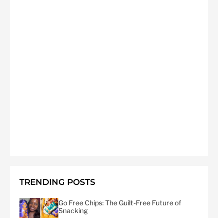
TRENDING POSTS
Go Free Chips: The Guilt-Free Future of
Snacking