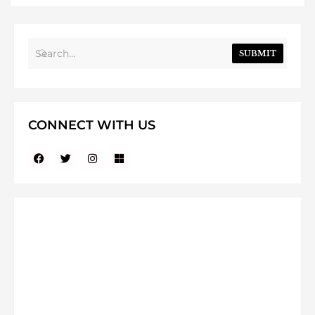
SUBMIT
CONNECT WITH US