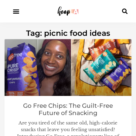
Tag: picnic food ideas
Go Free Chips: The Guilt-Free
Future of Snacking
Are you tired of the same old, high-calorie
snacks that leave you feeling unsatisfied?