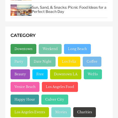
Sun, Sand, & Snacks: Picnic Food Ideas for a
Perfect Beach Day
CATEGORY
Downtown
Weekend
Long Beach
Party
Date Night
Los Feliz
Coffee
Beauty
Free
Downtown LA
WeHo
Venice Beach
Los Angeles Food
Happy Hour
Culver City
Los Angeles Events
Movies
Charities