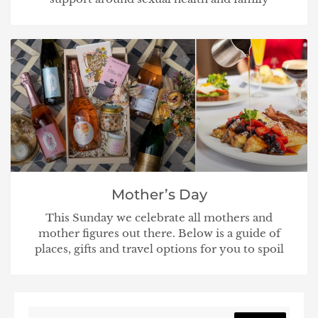
Mother’s Day
This Sunday we celebrate all mothers and
mother figures out there. Below is a guide of
places, gifts and travel options for you to spoil