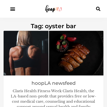
Tag: oyster bar
hoopLA newsfeed
Claris Health Fitness Week Claris Health, the
LA-based non-profit that provides free or low-
cost medical care, counseling and educational
support around sexual health and family