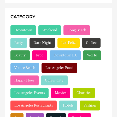
CATEGORY
Downtown
Weekend
Long Beach
Party
Date Night
Los Feliz
Coffee
Beauty
Free
Downtown LA
WeHo
Venice Beach
Los Angeles Food
Happy Hour
Culver City
Los Angeles Events
Movies
Charities
Los Angeles Restaurants
Hotels
Fashion