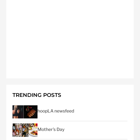
TRENDING POSTS
hoopLA newsfeed
Mother’s Day