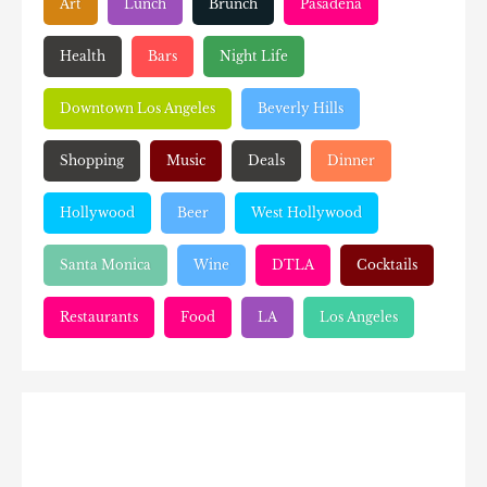
Art
Lunch
Brunch
Pasadena
Health
Bars
Night Life
Downtown Los Angeles
Beverly Hills
Shopping
Music
Deals
Dinner
Hollywood
Beer
West Hollywood
Santa Monica
Wine
DTLA
Cocktails
Restaurants
Food
LA
Los Angeles