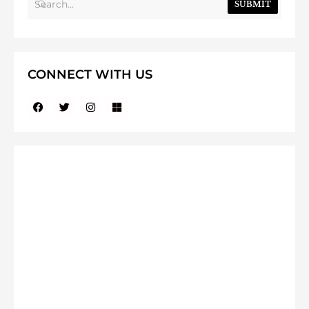
SUBMIT
CONNECT WITH US