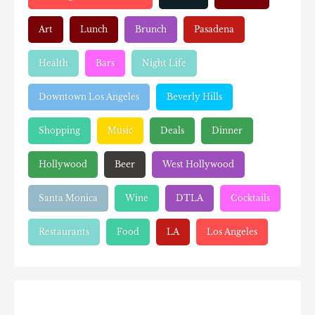
Art
Lunch
Brunch
Pasadena
Health
Bars
Night Life
Downtown Los Angeles
Beverly Hills
Shopping
Music
Deals
Dinner
Hollywood
Beer
West Hollywood
Santa Monica
Wine
DTLA
Cocktails
Restaurants
Food
LA
Los Angeles