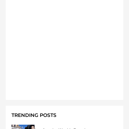
TRENDING POSTS