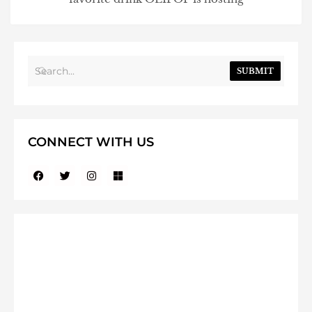
SUBMIT
CONNECT WITH US