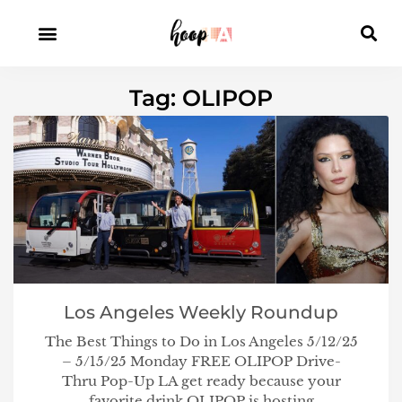
Tag: OLIPOP
Los Angeles Weekly Roundup
The Best Things to Do in Los Angeles 5/12/25
– 5/15/25 Monday FREE OLIPOP Drive-
Thru Pop-Up LA get ready because your
favorite drink OLIPOP is hosting