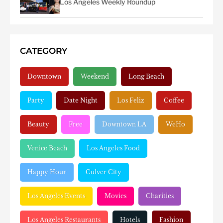
Los Angeles Weekly Roundup
CATEGORY
Downtown
Weekend
Long Beach
Party
Date Night
Los Feliz
Coffee
Beauty
Free
Downtown LA
WeHo
Venice Beach
Los Angeles Food
Happy Hour
Culver City
Los Angeles Events
Movies
Charities
Los Angeles Restaurants
Hotels
Fashion