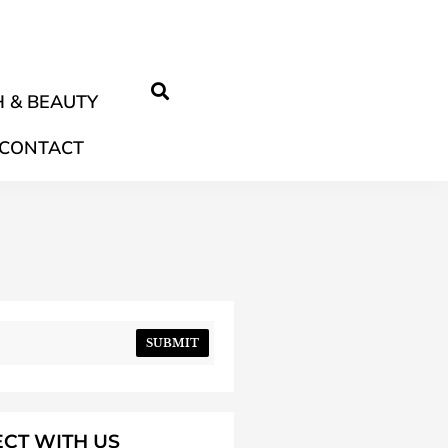
 & BEAUTY
CONTACT
SUBMIT
CT WITH US