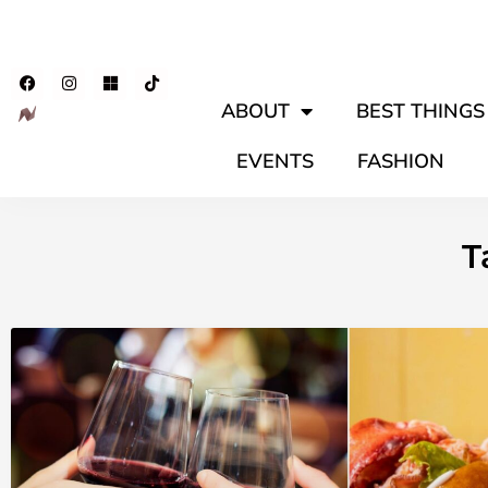
ABOUT
BEST THINGS 
EVENTS
FASHION
T