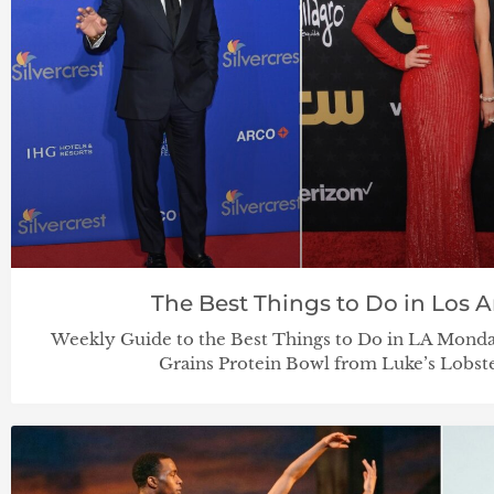
The Best Things to Do in Los An
Weekly Guide to the Best Things to Do in LA Monda
Grains Protein Bowl from Luke’s Lobste