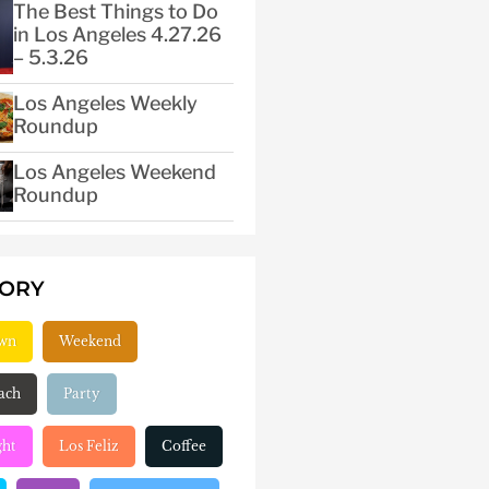
The Best Things to Do
in Los Angeles 4.27.26
– 5.3.26
Los Angeles Weekly
Roundup
Los Angeles Weekend
Roundup
GORY
wn
Weekend
ach
Party
ght
Los Feliz
Coffee