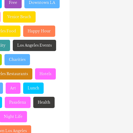
Free
Downtown LA
Venice Beach
eles Food
Happy Hour
ity
Los Angeles Events
Charities
les Restaurants
Hotels
Art
Lunch
Pasadena
Health
Night Life
n Los Angeles