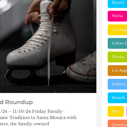
Beauty
WeHo
Los Ang
Culver C
Movies
Los Ange
Fashion
Brunch
nd Roundup
/24 – 11/10/24 Friday Family-
Bars
ine Tradition to Santa Monica with
ster, the family-owned
Downtow