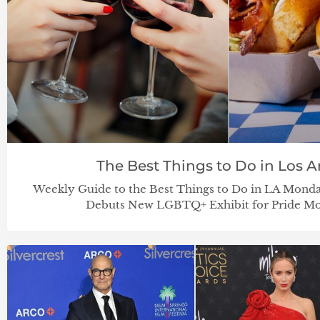
The Best Things to Do in Los Ang
Weekly Guide to the Best Things to Do in LA Mond
Debuts New LGBTQ+ Exhibit for Pride Mo