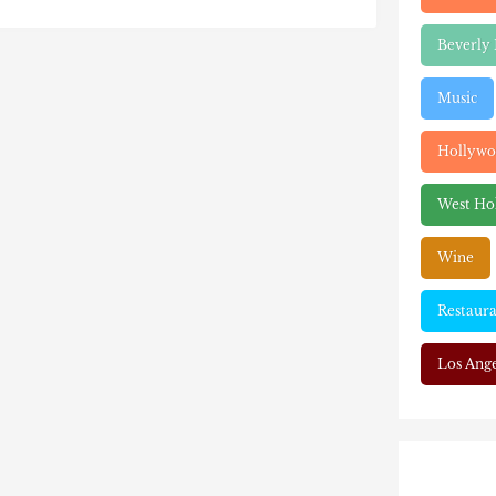
Beverly 
Music
Hollyw
West Ho
Wine
Restaura
Los Ange