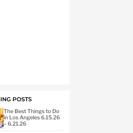
ING POSTS
The Best Things to Do
in Los Angeles 6.15.26
– 6.21.26