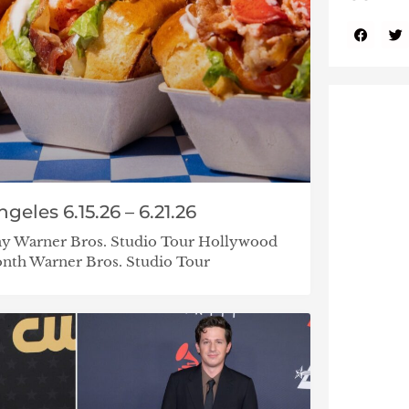
eles 6.15.26 – 6.21.26
ay Warner Bros. Studio Tour Hollywood
nth Warner Bros. Studio Tour