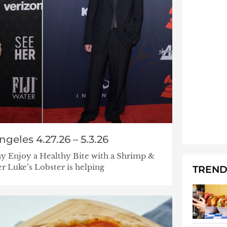
geles 4.27.26 – 5.3.26
y Enjoy a Healthy Bite with a Shrimp &
r Luke’s Lobster is helping
TREND