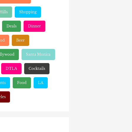
Hills
Shopping
Deals
Dinner
ood
Beer
llywood
Santa Monica
DTLA
Cocktails
nts
Food
LA
les