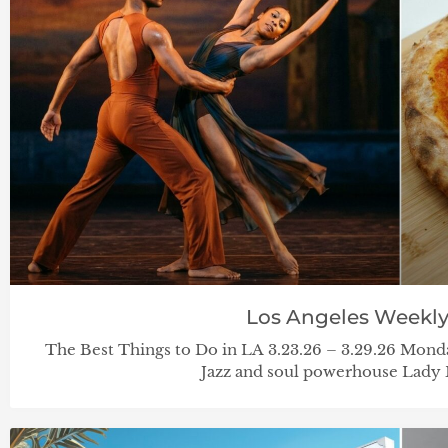
Los Angeles Weekl
The Best Things to Do in LA 3.23.26 – 3.29.26 Mond
Jazz and soul powerhouse Lady