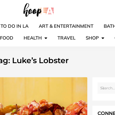
TO DO IN LA
ART & ENTERTAINMENT
BATH
FOOD
HEALTH
TRAVEL
SHOP
ag: Luke’s Lobster
CONNE