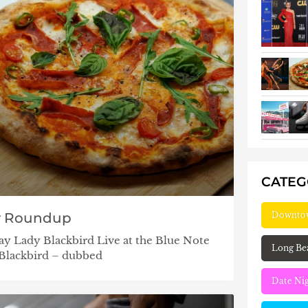
CATE
Downto
y Roundup
ay Lady Blackbird Live at the Blue Note
Long Be
 Blackbird – dubbed
Date Ni