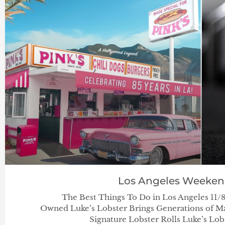
Los Angeles Weeke
The Best Things To Do in Los Angeles 11/8
Owned Luke’s Lobster Brings Generations of Ma
Signature Lobster Rolls Luke’s Lob