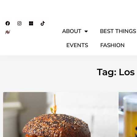
ABOUT
BEST THINGS 
EVENTS
FASHION
Tag: Lo