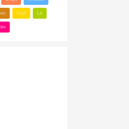
nts
Food
LA
les