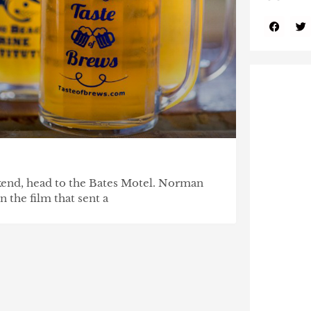
end, head to the Bates Motel. Norman
n the film that sent a