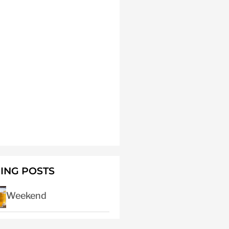
ING POSTS
Weekend