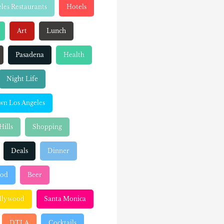
les Restaurants
Hotels
Art
Lunch
Pasadena
Health
Night Life
n Los Angeles
Hills
Shopping
Deals
Dinner
ood
Beer
llywood
Santa Monica
DTLA
Cocktails