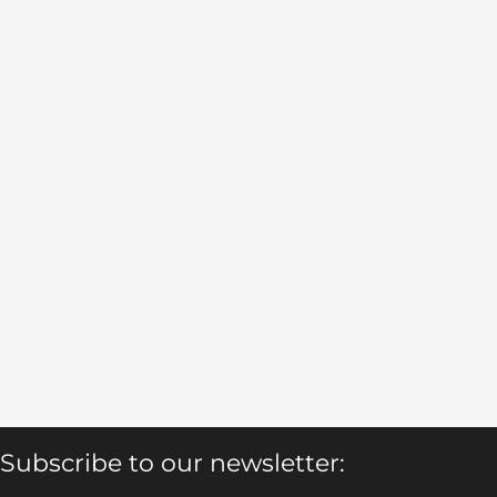
Subscribe to our newsletter: