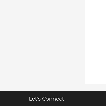
Let's Connect