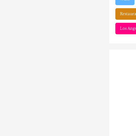
Restaura
Los Ange