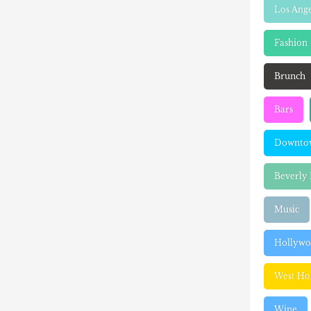
Los Ange
Fashion
Brunch
Bars
Downtow
Beverly 
Music
Hollyw
West Ho
Wine