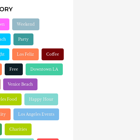
GORY
wn
Weekend
ach
Party
ght
Los Feliz
Coffee
Free
Downtown LA
Venice Beach
eles Food
Happy Hour
ity
Los Angeles Events
Charities