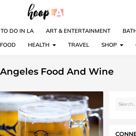
TO DO IN LA
ART & ENTERTAINMENT
BATH
FOOD
HEALTH
TRAVEL
SHOP
s Angeles Food And Wine
CONNE