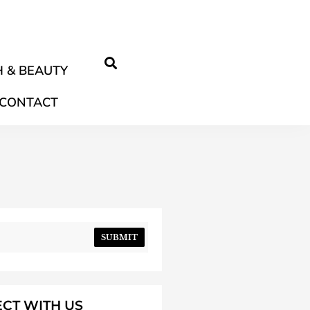
 & BEAUTY
CONTACT
SUBMIT
CT WITH US