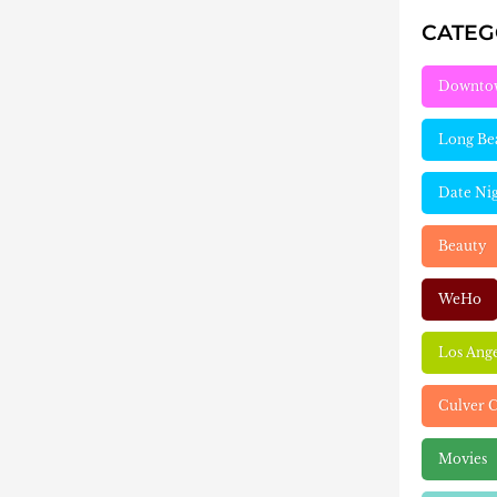
CATE
Downto
Long Be
Date Ni
Beauty
WeHo
Los Ang
Culver C
Movies