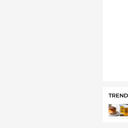
TREND