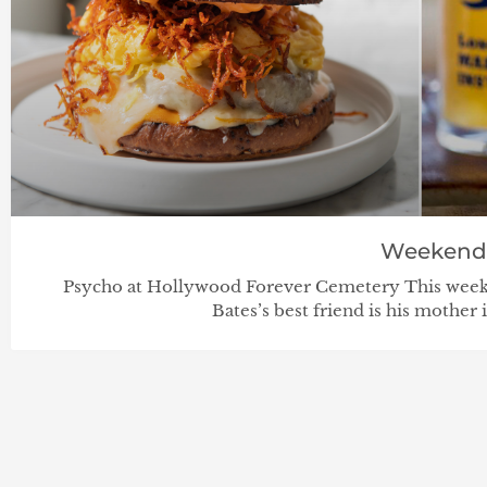
Weekend
Psycho at Hollywood Forever Cemetery This week
Bates’s best friend is his mother i