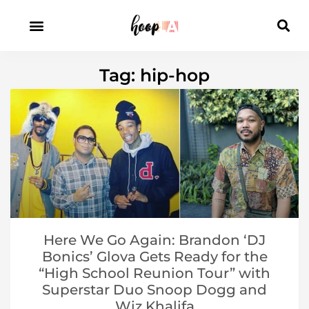
Tag: hip-hop
Here We Go Again: Brandon ‘DJ
Bonics’ Glova Gets Ready for the
“High School Reunion Tour” with
Superstar Duo Snoop Dogg and
Wiz Khalifa