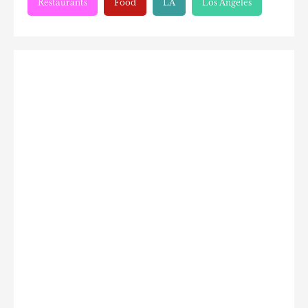
Restaurants
Food
LA
Los Angeles