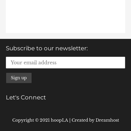
Subscribe to our newsletter:
Let's Connect
Copyright © 2021 hoopLA
|
Created by
Dreamhost