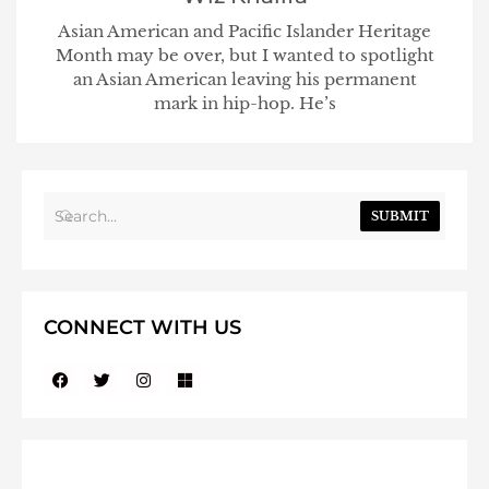
Asian American and Pacific Islander Heritage
Month may be over, but I wanted to spotlight
an Asian American leaving his permanent
mark in hip-hop. He’s
SUBMIT
CONNECT WITH US