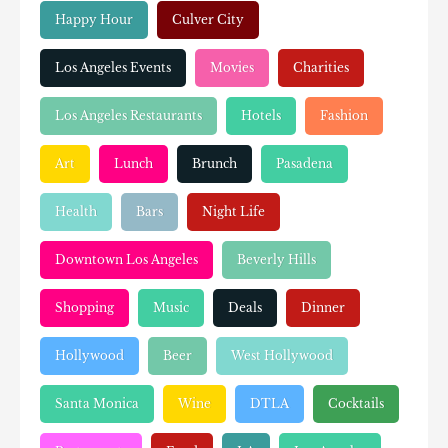
Happy Hour
Culver City
Los Angeles Events
Movies
Charities
Los Angeles Restaurants
Hotels
Fashion
Art
Lunch
Brunch
Pasadena
Health
Bars
Night Life
Downtown Los Angeles
Beverly Hills
Shopping
Music
Deals
Dinner
Hollywood
Beer
West Hollywood
Santa Monica
Wine
DTLA
Cocktails