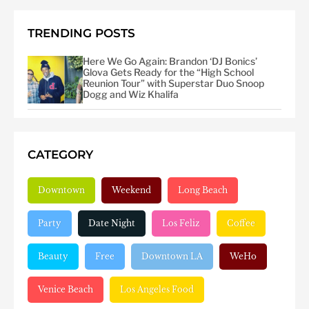
TRENDING POSTS
Here We Go Again: Brandon ‘DJ Bonics’
Glova Gets Ready for the “High School
Reunion Tour” with Superstar Duo Snoop
Dogg and Wiz Khalifa
CATEGORY
Downtown
Weekend
Long Beach
Party
Date Night
Los Feliz
Coffee
Beauty
Free
Downtown LA
WeHo
Venice Beach
Los Angeles Food