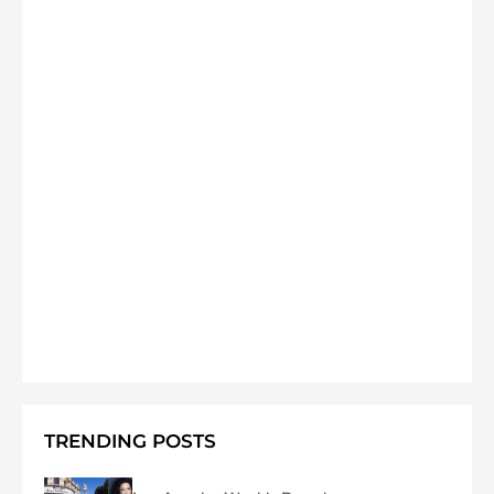
TRENDING POSTS