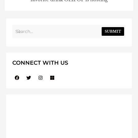
SUBMIT
CONNECT WITH US