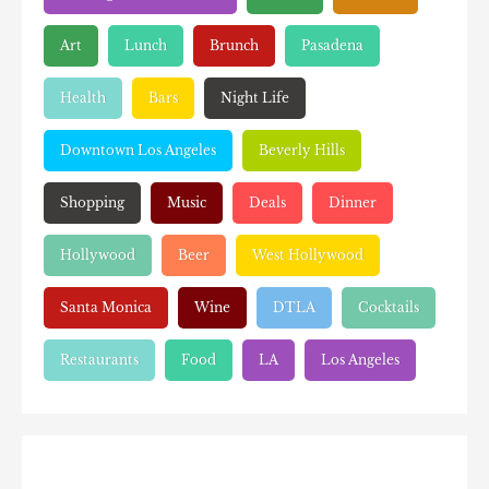
Art
Lunch
Brunch
Pasadena
Health
Bars
Night Life
Downtown Los Angeles
Beverly Hills
Shopping
Music
Deals
Dinner
Hollywood
Beer
West Hollywood
Santa Monica
Wine
DTLA
Cocktails
Restaurants
Food
LA
Los Angeles