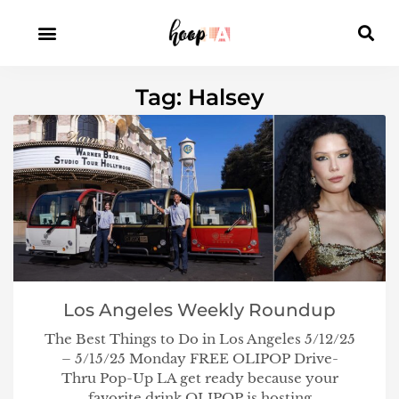
Tag: Halsey
Los Angeles Weekly Roundup
The Best Things to Do in Los Angeles 5/12/25
– 5/15/25 Monday FREE OLIPOP Drive-
Thru Pop-Up LA get ready because your
favorite drink OLIPOP is hosting