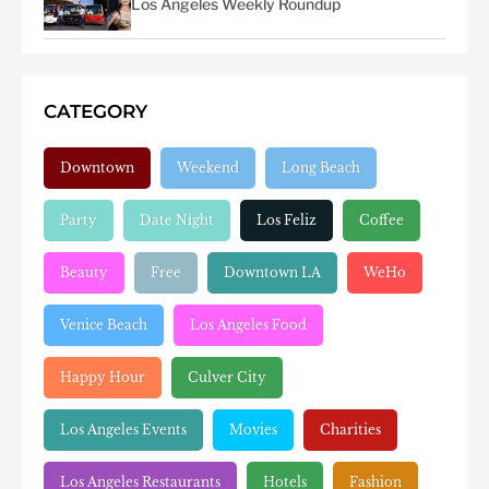
Los Angeles Weekly Roundup
CATEGORY
Downtown
Weekend
Long Beach
Party
Date Night
Los Feliz
Coffee
Beauty
Free
Downtown LA
WeHo
Venice Beach
Los Angeles Food
Happy Hour
Culver City
Los Angeles Events
Movies
Charities
Los Angeles Restaurants
Hotels
Fashion