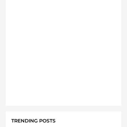
TRENDING POSTS