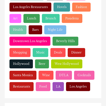
Los Angeles Restaurants
Hotels
Fashion
Art
Lunch
Brunch
Pasadena
Health
Bars
Night Life
Downtown Los Angeles
Beverly Hills
Shopping
Music
Deals
Dinner
Hollywood
Beer
West Hollywood
Santa Monica
Wine
DTLA
Cocktails
Restaurants
Food
LA
Los Angeles