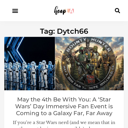
Tag: Dytch66
May the 4th Be With You: A ‘Star
Wars’ Day Immersive Fan Event is
Coming to a Galaxy Far, Far Away
If you’re a Star Wars nerd (and we mean that in