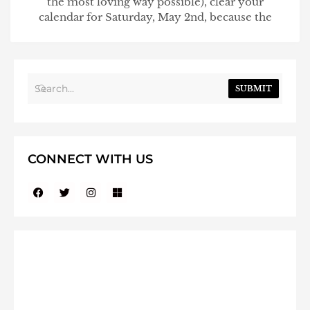
the most loving way possible), clear your
calendar for Saturday, May 2nd, because the
SUBMIT
CONNECT WITH US