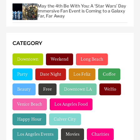
May the 4th Be With You: A ‘Star Wars’ Day
Immersive Fan Event is Coming to a Galaxy
Far, Far Away
CATEGORY
Downtown
Weekend
Long Beach
Party
Date Night
Los Feliz
Coffee
Beauty
Free
Downtown LA
WeHo
Venice Beach
Los Angeles Food
Happy Hour
Culver City
Los Angeles Events
Movies
Charities