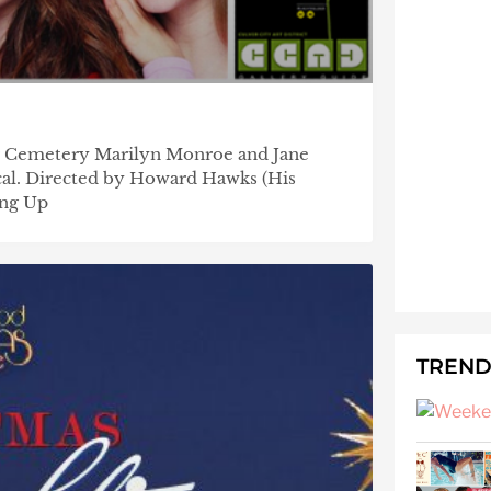
r Cemetery Marilyn Monroe and Jane
sical. Directed by Howard Hawks (His
ing Up
TREND