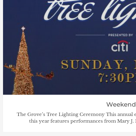
Weekend
The Grove’s Tree Lighting Ceremony This annual eve
this year features performances from Mary J. 