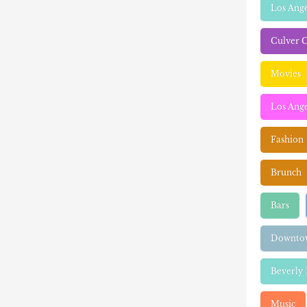
Los Ang
Culver C
Movies
Los Ange
Fashion
Brunch
Bars
Downtow
Beverly 
Music