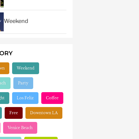
Weekend
GORY
wn
Weekend
ach
Party
ght
Los Feliz
Coffee
Free
Downtown LA
Venice Beach