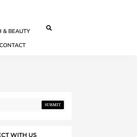
 & BEAUTY
CONTACT
SUBMIT
CT WITH US