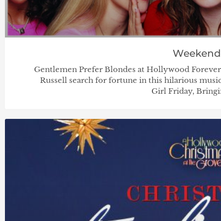
Weekend
Gentlemen Prefer Blondes at Hollywood Foreve
Russell search for fortune in this hilarious mu
Girl Friday, Bring