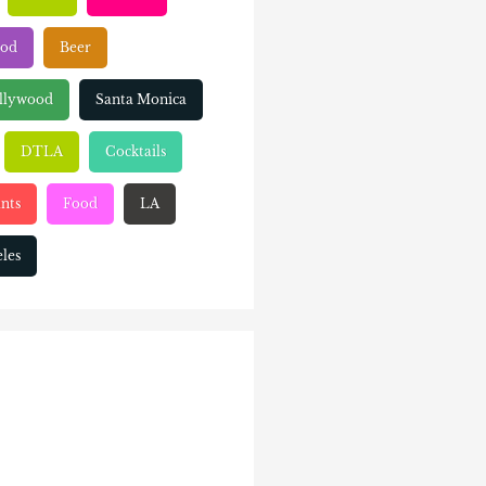
ood
Beer
llywood
Santa Monica
DTLA
Cocktails
nts
Food
LA
les