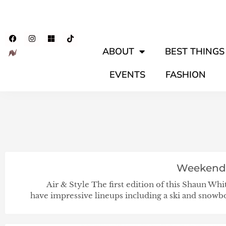
ABOUT
BEST THINGS 
EVENTS
FASHION
Weekend
Air & Style The first edition of this Shaun Whi
have impressive lineups including a ski and snow