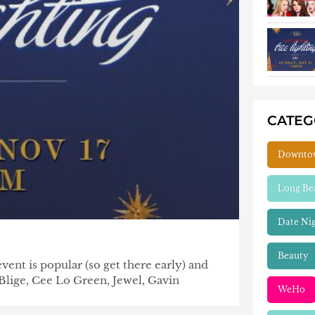
CATE
Downto
Long Be
Date Ni
Beauty
nt is popular (so get there early) and
Blige, Cee Lo Green, Jewel, Gavin
WeHo