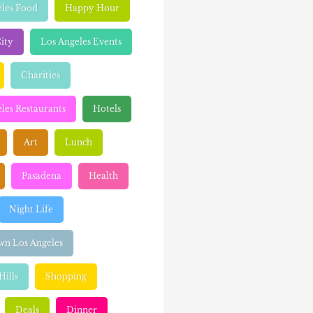
eles Food
Happy Hour
ity
Los Angeles Events
Charities
les Restaurants
Hotels
Art
Lunch
Pasadena
Health
Night Life
n Los Angeles
Hills
Shopping
Deals
Dinner