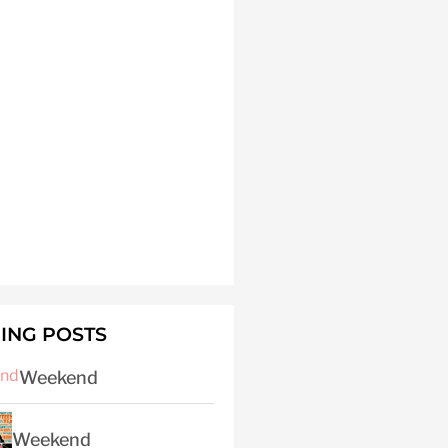
ING POSTS
Weekend
Weekend