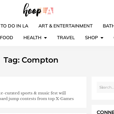
TO DO IN LA
ART & ENTERTAINMENT
BATH
FOOD
HEALTH
TRAVEL
SHOP
Tag: Compton
te-curated sports & music fest will
board jump contests from top X-Games
CONNE