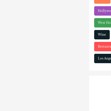
Hollyw
West Ho
Wine
Restaura
Los Ange