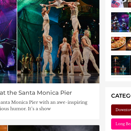
at the Santa Monica Pier
CATE
Santa Monica Pier with an awe-inspiring
cious humor. It’s a show
Downto
Long Be