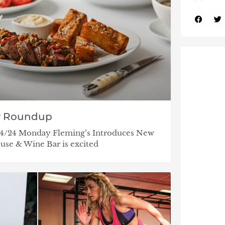
y Roundup
/14/24 Monday Fleming’s Introduces New
se & Wine Bar is excited