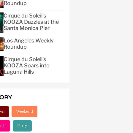
Roundup
Cirque du Soleil’s
KOOZA Dazzles at the
Santa Monica Pier
Los Angeles Weekly
Roundup
Cirque du Soleil’s
KOOZA Soars into
Laguna Hills
GORY
wn
Weekend
ach
Party