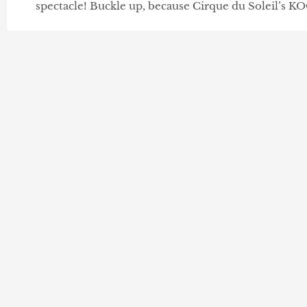
spectacle! Buckle up, because Cirque du Soleil’s KO