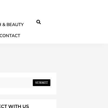
 & BEAUTY
CONTACT
SUBMIT
CT WITH US