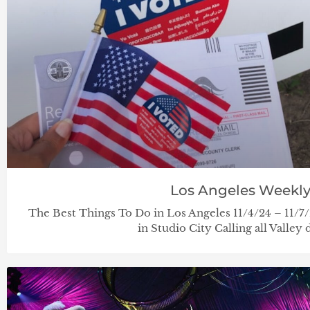
Los Angeles Weekl
The Best Things To Do in Los Angeles 11/4/24 – 11/
in Studio City Calling all Valley 