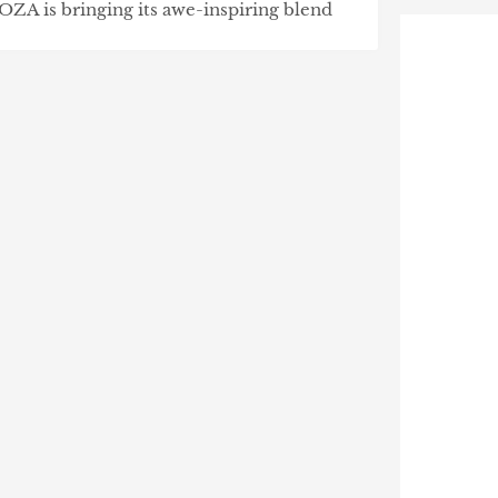
OZA is bringing its awe-inspiring blend