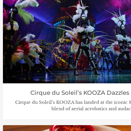
Cirque du Soleil’s KOOZA Dazzles 
Cirque du Soleil’s KOOZA has landed at the iconic 
blend of aerial acrobatics and auda