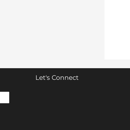
Let's Connect