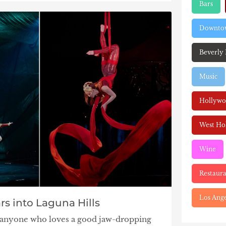
Bars
Downtow
Beverly 
Music
Hollyw
West Ho
Wine
Restaura
Los Ange
rs into Laguna Hills
nd anyone who loves a good jaw-dropping