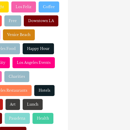
ght
Los Feliz
Coffee
Free
Downtown LA
Venice Beach
eles Food
Happy Hour
ity
Los Angeles Events
Charities
les Restaurants
Hotels
Art
Lunch
Pasadena
Health