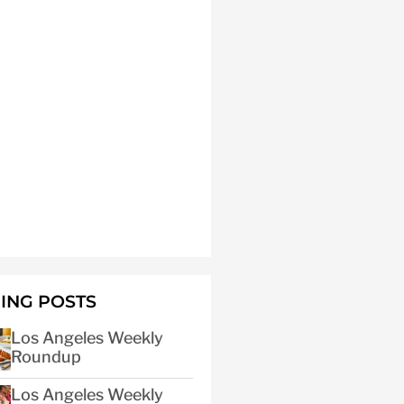
ING POSTS
Los Angeles Weekly
Roundup
Los Angeles Weekly