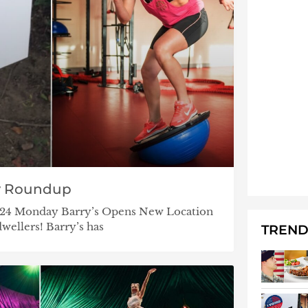
y Roundup
7/24 Monday Barry’s Opens New Location
dwellers! Barry’s has
TREND