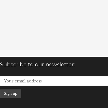
Subscribe to our newsletter: