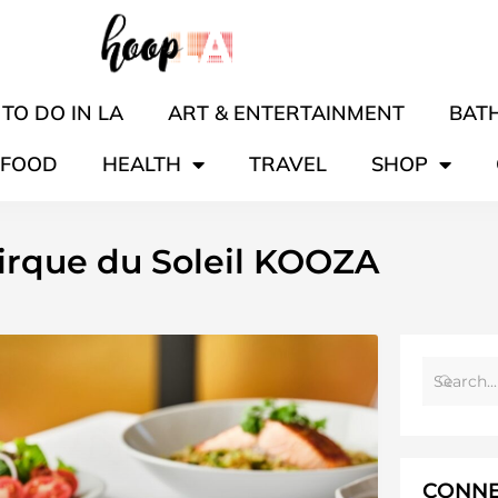
TO DO IN LA
ART & ENTERTAINMENT
BATH
FOOD
HEALTH
TRAVEL
SHOP
Cirque du Soleil KOOZA
CONNE