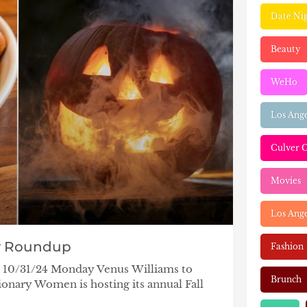
Date Ni
Beauty
WeHo
Los Ang
Culver C
Movies
Los Ange
y Roundup
Fashion
– 10/31/24 Monday Venus Williams to
Brunch
onary Women is hosting its annual Fall