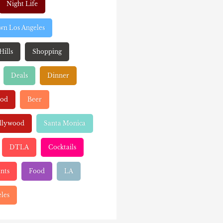
Night Life
n Los Angeles
Hills
Shopping
Deals
Dinner
ood
Beer
llywood
Santa Monica
DTLA
Cocktails
nts
Food
LA
les