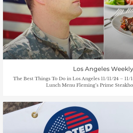
Los Angeles Weekl
The Best Things To Do in Los Angeles 11/11/24 – 11
Lunch Menu Fleming’s Prime Steakhou