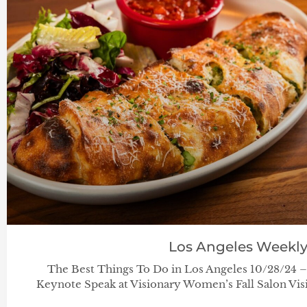
Los Angeles Weekl
The Best Things To Do in Los Angeles 10/28/24 
Keynote Speak at Visionary Women’s Fall Salon Visi