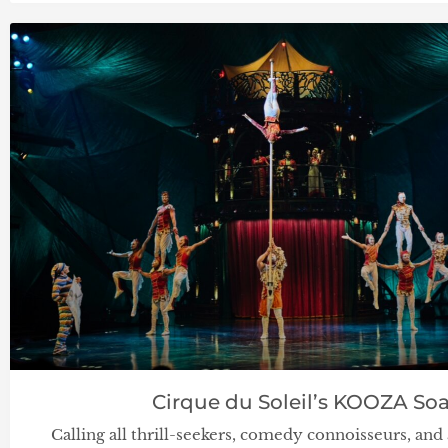
Cirque du Soleil’s KOOZA Soa
Calling all thrill-seekers, comedy connoisseurs, a