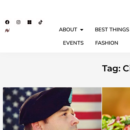
ABOUT
BEST THINGS 
EVENTS
FASHION
Tag: 