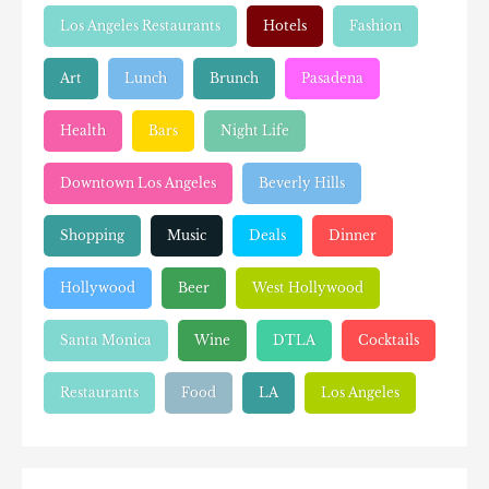
Los Angeles Restaurants
Hotels
Fashion
Art
Lunch
Brunch
Pasadena
Health
Bars
Night Life
Downtown Los Angeles
Beverly Hills
Shopping
Music
Deals
Dinner
Hollywood
Beer
West Hollywood
Santa Monica
Wine
DTLA
Cocktails
Restaurants
Food
LA
Los Angeles