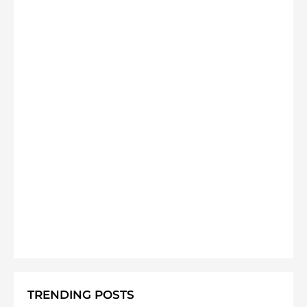
TRENDING POSTS