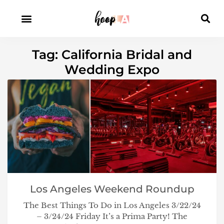
Tag: California Bridal and
Wedding Expo
Los Angeles Weekend Roundup
The Best Things To Do in Los Angeles 3/22/24
– 3/24/24 Friday It’s a Prima Party! The