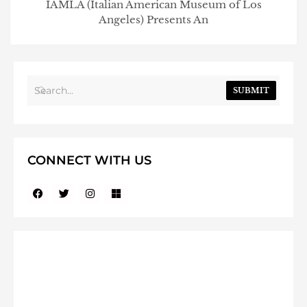
IAMLA (Italian American Museum of Los
Angeles) Presents An
SUBMIT
CONNECT WITH US