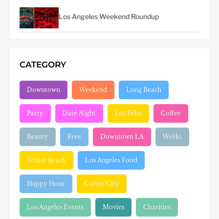
Los Angeles Weekend Roundup
CATEGORY
Downtown
Weekend
Long Beach
Party
Date Night
Los Feliz
Coffee
Beauty
Free
Downtown LA
WeHo
Venice Beach
Los Angeles Food
Happy Hour
Culver City
Los Angeles Events
Movies
Charities