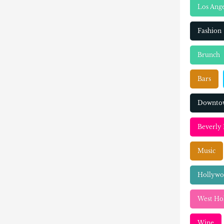
Los Ange
Fashion
Brunch
Bars
Downtow
Beverly 
Music
Hollyw
West Ho
Wine