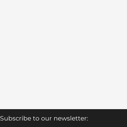
Subscribe to our newsletter: