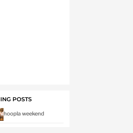
ING POSTS
hoopla weekend