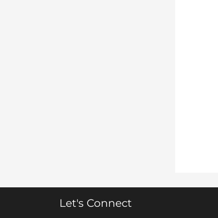
Let's Connect