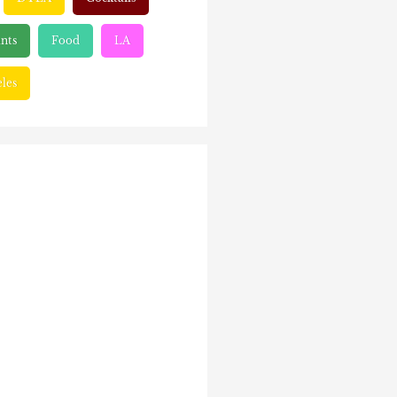
nts
Food
LA
les