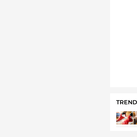
TREND