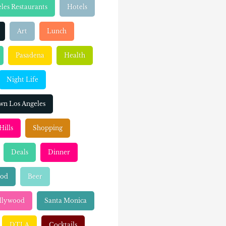
les Restaurants
Hotels
Art
Lunch
Pasadena
Health
Night Life
n Los Angeles
Hills
Shopping
Deals
Dinner
ood
Beer
llywood
Santa Monica
DTLA
Cocktails