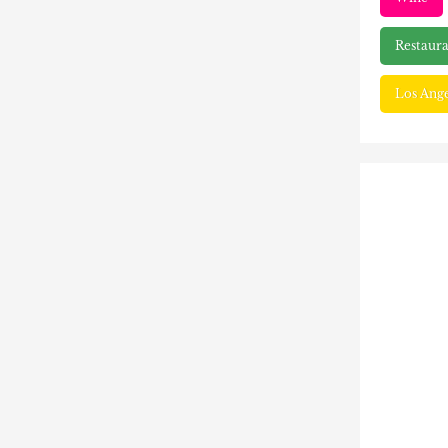
Restaura
Los Ange