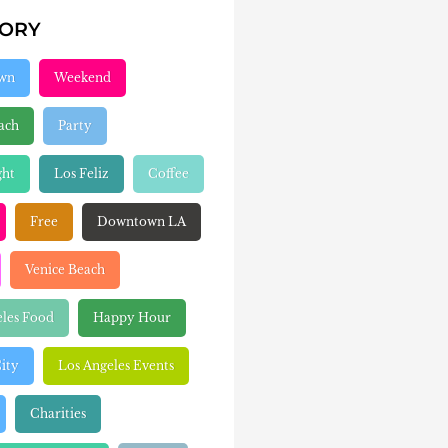
GORY
wn
Weekend
ach
Party
ght
Los Feliz
Coffee
Free
Downtown LA
Venice Beach
eles Food
Happy Hour
ity
Los Angeles Events
Charities