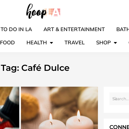
TO DO IN LA
ART & ENTERTAINMENT
BATH
FOOD
HEALTH
TRAVEL
SHOP
Tag: Café Dulce
CONNE