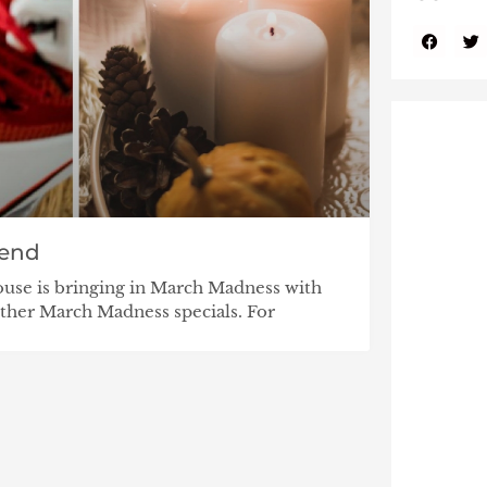
end
use is bringing in March Madness with
her March Madness specials. For