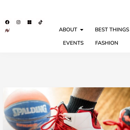
ABOUT
BEST THINGS 
EVENTS
FASHION