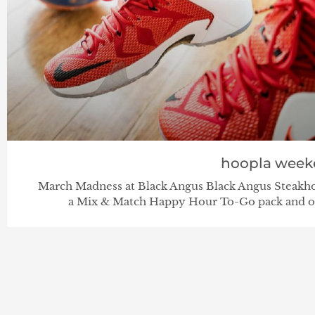
hoopla week
March Madness at Black Angus Black Angus Steakho
a Mix & Match Happy Hour To-Go pack and ot