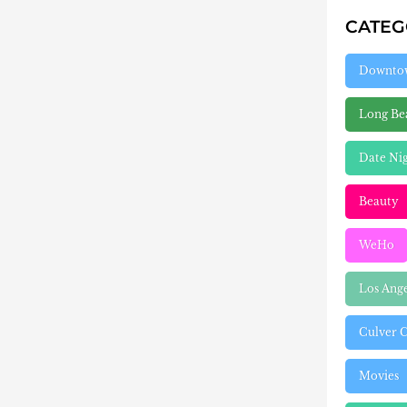
CATE
Downto
Long Be
Date Ni
Beauty
WeHo
Los Ang
Culver C
Movies