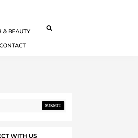
 & BEAUTY
CONTACT
SUBMIT
CT WITH US