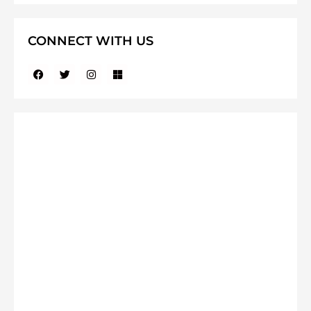
CONNECT WITH US