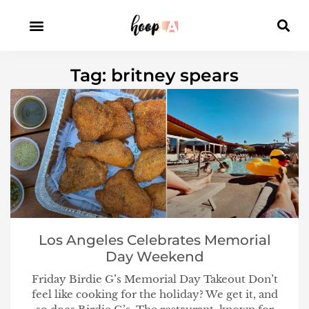
Tag: britney spears
Los Angeles Celebrates Memorial
Day Weekend
Friday Birdie G’s Memorial Day Takeout Don’t
feel like cooking for the holiday? We get it, and