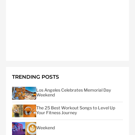
TRENDING POSTS
Los Angeles Celebrates Memorial Day
Weekend
The 25 Best Workout Songs to Level Up
Your Fitness Journey
Weekend