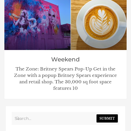
Weekend
The Zone: Britney Spears Pop-Up Get in the
Zone with a popup Britney Spears experience
and retail shop. The 30,000 sq foot space
features 10
SUBMIT