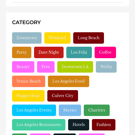
CATEGORY
Downtown
Weekend
Long Beach
Party
Date Night
Los Feliz
Coffee
Beauty
Free
Downtown LA
WeHo
Venice Beach
Los Angeles Food
Happy Hour
Culver City
Los Angeles Events
Movies
Charities
Los Angeles Restaurants
Hotels
Fashion