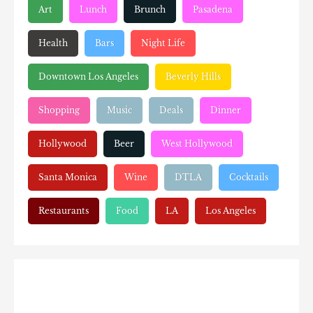
Art
Lunch
Brunch
Pasadena
Health
Bars
Night Life
Downtown Los Angeles
Beverly Hills
Shopping
Music
Deals
Dinner
Hollywood
Beer
West Hollywood
Santa Monica
Wine
DTLA
Cocktails
Restaurants
Food
LA
Los Angeles