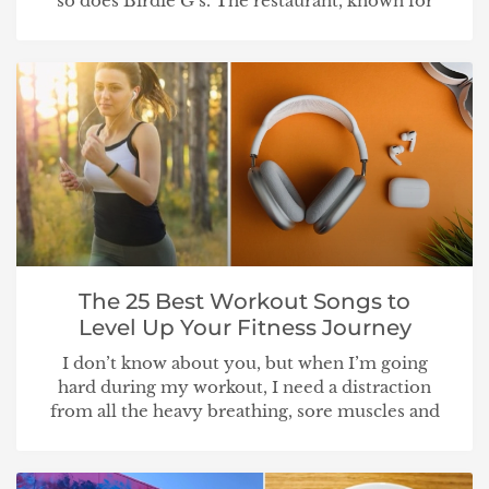
so does Birdie G’s. The restaurant, known for
The 25 Best Workout Songs to
Level Up Your Fitness Journey
I don’t know about you, but when I’m going
hard during my workout, I need a distraction
from all the heavy breathing, sore muscles and