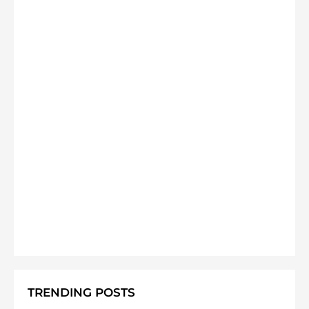
TRENDING POSTS