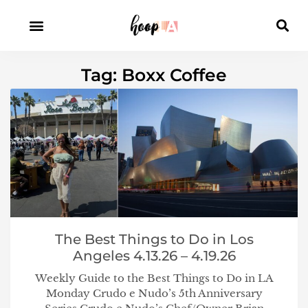
Tag: Boxx Coffee
The Best Things to Do in Los
Angeles 4.13.26 – 4.19.26
Weekly Guide to the Best Things to Do in LA
Monday Crudo e Nudo’s 5th Anniversary