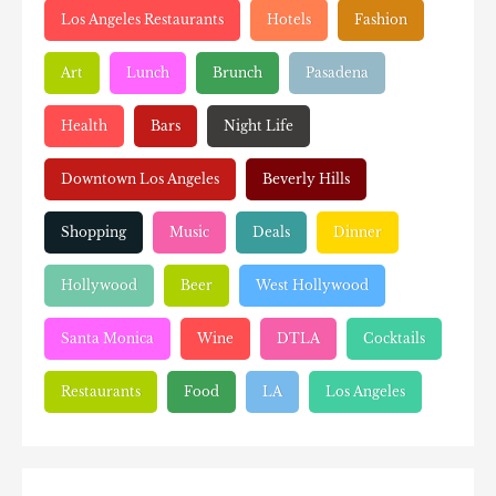
Los Angeles Restaurants
Hotels
Fashion
Art
Lunch
Brunch
Pasadena
Health
Bars
Night Life
Downtown Los Angeles
Beverly Hills
Shopping
Music
Deals
Dinner
Hollywood
Beer
West Hollywood
Santa Monica
Wine
DTLA
Cocktails
Restaurants
Food
LA
Los Angeles