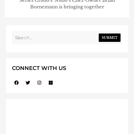
Series Crudo e Nudo’s Chef/Owner Brian
Bornemann is bringing together
SUBMIT
CONNECT WITH US