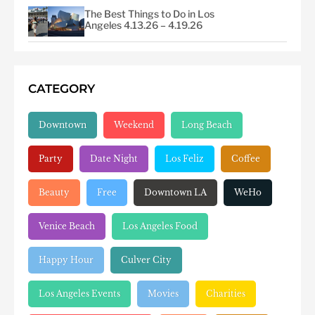
The Best Things to Do in Los
Angeles 4.13.26 – 4.19.26
CATEGORY
Downtown
Weekend
Long Beach
Party
Date Night
Los Feliz
Coffee
Beauty
Free
Downtown LA
WeHo
Venice Beach
Los Angeles Food
Happy Hour
Culver City
Los Angeles Events
Movies
Charities