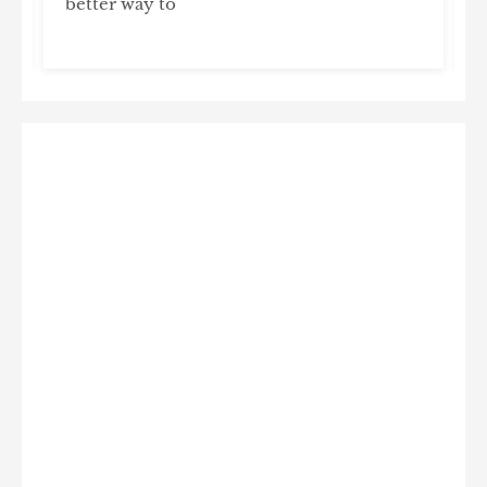
better way to