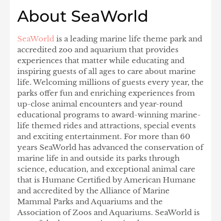
About SeaWorld
SeaWorld
is a leading marine life theme park and
accredited zoo and aquarium that provides
experiences that matter while educating and
inspiring guests of all ages to care about marine
life. Welcoming millions of guests every year, the
parks offer fun and enriching experiences from
up-close animal encounters and year-round
educational programs to award-winning marine-
life themed rides and attractions, special events
and exciting entertainment. For more than 60
years SeaWorld has advanced the conservation of
marine life in and outside its parks through
science, education, and exceptional animal care
that is Humane Certified by American Humane
and accredited by the Alliance of Marine
Mammal Parks and Aquariums and the
Association of Zoos and Aquariums. SeaWorld is