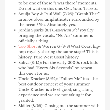
to be one of those “I was there” moments.
Do not wait on this one. Get. Your. Tickets.
Soulja Boy & Paul Wall
(7/25): “Crank That”
in an outdoor amphitheater surrounded by
the ocean? Yes. Absolutely yes.
Jordin Sparks
(8/1):
American Idol
royalty
bringing the vocals. “No Air” summer is
officially a thing.
Too $hort
& Warren G
(8/8) West Coast hip-
hop royalty sharing the same stage? This is
history. Pure West Coast history.
Saliva
(8/15): For the early 2000s rock kids
who had “Every Six Seconds” on repeat —
this one’s for us.
Uncle Kracker
(8/22): “Follow Me” into the
best outdoor concert of your summer.
Uncle Kracker is a feel-good, sing-along
experience and we are not taking it for
granted.
Skillet
(8/29): Closing out the summer with