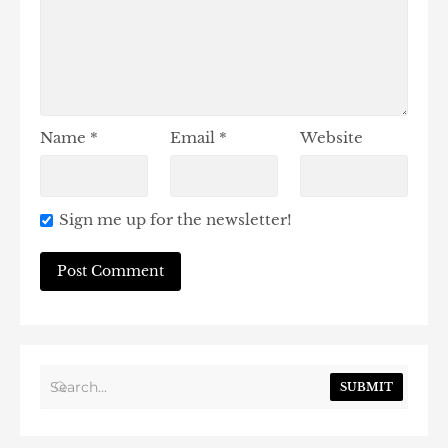
Name
*
Email
*
Website
Sign me up for the newsletter!
SUBMIT