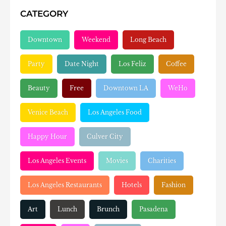
CATEGORY
Downtown
Weekend
Long Beach
Party
Date Night
Los Feliz
Coffee
Beauty
Free
Downtown LA
WeHo
Venice Beach
Los Angeles Food
Happy Hour
Culver City
Los Angeles Events
Movies
Charities
Los Angeles Restaurants
Hotels
Fashion
Art
Lunch
Brunch
Pasadena