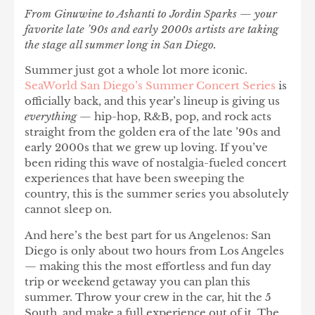
From Ginuwine to Ashanti to Jordin Sparks — your
favorite late ’90s and early 2000s artists are taking
the stage all summer long in San Diego.
Summer just got a whole lot more iconic.
SeaWorld San Diego’s Summer Concert Series
is
officially back, and this year’s lineup is giving us
everything
— hip-hop, R&B, pop, and rock acts
straight from the golden era of the late ’90s and
early 2000s that we grew up loving. If you’ve
been riding this wave of nostalgia-fueled concert
experiences that have been sweeping the
country, this is the summer series you absolutely
cannot sleep on.
And here’s the best part for us Angelenos:
San
Diego is only about two hours from Los Angeles
— making this the most effortless and fun day
trip or weekend getaway you can plan this
summer. Throw your crew in the car, hit the 5
South, and make a full experience out of it. The