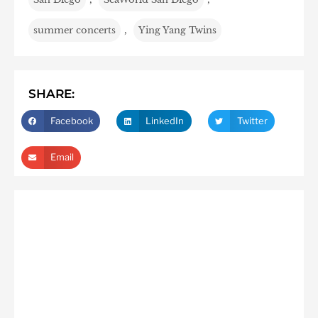
summer concerts
,
Ying Yang Twins
SHARE:
Facebook
LinkedIn
Twitter
Email