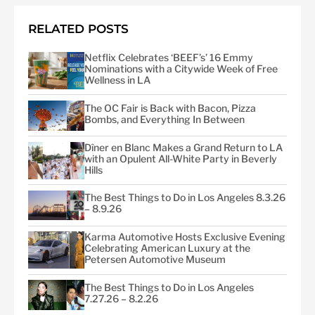
RELATED POSTS
Netflix Celebrates ‘BEEF’s’ 16 Emmy
Nominations with a Citywide Week of Free
Wellness in LA
The OC Fair is Back with Bacon, Pizza
Bombs, and Everything In Between
Dîner en Blanc Makes a Grand Return to LA
with an Opulent All-White Party in Beverly
Hills
The Best Things to Do in Los Angeles 8.3.26
– 8.9.26
Karma Automotive Hosts Exclusive Evening
Celebrating American Luxury at the
Petersen Automotive Museum
The Best Things to Do in Los Angeles
7.27.26 – 8.2.26