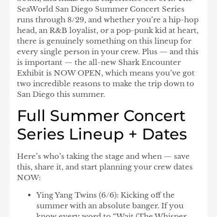
SeaWorld San Diego Summer Concert Series
runs through 8/29, and whether you’re a hip-hop
head, an R&B loyalist, or a pop-punk kid at heart,
there is genuinely something on this lineup for
every single person in your crew. Plus — and this
is important — the all-new
Shark Encounter
Exhibit
is NOW OPEN, which means you’ve got
two incredible reasons to make the trip down to
San Diego this summer.
Full Summer Concert
Series Lineup + Dates
Here’s who’s taking the stage and when — save
this, share it, and start planning your crew dates
NOW:
Ying Yang Twins
(6/6): Kicking off the
summer with an absolute banger. If you
know every word to “Wait (The Whisper