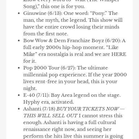
Song),” this one is for you.
Ginuwine
(6/13): One word: “Pony.” The
man, the myth, the legend. This show will
have the entire crowd losing their minds
from the first note.
Bow Wow & Dem Franchize Boyz
(6/20): A
full early 2000s hip-hop moment. “Like
Mike” era nostalgia is real and we are HERE
for it.
Pop 2000 Tour
(6/27): The ultimate
millennial pop experience. If the year 2000
lives rent-free in your head, this is your
night.
E-40
(7/11): Bay Area legend on the stage.
Hyphy era, activated.
Ashanti
(7/18)
BUY YOUR TICKETS NOW —
THIS WILL SELL OUT
I cannot stress this
enough. Ashanti is having a full cultural
renaissance right now, and seeing her
perform the hits live this summer is going