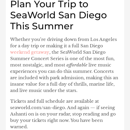
Plan Your Trip to
SeaWorld San Diego
This Summer
Whether you’re driving down from Los Angeles
for a day trip or making it a full San Diego
weekend getaway
, the
SeaWorld San Diego
Summer Concert Series
is one of the most fun,
most nostalgic, and most
affordable
live music
experiences you can do this summer. Concerts
are included with park admission, making this an
insane value for a full day of thrills, marine life,
and live music under the stars.
Tickets and full schedule are available at
seaworld.com/san-diego
. And again — if seeing
Ashanti
on is on your radar, stop reading and go
buy your tickets right now. You have been
warned.