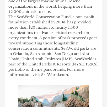
one of the largest marine animal rescue
organizations in the world, helping more than
42,000 animals to date.
The SeaWorld Conservation Fund, a non-profit
foundation established in 2003, has provided
more than $20 million to nearly 1,400
organizations to advance critical research on
every continent. A portion of park proceeds goes
toward supporting these longstanding
conservation commitments. SeaWorld parks are
in Orlando, San Antonio, San Diego and Abu
Dhabi, United Arab Emirates (UAE). SeaWorld is
part of the United Parks & Resorts (NYSE: PRKS)
portfolio of theme park brands. For more
information, visit SeaWorld.com.