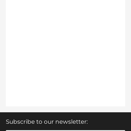
Subscribe to our newsletter: