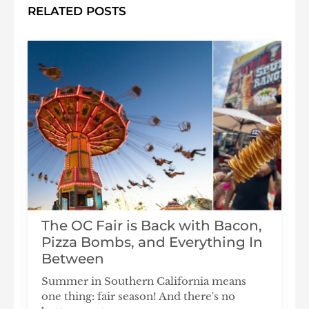
RELATED POSTS
The OC Fair is Back with Bacon,
Pizza Bombs, and Everything In
s
Between
Summer in Southern California means
T
one thing: fair season! And there's no
l