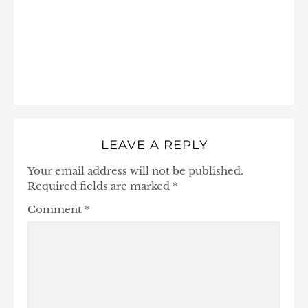
LEAVE A REPLY
Your email address will not be published.
Required fields are marked
*
Comment
*