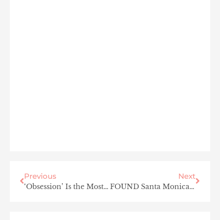
Previous
Next
‘Obsession’ Is the Most Unsettling Horror Movie I’ve Seen in Years — and I’m OBSESSED
FOUND Santa Monica Is the Coastal Hotel Refresh LA Has Been Waiting For