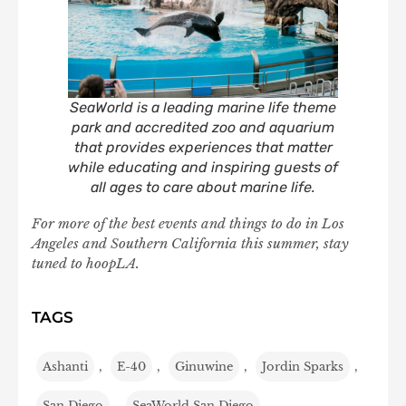
SeaWorld is a leading marine life theme
park and accredited zoo and aquarium
that provides experiences that matter
while educating and inspiring guests of
all ages to care about marine life.
For more of the best events and things to do in Los
Angeles and Southern California this summer, stay
tuned to hoopLA.
TAGS
Ashanti
,
E-40
,
Ginuwine
,
Jordin Sparks
,
San Diego
,
SeaWorld San Diego
,