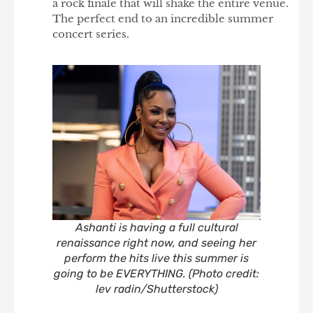
a rock finale that will shake the entire venue.
The perfect end to an incredible summer
concert series.
Ashanti is having a full cultural
renaissance right now, and seeing her
perform the hits live this summer is
going to be EVERYTHING. (Photo credit:
lev radin/Shutterstock)