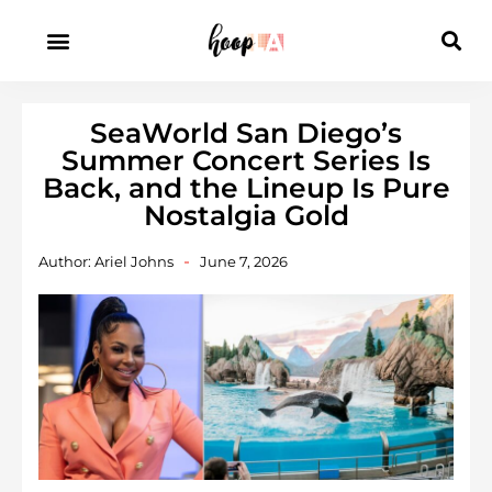
SeaWorld San Diego’s
Summer Concert Series Is
Back, and the Lineup Is Pure
Nostalgia Gold
Author:
Ariel Johns
June 7, 2026