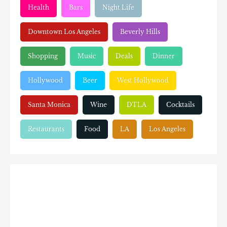
Health
Bars
Night Life
Downtown Los Angeles
Beverly Hills
Shopping
Music
Deals
Dinner
Hollywood
Beer
West Hollywood
Santa Monica
Wine
DTLA
Cocktails
Restaurants
Food
LA
Los Angeles