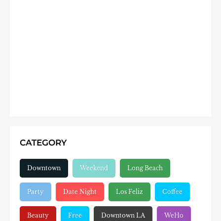
CATEGORY
Downtown
Weekend
Long Beach
Party
Date Night
Los Feliz
Coffee
Beauty
Free
Downtown LA
WeHo