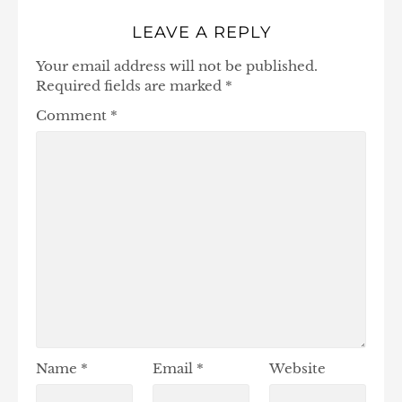
LEAVE A REPLY
Your email address will not be published.
Required fields are marked
*
Comment
*
Name
*
Email
*
Website