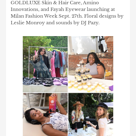
GOLDLUXE Skin & Hair Care, Amino
Innovations, and Fayah Eyewear launching at
Milan Fashion Week Sept. 27th. Floral designs by
Leslie Monroy and sounds by DJ Pazy.