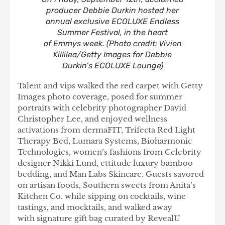
producer Debbie Durkin hosted her
annual exclusive ECOLUXE Endless
Summer Festival, in the heart
of Emmys week. (Photo credit: Vivien
Killilea/Getty Images for Debbie
Durkin’s ECOLUXE Lounge)
Talent and vips walked the red carpet with Getty
Images photo coverage, posed for summer
portraits with celebrity photographer David
Christopher Lee, and enjoyed wellness
activations from dermaFIT, Trifecta Red Light
Therapy Bed, Lumara Systems, Bioharmonic
Technologies, women’s fashions from Celebrity
designer Nikki Lund, ettitude luxury bamboo
bedding, and Man Labs Skincare. Guests savored
on artisan foods, Southern sweets from Anita’s
Kitchen Co. while sipping on cocktails, wine
tastings, and mocktails, and walked away
with signature gift bag curated by RevealU