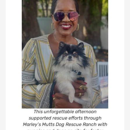
This unforgettable afternoon
supported rescue efforts through
Marley’s Mutts Dog Rescue Ranch with