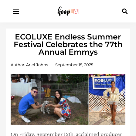
ECOLUXE Endless Summer
Festival Celebrates the 77th
Annual Emmys
Author:
Ariel Johns
September 15, 2025
On Friday, September 12th, acclaimed producer