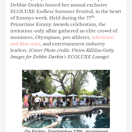
Debbie Durkin hosted her annual exclusive
ECOLUXE Endless Summer Festival, in the heart
th
of Emmys week. Held during the 77
Primetime Emmy Awards celebration, the
invitation-only affair gathered an elite crowd of
nominees, Olympians, pro athletes,
television
and film stars
, and entertainment industry
leaders.
(Cover Photo credit: Vivien Killilea/Getty
Images for Debbie Durkin’s ECOLUXE Lounge)
On Friday, September 12th, acclaimed