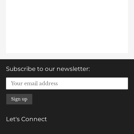
Subscribe to our newsletter:
Let's Connect