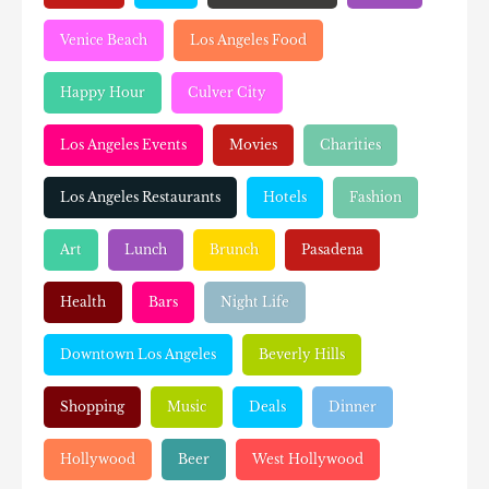
Venice Beach
Los Angeles Food
Happy Hour
Culver City
Los Angeles Events
Movies
Charities
Los Angeles Restaurants
Hotels
Fashion
Art
Lunch
Brunch
Pasadena
Health
Bars
Night Life
Downtown Los Angeles
Beverly Hills
Shopping
Music
Deals
Dinner
Hollywood
Beer
West Hollywood