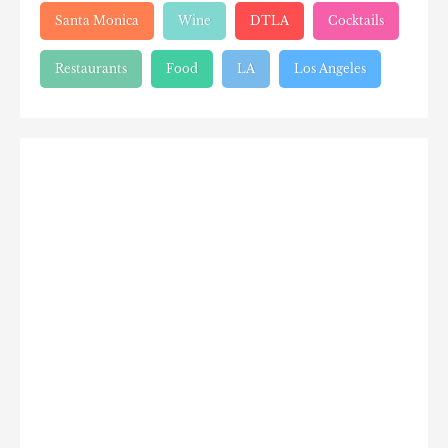
Santa Monica
Wine
DTLA
Cocktails
Restaurants
Food
LA
Los Angeles