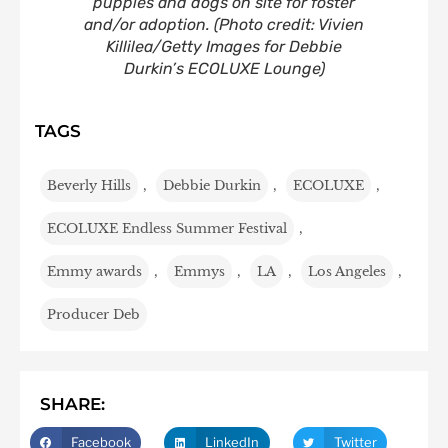
puppies and dogs on site for foster
and/or adoption.
(Photo credit: Vivien
Killilea/Getty Images for Debbie
Durkin’s ECOLUXE Lounge)
TAGS
Beverly Hills
,
Debbie Durkin
,
ECOLUXE
,
ECOLUXE Endless Summer Festival
,
Emmy awards
,
Emmys
,
LA
,
Los Angeles
,
Producer Deb
SHARE:
Facebook
LinkedIn
Twitter