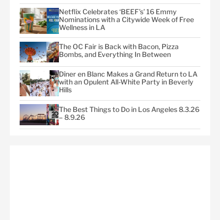
Netflix Celebrates ‘BEEF’s’ 16 Emmy
Nominations with a Citywide Week of Free
Wellness in LA
The OC Fair is Back with Bacon, Pizza
Bombs, and Everything In Between
Dîner en Blanc Makes a Grand Return to LA
with an Opulent All-White Party in Beverly
Hills
The Best Things to Do in Los Angeles 8.3.26
– 8.9.26