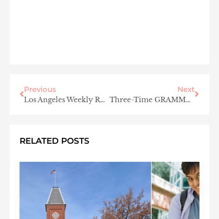
Previous
Next
Los Angeles Weekly Roundup
Three-Time GRAMMY® Winner Jon Secada Records Cover of “Unforgettable” with Daughter Mikaela Secada
RELATED POSTS