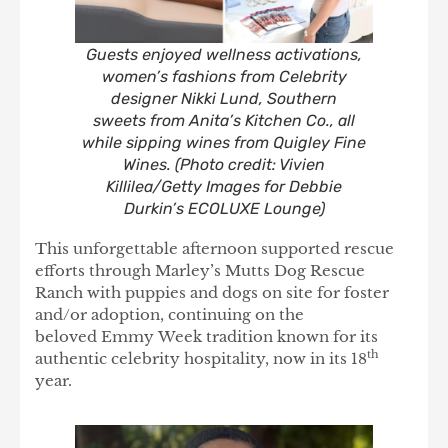
Guests enjoyed wellness activations,
women’s fashions from Celebrity
designer Nikki Lund, Southern
sweets from Anita’s Kitchen Co., all
while sipping wines from Quigley Fine
Wines. (Photo credit: Vivien
Killilea/Getty Images for Debbie
Durkin’s ECOLUXE Lounge)
This unforgettable afternoon supported rescue
efforts through Marley’s Mutts Dog Rescue
Ranch with puppies and dogs on site for foster
and/or adoption, continuing on the
beloved Emmy Week tradition known for its
th
authentic celebrity hospitality, now in its 18
year.