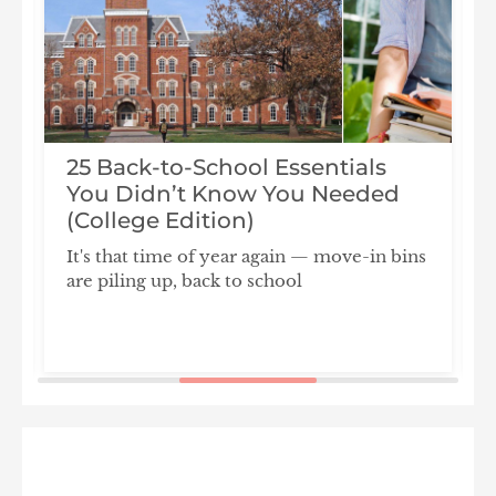
25 Back-to-School Essentials
You Didn’t Know You Needed
(College Edition)
It's that time of year again — move-in bins
are piling up, back to school
F
S