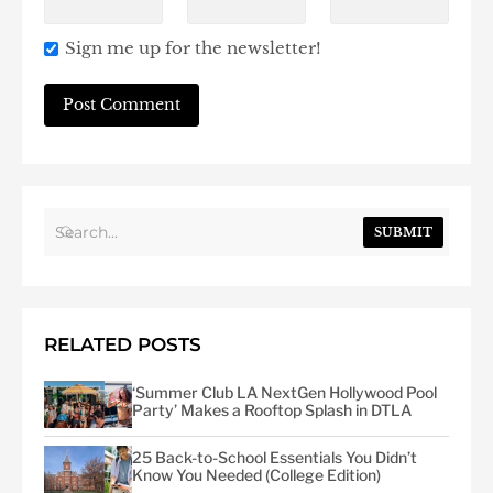
Sign me up for the newsletter!
SUBMIT
RELATED POSTS
‘Summer Club LA NextGen Hollywood Pool
Party’ Makes a Rooftop Splash in DTLA
25 Back-to-School Essentials You Didn’t
Know You Needed (College Edition)