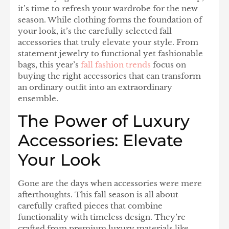
it’s time to refresh your wardrobe for the new
season. While clothing forms the foundation of
your look, it’s the carefully selected fall
accessories that truly elevate your style. From
statement jewelry to functional yet fashionable
bags, this year’s
fall fashion trends
focus on
buying the right accessories that can transform
an ordinary outfit into an extraordinary
ensemble.
The Power of Luxury
Accessories: Elevate
Your Look
Gone are the days when accessories were mere
afterthoughts. This fall season is all about
carefully crafted pieces that combine
functionality with timeless design. They’re
crafted from premium luxury materials like