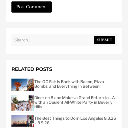
SUBMIT
RELATED POSTS
The OC Fair is Back with Bacon, Pizza
Bombs, and Everything In Between
Dîner en Blanc Makes a Grand Return to LA
with an Opulent All-White Party in Beverly
Hills
The Best Things to Do in Los Angeles 8.3.26
– 8.9.26