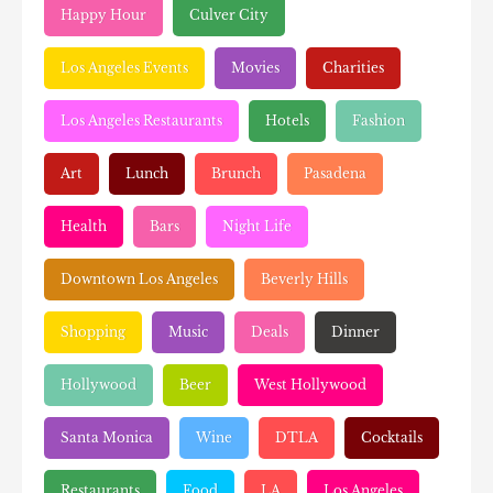
Happy Hour
Culver City
Los Angeles Events
Movies
Charities
Los Angeles Restaurants
Hotels
Fashion
Art
Lunch
Brunch
Pasadena
Health
Bars
Night Life
Downtown Los Angeles
Beverly Hills
Shopping
Music
Deals
Dinner
Hollywood
Beer
West Hollywood
Santa Monica
Wine
DTLA
Cocktails
Restaurants
Food
LA
Los Angeles