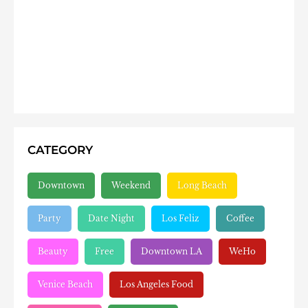
CATEGORY
Downtown
Weekend
Long Beach
Party
Date Night
Los Feliz
Coffee
Beauty
Free
Downtown LA
WeHo
Venice Beach
Los Angeles Food