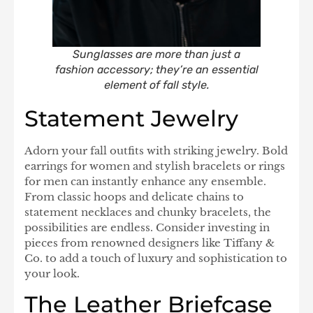
Sunglasses are more than just a
fashion accessory; they’re an essential
element of fall style.
Statement Jewelry
Adorn your fall outfits with striking jewelry. Bold
earrings for women and stylish bracelets or rings
for men can instantly enhance any ensemble.
From classic hoops and delicate chains to
statement necklaces and chunky bracelets, the
possibilities are endless. Consider investing in
pieces from renowned designers like Tiffany &
Co. to add a touch of luxury and sophistication to
your look.
The Leather Briefcase