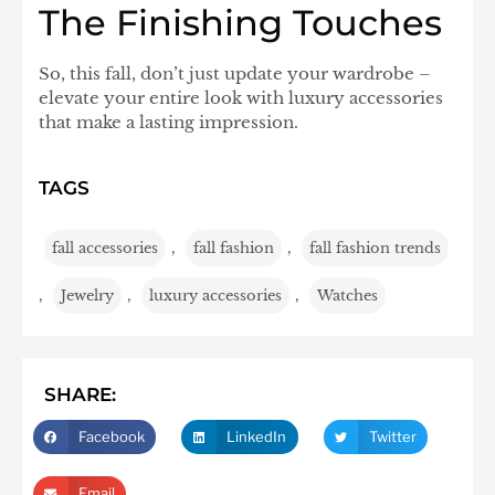
The Finishing Touches
So, this fall, don’t just update your wardrobe –
elevate your entire look with luxury accessories
that make a lasting impression.
TAGS
fall accessories
,
fall fashion
,
fall fashion trends
,
Jewelry
,
luxury accessories
,
Watches
SHARE:
Facebook
LinkedIn
Twitter
Email