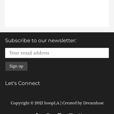
Subscribe to our newsletter:
Let's Connect
Copyright © 2021 hoopLA
|
Created by
Dreamhost