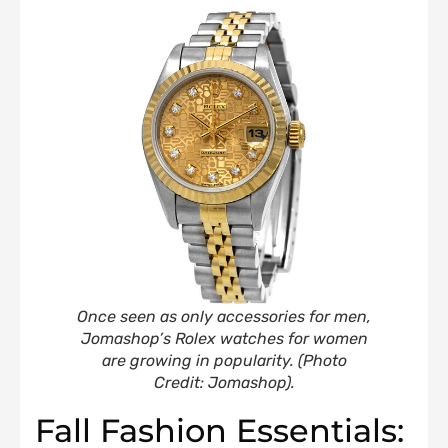
Once seen as only accessories for men,
Jomashop’s Rolex watches for women
are growing in popularity
.
(Photo
Credit: Jomashop).
Fall Fashion Essentials: