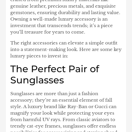
genuine leather, precious metals, and exquisite
gemstones, ensuring durability and lasting value.
Owning a well-made luxury accessory is an
investment that transcends trends; it’s a piece
you’ll treasure for years to come.
The right accessories can elevate a simple outfit
into a statement-making look. Here are some key
luxury pieces to invest in:
The Perfect Pair of
Sunglasses
Sunglasses are more than just a fashion
accessory; they’re an essential element of fall
style. A luxury brand like Ray-Ban or Gucci can
magnify your look while protecting your eyes
from harmful UV rays. From classic aviators to
trendy cat-eye frames, sunglasses offer endless