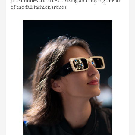
possibilities for accessorizing and staying ahead
of the fall fashion trends.