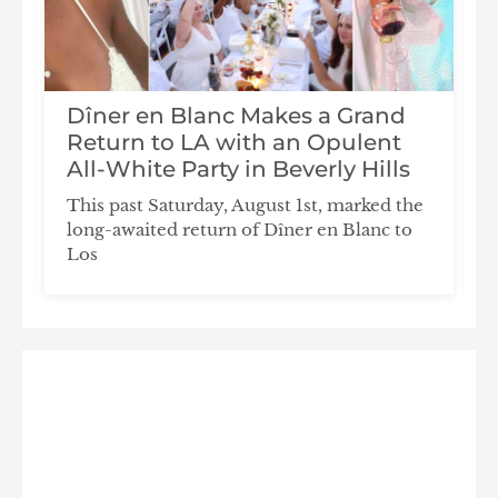
nd
The Best Things to Do in Los
nt
Angeles 8.3.26 – 8.9.26
lls
A Weekly Guide to the Best Things to Do
in LA Monday NORMS Launches New
d the
Fuel
c to