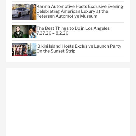
Karma Automotive Hosts Exclusive Evening
Celebrating American Luxury at the
Petersen Automotive Museum
The Best Things to Do in Los Angeles
7.27.26 – 8.2.26
‘Bikini Island’ Hosts Exclusive Launch Party
On the Sunset Strip