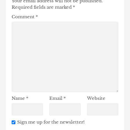
Your email address will not be published.
Required fields are marked
*
Comment
*
Name
*
Email
*
Website
Sign me up for the newsletter!