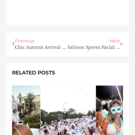
Previous
Next
Chic Autumn Arrival: Dressing Tips for Fall Wedding Guests
Salmon Sperm Facial: Hollywood’s Latest Anti-Aging Trend
RELATED POSTS