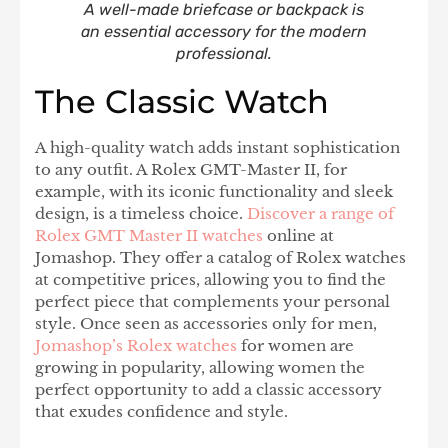
A well-made briefcase or backpack is
an essential accessory for the modern
professional.
The Classic Watch
A high-quality watch adds instant sophistication
to any outfit. A Rolex GMT-Master II, for
example, with its iconic functionality and sleek
design, is a timeless choice.
Discover a range of
Rolex GMT Master II watches
online at
Jomashop. They offer a catalog of Rolex watches
at competitive prices, allowing you to find the
perfect piece that complements your personal
style. Once seen as accessories only for men,
Jomashop’s Rolex watches
for women are
growing in popularity, allowing women the
perfect opportunity to add a classic accessory
that exudes confidence and style.