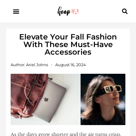
Elevate Your Fall Fashion
With These Must-Have
Accessories
Author:
Ariel Johns
August 16, 2024
As the days grow shorter and the air turns crisp,