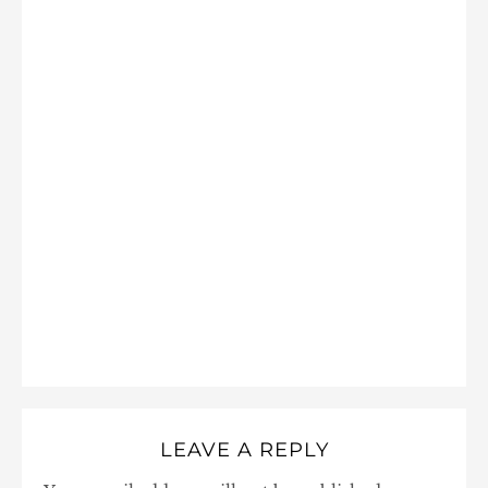
LEAVE A REPLY