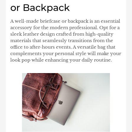
or Backpack
A well-made briefcase or backpack is an essential
accessory for the modern professional. Opt for a
sleek leather design crafted from high-quality
materials that seamlessly transitions from the
office to after-hours events. A versatile bag that
complements your personal style will make your
look pop while enhancing your daily routine.