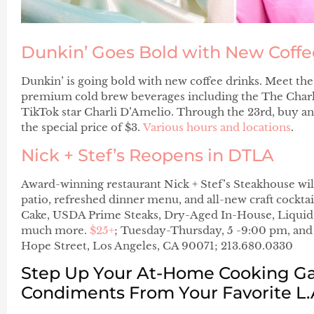
Dunkin’ Goes Bold with New Coffe
Dunkin’ is going bold with new coffee drinks. Meet 
premium cold brew beverages including the The Charl
TikTok star Charli D’Amelio. Through the 23rd, buy 
the special price of $3.
Various hours and locations
.
Nick + Stef’s Reopens in DTLA
Award-winning restaurant Nick + Stef’s Steakhouse wi
patio, refreshed dinner menu, and all-new craft cockta
Cake, USDA Prime Steaks, Dry-Aged In-House, Liquid
much more.
$25+
; Tuesday-Thursday, 5 -9:00 pm, and
Hope Street, Los Angeles, CA 90071; 213.680.0330
Step Up Your At-Home Cooking G
Condiments From Your Favorite L.