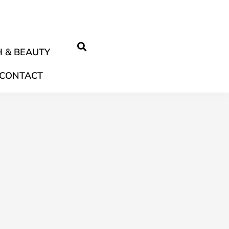
 & BEAUTY
CONTACT