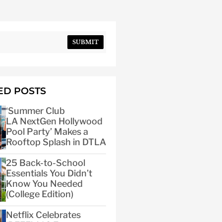
SUBMIT
ED POSTS
‘Summer Club
LA NextGen Hollywood
Pool Party’ Makes a
Rooftop Splash in DTLA
25 Back-to-School
Essentials You Didn’t
Know You Needed
(College Edition)
Netflix Celebrates