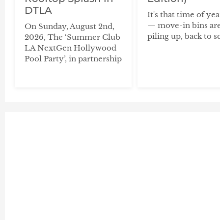
DTLA
It's that time of ye
— move-in bins ar
On Sunday, August 2nd,
piling up, back to s
2026, The ‘Summer Club
LA NextGen Hollywood
Pool Party’, in partnership