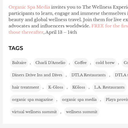
Organic Spa Media
invites you to The Wellness Experi
participants to learn, engage and immerse themselves in
beauty and global wellness travel. Join them for live e
advocates and influencers worldwide.
FREE for the fir
those thereafter
, April 13 – 14th
TAGS
Baltaire
,
Charli D’Amelio
,
Coffee
,
cold brew
,
C
Diners Drive Ins and Dives
,
DTLA Restaurants
,
DTLA 
hair treatment
,
K-Gloss
,
KGloss
,
L.A. Restaurants
organic spa magazine
,
organic spa media
,
Playa provi
virtual wellness summit
,
wellness summit