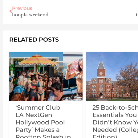
Previous
hoopla weekend
RELATED POSTS
‘Summer Club
25 Back-to-Sc
LA NextGen
Essentials You
Hollywood Pool
Didn’t Know 
Party’ Makes a
Needed (Colle
Rooftop Splash in
Edition)