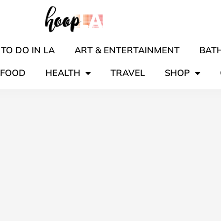
TO DO IN LA
ART & ENTERTAINMENT
BATH
FOOD
HEALTH
TRAVEL
SHOP