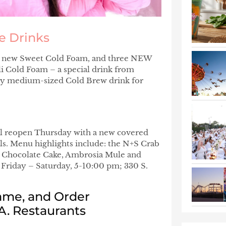
e Drinks
the new Sweet Cold Foam, and three NEW
i Cold Foam – a special drink from
any medium-sized Cold Brew drink for
ll reopen Thursday with a new covered
ils. Menu highlights include: the N+S Crab
 Chocolate Cake, Ambrosia Mule and
 Friday – Saturday, 5-10:00 pm; 330 S.
ame, and Order
A. Restaurants