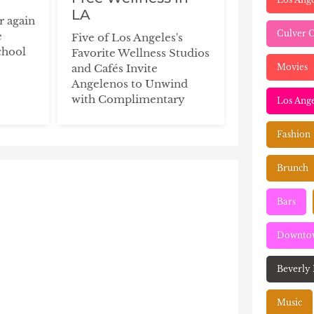
LA
ar again
Culver C
e
Five of Los Angeles's
chool
Favorite Wellness Studios
Movies
and Cafés Invite
Angelenos to Unwind
with Complimentary
Los Ange
Fashion
Brunch
Bars
Downtow
Beverly 
Music