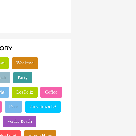
GORY
wn
Weekend
ach
Party
ght
Los Feliz
Coffee
Free
Downtown LA
Venice Beach
eles Food
Happy Hour