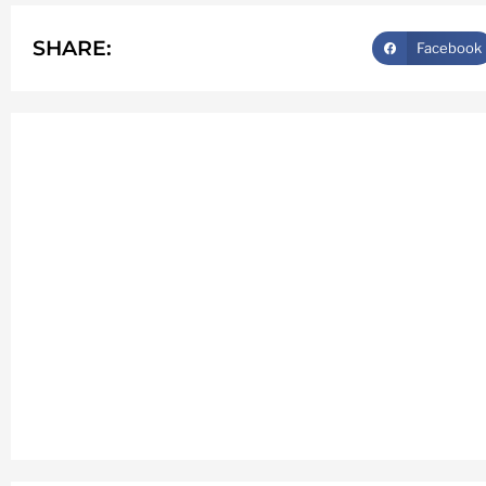
SHARE:
Facebook