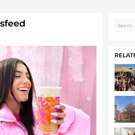
sfeed
RELAT