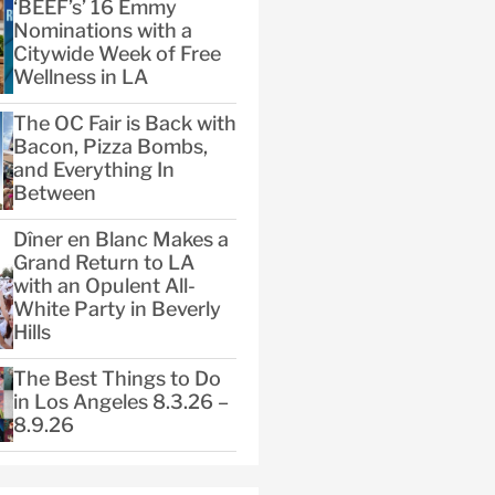
‘BEEF’s’ 16 Emmy
Nominations with a
Citywide Week of Free
Wellness in LA
The OC Fair is Back with
Bacon, Pizza Bombs,
and Everything In
Between
Dîner en Blanc Makes a
Grand Return to LA
with an Opulent All-
White Party in Beverly
Hills
The Best Things to Do
in Los Angeles 8.3.26 –
8.9.26