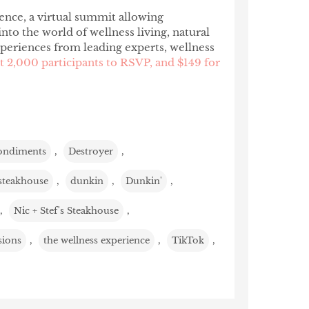
ence, a virtual summit allowing
to the world of wellness living, natural
xperiences from leading experts, wellness
st 2,000 participants to RSVP, and $149 for
ondiments
,
Destroyer
,
steakhouse
,
dunkin
,
Dunkin'
,
,
Nic + Stef's Steakhouse
,
sions
,
the wellness experience
,
TikTok
,