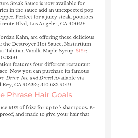
ture Steak Sauce
is now available for
rries in the sauce add an unexpected pop
pper. Perfect for a juicy steak, potatoes,
Vicente Blvd, Los Angeles, CA 90049;
ordan Kahn, are offering these delicious
: the Destroyer Hot Sauce, Nasturtium
ka-Tahitian Vanilla Maple Syrup.
$12+
;
360.3860
ation features four different restaurant
pace. Now you can purchase its famous
rs, Drive-Ins, and Dives
! Available via
el Rey, CA 90293; 310.683.5019
 Phrase Hair Goals
ce 90% of frizz for up to 7 shampoos. K-
roof, and made to give your hair that