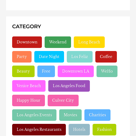
CATEGORY
Downtown
Weekend
Long Beach
Party
Date Night
Los Feliz
Coffee
Beauty
Free
Downtown LA
WeHo
Venice Beach
Los Angeles Food
Happy Hour
Culver City
Los Angeles Events
Movies
Charities
Los Angeles Restaurants
Hotels
Fashion