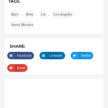
TAGS
Bars
,
Beer
,
LA
,
Los Angeles
,
Santa Monica
SHARE:
Facebook
LinkedIn
Twitter
Email