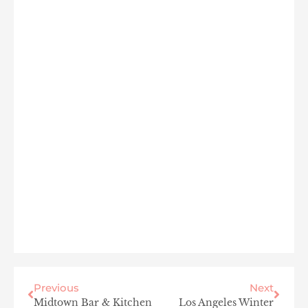
Previous
Next
Midtown Bar & Kitchen
Los Angeles Winter