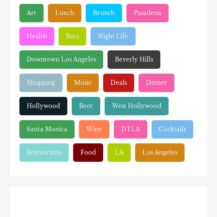
Art
Lunch
Brunch
Pasadena
Health
Bars
Night Life
Downtown Los Angeles
Beverly Hills
Shopping
Music
Deals
Dinner
Hollywood
Beer
West Hollywood
Santa Monica
Wine
DTLA
Cocktails
Restaurants
Food
LA
Los Angeles