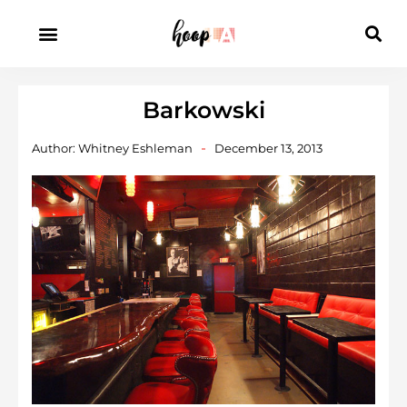
Barkowski
Author:
Whitney Eshleman
December 13, 2013