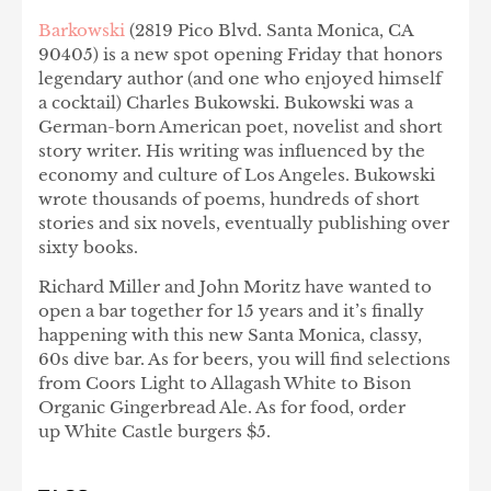
Barkowski
(2819 Pico Blvd. Santa Monica, CA
90405) is a new spot opening Friday that honors
legendary author (and one who enjoyed himself
a cocktail) Charles Bukowski. Bukowski was a
German-born American poet, novelist and short
story writer. His writing was influenced by the
economy and culture of Los Angeles. Bukowski
wrote thousands of poems, hundreds of short
stories and six novels, eventually publishing over
sixty books.
Richard Miller and John Moritz have wanted to
open a bar together for 15 years and it’s finally
happening with this new Santa Monica, classy,
60s dive bar. As for beers, you will find selections
from Coors Light to Allagash White to Bison
Organic Gingerbread Ale. As for food, order
up White Castle burgers $5.