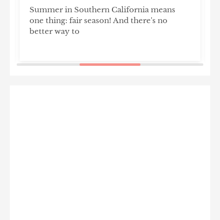
Summer in Southern California means
T
one thing: fair season! And there's no
l
better way to