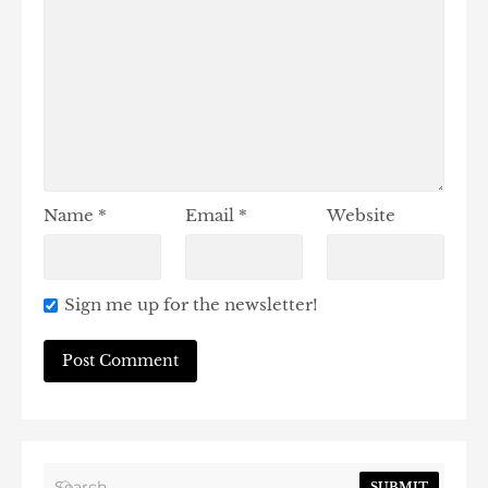
Name
*
Email
*
Website
Sign me up for the newsletter!
SUBMIT