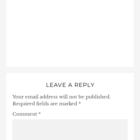
LEAVE A REPLY
Your email address will not be published.
Required fields are marked
*
Comment
*