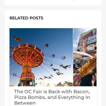
RELATED POSTS
The OC Fair is Back with Bacon,
Pizza Bombs, and Everything In
s
Between