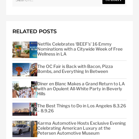
RELATED POSTS
Netflix Celebrates ‘BEEF’s’ 16 Emmy
Nominations with a Citywide Week of Free
Wellness in LA
The OC Fair is Back with Bacon, Pizza
Bombs, and Everything In Between
Dîner en Blanc Makes a Grand Return to LA
with an Opulent All-White Party in Beverly
Hills
The Best Things to Do in Los Angeles 8.3.26
– 8.9.26
Karma Automotive Hosts Exclusive Evening
Celebrating American Luxury at the
Petersen Automotive Museum