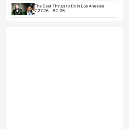
The Best Things to Do in Los Angeles
7.27.26 – 8.2.26