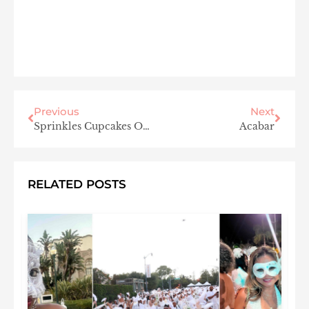
Previous
Next
Sprinkles Cupcakes Opens in Westlake Village This Fall
Acabar
RELATED POSTS