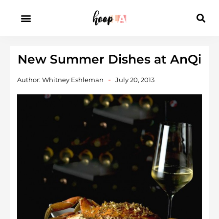
New Summer Dishes at AnQi
Author:
Whitney Eshleman
July 20, 2013