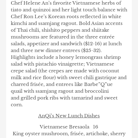
Chef Helene An’s favorite Vietnamese herbs of
tiato and quinzoi and her light touch balance with
Chef Ron Lee’s Korean roots reflected in white
kimchi and ssamjang ragout. Bold Asian accents
of Thai chili, shishito peppers and shiitake
mushrooms are featured in the three entrée
salads, appetizer and sandwich ($12-16) at lunch
and three new dinner entrees ($25-32).
Highlights include a honey lemongrass shrimp
salad with pistachio vinaigrette; Vietnamese
crepe salad (the crepes are made with coconut
milk and rice flour) with sweet chili gastrique and
charred frisée, and entrees like Barbe”Q”ue
quail with ssamjang ragout and broccolini
and grilled pork ribs with tamarind and sweet
corn.
AnQi’s New Lunch Dishes
Vietnamese Bresaola 16
King oyster mushroom, frisée, artichoke, sherry