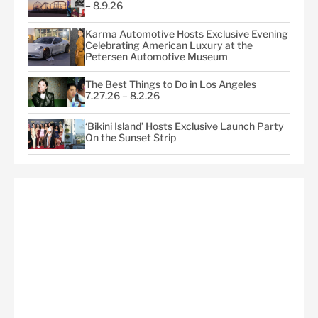
– 8.9.26
Karma Automotive Hosts Exclusive Evening
Celebrating American Luxury at the
Petersen Automotive Museum
The Best Things to Do in Los Angeles
7.27.26 – 8.2.26
‘Bikini Island’ Hosts Exclusive Launch Party
On the Sunset Strip