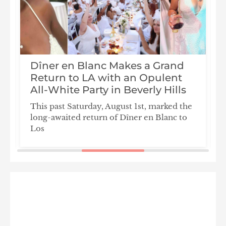
Dîner en Blanc Makes a Grand
n
Return to LA with an Opulent
All-White Party in Beverly Hills
This past Saturday, August 1st, marked the
long-awaited return of Dîner en Blanc to
Los