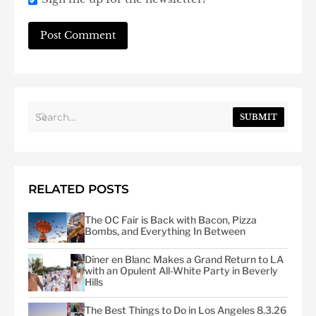
SUBMIT
RELATED POSTS
The OC Fair is Back with Bacon, Pizza
Bombs, and Everything In Between
Dîner en Blanc Makes a Grand Return to LA
with an Opulent All-White Party in Beverly
Hills
The Best Things to Do in Los Angeles 8.3.26