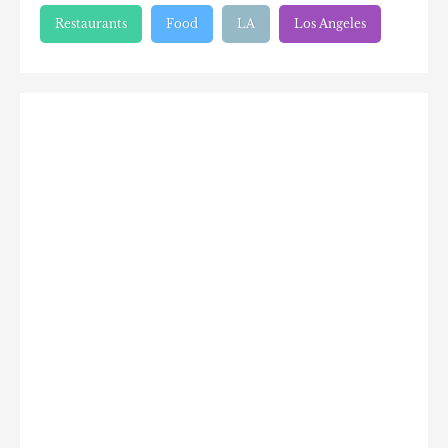
Restaurants
Food
LA
Los Angeles