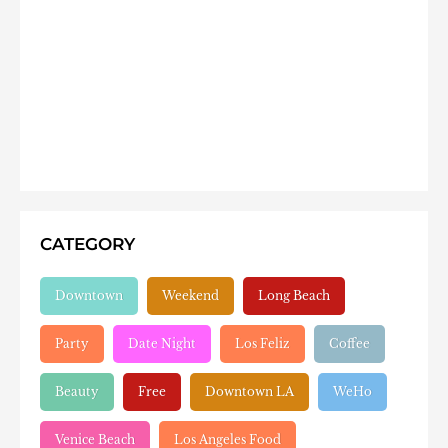
CATEGORY
Downtown
Weekend
Long Beach
Party
Date Night
Los Feliz
Coffee
Beauty
Free
Downtown LA
WeHo
Venice Beach
Los Angeles Food