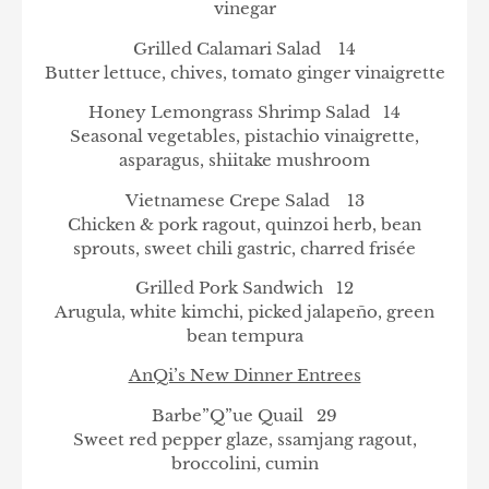
vinegar
Grilled Calamari Salad 14
Butter lettuce, chives, tomato ginger vinaigrette
Honey Lemongrass Shrimp Salad 14
Seasonal vegetables, pistachio vinaigrette,
asparagus, shiitake mushroom
Vietnamese Crepe Salad 13
Chicken & pork ragout, quinzoi herb, bean
sprouts, sweet chili gastric, charred frisée
Grilled Pork Sandwich 12
Arugula, white kimchi, picked jalapeño, green
bean tempura
AnQi’s New Dinner Entrees
Barbe”Q”ue Quail 29
Sweet red pepper glaze, ssamjang ragout,
broccolini, cumin