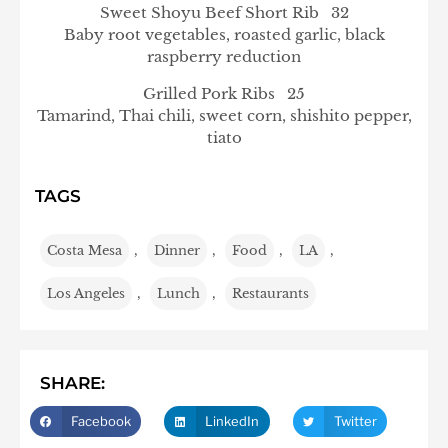
Sweet Shoyu Beef Short Rib 32
Baby root vegetables, roasted garlic, black
raspberry reduction
Grilled Pork Ribs 25
Tamarind, Thai chili, sweet corn, shishito pepper,
tiato
TAGS
Costa Mesa
,
Dinner
,
Food
,
LA
,
Los Angeles
,
Lunch
,
Restaurants
SHARE:
Facebook
LinkedIn
Twitter