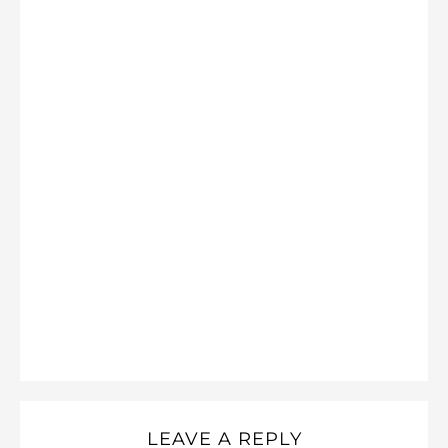
LEAVE A REPLY