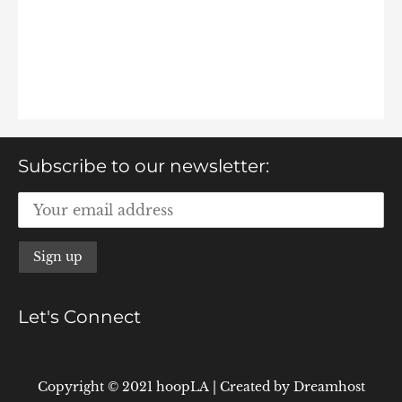
Subscribe to our newsletter:
Let's Connect
Copyright © 2021 hoopLA
|
Created by
Dreamhost