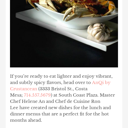
If you’re ready to eat lighter and enjoy vibrant,
and subtly spicy flavors, head over to
AnQi by
Crustancean
(3333 Bristol St., Costa
Mesa;
714.557.5679
) at South Coast Plaza. Master
Chef Helene An and Chef de Cuisine Ron
Lee have created new dishes for the lunch and
dinner menus that are a perfect fit for the hot
months ahead.