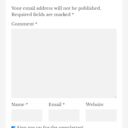
Your email address will not be published.
Required fields are marked
*
Comment
*
Name
*
Email
*
Website
Sign me up for the newsletter!