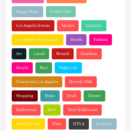
Happy Hour
Culver City
Los Angeles Events
Movies
Charities
Los Angeles Restaurants
Hotels
Fashion
Art
Lunch
Brunch
Pasadena
Health
Bars
Night Life
Downtown Los Angeles
Beverly Hills
Shopping
Music
Deals
Dinner
Hollywood
Beer
West Hollywood
Santa Monica
Wine
DTLA
Cocktails